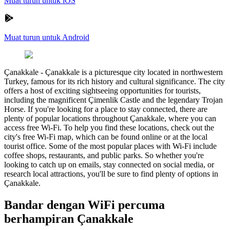
Muat turun untuk iOS
Muat turun untuk Android
Çanakkale
-
Çanakkale is a picturesque city located in northwestern
Turkey, famous for its rich history and cultural significance. The city
offers a host of exciting sightseeing opportunities for tourists,
including the magnificent Çimenlik Castle and the legendary Trojan
Horse. If you're looking for a place to stay connected, there are
plenty of popular locations throughout Çanakkale, where you can
access free Wi-Fi. To help you find these locations, check out the
city's free Wi-Fi map, which can be found online or at the local
tourist office. Some of the most popular places with Wi-Fi include
coffee shops, restaurants, and public parks. So whether you're
looking to catch up on emails, stay connected on social media, or
research local attractions, you'll be sure to find plenty of options in
Çanakkale.
Bandar dengan WiFi percuma
berhampiran Çanakkale