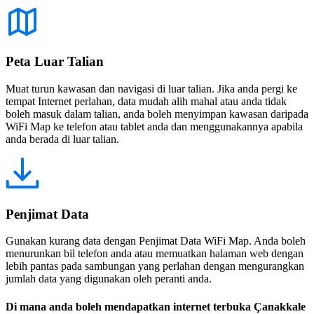
Peta Luar Talian
Muat turun kawasan dan navigasi di luar talian. Jika anda pergi ke
tempat Internet perlahan, data mudah alih mahal atau anda tidak
boleh masuk dalam talian, anda boleh menyimpan kawasan daripada
WiFi Map ke telefon atau tablet anda dan menggunakannya apabila
anda berada di luar talian.
Penjimat Data
Gunakan kurang data dengan Penjimat Data WiFi Map. Anda boleh
menurunkan bil telefon anda atau memuatkan halaman web dengan
lebih pantas pada sambungan yang perlahan dengan mengurangkan
jumlah data yang digunakan oleh peranti anda.
Di mana anda boleh mendapatkan internet terbuka Çanakkale