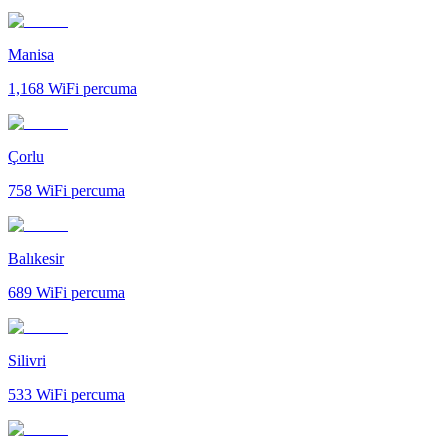
Manisa
1,168
WiFi percuma
Çorlu
758
WiFi percuma
Balıkesir
689
WiFi percuma
Silivri
533
WiFi percuma