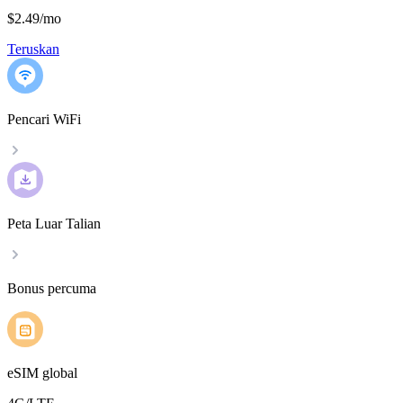
$2.49
/
mo
Teruskan
Pencari WiFi
Peta Luar Talian
Bonus percuma
eSIM global