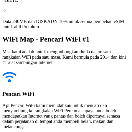
4G/LTE
Data 240MB dan DISKAUN 10% untuk semua pembelian eSIM
untuk ahli Premium.
WiFi Map - Pencari WiFi #1
Misi kami adalah untuk menghubungkan dunia dalam satu
rangkaian WiFi pada satu masa. Kami bermula pada 2014 dan kini
#1 alat sambungan Internet.
Pencari WiFi
Apl Pencari WiFi kami memudahkan untuk mencari dan
menyambung ke rangkaian WiFi Percuma supaya anda boleh
mendapatkan Internet yang pantas dan boleh dipercayai semasa
dalam perjalanan di tempat anda membeli-belah, makan dan
melancong.