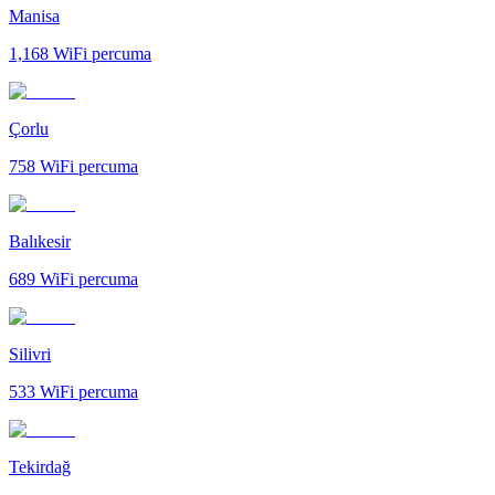
Manisa
1,168
WiFi percuma
Çorlu
758
WiFi percuma
Balıkesir
689
WiFi percuma
Silivri
533
WiFi percuma
Tekirdağ