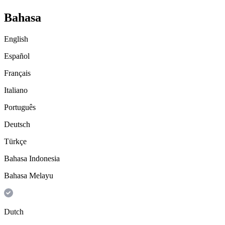
Bahasa
English
Español
Français
Italiano
Português
Deutsch
Türkçe
Bahasa Indonesia
Bahasa Melayu
Dutch