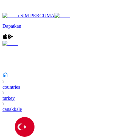
eSIM PERCUMA
Dapatkan
countries
turkey
canakkale