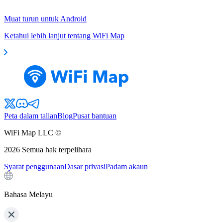
Muat turun untuk Android
Ketahui lebih lanjut tentang WiFi Map
Peta dalam talian
Blog
Pusat bantuan
WiFi Map LLC ©
2026
Semua hak terpelihara
Syarat penggunaan
Dasar privasi
Padam akaun
Bahasa Melayu