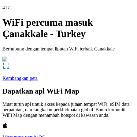
417
WiFi percuma masuk
Çanakkale
-
Turkey
Berhubung dengan tempat liputan WiFi terbaik
Çanakkale
Kembangkan peta
Dapatkan apl WiFi Map
Muat turun apl untuk akses kepada jutaan tempat WiFi, eSIM data
berpatutan, dan rangkaian perkhidmatan global. Bantu komuniti
WiFi Map dengan menambah hotspot di kawasan anda.