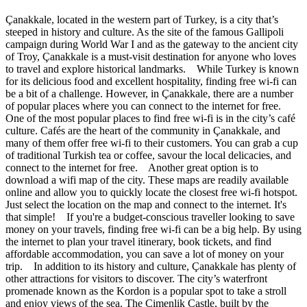
Çanakkale, located in the western part of Turkey, is a city that’s
steeped in history and culture. As the site of the famous Gallipoli
campaign during World War I and as the gateway to the ancient city
of Troy, Çanakkale is a must-visit destination for anyone who loves
to travel and explore historical landmarks. While Turkey is known
for its delicious food and excellent hospitality, finding free wi-fi can
be a bit of a challenge. However, in Çanakkale, there are a number
of popular places where you can connect to the internet for free.
One of the most popular places to find free wi-fi is in the city’s café
culture. Cafés are the heart of the community in Çanakkale, and
many of them offer free wi-fi to their customers. You can grab a cup
of traditional Turkish tea or coffee, savour the local delicacies, and
connect to the internet for free. Another great option is to
download a wifi map of the city. These maps are readily available
online and allow you to quickly locate the closest free wi-fi hotspot.
Just select the location on the map and connect to the internet. It's
that simple! If you're a budget-conscious traveller looking to save
money on your travels, finding free wi-fi can be a big help. By using
the internet to plan your travel itinerary, book tickets, and find
affordable accommodation, you can save a lot of money on your
trip. In addition to its history and culture, Çanakkale has plenty of
other attractions for visitors to discover. The city’s waterfront
promenade known as the Kordon is a popular spot to take a stroll
and enjoy views of the sea. The Çimenlik Castle, built by the