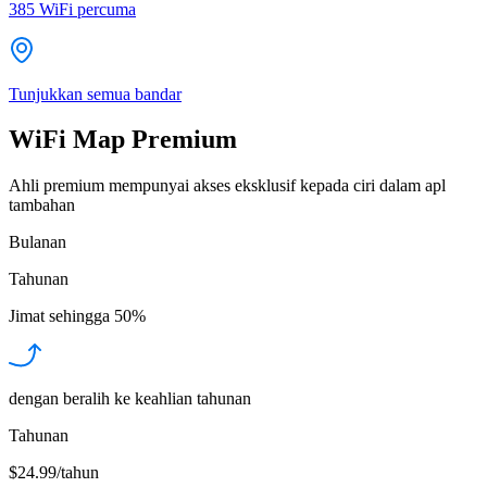
385
WiFi percuma
Tunjukkan semua bandar
WiFi Map Premium
Ahli premium mempunyai akses eksklusif kepada ciri dalam apl
tambahan
Bulanan
Tahunan
Jimat sehingga
50%
dengan beralih ke keahlian tahunan
Tahunan
$24.99/tahun