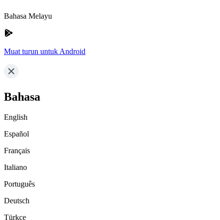
Bahasa Melayu
Muat turun untuk Android
Bahasa
English
Español
Français
Italiano
Português
Deutsch
Türkçe