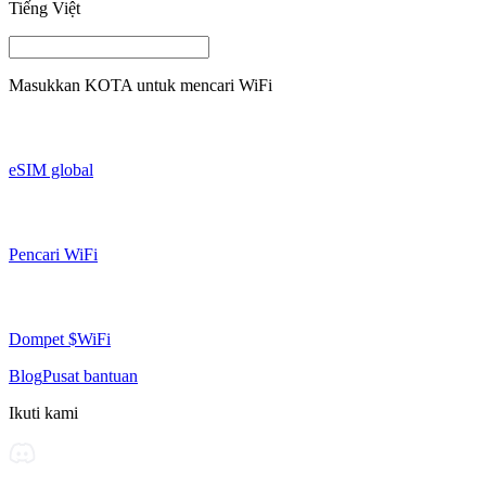
Tiếng Việt
Masukkan
KOTA
untuk mencari WiFi
eSIM global
Pencari WiFi
Dompet $WiFi
Blog
Pusat bantuan
Ikuti kami