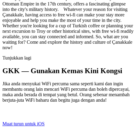
Ottoman Empire in the 17th century, offers a fascinating glimpse
into the city's military history. Whatever your reason for visiting
Çanakkale, having access to free wi-fi can make your stay more
enjoyable and help you make the most of your time in the city.
Whether you're looking for a cup of Turkish coffee or planning your
next excursion to Troy or other historical sites, with free wi-fi readily
available, you can stay connected and informed. So, what are you
waiting for? Come and explore the history and culture of Çanakkale
now!
Tunjukkan lagi
GKK — Gunakan Kemas Kini Kongsi
Jika anda menyukai WiFi percuma sama seperti kami dan ingin
membantu orang lain mencari WiFi percuma dan boleh dipercayai,
maka anda berada di tempat yang betul. Orang sebenar menambah
berjuta-juta WiFi baharu dan begitu juga dengan anda!
Muat turun untuk iOS