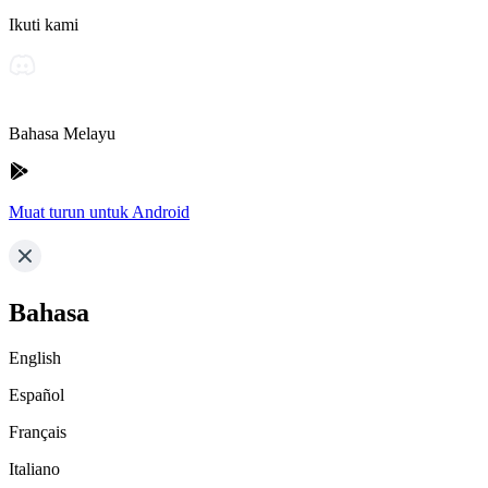
Ikuti kami
Bahasa Melayu
Muat turun untuk Android
Bahasa
English
Español
Français
Italiano