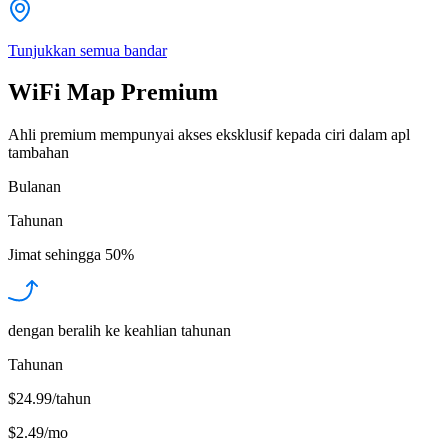
Tunjukkan semua bandar
WiFi Map Premium
Ahli premium mempunyai akses eksklusif kepada ciri dalam apl
tambahan
Bulanan
Tahunan
Jimat sehingga
50%
dengan beralih ke keahlian tahunan
Tahunan
$24.99/tahun
$2.49
/
mo