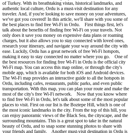
of Turkey. With its breathtaking vistas, historical landmarks, and
authentic local culture, Ordu is a must-visit destination for any
traveler. And, if you're looking to save money on your adventures,
we've got you covered! In this article, we'll share with you some of
the best places to find free Wi-Fi in Ordu. First things first, let's
talk about the benefits of finding free Wi-Fi on your travels. Not
only does it save you money on expensive data plans or roaming
charges, but it also allows you to stay connected with loved ones,
research your itinerary, and navigate your way around the city with
ease. Luckily, Ordu has a great network of free Wi-Fi hotspots,
making it easy to stay connected no matter where you go. One of
the best resources for finding free Wi-Fi in Ordu is the official city
Wi-Fi map. You can access this map online, or through the city's
mobile app, which is available for both iOS and Android devices.
The Wi-Fi map provides an interactive guide to all the hotspots in
Ordu, including cafes, restaurants, public parks, and even public
transportation. With this map, you can plan your route and make the
most of the city's free Wi-Fi network. Now that you know where
to find free Wi-Fi in Ordu, let's talk about some of the most popular
places to visit. First on our list is the Boztepe Hill, which is one of
the most iconic landmarks in the city. From the top of this hill, you
can enjoy panoramic views of the Black Sea, the cityscape, and the
surrounding mountains. This is a great spot to take in the natural
beauty of Ordu, and to snap some stunning photos to share with
your friends and family. Another must-visit destination in Ordu is