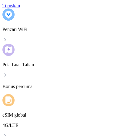
Teruskan
Pencari WiFi
Peta Luar Talian
Bonus percuma
eSIM global
4G/LTE