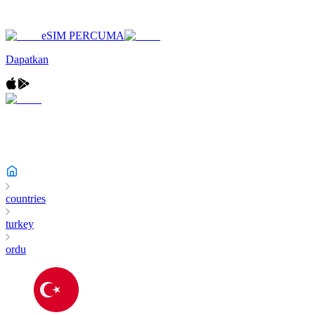
eSIM PERCUMA
Dapatkan
countries
turkey
ordu