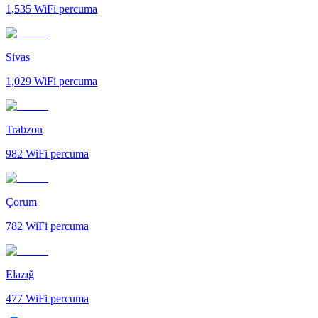
1,535
WiFi percuma
Sivas
1,029
WiFi percuma
Trabzon
982
WiFi percuma
Çorum
782
WiFi percuma
Elazığ
477
WiFi percuma