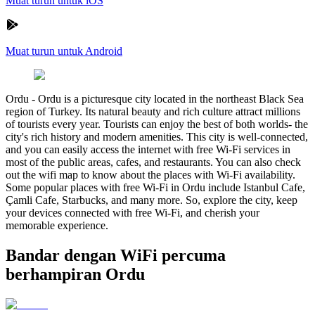
Muat turun untuk iOS
Muat turun untuk Android
Ordu
-
Ordu is a picturesque city located in the northeast Black Sea
region of Turkey. Its natural beauty and rich culture attract millions
of tourists every year. Tourists can enjoy the best of both worlds- the
city's rich history and modern amenities. This city is well-connected,
and you can easily access the internet with free Wi-Fi services in
most of the public areas, cafes, and restaurants. You can also check
out the wifi map to know about the places with Wi-Fi availability.
Some popular places with free Wi-Fi in Ordu include Istanbul Cafe,
Çamli Cafe, Starbucks, and many more. So, explore the city, keep
your devices connected with free Wi-Fi, and cherish your
memorable experience.
Bandar dengan WiFi percuma
berhampiran Ordu