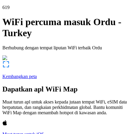
619
WiFi percuma masuk
Ordu
-
Turkey
Berhubung dengan tempat liputan WiFi terbaik
Ordu
Kembangkan peta
Dapatkan apl WiFi Map
Muat turun apl untuk akses kepada jutaan tempat WiFi, eSIM data
berpatutan, dan rangkaian perkhidmatan global. Bantu komuniti
WiFi Map dengan menambah hotspot di kawasan anda.