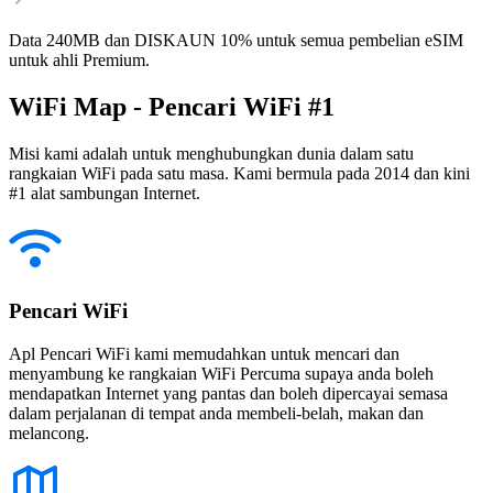
Data 240MB dan DISKAUN 10% untuk semua pembelian eSIM
untuk ahli Premium.
WiFi Map - Pencari WiFi #1
Misi kami adalah untuk menghubungkan dunia dalam satu
rangkaian WiFi pada satu masa. Kami bermula pada 2014 dan kini
#1 alat sambungan Internet.
Pencari WiFi
Apl Pencari WiFi kami memudahkan untuk mencari dan
menyambung ke rangkaian WiFi Percuma supaya anda boleh
mendapatkan Internet yang pantas dan boleh dipercayai semasa
dalam perjalanan di tempat anda membeli-belah, makan dan
melancong.