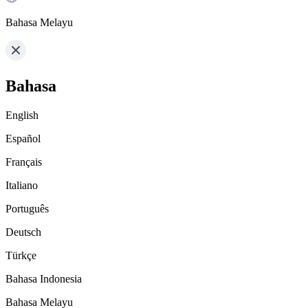
Bahasa Melayu
Bahasa
English
Español
Français
Italiano
Português
Deutsch
Türkçe
Bahasa Indonesia
Bahasa Melayu