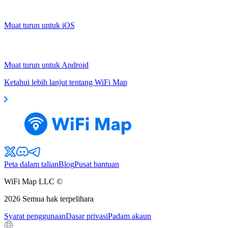
Muat turun untuk iOS
Muat turun untuk Android
Ketahui lebih lanjut tentang WiFi Map
Peta dalam talian
Blog
Pusat bantuan
WiFi Map LLC ©
2026
Semua hak terpelihara
Syarat penggunaan
Dasar privasi
Padam akaun