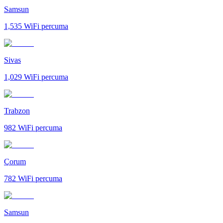
Samsun
1,535
WiFi percuma
Sivas
1,029
WiFi percuma
Trabzon
982
WiFi percuma
Çorum
782
WiFi percuma
Samsun