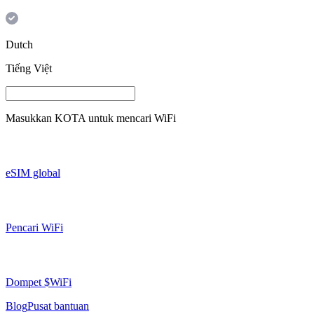
Dutch
Tiếng Việt
Masukkan
KOTA
untuk mencari WiFi
eSIM global
Pencari WiFi
Dompet $WiFi
Blog
Pusat bantuan