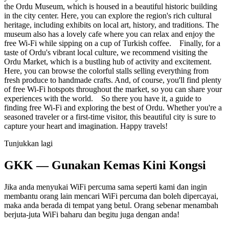
the Ordu Museum, which is housed in a beautiful historic building
in the city center. Here, you can explore the region's rich cultural
heritage, including exhibits on local art, history, and traditions. The
museum also has a lovely cafe where you can relax and enjoy the
free Wi-Fi while sipping on a cup of Turkish coffee. Finally, for a
taste of Ordu's vibrant local culture, we recommend visiting the
Ordu Market, which is a bustling hub of activity and excitement.
Here, you can browse the colorful stalls selling everything from
fresh produce to handmade crafts. And, of course, you'll find plenty
of free Wi-Fi hotspots throughout the market, so you can share your
experiences with the world. So there you have it, a guide to
finding free Wi-Fi and exploring the best of Ordu. Whether you're a
seasoned traveler or a first-time visitor, this beautiful city is sure to
capture your heart and imagination. Happy travels!
Tunjukkan lagi
GKK — Gunakan Kemas Kini Kongsi
Jika anda menyukai WiFi percuma sama seperti kami dan ingin
membantu orang lain mencari WiFi percuma dan boleh dipercayai,
maka anda berada di tempat yang betul. Orang sebenar menambah
berjuta-juta WiFi baharu dan begitu juga dengan anda!