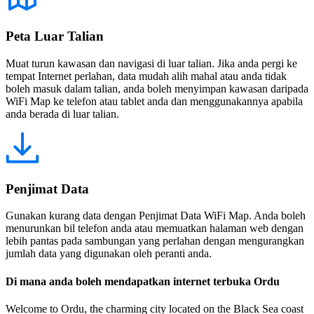
Peta Luar Talian
Muat turun kawasan dan navigasi di luar talian. Jika anda pergi ke
tempat Internet perlahan, data mudah alih mahal atau anda tidak
boleh masuk dalam talian, anda boleh menyimpan kawasan daripada
WiFi Map ke telefon atau tablet anda dan menggunakannya apabila
anda berada di luar talian.
Penjimat Data
Gunakan kurang data dengan Penjimat Data WiFi Map. Anda boleh
menurunkan bil telefon anda atau memuatkan halaman web dengan
lebih pantas pada sambungan yang perlahan dengan mengurangkan
jumlah data yang digunakan oleh peranti anda.
Di mana anda boleh mendapatkan internet terbuka Ordu
Welcome to Ordu, the charming city located on the Black Sea coast