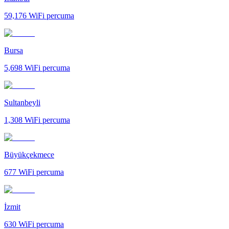
59,176
WiFi percuma
Bursa
5,698
WiFi percuma
Sultanbeyli
1,308
WiFi percuma
Büyükçekmece
677
WiFi percuma
İzmit
630
WiFi percuma