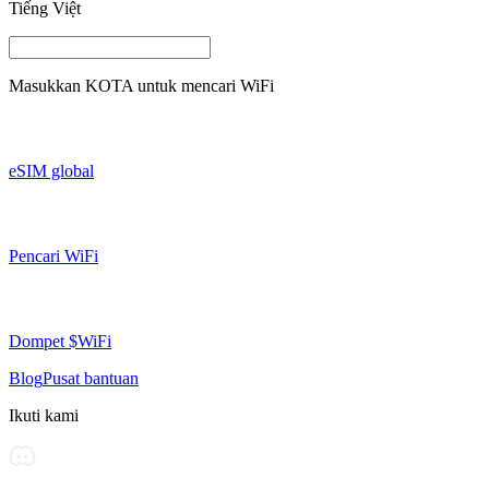
Tiếng Việt
Masukkan
KOTA
untuk mencari WiFi
eSIM global
Pencari WiFi
Dompet $WiFi
Blog
Pusat bantuan
Ikuti kami