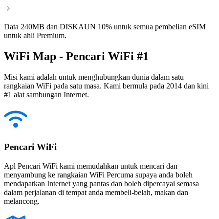
Data 240MB dan DISKAUN 10% untuk semua pembelian eSIM
untuk ahli Premium.
WiFi Map - Pencari WiFi #1
Misi kami adalah untuk menghubungkan dunia dalam satu
rangkaian WiFi pada satu masa. Kami bermula pada 2014 dan kini
#1 alat sambungan Internet.
Pencari WiFi
Apl Pencari WiFi kami memudahkan untuk mencari dan
menyambung ke rangkaian WiFi Percuma supaya anda boleh
mendapatkan Internet yang pantas dan boleh dipercayai semasa
dalam perjalanan di tempat anda membeli-belah, makan dan
melancong.