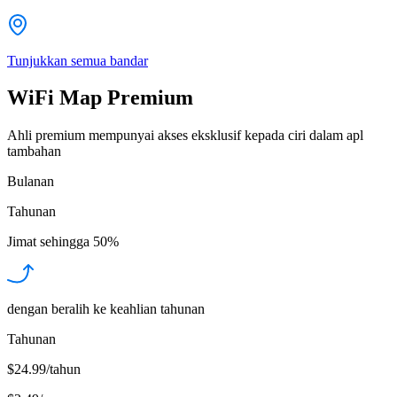
Tunjukkan semua bandar
WiFi Map Premium
Ahli premium mempunyai akses eksklusif kepada ciri dalam apl
tambahan
Bulanan
Tahunan
Jimat sehingga
50%
dengan beralih ke keahlian tahunan
Tahunan
$24.99/tahun