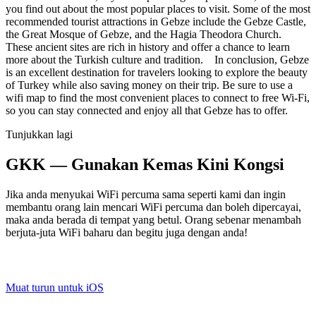
you find out about the most popular places to visit. Some of the most
recommended tourist attractions in Gebze include the Gebze Castle,
the Great Mosque of Gebze, and the Hagia Theodora Church.
These ancient sites are rich in history and offer a chance to learn
more about the Turkish culture and tradition. In conclusion, Gebze
is an excellent destination for travelers looking to explore the beauty
of Turkey while also saving money on their trip. Be sure to use a
wifi map to find the most convenient places to connect to free Wi-Fi,
so you can stay connected and enjoy all that Gebze has to offer.
Tunjukkan lagi
GKK — Gunakan Kemas Kini Kongsi
Jika anda menyukai WiFi percuma sama seperti kami dan ingin
membantu orang lain mencari WiFi percuma dan boleh dipercayai,
maka anda berada di tempat yang betul. Orang sebenar menambah
berjuta-juta WiFi baharu dan begitu juga dengan anda!
Muat turun untuk iOS