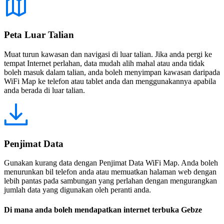
Peta Luar Talian
Muat turun kawasan dan navigasi di luar talian. Jika anda pergi ke
tempat Internet perlahan, data mudah alih mahal atau anda tidak
boleh masuk dalam talian, anda boleh menyimpan kawasan daripada
WiFi Map ke telefon atau tablet anda dan menggunakannya apabila
anda berada di luar talian.
Penjimat Data
Gunakan kurang data dengan Penjimat Data WiFi Map. Anda boleh
menurunkan bil telefon anda atau memuatkan halaman web dengan
lebih pantas pada sambungan yang perlahan dengan mengurangkan
jumlah data yang digunakan oleh peranti anda.
Di mana anda boleh mendapatkan internet terbuka Gebze