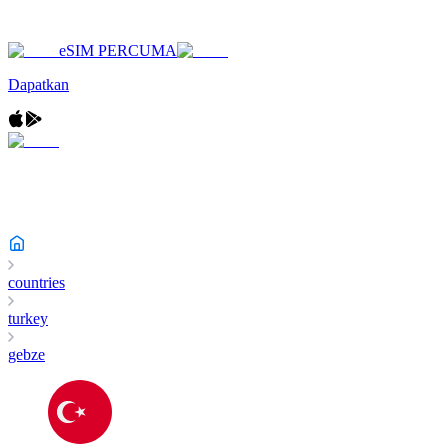
eSIM PERCUMA
Dapatkan
countries
turkey
gebze