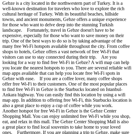
Gebze is a city located in the northwestern part of Turkey. It is a
well-known destination for travelers who love to explore the rich
cultural heritage of Turkey. With its beautiful beaches, hillside
towns, and ancient monuments, Gebze offers a unique experience
for those who want to delve deep into the stunning Turkish
landscape. Fortunately, travel in Gebze doesn't have to be
expensive, especially for those who want to save money on their
trip. One of the best ways to do so is by taking advantage of the
many free Wi-Fi hotspots available throughout the city. From coffee
shops to hotels, Gebze offers a vast network of free Wi-Fi that
visitors can use to stay connected during their trip. Are you
looking for a way to find free Wi-Fi in Gebze? A wifi map can help
you locate the nearest hotspots to you. There are several reliable wifi
map apps available that can help you locate free Wi-Fi spots in
Gebze with ease. If you are a coffee lover, many coffee shops
offer free Wi-Fi to their customers. One of the most popular places
to find free Wi-Fi in Gebze is the Starbucks located on Istanbul-
Ankara highway. You can easily find this location by using a wifi
map app. In addition to offering free Wi-Fi, this Starbucks location is
also a great place to enjoy a cup of coffee while you work.
Another hotspot for free Wi-Fi in Gebze is the Gebze Center
Shopping Mall. You can enjoy unlimited free Wi-Fi while you shop,
eat, and relax in this mall. The Gebze Center Shopping Mall is also
a great place to find local souvenirs to take home to your loved
ones. Furthermore, If you are planning a trip to Gebze, make sure