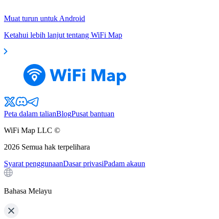
Muat turun untuk Android
Ketahui lebih lanjut tentang WiFi Map
Peta dalam talian
Blog
Pusat bantuan
WiFi Map LLC ©
2026
Semua hak terpelihara
Syarat penggunaan
Dasar privasi
Padam akaun
Bahasa Melayu