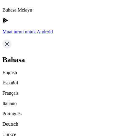
Bahasa Melayu
Muat turun untuk Android
Bahasa
English
Español
Français
Italiano
Português
Deutsch
Türkçe