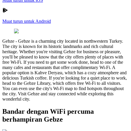
Muat turun untuk iOS
Muat turun untuk Android
Gebze
-
Gebze is a charming city located in northwestern Turkey.
The city is known for its historic landmarks and rich cultural
heritage. Whether you're visiting Gebze for business or pleasure,
you'll be pleased to know that the city offers plenty of places with
free Wi-Fi. If you need to get some work done, head to one of the
many cafes and restaurants that offer complimentary Wi-Fi. A
popular option is Kahve Deryası, which has a cozy atmosphere and
delicious Turkish coffee. If you're looking for a quiet place to work,
head to the Gebze Library, which offers free Wi-Fi to all visitors.
You can even use the city's Wi-Fi map to find hotspots throughout
the city. Visit Gebze and stay connected while exploring this
wonderful city.
Bandar dengan WiFi percuma
berhampiran Gebze