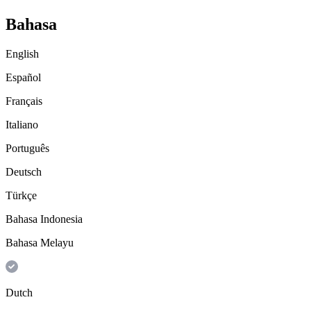
Bahasa
English
Español
Français
Italiano
Português
Deutsch
Türkçe
Bahasa Indonesia
Bahasa Melayu
Dutch