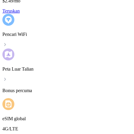
$2.49
/
mo
Teruskan
Pencari WiFi
Peta Luar Talian
Bonus percuma
eSIM global
4G/LTE