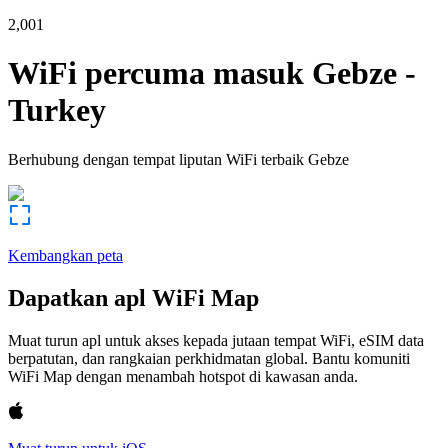
2,001
WiFi percuma masuk
Gebze
-
Turkey
Berhubung dengan tempat liputan WiFi terbaik
Gebze
Kembangkan peta
Dapatkan apl WiFi Map
Muat turun apl untuk akses kepada jutaan tempat WiFi, eSIM data
berpatutan, dan rangkaian perkhidmatan global. Bantu komuniti
WiFi Map dengan menambah hotspot di kawasan anda.