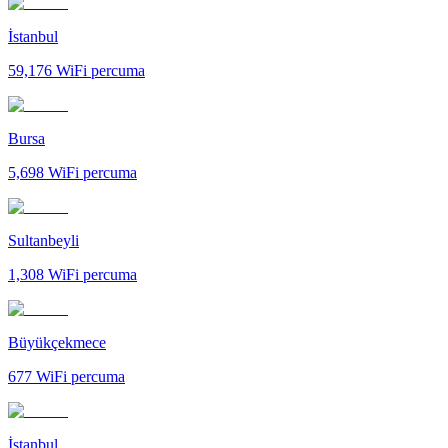
İstanbul
59,176
WiFi percuma
Bursa
5,698
WiFi percuma
Sultanbeyli
1,308
WiFi percuma
Büyükçekmece
677
WiFi percuma
İstanbul