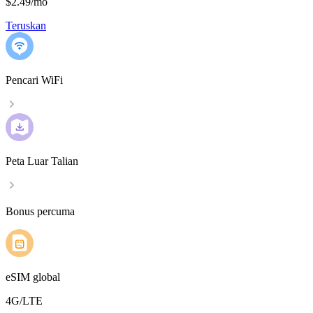
$2.49
/
mo
Teruskan
Pencari WiFi
Peta Luar Talian
Bonus percuma
eSIM global
4G/LTE