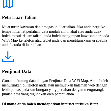
Peta Luar Talian
Muat turun kawasan dan navigasi di luar talian. Jika anda pergi ke
tempat Internet perlahan, data mudah alih mahal atau anda tidak
boleh masuk dalam talian, anda boleh menyimpan kawasan daripada
WiFi Map ke telefon atau tablet anda dan menggunakannya apabila
anda berada di luar talian.
Penjimat Data
Gunakan kurang data dengan Penjimat Data WiFi Map. Anda boleh
menurunkan bil telefon anda atau memuatkan halaman web dengan
lebih pantas pada sambungan yang perlahan dengan mengurangkan
jumlah data yang digunakan oleh peranti anda.
Di mana anda boleh mendapatkan internet terbuka Bitez