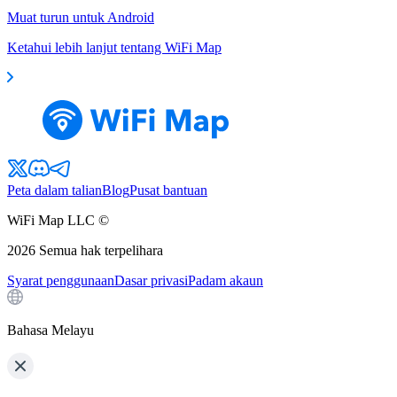
Muat turun untuk Android
Ketahui lebih lanjut tentang WiFi Map
Peta dalam talian
Blog
Pusat bantuan
WiFi Map LLC ©
2026
Semua hak terpelihara
Syarat penggunaan
Dasar privasi
Padam akaun
Bahasa Melayu