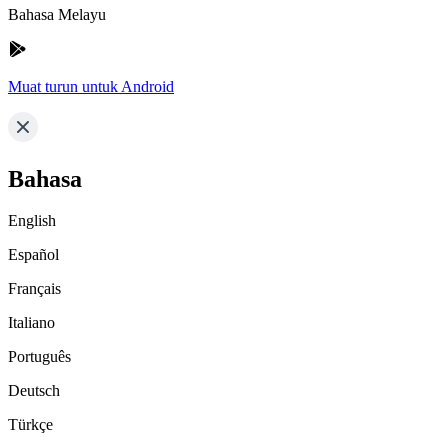
Bahasa Melayu
Muat turun untuk Android
Bahasa
English
Español
Français
Italiano
Português
Deutsch
Türkçe