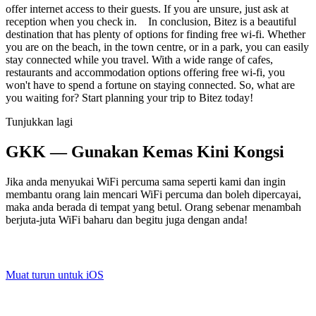
offer internet access to their guests. If you are unsure, just ask at
reception when you check in. In conclusion, Bitez is a beautiful
destination that has plenty of options for finding free wi-fi. Whether
you are on the beach, in the town centre, or in a park, you can easily
stay connected while you travel. With a wide range of cafes,
restaurants and accommodation options offering free wi-fi, you
won't have to spend a fortune on staying connected. So, what are
you waiting for? Start planning your trip to Bitez today!
Tunjukkan lagi
GKK — Gunakan Kemas Kini Kongsi
Jika anda menyukai WiFi percuma sama seperti kami dan ingin
membantu orang lain mencari WiFi percuma dan boleh dipercayai,
maka anda berada di tempat yang betul. Orang sebenar menambah
berjuta-juta WiFi baharu dan begitu juga dengan anda!
Muat turun untuk iOS