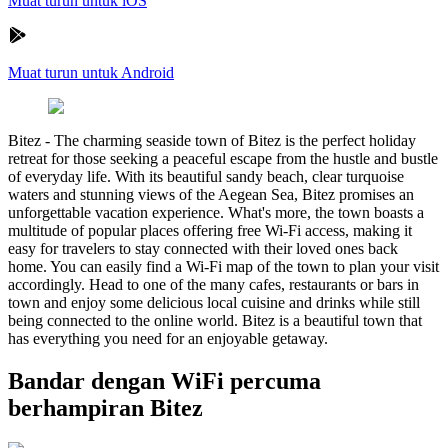
Muat turun untuk iOS
Muat turun untuk Android
Bitez
-
The charming seaside town of Bitez is the perfect holiday
retreat for those seeking a peaceful escape from the hustle and bustle
of everyday life. With its beautiful sandy beach, clear turquoise
waters and stunning views of the Aegean Sea, Bitez promises an
unforgettable vacation experience. What's more, the town boasts a
multitude of popular places offering free Wi-Fi access, making it
easy for travelers to stay connected with their loved ones back
home. You can easily find a Wi-Fi map of the town to plan your visit
accordingly. Head to one of the many cafes, restaurants or bars in
town and enjoy some delicious local cuisine and drinks while still
being connected to the online world. Bitez is a beautiful town that
has everything you need for an enjoyable getaway.
Bandar dengan WiFi percuma
berhampiran Bitez