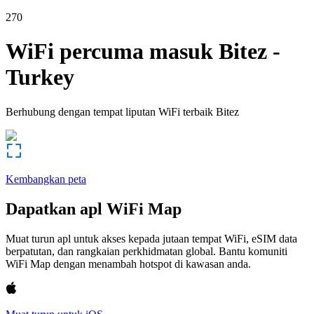
270
WiFi percuma masuk
Bitez
-
Turkey
Berhubung dengan tempat liputan WiFi terbaik
Bitez
Kembangkan peta
Dapatkan apl WiFi Map
Muat turun apl untuk akses kepada jutaan tempat WiFi, eSIM data
berpatutan, dan rangkaian perkhidmatan global. Bantu komuniti
WiFi Map dengan menambah hotspot di kawasan anda.