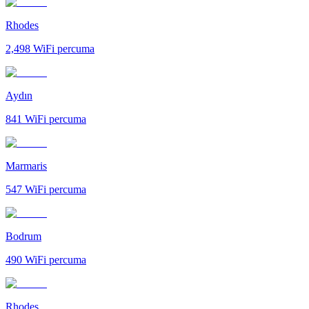
Rhodes
2,498
WiFi percuma
Aydın
841
WiFi percuma
Marmaris
547
WiFi percuma
Bodrum
490
WiFi percuma
Rhodes