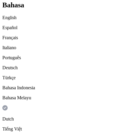
Bahasa
English
Español
Français
Italiano
Português
Deutsch
Türkçe
Bahasa Indonesia
Bahasa Melayu
Dutch
Tiếng Việt