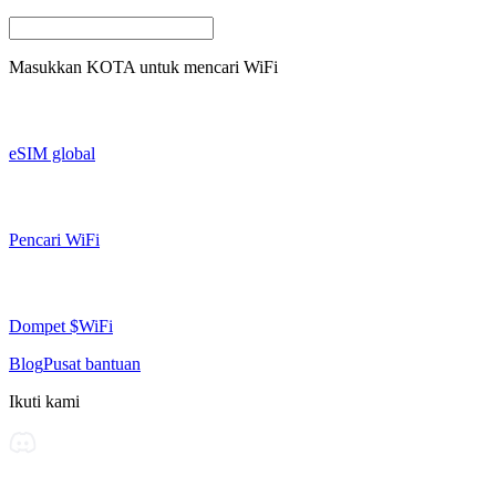
Masukkan
KOTA
untuk mencari WiFi
eSIM global
Pencari WiFi
Dompet $WiFi
Blog
Pusat bantuan
Ikuti kami