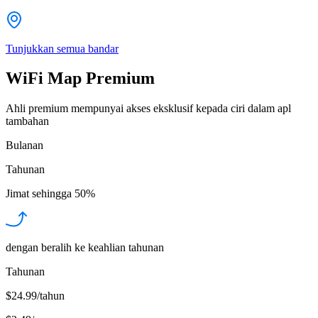
Tunjukkan semua bandar
WiFi Map Premium
Ahli premium mempunyai akses eksklusif kepada ciri dalam apl
tambahan
Bulanan
Tahunan
Jimat sehingga
50%
dengan beralih ke keahlian tahunan
Tahunan
$24.99/tahun