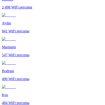
2,498
WiFi percuma
Aydın
841
WiFi percuma
Marmaris
547
WiFi percuma
Bodrum
490
WiFi percuma
Kos
484
WiFi percuma