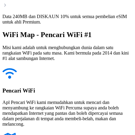
Data 240MB dan DISKAUN 10% untuk semua pembelian eSIM
untuk ahli Premium.
WiFi Map - Pencari WiFi #1
Misi kami adalah untuk menghubungkan dunia dalam satu
rangkaian WiFi pada satu masa. Kami bermula pada 2014 dan kini
#1 alat sambungan Internet.
Pencari WiFi
Apl Pencari WiFi kami memudahkan untuk mencari dan
menyambung ke rangkaian WiFi Percuma supaya anda boleh
mendapatkan Internet yang pantas dan boleh dipercayai semasa
dalam perjalanan di tempat anda membeli-belah, makan dan
melancong.