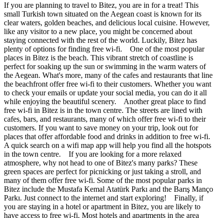
If you are planning to travel to Bitez, you are in for a treat! This
small Turkish town situated on the Aegean coast is known for its
clear waters, golden beaches, and delicious local cuisine. However,
like any visitor to a new place, you might be concerned about
staying connected with the rest of the world. Luckily, Bitez has
plenty of options for finding free wi-fi. One of the most popular
places in Bitez is the beach. This vibrant stretch of coastline is
perfect for soaking up the sun or swimming in the warm waters of
the Aegean. What's more, many of the cafes and restaurants that line
the beachfront offer free wi-fi to their customers. Whether you want
to check your emails or update your social media, you can do it all
while enjoying the beautiful scenery. Another great place to find
free wi-fi in Bitez is in the town centre. The streets are lined with
cafes, bars, and restaurants, many of which offer free wi-fi to their
customers. If you want to save money on your trip, look out for
places that offer affordable food and drinks in addition to free wi-fi.
A quick search on a wifi map app will help you find all the hotspots
in the town centre. If you are looking for a more relaxed
atmosphere, why not head to one of Bitez's many parks? These
green spaces are perfect for picnicking or just taking a stroll, and
many of them offer free wi-fi. Some of the most popular parks in
Bitez include the Mustafa Kemal Atatürk Parkı and the Barış Manço
Parkı. Just connect to the internet and start exploring! Finally, if
you are staying in a hotel or apartment in Bitez, you are likely to
have access to free wi-fi. Most hotels and apartments in the area