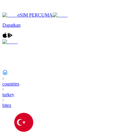
eSIM PERCUMA
Dapatkan
countries
turkey
bitez