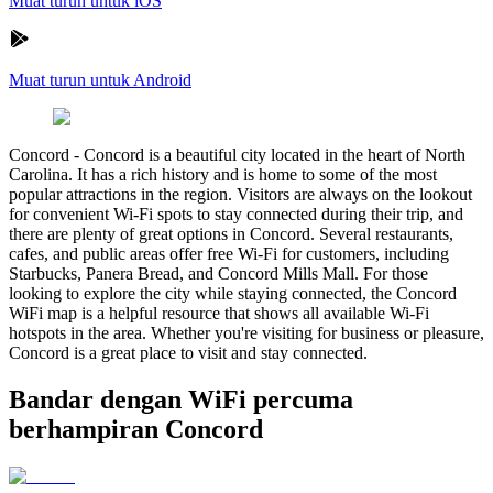
Muat turun untuk iOS
Muat turun untuk Android
Concord
-
Concord is a beautiful city located in the heart of North
Carolina. It has a rich history and is home to some of the most
popular attractions in the region. Visitors are always on the lookout
for convenient Wi-Fi spots to stay connected during their trip, and
there are plenty of great options in Concord. Several restaurants,
cafes, and public areas offer free Wi-Fi for customers, including
Starbucks, Panera Bread, and Concord Mills Mall. For those
looking to explore the city while staying connected, the Concord
WiFi map is a helpful resource that shows all available Wi-Fi
hotspots in the area. Whether you're visiting for business or pleasure,
Concord is a great place to visit and stay connected.
Bandar dengan WiFi percuma
berhampiran Concord