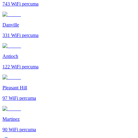
743
WiFi percuma
Danville
331
WiFi percuma
Antioch
122
WiFi percuma
Pleasant Hill
97
WiFi percuma
Martinez
90
WiFi percuma