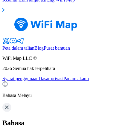
Peta dalam talian
Blog
Pusat bantuan
WiFi Map LLC ©
2026
Semua hak terpelihara
Syarat penggunaan
Dasar privasi
Padam akaun
Bahasa Melayu
Bahasa