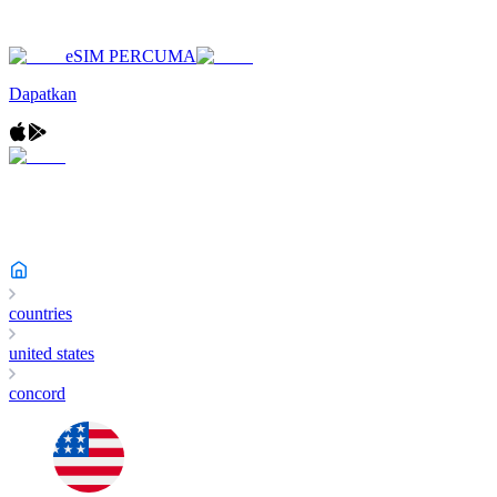
eSIM PERCUMA
Dapatkan
countries
united states
concord