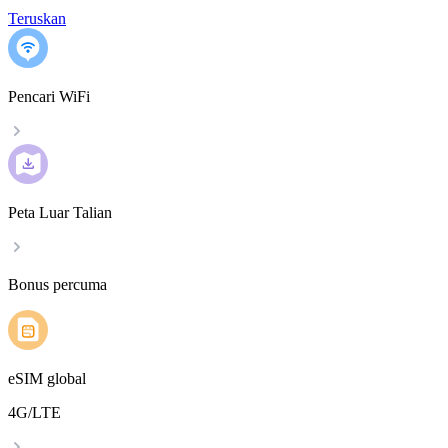
Teruskan
Pencari WiFi
Peta Luar Talian
Bonus percuma
eSIM global
4G/LTE