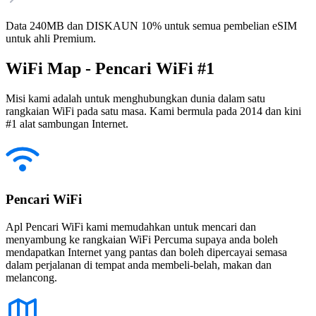
Data 240MB dan DISKAUN 10% untuk semua pembelian eSIM
untuk ahli Premium.
WiFi Map - Pencari WiFi #1
Misi kami adalah untuk menghubungkan dunia dalam satu
rangkaian WiFi pada satu masa. Kami bermula pada 2014 dan kini
#1 alat sambungan Internet.
Pencari WiFi
Apl Pencari WiFi kami memudahkan untuk mencari dan
menyambung ke rangkaian WiFi Percuma supaya anda boleh
mendapatkan Internet yang pantas dan boleh dipercayai semasa
dalam perjalanan di tempat anda membeli-belah, makan dan
melancong.