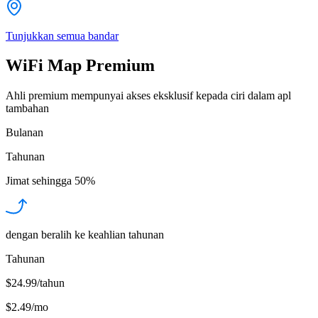
Tunjukkan semua bandar
WiFi Map Premium
Ahli premium mempunyai akses eksklusif kepada ciri dalam apl
tambahan
Bulanan
Tahunan
Jimat sehingga
50%
dengan beralih ke keahlian tahunan
Tahunan
$24.99/tahun
$2.49
/
mo