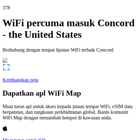
378
WiFi percuma masuk
Concord
-
the United States
Berhubung dengan tempat liputan WiFi terbaik
Concord
Kembangkan peta
Dapatkan apl WiFi Map
Muat turun apl untuk akses kepada jutaan tempat WiFi, eSIM data
berpatutan, dan rangkaian perkhidmatan global. Bantu komuniti
WiFi Map dengan menambah hotspot di kawasan anda.