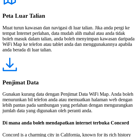
Peta Luar Talian
Muat turun kawasan dan navigasi di luar talian. Jika anda pergi ke
tempat Internet perlahan, data mudah alih mahal atau anda tidak
boleh masuk dalam talian, anda boleh menyimpan kawasan daripada
WiFi Map ke telefon atau tablet anda dan menggunakannya apabila
anda berada di luar talian.
Penjimat Data
Gunakan kurang data dengan Penjimat Data WiFi Map. Anda boleh
menurunkan bil telefon anda atau memuatkan halaman web dengan
lebih pantas pada sambungan yang perlahan dengan mengurangkan
jumlah data yang digunakan oleh peranti anda.
Di mana anda boleh mendapatkan internet terbuka Concord
Concord is a charming city in California, known for its rich history