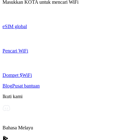
Masukkan
KOTA
untuk mencari WiFi
eSIM global
Pencari WiFi
Dompet $WiFi
Blog
Pusat bantuan
Ikuti kami
Bahasa Melayu