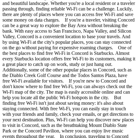
and beautiful landscape. Whether you're a local resident or a traveler
passing through, finding reliable Wi-Fi can be a challenge. Luckily,
there are plenty of places where you can access free Wi-Fi and save
some money on data charges. If you're a traveler, visiting Concord
can be a great way to explore the Bay Area without breaking the
bank. With easy access to San Francisco, Napa Valley, and Silicon
Valley, Concord is a convenient location to base your travels. And
by using Wi-Fi at the city's popular places, you can stay connected
on the go without paying for expensive roaming charges. One of
the best places to find free Wi-Fi in Concord is Starbucks. Almost
every Starbucks location offers free Wi-Fi to its customers, making it
a great place to catch up on work, study or just hang out.
Additionally, some of the other popular places in Concord, such as
the Diablo Creek Golf Course and the Todos Santos Plaza, have
free Wi-Fi available for visitors. If you're new to Concord and
don't know where to find free Wi-Fi, you can always check out the
Wi-Fi map of the city. The map is easily accessible online and can
help you locate all the public Wi-Fi hotspots in the city. But
finding free Wi-Fi isn't just about saving money: it's also about
staying connected. With free Wi-Fi, you can easily stay in touch
with your friends and family, check your emails, or get directions to
your next destination. Plus, Wi-Fi can help you discover new places
to visit in Concord, such as the breathtaking Mount Diablo State
Park or the Concord Pavilion, where you can enjoy live music
events throughout the year. In conclusion, traveling to Concord