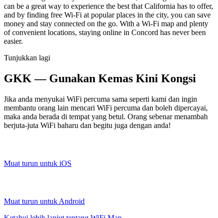
can be a great way to experience the best that California has to offer,
and by finding free Wi-Fi at popular places in the city, you can save
money and stay connected on the go. With a Wi-Fi map and plenty
of convenient locations, staying online in Concord has never been
easier.
Tunjukkan lagi
GKK — Gunakan Kemas Kini Kongsi
Jika anda menyukai WiFi percuma sama seperti kami dan ingin
membantu orang lain mencari WiFi percuma dan boleh dipercayai,
maka anda berada di tempat yang betul. Orang sebenar menambah
berjuta-juta WiFi baharu dan begitu juga dengan anda!
Muat turun untuk iOS
Muat turun untuk Android
Ketahui lebih lanjut tentang WiFi Map