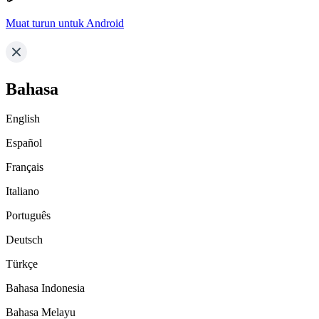
Muat turun untuk Android
Bahasa
English
Español
Français
Italiano
Português
Deutsch
Türkçe
Bahasa Indonesia
Bahasa Melayu