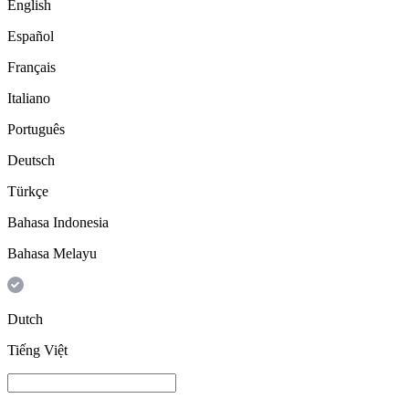
English
Español
Français
Italiano
Português
Deutsch
Türkçe
Bahasa Indonesia
Bahasa Melayu
Dutch
Tiếng Việt