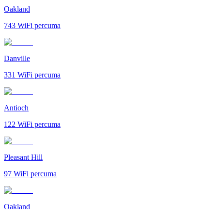
Oakland
743
WiFi percuma
Danville
331
WiFi percuma
Antioch
122
WiFi percuma
Pleasant Hill
97
WiFi percuma
Oakland