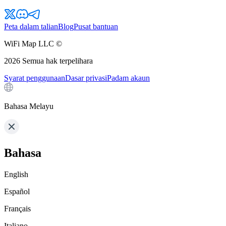
Peta dalam talian
Blog
Pusat bantuan
WiFi Map LLC ©
2026
Semua hak terpelihara
Syarat penggunaan
Dasar privasi
Padam akaun
Bahasa Melayu
Bahasa
English
Español
Français
Italiano