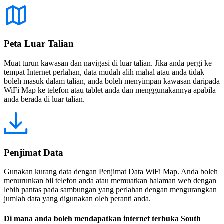
Peta Luar Talian
Muat turun kawasan dan navigasi di luar talian. Jika anda pergi ke
tempat Internet perlahan, data mudah alih mahal atau anda tidak
boleh masuk dalam talian, anda boleh menyimpan kawasan daripada
WiFi Map ke telefon atau tablet anda dan menggunakannya apabila
anda berada di luar talian.
Penjimat Data
Gunakan kurang data dengan Penjimat Data WiFi Map. Anda boleh
menurunkan bil telefon anda atau memuatkan halaman web dengan
lebih pantas pada sambungan yang perlahan dengan mengurangkan
jumlah data yang digunakan oleh peranti anda.
Di mana anda boleh mendapatkan internet terbuka South