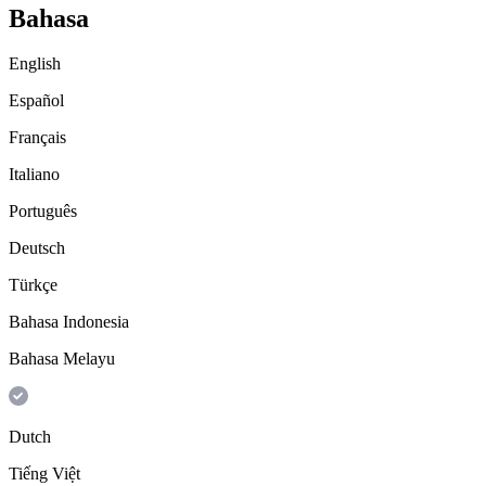
Bahasa
English
Español
Français
Italiano
Português
Deutsch
Türkçe
Bahasa Indonesia
Bahasa Melayu
Dutch
Tiếng Việt