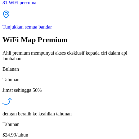
81
WiFi percuma
Tunjukkan semua bandar
WiFi Map Premium
Ahli premium mempunyai akses eksklusif kepada ciri dalam apl
tambahan
Bulanan
Tahunan
Jimat sehingga
50%
dengan beralih ke keahlian tahunan
Tahunan
$24.99/tahun