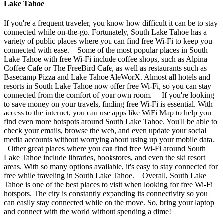
Lake Tahoe
If you're a frequent traveler, you know how difficult it can be to stay
connected while on-the-go. Fortunately, South Lake Tahoe has a
variety of public places where you can find free Wi-Fi to keep you
connected with ease. Some of the most popular places in South
Lake Tahoe with free Wi-Fi include coffee shops, such as Alpina
Coffee Cafe or The FreeBird Cafe, as well as restaurants such as
Basecamp Pizza and Lake Tahoe AleWorX. Almost all hotels and
resorts in South Lake Tahoe now offer free Wi-Fi, so you can stay
connected from the comfort of your own room. If you're looking
to save money on your travels, finding free Wi-Fi is essential. With
access to the internet, you can use apps like WiFi Map to help you
find even more hotspots around South Lake Tahoe. You'll be able to
check your emails, browse the web, and even update your social
media accounts without worrying about using up your mobile data.
Other great places where you can find free Wi-Fi around South
Lake Tahoe include libraries, bookstores, and even the ski resort
areas. With so many options available, it's easy to stay connected for
free while traveling in South Lake Tahoe. Overall, South Lake
Tahoe is one of the best places to visit when looking for free Wi-Fi
hotspots. The city is constantly expanding its connectivity so you
can easily stay connected while on the move. So, bring your laptop
and connect with the world without spending a dime!