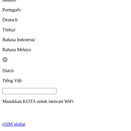
Português
Deutsch
Türkçe
Bahasa Indonesia
Bahasa Melayu
Dutch
Tiếng Việt
Masukkan
KOTA
untuk mencari WiFi
eSIM global