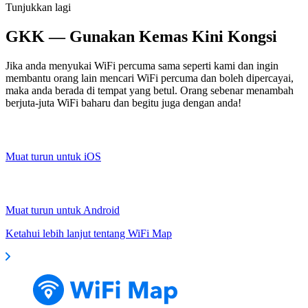
Tunjukkan lagi
GKK — Gunakan Kemas Kini Kongsi
Jika anda menyukai WiFi percuma sama seperti kami dan ingin
membantu orang lain mencari WiFi percuma dan boleh dipercayai,
maka anda berada di tempat yang betul. Orang sebenar menambah
berjuta-juta WiFi baharu dan begitu juga dengan anda!
Muat turun untuk iOS
Muat turun untuk Android
Ketahui lebih lanjut tentang WiFi Map