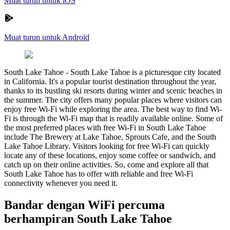
Muat turun untuk iOS
Muat turun untuk Android
South Lake Tahoe
-
South Lake Tahoe is a picturesque city located
in California. It's a popular tourist destination throughout the year,
thanks to its bustling ski resorts during winter and scenic beaches in
the summer. The city offers many popular places where visitors can
enjoy free Wi-Fi while exploring the area. The best way to find Wi-
Fi is through the Wi-Fi map that is readily available online. Some of
the most preferred places with free Wi-Fi in South Lake Tahoe
include The Brewery at Lake Tahoe, Sprouts Cafe, and the South
Lake Tahoe Library. Visitors looking for free Wi-Fi can quickly
locate any of these locations, enjoy some coffee or sandwich, and
catch up on their online activities. So, come and explore all that
South Lake Tahoe has to offer with reliable and free Wi-Fi
connectivity whenever you need it.
Bandar dengan WiFi percuma
berhampiran South Lake Tahoe