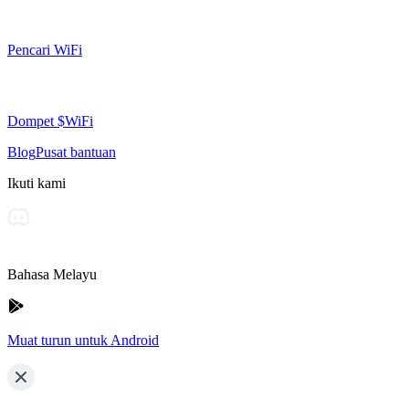
Pencari WiFi
Dompet $WiFi
Blog
Pusat bantuan
Ikuti kami
Bahasa Melayu
Muat turun untuk Android