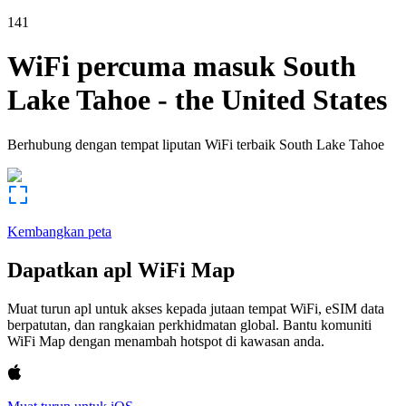
141
WiFi percuma masuk
South
Lake Tahoe
-
the United States
Berhubung dengan tempat liputan WiFi terbaik
South Lake Tahoe
Kembangkan peta
Dapatkan apl WiFi Map
Muat turun apl untuk akses kepada jutaan tempat WiFi, eSIM data
berpatutan, dan rangkaian perkhidmatan global. Bantu komuniti
WiFi Map dengan menambah hotspot di kawasan anda.