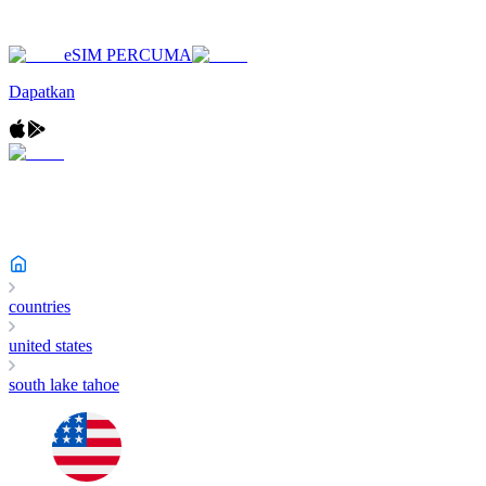
eSIM PERCUMA
Dapatkan
countries
united states
south lake tahoe