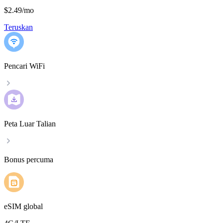
$2.49
/
mo
Teruskan
Pencari WiFi
Peta Luar Talian
Bonus percuma
eSIM global