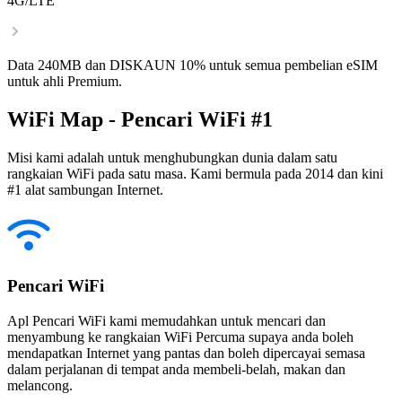
4G/LTE
Data 240MB dan DISKAUN 10% untuk semua pembelian eSIM
untuk ahli Premium.
WiFi Map - Pencari WiFi #1
Misi kami adalah untuk menghubungkan dunia dalam satu
rangkaian WiFi pada satu masa. Kami bermula pada 2014 dan kini
#1 alat sambungan Internet.
Pencari WiFi
Apl Pencari WiFi kami memudahkan untuk mencari dan
menyambung ke rangkaian WiFi Percuma supaya anda boleh
mendapatkan Internet yang pantas dan boleh dipercayai semasa
dalam perjalanan di tempat anda membeli-belah, makan dan
melancong.