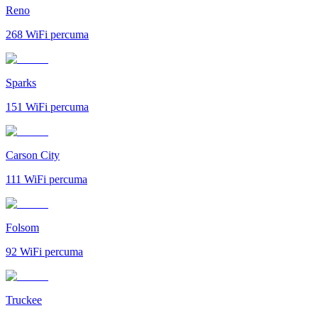
Reno
268
WiFi percuma
Sparks
151
WiFi percuma
Carson City
111
WiFi percuma
Folsom
92
WiFi percuma
Truckee