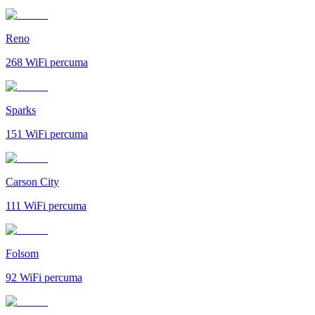
Reno
268
WiFi percuma
Sparks
151
WiFi percuma
Carson City
111
WiFi percuma
Folsom
92
WiFi percuma