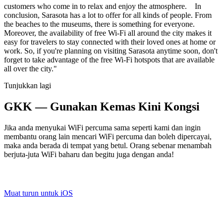
customers who come in to relax and enjoy the atmosphere. In
conclusion, Sarasota has a lot to offer for all kinds of people. From
the beaches to the museums, there is something for everyone.
Moreover, the availability of free Wi-Fi all around the city makes it
easy for travelers to stay connected with their loved ones at home or
work. So, if you're planning on visiting Sarasota anytime soon, don't
forget to take advantage of the free Wi-Fi hotspots that are available
all over the city."
Tunjukkan lagi
GKK — Gunakan Kemas Kini Kongsi
Jika anda menyukai WiFi percuma sama seperti kami dan ingin
membantu orang lain mencari WiFi percuma dan boleh dipercayai,
maka anda berada di tempat yang betul. Orang sebenar menambah
berjuta-juta WiFi baharu dan begitu juga dengan anda!
Muat turun untuk iOS