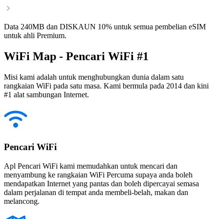
Data 240MB dan DISKAUN 10% untuk semua pembelian eSIM
untuk ahli Premium.
WiFi Map - Pencari WiFi #1
Misi kami adalah untuk menghubungkan dunia dalam satu
rangkaian WiFi pada satu masa. Kami bermula pada 2014 dan kini
#1 alat sambungan Internet.
Pencari WiFi
Apl Pencari WiFi kami memudahkan untuk mencari dan
menyambung ke rangkaian WiFi Percuma supaya anda boleh
mendapatkan Internet yang pantas dan boleh dipercayai semasa
dalam perjalanan di tempat anda membeli-belah, makan dan
melancong.