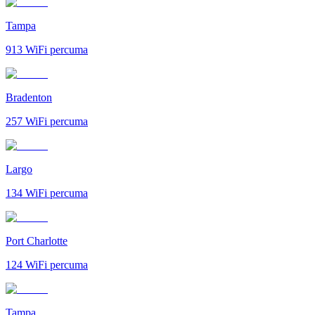
Tampa
913
WiFi percuma
Bradenton
257
WiFi percuma
Largo
134
WiFi percuma
Port Charlotte
124
WiFi percuma
Tampa