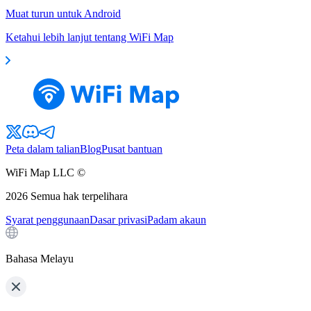
Muat turun untuk Android
Ketahui lebih lanjut tentang WiFi Map
Peta dalam talian
Blog
Pusat bantuan
WiFi Map LLC ©
2026
Semua hak terpelihara
Syarat penggunaan
Dasar privasi
Padam akaun
Bahasa Melayu