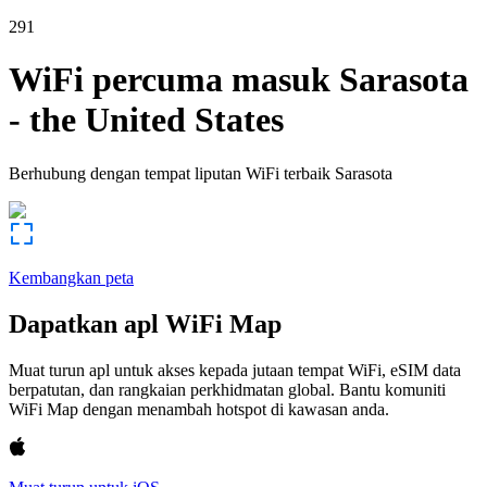
291
WiFi percuma masuk
Sarasota
-
the United States
Berhubung dengan tempat liputan WiFi terbaik
Sarasota
Kembangkan peta
Dapatkan apl WiFi Map
Muat turun apl untuk akses kepada jutaan tempat WiFi, eSIM data
berpatutan, dan rangkaian perkhidmatan global. Bantu komuniti
WiFi Map dengan menambah hotspot di kawasan anda.