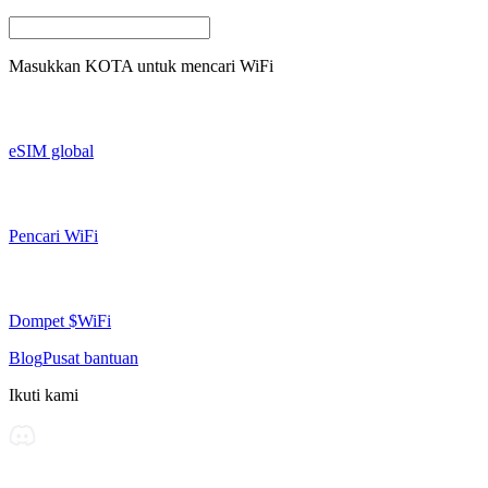
Masukkan
KOTA
untuk mencari WiFi
eSIM global
Pencari WiFi
Dompet $WiFi
Blog
Pusat bantuan
Ikuti kami