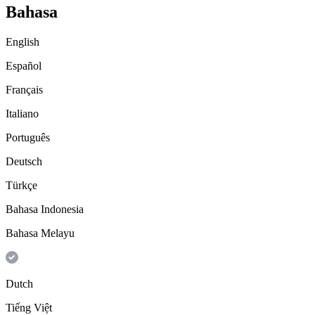
Bahasa
English
Español
Français
Italiano
Português
Deutsch
Türkçe
Bahasa Indonesia
Bahasa Melayu
Dutch
Tiếng Việt