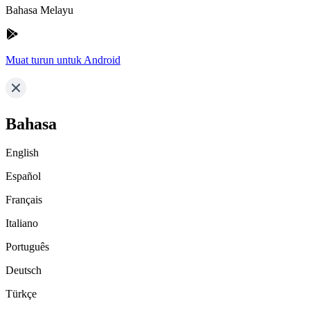
Bahasa Melayu
Muat turun untuk Android
Bahasa
English
Español
Français
Italiano
Português
Deutsch
Türkçe