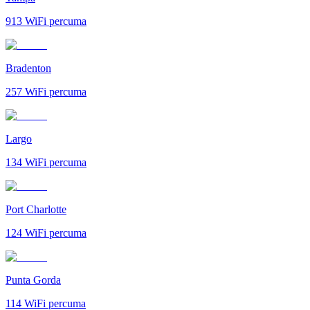
913
WiFi percuma
Bradenton
257
WiFi percuma
Largo
134
WiFi percuma
Port Charlotte
124
WiFi percuma
Punta Gorda
114
WiFi percuma