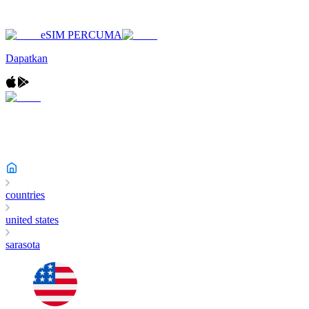
eSIM PERCUMA
Dapatkan
countries
united states
sarasota