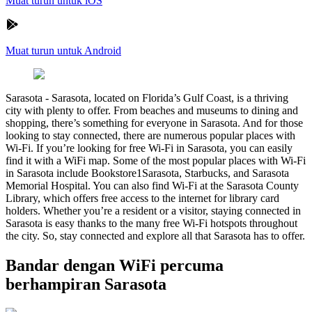
Muat turun untuk iOS
Muat turun untuk Android
Sarasota
-
Sarasota, located on Florida’s Gulf Coast, is a thriving
city with plenty to offer. From beaches and museums to dining and
shopping, there’s something for everyone in Sarasota. And for those
looking to stay connected, there are numerous popular places with
Wi-Fi. If you’re looking for free Wi-Fi in Sarasota, you can easily
find it with a WiFi map. Some of the most popular places with Wi-Fi
in Sarasota include Bookstore1Sarasota, Starbucks, and Sarasota
Memorial Hospital. You can also find Wi-Fi at the Sarasota County
Library, which offers free access to the internet for library card
holders. Whether you’re a resident or a visitor, staying connected in
Sarasota is easy thanks to the many free Wi-Fi hotspots throughout
the city. So, stay connected and explore all that Sarasota has to offer.
Bandar dengan WiFi percuma
berhampiran Sarasota