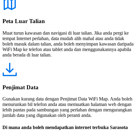
Peta Luar Talian
Muat turun kawasan dan navigasi di luar talian. Jika anda pergi ke
tempat Internet perlahan, data mudah alih mahal atau anda tidak
boleh masuk dalam talian, anda boleh menyimpan kawasan daripada
WiFi Map ke telefon atau tablet anda dan menggunakannya apabila
anda berada di luar talian.
Penjimat Data
Gunakan kurang data dengan Penjimat Data WiFi Map. Anda boleh
menurunkan bil telefon anda atau memuatkan halaman web dengan
lebih pantas pada sambungan yang perlahan dengan mengurangkan
jumlah data yang digunakan oleh peranti anda.
Di mana anda boleh mendapatkan internet terbuka Sarasota