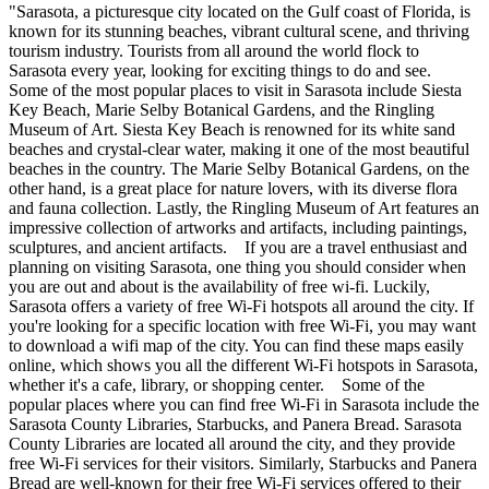
"Sarasota, a picturesque city located on the Gulf coast of Florida, is
known for its stunning beaches, vibrant cultural scene, and thriving
tourism industry. Tourists from all around the world flock to
Sarasota every year, looking for exciting things to do and see.
Some of the most popular places to visit in Sarasota include Siesta
Key Beach, Marie Selby Botanical Gardens, and the Ringling
Museum of Art. Siesta Key Beach is renowned for its white sand
beaches and crystal-clear water, making it one of the most beautiful
beaches in the country. The Marie Selby Botanical Gardens, on the
other hand, is a great place for nature lovers, with its diverse flora
and fauna collection. Lastly, the Ringling Museum of Art features an
impressive collection of artworks and artifacts, including paintings,
sculptures, and ancient artifacts. If you are a travel enthusiast and
planning on visiting Sarasota, one thing you should consider when
you are out and about is the availability of free wi-fi. Luckily,
Sarasota offers a variety of free Wi-Fi hotspots all around the city. If
you're looking for a specific location with free Wi-Fi, you may want
to download a wifi map of the city. You can find these maps easily
online, which shows you all the different Wi-Fi hotspots in Sarasota,
whether it's a cafe, library, or shopping center. Some of the
popular places where you can find free Wi-Fi in Sarasota include the
Sarasota County Libraries, Starbucks, and Panera Bread. Sarasota
County Libraries are located all around the city, and they provide
free Wi-Fi services for their visitors. Similarly, Starbucks and Panera
Bread are well-known for their free Wi-Fi services offered to their