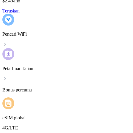
$2.49
/
mo
Teruskan
Pencari WiFi
Peta Luar Talian
Bonus percuma
eSIM global
4G/LTE