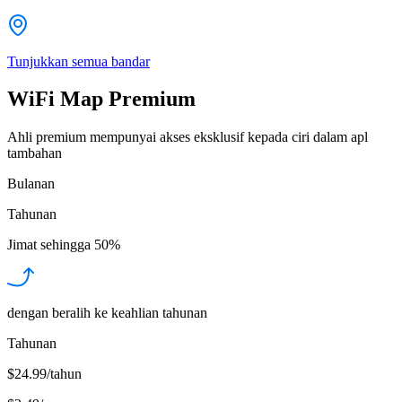
Tunjukkan semua bandar
WiFi Map Premium
Ahli premium mempunyai akses eksklusif kepada ciri dalam apl
tambahan
Bulanan
Tahunan
Jimat sehingga
50%
dengan beralih ke keahlian tahunan
Tahunan
$24.99/tahun