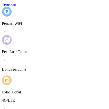
Teruskan
Pencari WiFi
Peta Luar Talian
Bonus percuma
eSIM global
4G/LTE