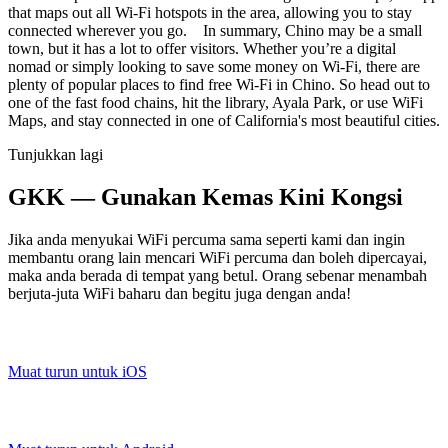
that maps out all Wi-Fi hotspots in the area, allowing you to stay
connected wherever you go. In summary, Chino may be a small
town, but it has a lot to offer visitors. Whether you’re a digital
nomad or simply looking to save some money on Wi-Fi, there are
plenty of popular places to find free Wi-Fi in Chino. So head out to
one of the fast food chains, hit the library, Ayala Park, or use WiFi
Maps, and stay connected in one of California's most beautiful cities.
Tunjukkan lagi
GKK — Gunakan Kemas Kini Kongsi
Jika anda menyukai WiFi percuma sama seperti kami dan ingin
membantu orang lain mencari WiFi percuma dan boleh dipercayai,
maka anda berada di tempat yang betul. Orang sebenar menambah
berjuta-juta WiFi baharu dan begitu juga dengan anda!
Muat turun untuk iOS