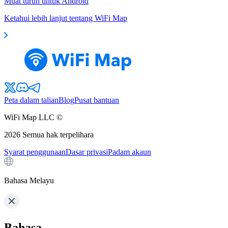
Muat turun untuk Android
Ketahui lebih lanjut tentang WiFi Map
Peta dalam talian
Blog
Pusat bantuan
WiFi Map LLC ©
2026
Semua hak terpelihara
Syarat penggunaan
Dasar privasi
Padam akaun
Bahasa Melayu
Bahasa