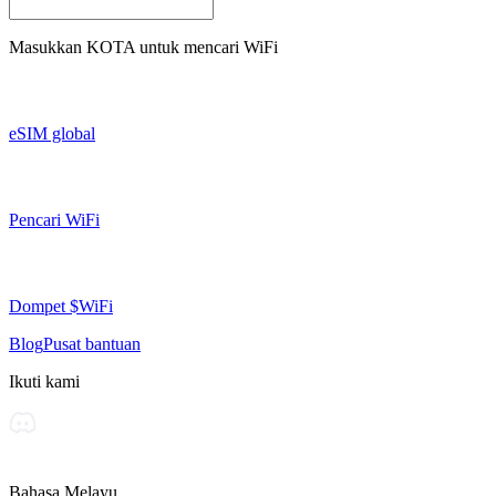
Masukkan
KOTA
untuk mencari WiFi
eSIM global
Pencari WiFi
Dompet $WiFi
Blog
Pusat bantuan
Ikuti kami
Bahasa Melayu