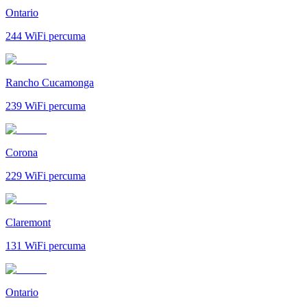
Ontario
244
WiFi percuma
Rancho Cucamonga
239
WiFi percuma
Corona
229
WiFi percuma
Claremont
131
WiFi percuma
Ontario