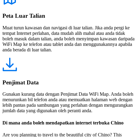
Peta Luar Talian
Muat turun kawasan dan navigasi di luar talian. Jika anda pergi ke
tempat Internet perlahan, data mudah alih mahal atau anda tidak
boleh masuk dalam talian, anda boleh menyimpan kawasan daripada
WiFi Map ke telefon atau tablet anda dan menggunakannya apabila
anda berada di luar talian.
Penjimat Data
Gunakan kurang data dengan Penjimat Data WiFi Map. Anda boleh
menurunkan bil telefon anda atau memuatkan halaman web dengan
lebih pantas pada sambungan yang perlahan dengan mengurangkan
jumlah data yang digunakan oleh peranti anda.
Di mana anda boleh mendapatkan internet terbuka Chino
Are you planning to travel to the beautiful city of Chino? This