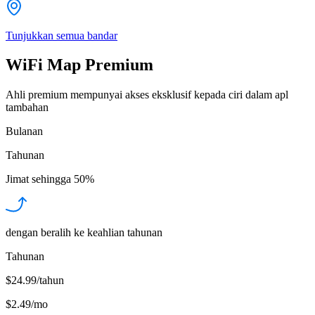
Tunjukkan semua bandar
WiFi Map Premium
Ahli premium mempunyai akses eksklusif kepada ciri dalam apl
tambahan
Bulanan
Tahunan
Jimat sehingga
50%
dengan beralih ke keahlian tahunan
Tahunan
$24.99/tahun
$2.49
/
mo