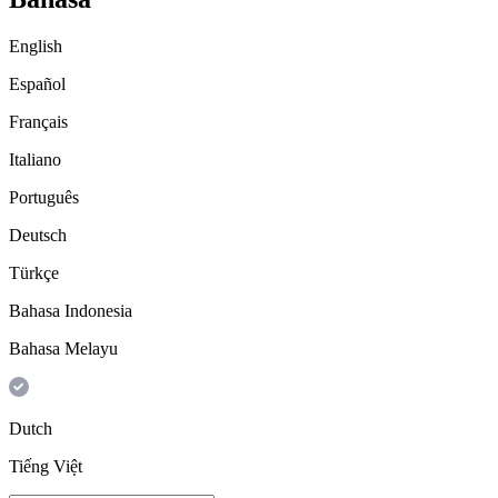
English
Español
Français
Italiano
Português
Deutsch
Türkçe
Bahasa Indonesia
Bahasa Melayu
Dutch
Tiếng Việt