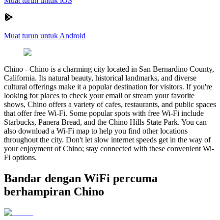
Muat turun untuk iOS
Muat turun untuk Android
Chino
-
Chino is a charming city located in San Bernardino County,
California. Its natural beauty, historical landmarks, and diverse
cultural offerings make it a popular destination for visitors. If you're
looking for places to check your email or stream your favorite
shows, Chino offers a variety of cafes, restaurants, and public spaces
that offer free Wi-Fi. Some popular spots with free Wi-Fi include
Starbucks, Panera Bread, and the Chino Hills State Park. You can
also download a Wi-Fi map to help you find other locations
throughout the city. Don't let slow internet speeds get in the way of
your enjoyment of Chino; stay connected with these convenient Wi-
Fi options.
Bandar dengan WiFi percuma
berhampiran Chino