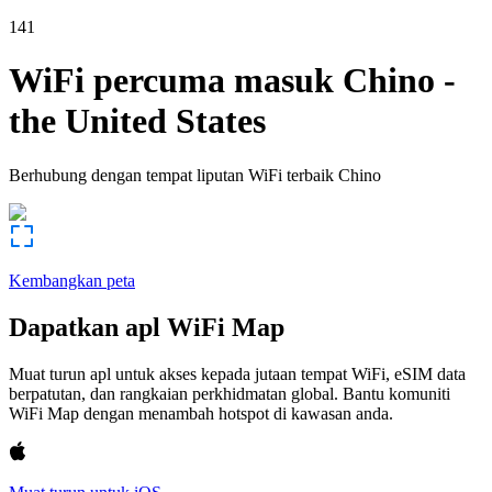
141
WiFi percuma masuk
Chino
-
the United States
Berhubung dengan tempat liputan WiFi terbaik
Chino
Kembangkan peta
Dapatkan apl WiFi Map
Muat turun apl untuk akses kepada jutaan tempat WiFi, eSIM data
berpatutan, dan rangkaian perkhidmatan global. Bantu komuniti
WiFi Map dengan menambah hotspot di kawasan anda.