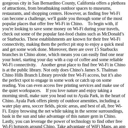
gorgeous city in San Bernardino County, California offers a plethora
of attractions, from breathtaking outdoor spaces to museums,
restaurants, and shopping centers. However, as finding free Wi-Fi
can become a challenge, we'll guide you through some of the most
popular places that offer free Wi-Fi in Chino. To begin with, if
you're looking to save some money on Wi-Fi during your travels,
check out some of the popular fast-food chains such as McDonald’s
or Starbucks. These establishments are known for their free Wi-Fi
connectivity, making them the perfect pit stop to enjoy a quick meal
and get some work done. Moreover, there are over 15 Starbucks
branches in Chino alone, which means you can easily find one near
your hotel, starting your day with a cup of coffee and some reliable
Wi-Fi connectivity. Another great place to find free Wi-Fi in Chino
is at the public library. Not only does Chino's James S. Thalman
Chino Hills Branch Library provide free Wi-Fi access, but it’s also
the perfect spot to engage in some work or catch up on some
reading. You can even access free printing services and make use of
the quiet workspaces. If you love nature and enjoy taking a
morning stroll, make sure you head out to Ayala Park, in the heart of
Chino. Ayala Park offers plenty of outdoor amenities, including a
water play area, soccer fields, picnic areas, and best of all, free Wi-
Fi. Enjoy browsing the net while taking in the serene surroundings,
bask in the sun and take advantage of this nature gem in Chino.
Lastly, you can leverage the power of technology to find other free
Wi-Fi hotspots around Chino. Take advantage of WiFi Maps, an app