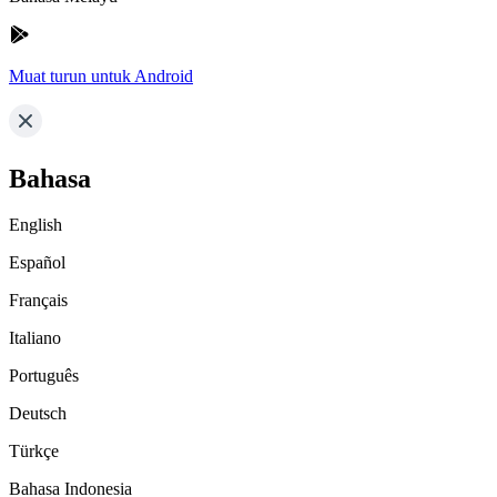
Muat turun untuk Android
Bahasa
English
Español
Français
Italiano
Português
Deutsch
Türkçe
Bahasa Indonesia