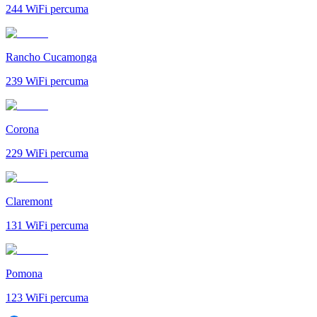
244
WiFi percuma
Rancho Cucamonga
239
WiFi percuma
Corona
229
WiFi percuma
Claremont
131
WiFi percuma
Pomona
123
WiFi percuma