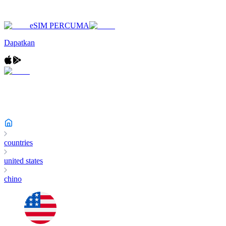
eSIM PERCUMA
Dapatkan
countries
united states
chino