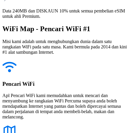
Data 240MB dan DISKAUN 10% untuk semua pembelian eSIM
untuk ahli Premium.
WiFi Map - Pencari WiFi #1
Misi kami adalah untuk menghubungkan dunia dalam satu
rangkaian WiFi pada satu masa. Kami bermula pada 2014 dan kini
#1 alat sambungan Internet.
Pencari WiFi
Apl Pencari WiFi kami memudahkan untuk mencari dan
menyambung ke rangkaian WiFi Percuma supaya anda boleh
mendapatkan Internet yang pantas dan boleh dipercayai semasa
dalam perjalanan di tempat anda membeli-belah, makan dan
melancong.