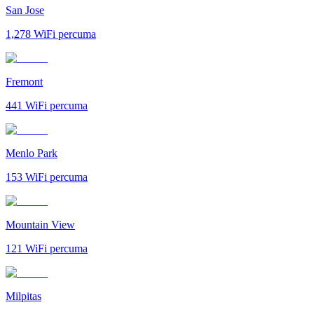
San Jose
1,278
WiFi percuma
Fremont
441
WiFi percuma
Menlo Park
153
WiFi percuma
Mountain View
121
WiFi percuma
Milpitas