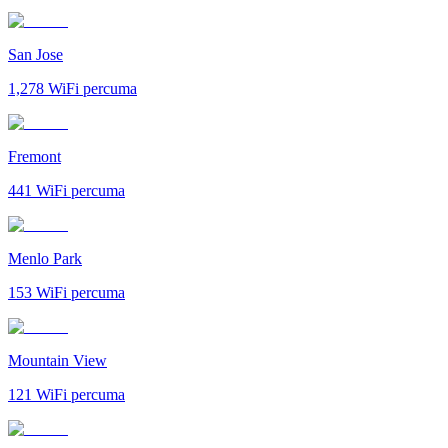
San Jose
1,278
WiFi percuma
Fremont
441
WiFi percuma
Menlo Park
153
WiFi percuma
Mountain View
121
WiFi percuma