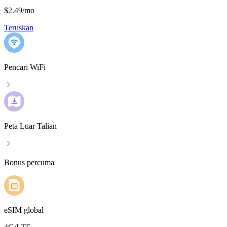
$2.49
/
mo
Teruskan
Pencari WiFi
Peta Luar Talian
Bonus percuma
eSIM global