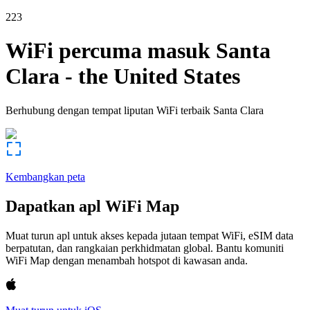
223
WiFi percuma masuk
Santa
Clara
-
the United States
Berhubung dengan tempat liputan WiFi terbaik
Santa Clara
Kembangkan peta
Dapatkan apl WiFi Map
Muat turun apl untuk akses kepada jutaan tempat WiFi, eSIM data
berpatutan, dan rangkaian perkhidmatan global. Bantu komuniti
WiFi Map dengan menambah hotspot di kawasan anda.