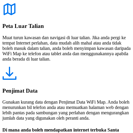
Peta Luar Talian
Muat turun kawasan dan navigasi di luar talian. Jika anda pergi ke
tempat Internet perlahan, data mudah alih mahal atau anda tidak
boleh masuk dalam talian, anda boleh menyimpan kawasan daripada
WiFi Map ke telefon atau tablet anda dan menggunakannya apabila
anda berada di luar talian.
Penjimat Data
Gunakan kurang data dengan Penjimat Data WiFi Map. Anda boleh
menurunkan bil telefon anda atau memuatkan halaman web dengan
lebih pantas pada sambungan yang perlahan dengan mengurangkan
jumlah data yang digunakan oleh peranti anda.
Di mana anda boleh mendapatkan internet terbuka Santa