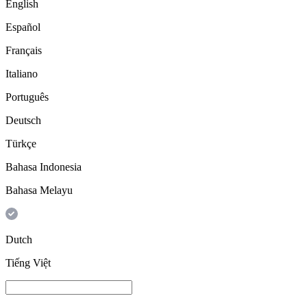
English
Español
Français
Italiano
Português
Deutsch
Türkçe
Bahasa Indonesia
Bahasa Melayu
Dutch
Tiếng Việt