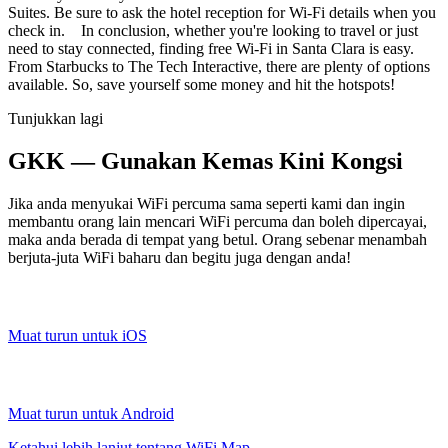
Suites. Be sure to ask the hotel reception for Wi-Fi details when you
check in. In conclusion, whether you're looking to travel or just
need to stay connected, finding free Wi-Fi in Santa Clara is easy.
From Starbucks to The Tech Interactive, there are plenty of options
available. So, save yourself some money and hit the hotspots!
Tunjukkan lagi
GKK — Gunakan Kemas Kini Kongsi
Jika anda menyukai WiFi percuma sama seperti kami dan ingin
membantu orang lain mencari WiFi percuma dan boleh dipercayai,
maka anda berada di tempat yang betul. Orang sebenar menambah
berjuta-juta WiFi baharu dan begitu juga dengan anda!
Muat turun untuk iOS
Muat turun untuk Android
Ketahui lebih lanjut tentang WiFi Map