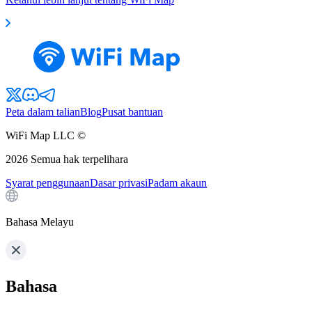
Peta dalam talian
Blog
Pusat bantuan
WiFi Map LLC ©
2026
Semua hak terpelihara
Syarat penggunaan
Dasar privasi
Padam akaun
Bahasa Melayu
Bahasa