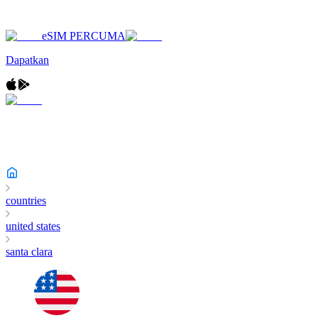
eSIM PERCUMA
Dapatkan
countries
united states
santa clara