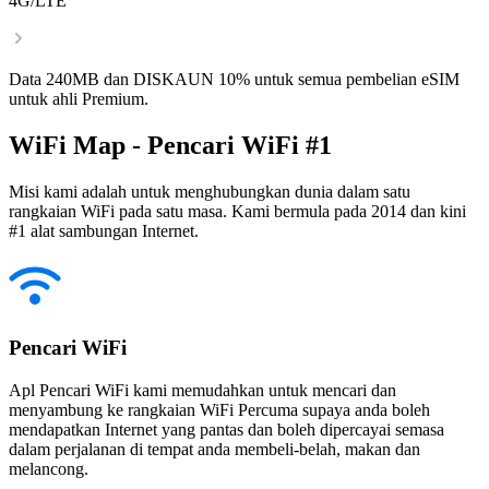
4G/LTE
Data 240MB dan DISKAUN 10% untuk semua pembelian eSIM
untuk ahli Premium.
WiFi Map - Pencari WiFi #1
Misi kami adalah untuk menghubungkan dunia dalam satu
rangkaian WiFi pada satu masa. Kami bermula pada 2014 dan kini
#1 alat sambungan Internet.
Pencari WiFi
Apl Pencari WiFi kami memudahkan untuk mencari dan
menyambung ke rangkaian WiFi Percuma supaya anda boleh
mendapatkan Internet yang pantas dan boleh dipercayai semasa
dalam perjalanan di tempat anda membeli-belah, makan dan
melancong.