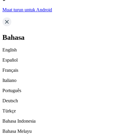
Muat turun untuk Android
Bahasa
English
Español
Français
Italiano
Português
Deutsch
Türkçe
Bahasa Indonesia
Bahasa Melayu