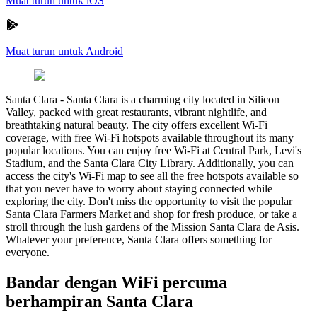
Muat turun untuk iOS
Muat turun untuk Android
Santa Clara
-
Santa Clara is a charming city located in Silicon
Valley, packed with great restaurants, vibrant nightlife, and
breathtaking natural beauty. The city offers excellent Wi-Fi
coverage, with free Wi-Fi hotspots available throughout its many
popular locations. You can enjoy free Wi-Fi at Central Park, Levi's
Stadium, and the Santa Clara City Library. Additionally, you can
access the city's Wi-Fi map to see all the free hotspots available so
that you never have to worry about staying connected while
exploring the city. Don't miss the opportunity to visit the popular
Santa Clara Farmers Market and shop for fresh produce, or take a
stroll through the lush gardens of the Mission Santa Clara de Asis.
Whatever your preference, Santa Clara offers something for
everyone.
Bandar dengan WiFi percuma
berhampiran Santa Clara