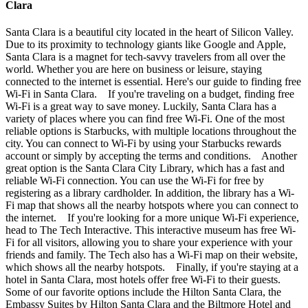
Clara
Santa Clara is a beautiful city located in the heart of Silicon Valley.
Due to its proximity to technology giants like Google and Apple,
Santa Clara is a magnet for tech-savvy travelers from all over the
world. Whether you are here on business or leisure, staying
connected to the internet is essential. Here's our guide to finding free
Wi-Fi in Santa Clara. If you're traveling on a budget, finding free
Wi-Fi is a great way to save money. Luckily, Santa Clara has a
variety of places where you can find free Wi-Fi. One of the most
reliable options is Starbucks, with multiple locations throughout the
city. You can connect to Wi-Fi by using your Starbucks rewards
account or simply by accepting the terms and conditions. Another
great option is the Santa Clara City Library, which has a fast and
reliable Wi-Fi connection. You can use the Wi-Fi for free by
registering as a library cardholder. In addition, the library has a Wi-
Fi map that shows all the nearby hotspots where you can connect to
the internet. If you're looking for a more unique Wi-Fi experience,
head to The Tech Interactive. This interactive museum has free Wi-
Fi for all visitors, allowing you to share your experience with your
friends and family. The Tech also has a Wi-Fi map on their website,
which shows all the nearby hotspots. Finally, if you're staying at a
hotel in Santa Clara, most hotels offer free Wi-Fi to their guests.
Some of our favorite options include the Hilton Santa Clara, the
Embassy Suites by Hilton Santa Clara and the Biltmore Hotel and