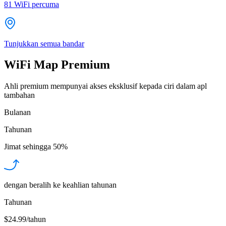
81
WiFi percuma
Tunjukkan semua bandar
WiFi Map Premium
Ahli premium mempunyai akses eksklusif kepada ciri dalam apl
tambahan
Bulanan
Tahunan
Jimat sehingga
50%
dengan beralih ke keahlian tahunan
Tahunan
$24.99/tahun