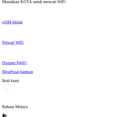
Masukkan
KOTA
untuk mencari WiFi
eSIM global
Pencari WiFi
Dompet $WiFi
Blog
Pusat bantuan
Ikuti kami
Bahasa Melayu