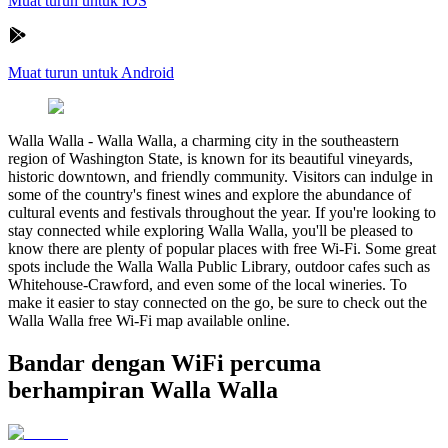
Muat turun untuk iOS
Muat turun untuk Android
Walla Walla
-
Walla Walla, a charming city in the southeastern
region of Washington State, is known for its beautiful vineyards,
historic downtown, and friendly community. Visitors can indulge in
some of the country's finest wines and explore the abundance of
cultural events and festivals throughout the year. If you're looking to
stay connected while exploring Walla Walla, you'll be pleased to
know there are plenty of popular places with free Wi-Fi. Some great
spots include the Walla Walla Public Library, outdoor cafes such as
Whitehouse-Crawford, and even some of the local wineries. To
make it easier to stay connected on the go, be sure to check out the
Walla Walla free Wi-Fi map available online.
Bandar dengan WiFi percuma
berhampiran Walla Walla