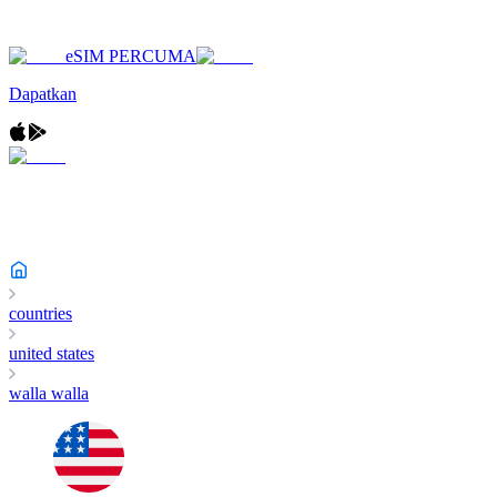
eSIM PERCUMA
Dapatkan
countries
united states
walla walla