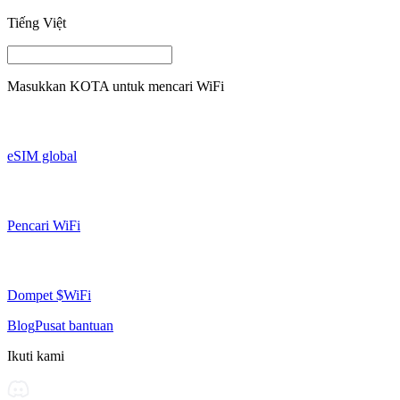
Tiếng Việt
Masukkan
KOTA
untuk mencari WiFi
eSIM global
Pencari WiFi
Dompet $WiFi
Blog
Pusat bantuan
Ikuti kami