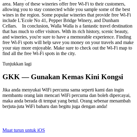
area. Many of these wineries offer free Wi-Fi to their customers,
allowing you to stay connected while you sample some of the best
wines in the region. Some popular wineries that provide free Wi-Fi
include L'Ecole No 41, Pepper Bridge Winery, and Dunham
Cellars. In conclusion, Walla Walla is a fantastic travel destination
that has much to offer visitors. With its rich history, scenic beauty,
and wineries, you're sure to have a memorable experience. Finding
free Wi-Fi spots will help save you money on your travels and make
your stay more enjoyable. Make sure to check out the Wi-Fi map to
find all the free Wi-Fi spots in the city.
Tunjukkan lagi
GKK — Gunakan Kemas Kini Kongsi
Jika anda menyukai WiFi percuma sama seperti kami dan ingin
membantu orang lain mencari WiFi percuma dan boleh dipercayai,
maka anda berada di tempat yang betul. Orang sebenar menambah
berjuta-juta WiFi baharu dan begitu juga dengan anda!
Muat turun untuk iOS