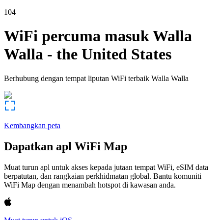
104
WiFi percuma masuk
Walla
Walla
-
the United States
Berhubung dengan tempat liputan WiFi terbaik
Walla Walla
Kembangkan peta
Dapatkan apl WiFi Map
Muat turun apl untuk akses kepada jutaan tempat WiFi, eSIM data
berpatutan, dan rangkaian perkhidmatan global. Bantu komuniti
WiFi Map dengan menambah hotspot di kawasan anda.