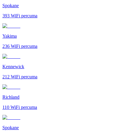
Spokane
393
WiFi percuma
Yakima
236
WiFi percuma
Kennewick
212
WiFi percuma
Richland
110
WiFi percuma
Spokane