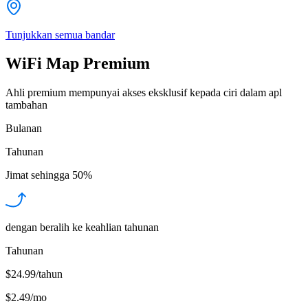
Tunjukkan semua bandar
WiFi Map Premium
Ahli premium mempunyai akses eksklusif kepada ciri dalam apl
tambahan
Bulanan
Tahunan
Jimat sehingga
50%
dengan beralih ke keahlian tahunan
Tahunan
$24.99/tahun
$2.49
/
mo