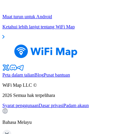
Muat turun untuk Android
Ketahui lebih lanjut tentang WiFi Map
Peta dalam talian
Blog
Pusat bantuan
WiFi Map LLC ©
2026
Semua hak terpelihara
Syarat penggunaan
Dasar privasi
Padam akaun
Bahasa Melayu