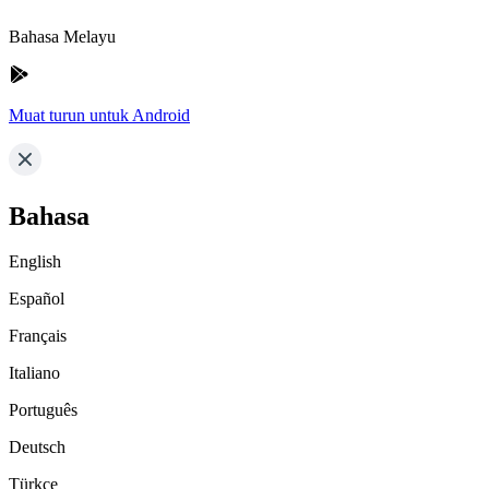
Bahasa Melayu
Muat turun untuk Android
Bahasa
English
Español
Français
Italiano
Português
Deutsch
Türkçe