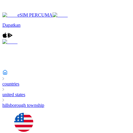
eSIM PERCUMA
Dapatkan
countries
united states
hillsborough township