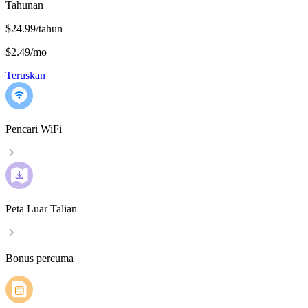
Tahunan
$24.99/tahun
$2.49
/
mo
Teruskan
Pencari WiFi
Peta Luar Talian
Bonus percuma