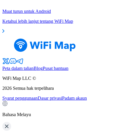
Muat turun untuk Android
Ketahui lebih lanjut tentang WiFi Map
Peta dalam talian
Blog
Pusat bantuan
WiFi Map LLC ©
2026
Semua hak terpelihara
Syarat penggunaan
Dasar privasi
Padam akaun
Bahasa Melayu