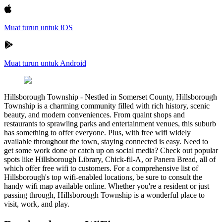
Muat turun untuk iOS
Muat turun untuk Android
Hillsborough Township
-
Nestled in Somerset County, Hillsborough
Township is a charming community filled with rich history, scenic
beauty, and modern conveniences. From quaint shops and
restaurants to sprawling parks and entertainment venues, this suburb
has something to offer everyone. Plus, with free wifi widely
available throughout the town, staying connected is easy. Need to
get some work done or catch up on social media? Check out popular
spots like Hillsborough Library, Chick-fil-A, or Panera Bread, all of
which offer free wifi to customers. For a comprehensive list of
Hillsborough's top wifi-enabled locations, be sure to consult the
handy wifi map available online. Whether you're a resident or just
passing through, Hillsborough Township is a wonderful place to
visit, work, and play.