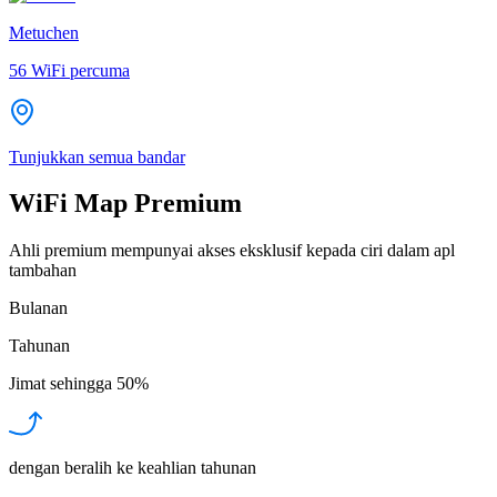
Metuchen
56
WiFi percuma
Tunjukkan semua bandar
WiFi Map Premium
Ahli premium mempunyai akses eksklusif kepada ciri dalam apl
tambahan
Bulanan
Tahunan
Jimat sehingga
50%
dengan beralih ke keahlian tahunan