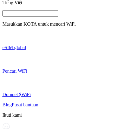
Tiếng Việt
Masukkan
KOTA
untuk mencari WiFi
eSIM global
Pencari WiFi
Dompet $WiFi
Blog
Pusat bantuan
Ikuti kami