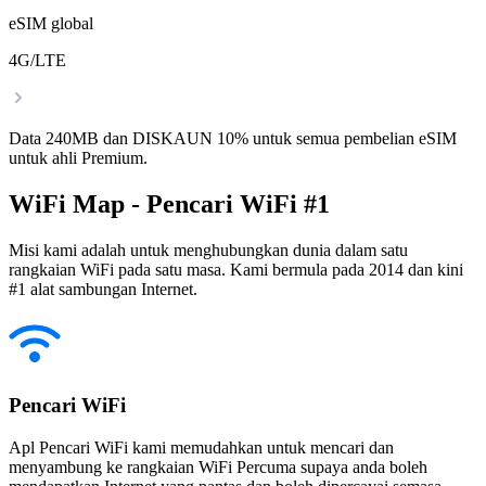
eSIM global
4G/LTE
Data 240MB dan DISKAUN 10% untuk semua pembelian eSIM
untuk ahli Premium.
WiFi Map - Pencari WiFi #1
Misi kami adalah untuk menghubungkan dunia dalam satu
rangkaian WiFi pada satu masa. Kami bermula pada 2014 dan kini
#1 alat sambungan Internet.
Pencari WiFi
Apl Pencari WiFi kami memudahkan untuk mencari dan
menyambung ke rangkaian WiFi Percuma supaya anda boleh