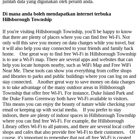
jumlah data yang digunakan oleh peranti anda.
Di mana anda boleh mendapatkan internet terbuka
Hillsborough Township
If you're visiting Hillsborough Township, you'll be happy to know
that there are plenty of places where you can find free Wi-Fi. Not
only will this save you money on data charges while you travel, but
it will also help you stay connected to your friends and family back
home. One great way to find free Wi-Fi in Hillsborough Township
is to use a Wi-Fi map. There are several apps and websites that can
help you locate hotspots nearby, such as WiFi Map and Free WiFi
Near Me. These tools can show you everything from coffee shops
and libraries to parks and public buildings where you can log on and
stay connected. Another great way to save money on data charges
is to take advantage of the many outdoor areas in Hillsborough
Township that offer free Wi-Fi. For instance, Duke Island Park and
the Duke Farms Greenway both have Wi-Fi available to visitors.
This means you can enjoy the beauty of nature while checking your
email or keeping up with social media. If you prefer to stay
indoors, there are plenty of indoor spaces in Hillsborough Township
where you can find free Wi-Fi. For example, the Hillsborough
Library offers Wi-Fi to all patrons, and there are several local coffee
shops and cafes that also provide free Wi-Fi to their customers. Of
course, it's important to remember that not all free Wi-Fi is created