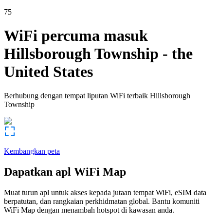
75
WiFi percuma masuk
Hillsborough Township
-
the
United States
Berhubung dengan tempat liputan WiFi terbaik
Hillsborough
Township
Kembangkan peta
Dapatkan apl WiFi Map
Muat turun apl untuk akses kepada jutaan tempat WiFi, eSIM data
berpatutan, dan rangkaian perkhidmatan global. Bantu komuniti
WiFi Map dengan menambah hotspot di kawasan anda.