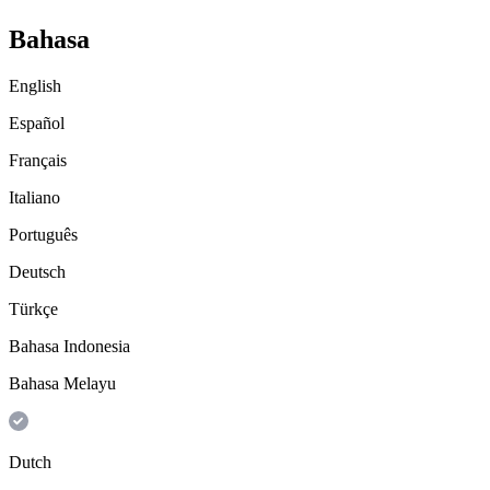
Bahasa
English
Español
Français
Italiano
Português
Deutsch
Türkçe
Bahasa Indonesia
Bahasa Melayu
Dutch