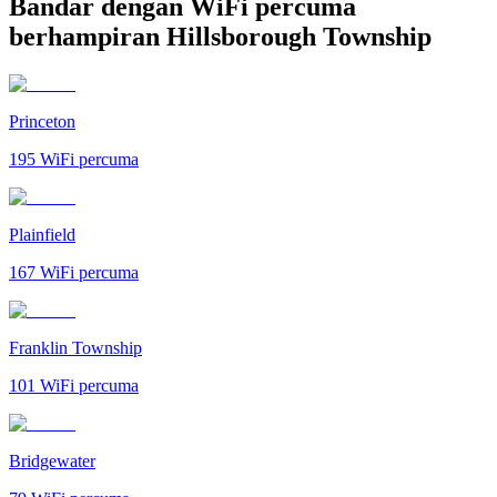
Bandar dengan WiFi percuma
berhampiran Hillsborough Township
Princeton
195
WiFi percuma
Plainfield
167
WiFi percuma
Franklin Township
101
WiFi percuma
Bridgewater