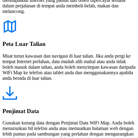
mendapatkan Internet yang pantas dan boleh dipercayai semasa
dalam perjalanan di tempat anda membeli-belah, makan dan
melancong.
Peta Luar Talian
Muat turun kawasan dan navigasi di luar talian. Jika anda pergi ke
tempat Internet perlahan, data mudah alih mahal atau anda tidak
boleh masuk dalam talian, anda boleh menyimpan kawasan daripada
WiFi Map ke telefon atau tablet anda dan menggunakannya apabila
anda berada di luar talian.
Penjimat Data
Gunakan kurang data dengan Penjimat Data WiFi Map. Anda boleh
menurunkan bil telefon anda atau memuatkan halaman web dengan
lebih pantas pada sambungan yang perlahan dengan mengurangkan