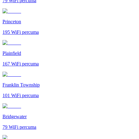
79
WiFi percuma
Princeton
195
WiFi percuma
Plainfield
167
WiFi percuma
Franklin Township
101
WiFi percuma
Bridgewater
79
WiFi percuma