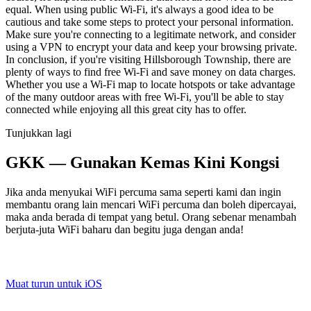
equal. When using public Wi-Fi, it's always a good idea to be
cautious and take some steps to protect your personal information.
Make sure you're connecting to a legitimate network, and consider
using a VPN to encrypt your data and keep your browsing private.
In conclusion, if you're visiting Hillsborough Township, there are
plenty of ways to find free Wi-Fi and save money on data charges.
Whether you use a Wi-Fi map to locate hotspots or take advantage
of the many outdoor areas with free Wi-Fi, you'll be able to stay
connected while enjoying all this great city has to offer.
Tunjukkan lagi
GKK — Gunakan Kemas Kini Kongsi
Jika anda menyukai WiFi percuma sama seperti kami dan ingin
membantu orang lain mencari WiFi percuma dan boleh dipercayai,
maka anda berada di tempat yang betul. Orang sebenar menambah
berjuta-juta WiFi baharu dan begitu juga dengan anda!
Muat turun untuk iOS