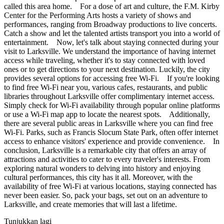
called this area home. For a dose of art and culture, the F.M. Kirby
Center for the Performing Arts hosts a variety of shows and
performances, ranging from Broadway productions to live concerts.
Catch a show and let the talented artists transport you into a world of
entertainment. Now, let's talk about staying connected during your
visit to Larksville. We understand the importance of having internet
access while traveling, whether it's to stay connected with loved
ones or to get directions to your next destination. Luckily, the city
provides several options for accessing free Wi-Fi. If you're looking
to find free Wi-Fi near you, various cafes, restaurants, and public
libraries throughout Larksville offer complimentary internet access.
Simply check for Wi-Fi availability through popular online platforms
or use a Wi-Fi map app to locate the nearest spots. Additionally,
there are several public areas in Larksville where you can find free
Wi-Fi. Parks, such as Francis Slocum State Park, often offer internet
access to enhance visitors' experience and provide convenience. In
conclusion, Larksville is a remarkable city that offers an array of
attractions and activities to cater to every traveler's interests. From
exploring natural wonders to delving into history and enjoying
cultural performances, this city has it all. Moreover, with the
availability of free Wi-Fi at various locations, staying connected has
never been easier. So, pack your bags, set out on an adventure to
Larksville, and create memories that will last a lifetime.
Tunjukkan lagi