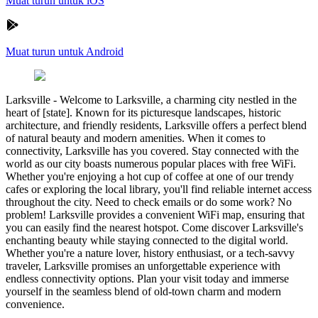
Muat turun untuk iOS
Muat turun untuk Android
Larksville
-
Welcome to Larksville, a charming city nestled in the
heart of [state]. Known for its picturesque landscapes, historic
architecture, and friendly residents, Larksville offers a perfect blend
of natural beauty and modern amenities. When it comes to
connectivity, Larksville has you covered. Stay connected with the
world as our city boasts numerous popular places with free WiFi.
Whether you're enjoying a hot cup of coffee at one of our trendy
cafes or exploring the local library, you'll find reliable internet access
throughout the city. Need to check emails or do some work? No
problem! Larksville provides a convenient WiFi map, ensuring that
you can easily find the nearest hotspot. Come discover Larksville's
enchanting beauty while staying connected to the digital world.
Whether you're a nature lover, history enthusiast, or a tech-savvy
traveler, Larksville promises an unforgettable experience with
endless connectivity options. Plan your visit today and immerse
yourself in the seamless blend of old-town charm and modern
convenience.