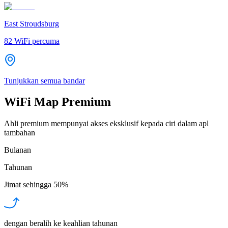
East Stroudsburg
82
WiFi percuma
Tunjukkan semua bandar
WiFi Map Premium
Ahli premium mempunyai akses eksklusif kepada ciri dalam apl
tambahan
Bulanan
Tahunan
Jimat sehingga
50%
dengan beralih ke keahlian tahunan