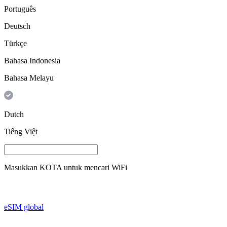
Português
Deutsch
Türkçe
Bahasa Indonesia
Bahasa Melayu
Dutch
Tiếng Việt
Masukkan
KOTA
untuk mencari WiFi
eSIM global