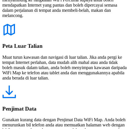
mendapatkan Internet yang pantas dan boleh dipercayai semasa
dalam perjalanan di tempat anda membeli-belah, makan dan
melancong.
Peta Luar Talian
Muat turun kawasan dan navigasi di luar talian. Jika anda pergi ke
tempat Internet perlahan, data mudah alih mahal atau anda tidak
boleh masuk dalam talian, anda boleh menyimpan kawasan daripada
WiFi Map ke telefon atau tablet anda dan menggunakannya apabila
anda berada di luar talian.
Penjimat Data
Gunakan kurang data dengan Penjimat Data WiFi Map. Anda boleh
menurunkan bil telefon anda atau memuatkan halaman web dengan