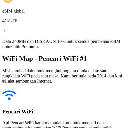
eSIM global
4G/LTE
Data 240MB dan DISKAUN 10% untuk semua pembelian eSIM
untuk ahli Premium.
WiFi Map - Pencari WiFi #1
Misi kami adalah untuk menghubungkan dunia dalam satu
rangkaian WiFi pada satu masa. Kami bermula pada 2014 dan kini
#1 alat sambungan Internet.
Pencari WiFi
Apl Pencari WiFi kami memudahkan untuk mencari dan
menyambung ke rangkaian WiFi Percuma supaya anda boleh