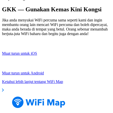
GKK — Gunakan Kemas Kini Kongsi
Jika anda menyukai WiFi percuma sama seperti kami dan ingin
membantu orang lain mencari WiFi percuma dan boleh dipercayai,
maka anda berada di tempat yang betul. Orang sebenar menambah
berjuta-juta WiFi baharu dan begitu juga dengan anda!
Muat turun untuk iOS
Muat turun untuk Android
Ketahui lebih lanjut tentang WiFi Map