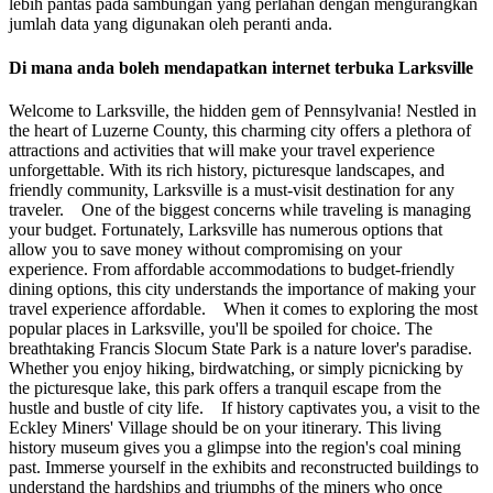
lebih pantas pada sambungan yang perlahan dengan mengurangkan
jumlah data yang digunakan oleh peranti anda.
Di mana anda boleh mendapatkan internet terbuka Larksville
Welcome to Larksville, the hidden gem of Pennsylvania! Nestled in
the heart of Luzerne County, this charming city offers a plethora of
attractions and activities that will make your travel experience
unforgettable. With its rich history, picturesque landscapes, and
friendly community, Larksville is a must-visit destination for any
traveler. One of the biggest concerns while traveling is managing
your budget. Fortunately, Larksville has numerous options that
allow you to save money without compromising on your
experience. From affordable accommodations to budget-friendly
dining options, this city understands the importance of making your
travel experience affordable. When it comes to exploring the most
popular places in Larksville, you'll be spoiled for choice. The
breathtaking Francis Slocum State Park is a nature lover's paradise.
Whether you enjoy hiking, birdwatching, or simply picnicking by
the picturesque lake, this park offers a tranquil escape from the
hustle and bustle of city life. If history captivates you, a visit to the
Eckley Miners' Village should be on your itinerary. This living
history museum gives you a glimpse into the region's coal mining
past. Immerse yourself in the exhibits and reconstructed buildings to
understand the hardships and triumphs of the miners who once