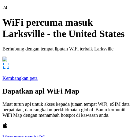
24
WiFi percuma masuk
Larksville
-
the United States
Berhubung dengan tempat liputan WiFi terbaik
Larksville
Kembangkan peta
Dapatkan apl WiFi Map
Muat turun apl untuk akses kepada jutaan tempat WiFi, eSIM data
berpatutan, dan rangkaian perkhidmatan global. Bantu komuniti
WiFi Map dengan menambah hotspot di kawasan anda.