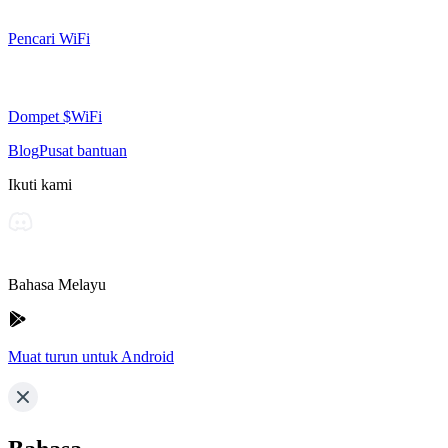
Pencari WiFi
Dompet $WiFi
Blog
Pusat bantuan
Ikuti kami
Bahasa Melayu
Muat turun untuk Android