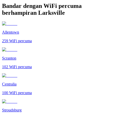
Bandar dengan WiFi percuma
berhampiran Larksville
Allentown
259
WiFi percuma
Scranton
102
WiFi percuma
Centralia
100
WiFi percuma
Stroudsburg