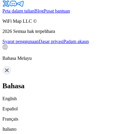
Peta dalam talian
Blog
Pusat bantuan
WiFi Map LLC ©
2026
Semua hak terpelihara
Syarat penggunaan
Dasar privasi
Padam akaun
Bahasa Melayu
Bahasa
English
Español
Français
Italiano