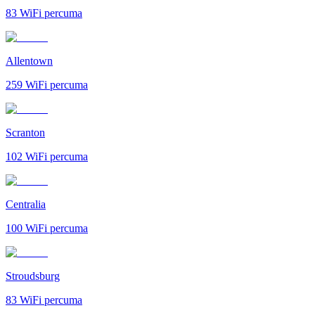
83
WiFi percuma
Allentown
259
WiFi percuma
Scranton
102
WiFi percuma
Centralia
100
WiFi percuma
Stroudsburg
83
WiFi percuma