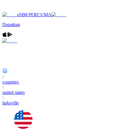
eSIM PERCUMA
Dapatkan
countries
united states
larksville