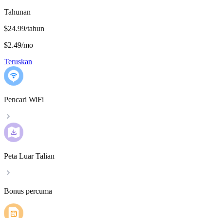
Tahunan
$24.99/tahun
$2.49
/
mo
Teruskan
Pencari WiFi
Peta Luar Talian
Bonus percuma