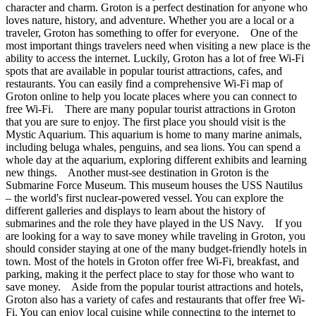
character and charm. Groton is a perfect destination for anyone who
loves nature, history, and adventure. Whether you are a local or a
traveler, Groton has something to offer for everyone. One of the
most important things travelers need when visiting a new place is the
ability to access the internet. Luckily, Groton has a lot of free Wi-Fi
spots that are available in popular tourist attractions, cafes, and
restaurants. You can easily find a comprehensive Wi-Fi map of
Groton online to help you locate places where you can connect to
free Wi-Fi. There are many popular tourist attractions in Groton
that you are sure to enjoy. The first place you should visit is the
Mystic Aquarium. This aquarium is home to many marine animals,
including beluga whales, penguins, and sea lions. You can spend a
whole day at the aquarium, exploring different exhibits and learning
new things. Another must-see destination in Groton is the
Submarine Force Museum. This museum houses the USS Nautilus
– the world's first nuclear-powered vessel. You can explore the
different galleries and displays to learn about the history of
submarines and the role they have played in the US Navy. If you
are looking for a way to save money while traveling in Groton, you
should consider staying at one of the many budget-friendly hotels in
town. Most of the hotels in Groton offer free Wi-Fi, breakfast, and
parking, making it the perfect place to stay for those who want to
save money. Aside from the popular tourist attractions and hotels,
Groton also has a variety of cafes and restaurants that offer free Wi-
Fi. You can enjoy local cuisine while connecting to the internet to