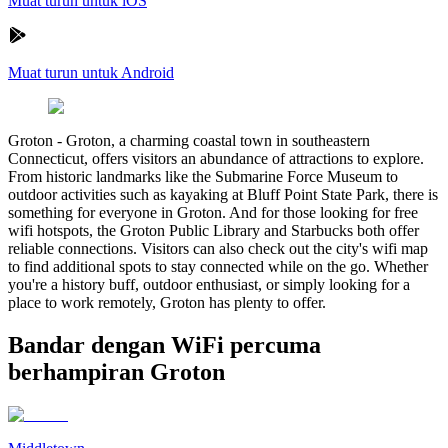
Muat turun untuk iOS
Muat turun untuk Android
Groton
-
Groton, a charming coastal town in southeastern
Connecticut, offers visitors an abundance of attractions to explore.
From historic landmarks like the Submarine Force Museum to
outdoor activities such as kayaking at Bluff Point State Park, there is
something for everyone in Groton. And for those looking for free
wifi hotspots, the Groton Public Library and Starbucks both offer
reliable connections. Visitors can also check out the city's wifi map
to find additional spots to stay connected while on the go. Whether
you're a history buff, outdoor enthusiast, or simply looking for a
place to work remotely, Groton has plenty to offer.
Bandar dengan WiFi percuma
berhampiran Groton