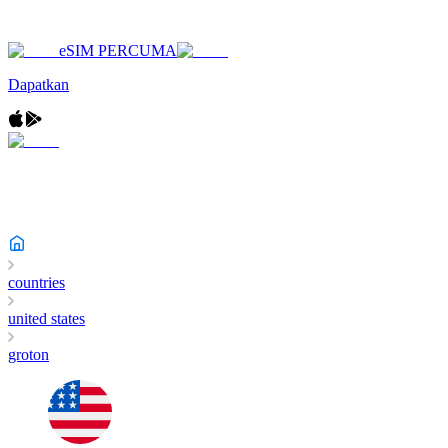
eSIM PERCUMA
Dapatkan
countries
united states
groton