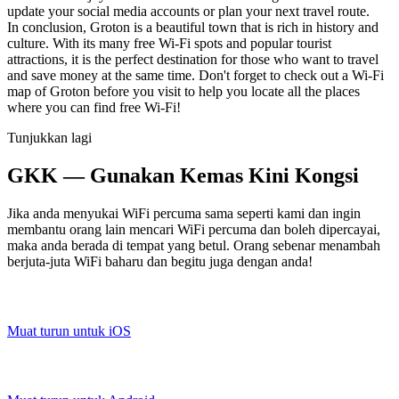
update your social media accounts or plan your next travel route.
In conclusion, Groton is a beautiful town that is rich in history and
culture. With its many free Wi-Fi spots and popular tourist
attractions, it is the perfect destination for those who want to travel
and save money at the same time. Don't forget to check out a Wi-Fi
map of Groton before you visit to help you locate all the places
where you can find free Wi-Fi!
Tunjukkan lagi
GKK — Gunakan Kemas Kini Kongsi
Jika anda menyukai WiFi percuma sama seperti kami dan ingin
membantu orang lain mencari WiFi percuma dan boleh dipercayai,
maka anda berada di tempat yang betul. Orang sebenar menambah
berjuta-juta WiFi baharu dan begitu juga dengan anda!
Muat turun untuk iOS