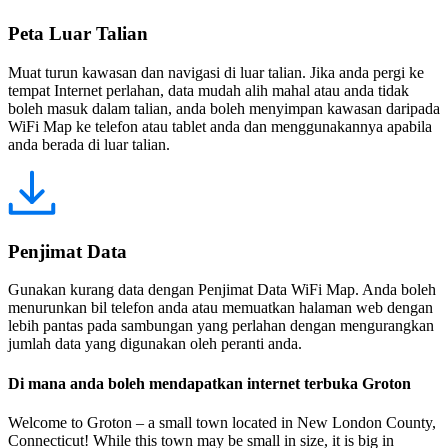
Peta Luar Talian
Muat turun kawasan dan navigasi di luar talian. Jika anda pergi ke
tempat Internet perlahan, data mudah alih mahal atau anda tidak
boleh masuk dalam talian, anda boleh menyimpan kawasan daripada
WiFi Map ke telefon atau tablet anda dan menggunakannya apabila
anda berada di luar talian.
Penjimat Data
Gunakan kurang data dengan Penjimat Data WiFi Map. Anda boleh
menurunkan bil telefon anda atau memuatkan halaman web dengan
lebih pantas pada sambungan yang perlahan dengan mengurangkan
jumlah data yang digunakan oleh peranti anda.
Di mana anda boleh mendapatkan internet terbuka Groton
Welcome to Groton – a small town located in New London County,
Connecticut! While this town may be small in size, it is big in