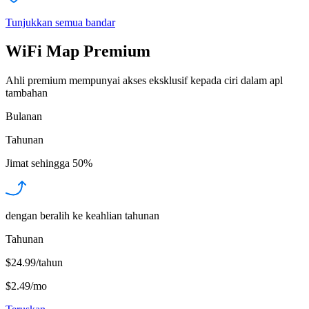
Tunjukkan semua bandar
WiFi Map Premium
Ahli premium mempunyai akses eksklusif kepada ciri dalam apl
tambahan
Bulanan
Tahunan
Jimat sehingga
50%
dengan beralih ke keahlian tahunan
Tahunan
$24.99/tahun
$2.49
/
mo