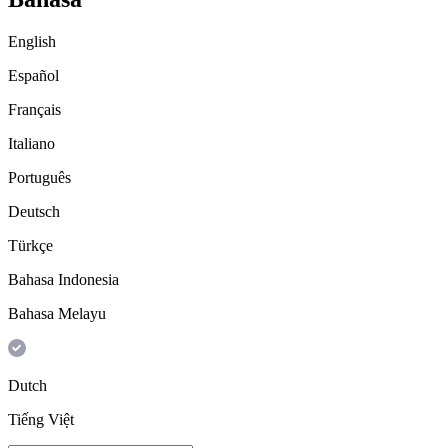
English
Español
Français
Italiano
Português
Deutsch
Türkçe
Bahasa Indonesia
Bahasa Melayu
Dutch
Tiếng Việt