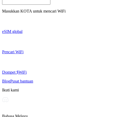
Masukkan
KOTA
untuk mencari WiFi
eSIM global
Pencari WiFi
Dompet $WiFi
Blog
Pusat bantuan
Ikuti kami
Bahasa Melayu