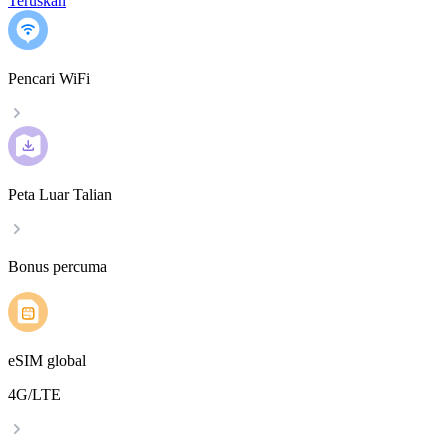
Teruskan
Pencari WiFi
Peta Luar Talian
Bonus percuma
eSIM global
4G/LTE