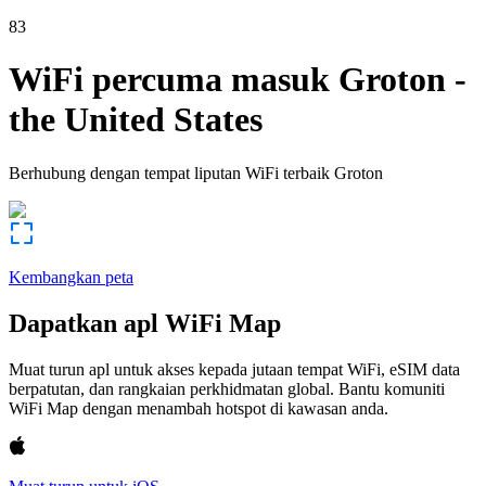
83
WiFi percuma masuk
Groton
-
the United States
Berhubung dengan tempat liputan WiFi terbaik
Groton
Kembangkan peta
Dapatkan apl WiFi Map
Muat turun apl untuk akses kepada jutaan tempat WiFi, eSIM data
berpatutan, dan rangkaian perkhidmatan global. Bantu komuniti
WiFi Map dengan menambah hotspot di kawasan anda.