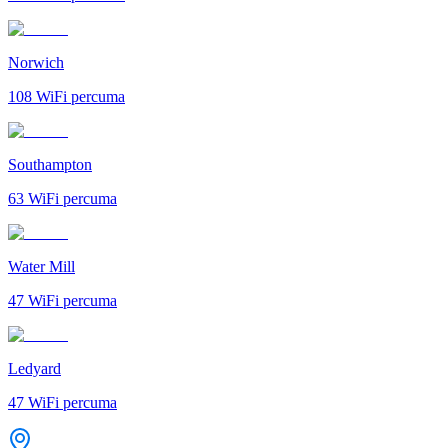
Norwich
108
WiFi percuma
Southampton
63
WiFi percuma
Water Mill
47
WiFi percuma
Ledyard
47
WiFi percuma