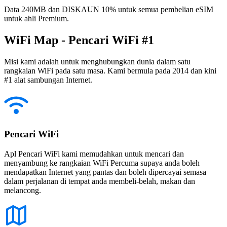
Data 240MB dan DISKAUN 10% untuk semua pembelian eSIM
untuk ahli Premium.
WiFi Map - Pencari WiFi #1
Misi kami adalah untuk menghubungkan dunia dalam satu
rangkaian WiFi pada satu masa. Kami bermula pada 2014 dan kini
#1 alat sambungan Internet.
Pencari WiFi
Apl Pencari WiFi kami memudahkan untuk mencari dan
menyambung ke rangkaian WiFi Percuma supaya anda boleh
mendapatkan Internet yang pantas dan boleh dipercayai semasa
dalam perjalanan di tempat anda membeli-belah, makan dan
melancong.