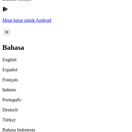
Muat turun untuk Android
Bahasa
English
Español
Français
Italiano
Português
Deutsch
Türkçe
Bahasa Indonesia