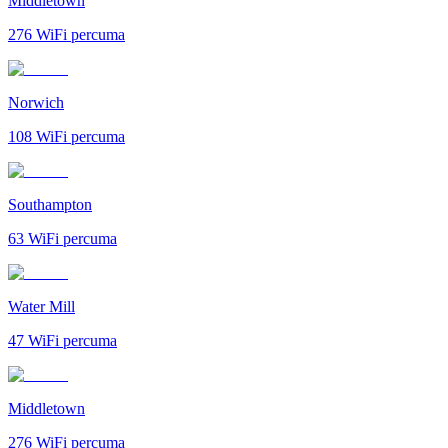
Middletown
276
WiFi percuma
Norwich
108
WiFi percuma
Southampton
63
WiFi percuma
Water Mill
47
WiFi percuma
Middletown
276
WiFi percuma