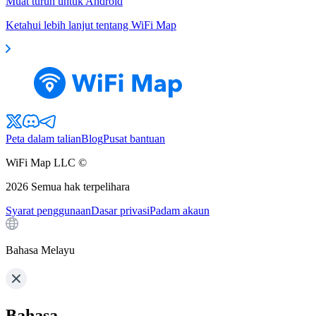
Muat turun untuk Android
Ketahui lebih lanjut tentang WiFi Map
Peta dalam talian
Blog
Pusat bantuan
WiFi Map LLC ©
2026
Semua hak terpelihara
Syarat penggunaan
Dasar privasi
Padam akaun
Bahasa Melayu
Bahasa