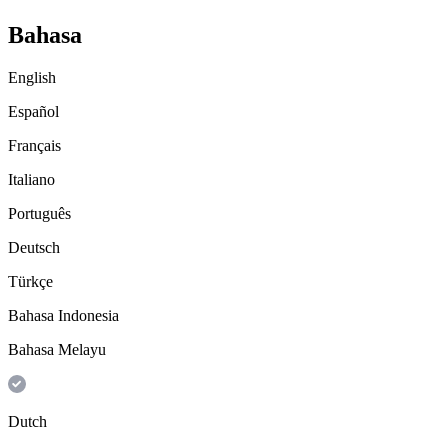
Bahasa
English
Español
Français
Italiano
Português
Deutsch
Türkçe
Bahasa Indonesia
Bahasa Melayu
Dutch