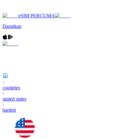
eSIM PERCUMA
Dapatkan
countries
united states
bartlett