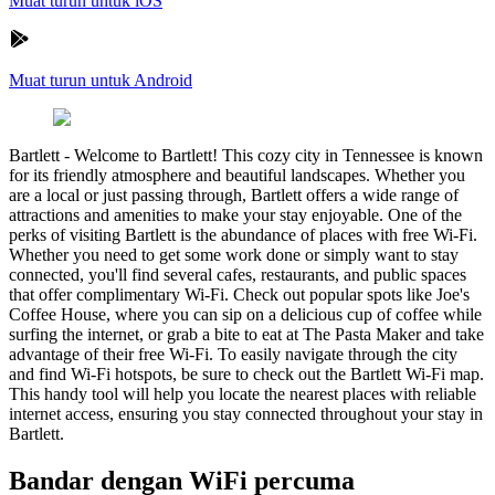
Muat turun untuk iOS
Muat turun untuk Android
Bartlett
-
Welcome to Bartlett! This cozy city in Tennessee is known
for its friendly atmosphere and beautiful landscapes. Whether you
are a local or just passing through, Bartlett offers a wide range of
attractions and amenities to make your stay enjoyable. One of the
perks of visiting Bartlett is the abundance of places with free Wi-Fi.
Whether you need to get some work done or simply want to stay
connected, you'll find several cafes, restaurants, and public spaces
that offer complimentary Wi-Fi. Check out popular spots like Joe's
Coffee House, where you can sip on a delicious cup of coffee while
surfing the internet, or grab a bite to eat at The Pasta Maker and take
advantage of their free Wi-Fi. To easily navigate through the city
and find Wi-Fi hotspots, be sure to check out the Bartlett Wi-Fi map.
This handy tool will help you locate the nearest places with reliable
internet access, ensuring you stay connected throughout your stay in
Bartlett.
Bandar dengan WiFi percuma