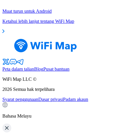
Muat turun untuk Android
Ketahui lebih lanjut tentang WiFi Map
Peta dalam talian
Blog
Pusat bantuan
WiFi Map LLC ©
2026
Semua hak terpelihara
Syarat penggunaan
Dasar privasi
Padam akaun
Bahasa Melayu