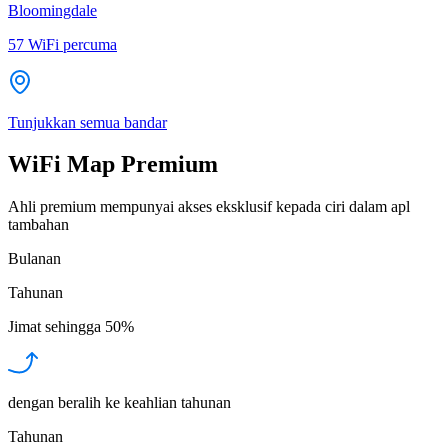
Bloomingdale
57
WiFi percuma
Tunjukkan semua bandar
WiFi Map Premium
Ahli premium mempunyai akses eksklusif kepada ciri dalam apl
tambahan
Bulanan
Tahunan
Jimat sehingga
50%
dengan beralih ke keahlian tahunan
Tahunan