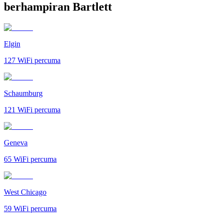
berhampiran Bartlett
Elgin
127
WiFi percuma
Schaumburg
121
WiFi percuma
Geneva
65
WiFi percuma
West Chicago
59
WiFi percuma