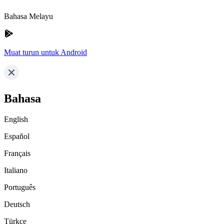
Bahasa Melayu
Muat turun untuk Android
Bahasa
English
Español
Français
Italiano
Português
Deutsch
Türkçe