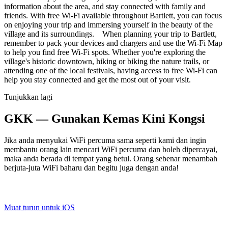
information about the area, and stay connected with family and
friends. With free Wi-Fi available throughout Bartlett, you can focus
on enjoying your trip and immersing yourself in the beauty of the
village and its surroundings. When planning your trip to Bartlett,
remember to pack your devices and chargers and use the Wi-Fi Map
to help you find free Wi-Fi spots. Whether you're exploring the
village's historic downtown, hiking or biking the nature trails, or
attending one of the local festivals, having access to free Wi-Fi can
help you stay connected and get the most out of your visit.
Tunjukkan lagi
GKK — Gunakan Kemas Kini Kongsi
Jika anda menyukai WiFi percuma sama seperti kami dan ingin
membantu orang lain mencari WiFi percuma dan boleh dipercayai,
maka anda berada di tempat yang betul. Orang sebenar menambah
berjuta-juta WiFi baharu dan begitu juga dengan anda!
Muat turun untuk iOS