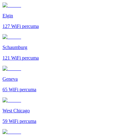
Elgin
127
WiFi percuma
Schaumburg
121
WiFi percuma
Geneva
65
WiFi percuma
West Chicago
59
WiFi percuma