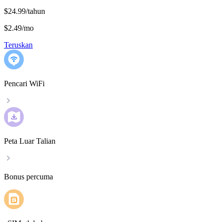
$24.99/tahun
$2.49
/
mo
Teruskan
Pencari WiFi
Peta Luar Talian
Bonus percuma