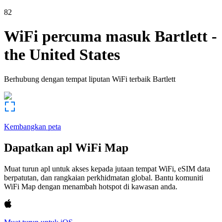
82
WiFi percuma masuk
Bartlett
-
the United States
Berhubung dengan tempat liputan WiFi terbaik
Bartlett
Kembangkan peta
Dapatkan apl WiFi Map
Muat turun apl untuk akses kepada jutaan tempat WiFi, eSIM data
berpatutan, dan rangkaian perkhidmatan global. Bantu komuniti
WiFi Map dengan menambah hotspot di kawasan anda.