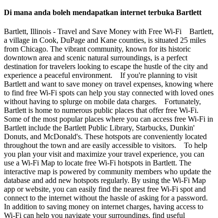
Di mana anda boleh mendapatkan internet terbuka Bartlett
Bartlett, Illinois - Travel and Save Money with Free Wi-Fi Bartlett,
a village in Cook, DuPage and Kane counties, is situated 25 miles
from Chicago. The vibrant community, known for its historic
downtown area and scenic natural surroundings, is a perfect
destination for travelers looking to escape the hustle of the city and
experience a peaceful environment. If you're planning to visit
Bartlett and want to save money on travel expenses, knowing where
to find free Wi-Fi spots can help you stay connected with loved ones
without having to splurge on mobile data charges. Fortunately,
Bartlett is home to numerous public places that offer free Wi-Fi.
Some of the most popular places where you can access free Wi-Fi in
Bartlett include the Bartlett Public Library, Starbucks, Dunkin'
Donuts, and McDonald's. These hotspots are conveniently located
throughout the town and are easily accessible to visitors. To help
you plan your visit and maximize your travel experience, you can
use a Wi-Fi Map to locate free Wi-Fi hotspots in Bartlett. The
interactive map is powered by community members who update the
database and add new hotspots regularly. By using the Wi-Fi Map
app or website, you can easily find the nearest free Wi-Fi spot and
connect to the internet without the hassle of asking for a password.
In addition to saving money on internet charges, having access to
Wi-Fi can help you navigate your surroundings, find useful