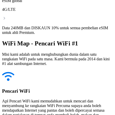
eSIM global
4G/LTE
Data 240MB dan DISKAUN 10% untuk semua pembelian eSIM
untuk ahli Premium.
WiFi Map - Pencari WiFi #1
Misi kami adalah untuk menghubungkan dunia dalam satu
rangkaian WiFi pada satu masa. Kami bermula pada 2014 dan kini
#1 alat sambungan Internet.
Pencari WiFi
Apl Pencari WiFi kami memudahkan untuk mencari dan
menyambung ke rangkaian WiFi Percuma supaya anda boleh
mendapatkan Internet yang pantas dan boleh dipercayai semasa
dalam perjalanan di tempat anda membeli-belah, makan dan