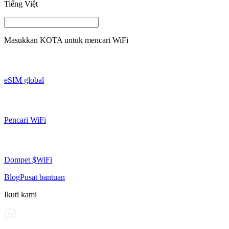
Tiếng Việt
Masukkan
KOTA
untuk mencari WiFi
eSIM global
Pencari WiFi
Dompet $WiFi
Blog
Pusat bantuan
Ikuti kami