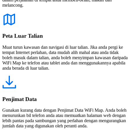
melancong.
Peta Luar Talian
Muat turun kawasan dan navigasi di luar talian. Jika anda pergi ke
tempat Internet perlahan, data mudah alih mahal atau anda tidak
boleh masuk dalam talian, anda boleh menyimpan kawasan daripada
WiFi Map ke telefon atau tablet anda dan menggunakannya apabila
anda berada di luar talian.
Penjimat Data
Gunakan kurang data dengan Penjimat Data WiFi Map. Anda boleh
menurunkan bil telefon anda atau memuatkan halaman web dengan
lebih pantas pada sambungan yang perlahan dengan mengurangkan
jumlah data yang digunakan oleh peranti anda.