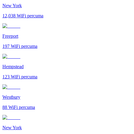
New York
12,038
WiFi percuma
Freeport
197
WiFi percuma
Hempstead
123
WiFi percuma
Westbury
88
WiFi percuma
New York