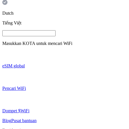
Dutch
Tiếng Việt
Masukkan
KOTA
untuk mencari WiFi
eSIM global
Pencari WiFi
Dompet $WiFi
Blog
Pusat bantuan