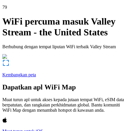
79
WiFi percuma masuk
Valley
Stream
-
the United States
Berhubung dengan tempat liputan WiFi terbaik
Valley Stream
Kembangkan peta
Dapatkan apl WiFi Map
Muat turun apl untuk akses kepada jutaan tempat WiFi, eSIM data
berpatutan, dan rangkaian perkhidmatan global. Bantu komuniti
WiFi Map dengan menambah hotspot di kawasan anda.