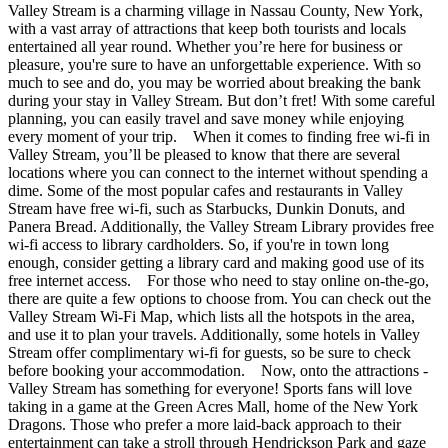
Valley Stream is a charming village in Nassau County, New York,
with a vast array of attractions that keep both tourists and locals
entertained all year round. Whether you’re here for business or
pleasure, you're sure to have an unforgettable experience. With so
much to see and do, you may be worried about breaking the bank
during your stay in Valley Stream. But don’t fret! With some careful
planning, you can easily travel and save money while enjoying
every moment of your trip. When it comes to finding free wi-fi in
Valley Stream, you’ll be pleased to know that there are several
locations where you can connect to the internet without spending a
dime. Some of the most popular cafes and restaurants in Valley
Stream have free wi-fi, such as Starbucks, Dunkin Donuts, and
Panera Bread. Additionally, the Valley Stream Library provides free
wi-fi access to library cardholders. So, if you're in town long
enough, consider getting a library card and making good use of its
free internet access. For those who need to stay online on-the-go,
there are quite a few options to choose from. You can check out the
Valley Stream Wi-Fi Map, which lists all the hotspots in the area,
and use it to plan your travels. Additionally, some hotels in Valley
Stream offer complimentary wi-fi for guests, so be sure to check
before booking your accommodation. Now, onto the attractions -
Valley Stream has something for everyone! Sports fans will love
taking in a game at the Green Acres Mall, home of the New York
Dragons. Those who prefer a more laid-back approach to their
entertainment can take a stroll through Hendrickson Park and gaze