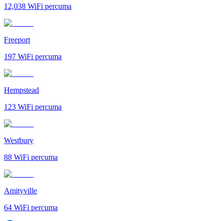
12,038
WiFi percuma
Freeport
197
WiFi percuma
Hempstead
123
WiFi percuma
Westbury
88
WiFi percuma
Amityville
64
WiFi percuma