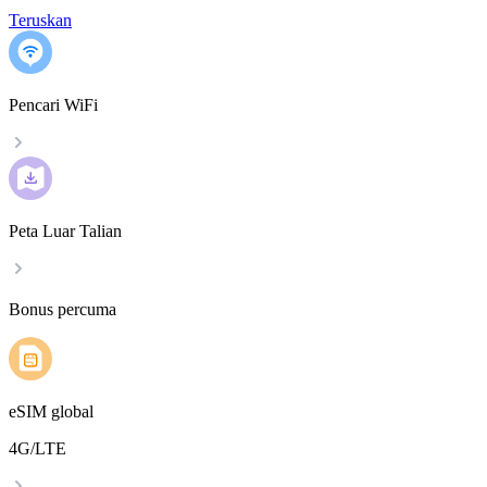
Teruskan
Pencari WiFi
Peta Luar Talian
Bonus percuma
eSIM global
4G/LTE