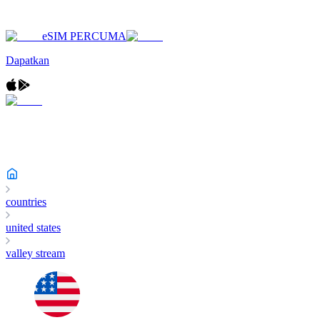
eSIM PERCUMA
Dapatkan
countries
united states
valley stream