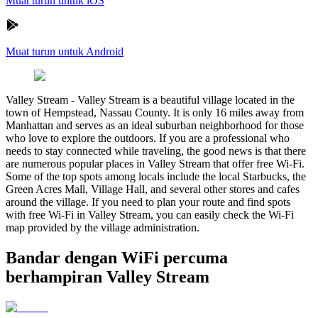
Muat turun untuk iOS
Muat turun untuk Android
Valley Stream
-
Valley Stream is a beautiful village located in the
town of Hempstead, Nassau County. It is only 16 miles away from
Manhattan and serves as an ideal suburban neighborhood for those
who love to explore the outdoors. If you are a professional who
needs to stay connected while traveling, the good news is that there
are numerous popular places in Valley Stream that offer free Wi-Fi.
Some of the top spots among locals include the local Starbucks, the
Green Acres Mall, Village Hall, and several other stores and cafes
around the village. If you need to plan your route and find spots
with free Wi-Fi in Valley Stream, you can easily check the Wi-Fi
map provided by the village administration.
Bandar dengan WiFi percuma
berhampiran Valley Stream