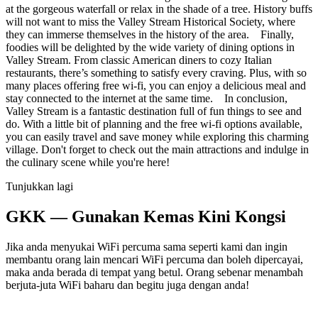
at the gorgeous waterfall or relax in the shade of a tree. History buffs
will not want to miss the Valley Stream Historical Society, where
they can immerse themselves in the history of the area. Finally,
foodies will be delighted by the wide variety of dining options in
Valley Stream. From classic American diners to cozy Italian
restaurants, there’s something to satisfy every craving. Plus, with so
many places offering free wi-fi, you can enjoy a delicious meal and
stay connected to the internet at the same time. In conclusion,
Valley Stream is a fantastic destination full of fun things to see and
do. With a little bit of planning and the free wi-fi options available,
you can easily travel and save money while exploring this charming
village. Don't forget to check out the main attractions and indulge in
the culinary scene while you're here!
Tunjukkan lagi
GKK — Gunakan Kemas Kini Kongsi
Jika anda menyukai WiFi percuma sama seperti kami dan ingin
membantu orang lain mencari WiFi percuma dan boleh dipercayai,
maka anda berada di tempat yang betul. Orang sebenar menambah
berjuta-juta WiFi baharu dan begitu juga dengan anda!