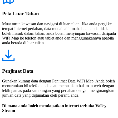
Peta Luar Talian
Muat turun kawasan dan navigasi di luar talian. Jika anda pergi ke
tempat Internet perlahan, data mudah alih mahal atau anda tidak
boleh masuk dalam talian, anda boleh menyimpan kawasan daripada
WiFi Map ke telefon atau tablet anda dan menggunakannya apabila
anda berada di luar talian.
Penjimat Data
Gunakan kurang data dengan Penjimat Data WiFi Map. Anda boleh
menurunkan bil telefon anda atau memuatkan halaman web dengan
lebih pantas pada sambungan yang perlahan dengan mengurangkan
jumlah data yang digunakan oleh peranti anda.
Di mana anda boleh mendapatkan internet terbuka Valley
Stream