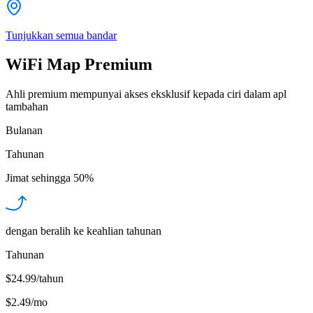
Tunjukkan semua bandar
WiFi Map Premium
Ahli premium mempunyai akses eksklusif kepada ciri dalam apl
tambahan
Bulanan
Tahunan
Jimat sehingga
50%
dengan beralih ke keahlian tahunan
Tahunan
$24.99/tahun
$2.49
/
mo