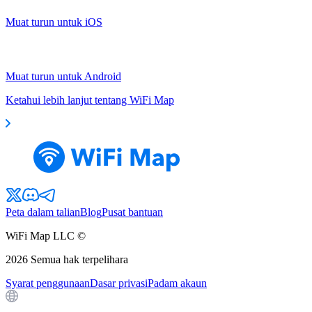
Muat turun untuk iOS
Muat turun untuk Android
Ketahui lebih lanjut tentang WiFi Map
Peta dalam talian
Blog
Pusat bantuan
WiFi Map LLC ©
2026
Semua hak terpelihara
Syarat penggunaan
Dasar privasi
Padam akaun