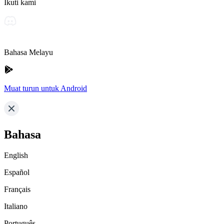
Ikuti kami
Bahasa Melayu
Muat turun untuk Android
Bahasa
English
Español
Français
Italiano
Português