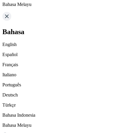
Bahasa Melayu
Bahasa
English
Español
Français
Italiano
Português
Deutsch
Türkçe
Bahasa Indonesia
Bahasa Melayu