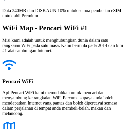
Data 240MB dan DISKAUN 10% untuk semua pembelian eSIM
untuk ahli Premium.
WiFi Map - Pencari WiFi #1
Misi kami adalah untuk menghubungkan dunia dalam satu
rangkaian WiFi pada satu masa. Kami bermula pada 2014 dan kini
#1 alat sambungan Internet.
Pencari WiFi
Apl Pencari WiFi kami memudahkan untuk mencari dan
menyambung ke rangkaian WiFi Percuma supaya anda boleh
mendapatkan Internet yang pantas dan boleh dipercayai semasa
dalam perjalanan di tempat anda membeli-belah, makan dan
melancong.