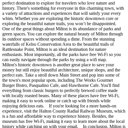
perfect destination to explore for travelers who love nature and
history. There's something for everyone in this charming town, with
a variety of attractions and experiences that will satisfy your every
whim. Whether you are exploring the historic downtown core or
exploring the beautiful nature trails, you won’t be disappointed.
One of the great things about Milton is its abundance of parks and
green spaces. You can explore the natural beauty of Milton through
its outdoor spaces without spending a dime. From the stunning
waterfalls of Kelso Conservation Area to the beautiful trails of
Rattlesnake Point, Milton is an ideal destination for nature
enthusiasts. Most importantly, all the parks have free Wi-Fi so you
can easily navigate through the parks by using a wifi map.
Milton's historic downtown is another great place to save your
money but still enjoy beautiful architecture, unique shops, and the
perfect eats. Take a stroll down Main Street and pop into some of
the town's most popular spots, including The Works Gourmet
Burger Bistro, Pasqualino Cafe, and Hawthorne Cafe. You'll find
everything from classic burgers to perfectly brewed coffee made
with locally roasted beans. Many of these places have free Wi-Fi,
making it easy to work online or catch up with friends while
enjoying delicious eats. If you're looking for a more hands-on
experience, visit the Halton County Radial Railway Museum, which
is a fun and affordable way to experience history. Besides, the
museum has free Wi-Fi, making it easy to learn more about the local
history while catching up with your email. In conclusion, Milton is