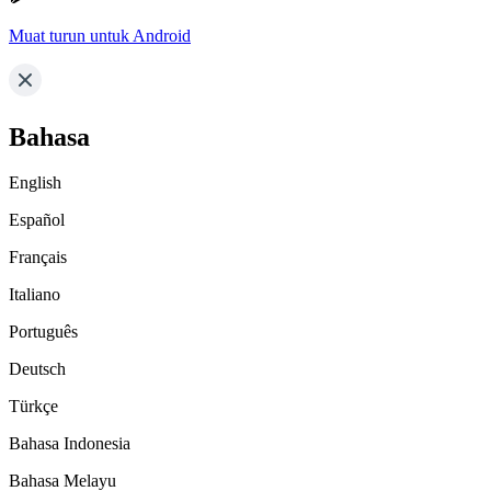
Muat turun untuk Android
Bahasa
English
Español
Français
Italiano
Português
Deutsch
Türkçe
Bahasa Indonesia
Bahasa Melayu