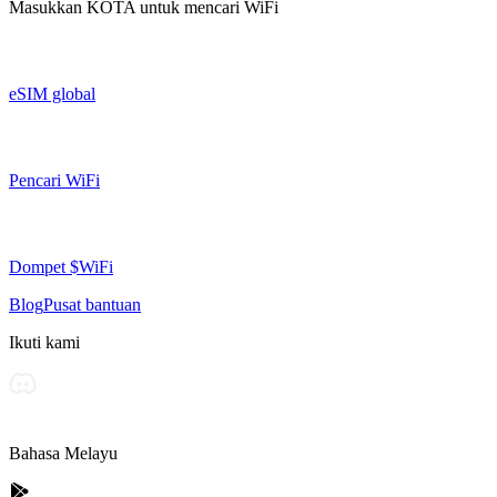
Masukkan
KOTA
untuk mencari WiFi
eSIM global
Pencari WiFi
Dompet $WiFi
Blog
Pusat bantuan
Ikuti kami
Bahasa Melayu