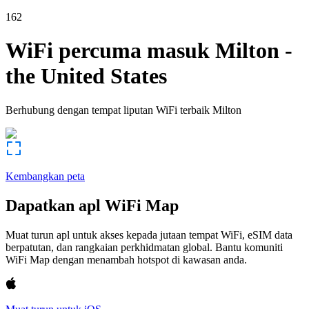
162
WiFi percuma masuk
Milton
-
the United States
Berhubung dengan tempat liputan WiFi terbaik
Milton
Kembangkan peta
Dapatkan apl WiFi Map
Muat turun apl untuk akses kepada jutaan tempat WiFi, eSIM data
berpatutan, dan rangkaian perkhidmatan global. Bantu komuniti
WiFi Map dengan menambah hotspot di kawasan anda.