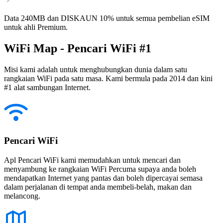
Data 240MB dan DISKAUN 10% untuk semua pembelian eSIM
untuk ahli Premium.
WiFi Map - Pencari WiFi #1
Misi kami adalah untuk menghubungkan dunia dalam satu
rangkaian WiFi pada satu masa. Kami bermula pada 2014 dan kini
#1 alat sambungan Internet.
Pencari WiFi
Apl Pencari WiFi kami memudahkan untuk mencari dan
menyambung ke rangkaian WiFi Percuma supaya anda boleh
mendapatkan Internet yang pantas dan boleh dipercayai semasa
dalam perjalanan di tempat anda membeli-belah, makan dan
melancong.