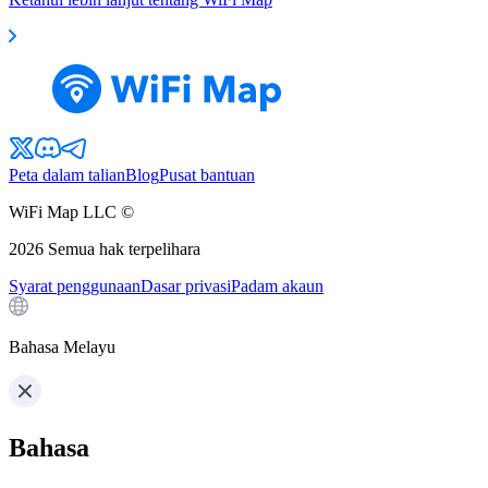
Peta dalam talian
Blog
Pusat bantuan
WiFi Map LLC ©
2026
Semua hak terpelihara
Syarat penggunaan
Dasar privasi
Padam akaun
Bahasa Melayu
Bahasa