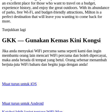
an excellent place for those who want to travel on a budget,
experience history, and enjoy the great outdoors. With its abundance
of parks, free Wi-Fi, and budget-friendly attractions, Milton is a
perfect destination that will leave you wanting to come back for
more.
Tunjukkan lagi
GKK — Gunakan Kemas Kini Kongsi
Jika anda menyukai WiFi percuma sama seperti kami dan ingin
membantu orang lain mencari WiFi percuma dan boleh dipercayai,
maka anda berada di tempat yang betul. Orang sebenar menambah
berjuta-juta WiFi baharu dan begitu juga dengan anda!
Muat turun untuk iOS
Muat turun untuk Android
Ketahui lebih lanjut tentang WiFi Map