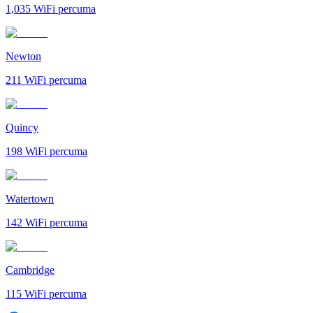
1,035
WiFi percuma
Newton
211
WiFi percuma
Quincy
198
WiFi percuma
Watertown
142
WiFi percuma
Cambridge
115
WiFi percuma