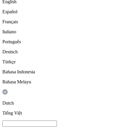
English
Español
Français
Italiano
Português
Deutsch
Türkçe
Bahasa Indonesia
Bahasa Melayu
Dutch
Tiếng Việt