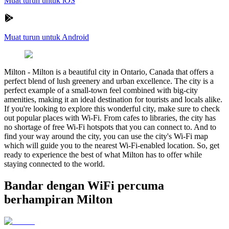
Muat turun untuk iOS
Muat turun untuk Android
Milton
-
Milton is a beautiful city in Ontario, Canada that offers a
perfect blend of lush greenery and urban excellence. The city is a
perfect example of a small-town feel combined with big-city
amenities, making it an ideal destination for tourists and locals alike.
If you're looking to explore this wonderful city, make sure to check
out popular places with Wi-Fi. From cafes to libraries, the city has
no shortage of free Wi-Fi hotspots that you can connect to. And to
find your way around the city, you can use the city's Wi-Fi map
which will guide you to the nearest Wi-Fi-enabled location. So, get
ready to experience the best of what Milton has to offer while
staying connected to the world.
Bandar dengan WiFi percuma
berhampiran Milton