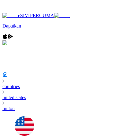
eSIM PERCUMA
Dapatkan
countries
united states
milton