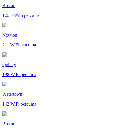
Boston
1,035
WiFi percuma
Newton
211
WiFi percuma
Quincy
198
WiFi percuma
Watertown
142
WiFi percuma
Boston