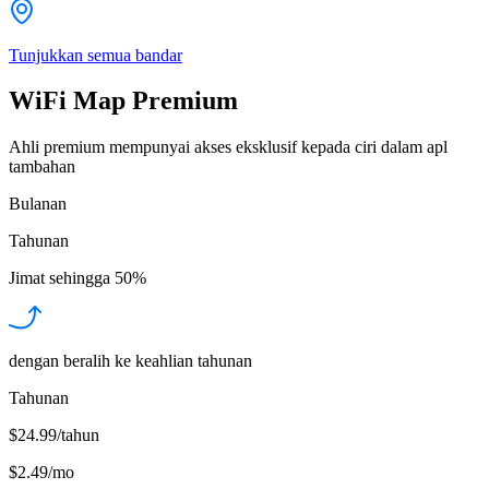
Tunjukkan semua bandar
WiFi Map Premium
Ahli premium mempunyai akses eksklusif kepada ciri dalam apl
tambahan
Bulanan
Tahunan
Jimat sehingga
50%
dengan beralih ke keahlian tahunan
Tahunan
$24.99/tahun
$2.49
/
mo