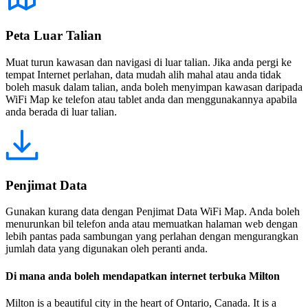
Peta Luar Talian
Muat turun kawasan dan navigasi di luar talian. Jika anda pergi ke
tempat Internet perlahan, data mudah alih mahal atau anda tidak
boleh masuk dalam talian, anda boleh menyimpan kawasan daripada
WiFi Map ke telefon atau tablet anda dan menggunakannya apabila
anda berada di luar talian.
Penjimat Data
Gunakan kurang data dengan Penjimat Data WiFi Map. Anda boleh
menurunkan bil telefon anda atau memuatkan halaman web dengan
lebih pantas pada sambungan yang perlahan dengan mengurangkan
jumlah data yang digunakan oleh peranti anda.
Di mana anda boleh mendapatkan internet terbuka Milton
Milton is a beautiful city in the heart of Ontario, Canada. It is a