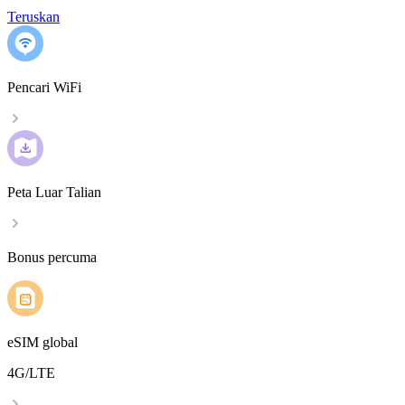
Teruskan
Pencari WiFi
Peta Luar Talian
Bonus percuma
eSIM global
4G/LTE