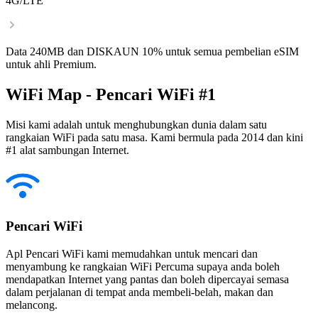
4G/LTE
Data 240MB dan DISKAUN 10% untuk semua pembelian eSIM
untuk ahli Premium.
WiFi Map - Pencari WiFi #1
Misi kami adalah untuk menghubungkan dunia dalam satu
rangkaian WiFi pada satu masa. Kami bermula pada 2014 dan kini
#1 alat sambungan Internet.
Pencari WiFi
Apl Pencari WiFi kami memudahkan untuk mencari dan
menyambung ke rangkaian WiFi Percuma supaya anda boleh
mendapatkan Internet yang pantas dan boleh dipercayai semasa
dalam perjalanan di tempat anda membeli-belah, makan dan
melancong.