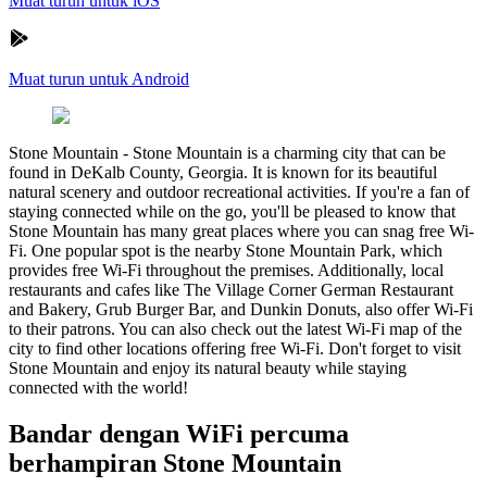
Muat turun untuk iOS
Muat turun untuk Android
Stone Mountain
-
Stone Mountain is a charming city that can be
found in DeKalb County, Georgia. It is known for its beautiful
natural scenery and outdoor recreational activities. If you're a fan of
staying connected while on the go, you'll be pleased to know that
Stone Mountain has many great places where you can snag free Wi-
Fi. One popular spot is the nearby Stone Mountain Park, which
provides free Wi-Fi throughout the premises. Additionally, local
restaurants and cafes like The Village Corner German Restaurant
and Bakery, Grub Burger Bar, and Dunkin Donuts, also offer Wi-Fi
to their patrons. You can also check out the latest Wi-Fi map of the
city to find other locations offering free Wi-Fi. Don't forget to visit
Stone Mountain and enjoy its natural beauty while staying
connected with the world!
Bandar dengan WiFi percuma
berhampiran Stone Mountain