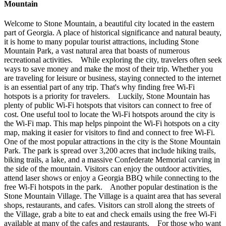
Mountain
Welcome to Stone Mountain, a beautiful city located in the eastern
part of Georgia. A place of historical significance and natural beauty,
it is home to many popular tourist attractions, including Stone
Mountain Park, a vast natural area that boasts of numerous
recreational activities. While exploring the city, travelers often seek
ways to save money and make the most of their trip. Whether you
are traveling for leisure or business, staying connected to the internet
is an essential part of any trip. That's why finding free Wi-Fi
hotspots is a priority for travelers. Luckily, Stone Mountain has
plenty of public Wi-Fi hotspots that visitors can connect to free of
cost. One useful tool to locate the Wi-Fi hotspots around the city is
the Wi-Fi map. This map helps pinpoint the Wi-Fi hotspots on a city
map, making it easier for visitors to find and connect to free Wi-Fi.
One of the most popular attractions in the city is the Stone Mountain
Park. The park is spread over 3,200 acres that include hiking trails,
biking trails, a lake, and a massive Confederate Memorial carving in
the side of the mountain. Visitors can enjoy the outdoor activities,
attend laser shows or enjoy a Georgia BBQ while connecting to the
free Wi-Fi hotspots in the park. Another popular destination is the
Stone Mountain Village. The Village is a quaint area that has several
shops, restaurants, and cafes. Visitors can stroll along the streets of
the Village, grab a bite to eat and check emails using the free Wi-Fi
available at many of the cafes and restaurants. For those who want