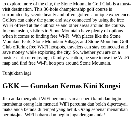
to explore more of the city, the Stone Mountain Golf Club is a must-
visit destination. This 36-hole championship golf course is
surrounded by scenic beauty and offers golfers a unique experience.
Golfers can enjoy the game and stay connected by using the free
Wi-Fi offered at the clubhouse and other areas around the course.
In conclusion, visitors to Stone Mountain have plenty of options
when it comes to finding free Wi-Fi. With places like the Stone
Mountain Park, Stone Mountain Village, and Stone Mountain Golf
Club offering free Wi-Fi hotspots, travelers can stay connected and
save money while exploring the city. So, whether you are on a
business trip or enjoying a family vacation, be sure to use the Wi-Fi
map and find free Wi-Fi hotspots around Stone Mountain.
Tunjukkan lagi
GKK — Gunakan Kemas Kini Kongsi
Jika anda menyukai WiFi percuma sama seperti kami dan ingin
membantu orang lain mencari WiFi percuma dan boleh dipercayai,
maka anda berada di tempat yang betul. Orang sebenar menambah
berjuta-juta WiFi baharu dan begitu juga dengan anda!