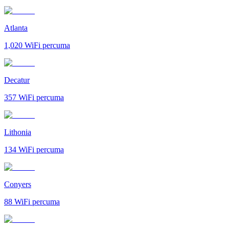
Atlanta
1,020
WiFi percuma
Decatur
357
WiFi percuma
Lithonia
134
WiFi percuma
Conyers
88
WiFi percuma