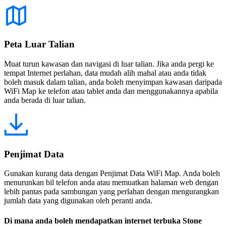
Peta Luar Talian
Muat turun kawasan dan navigasi di luar talian. Jika anda pergi ke
tempat Internet perlahan, data mudah alih mahal atau anda tidak
boleh masuk dalam talian, anda boleh menyimpan kawasan daripada
WiFi Map ke telefon atau tablet anda dan menggunakannya apabila
anda berada di luar talian.
Penjimat Data
Gunakan kurang data dengan Penjimat Data WiFi Map. Anda boleh
menurunkan bil telefon anda atau memuatkan halaman web dengan
lebih pantas pada sambungan yang perlahan dengan mengurangkan
jumlah data yang digunakan oleh peranti anda.
Di mana anda boleh mendapatkan internet terbuka Stone