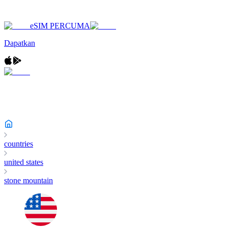
eSIM PERCUMA
Dapatkan
countries
united states
stone mountain