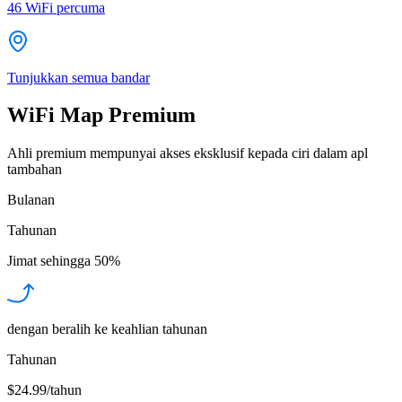
46
WiFi percuma
Tunjukkan semua bandar
WiFi Map Premium
Ahli premium mempunyai akses eksklusif kepada ciri dalam apl
tambahan
Bulanan
Tahunan
Jimat sehingga
50%
dengan beralih ke keahlian tahunan
Tahunan
$24.99/tahun