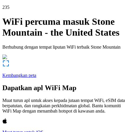
235
WiFi percuma masuk
Stone
Mountain
-
the United States
Berhubung dengan tempat liputan WiFi terbaik
Stone Mountain
Kembangkan peta
Dapatkan apl WiFi Map
Muat turun apl untuk akses kepada jutaan tempat WiFi, eSIM data
berpatutan, dan rangkaian perkhidmatan global. Bantu komuniti
WiFi Map dengan menambah hotspot di kawasan anda.