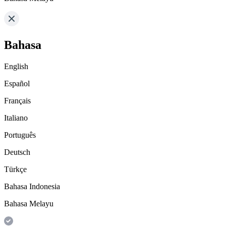
Bahasa
English
Español
Français
Italiano
Português
Deutsch
Türkçe
Bahasa Indonesia
Bahasa Melayu