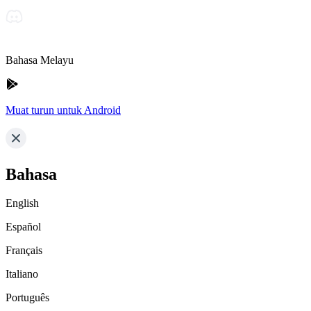
Bahasa Melayu
Muat turun untuk Android
Bahasa
English
Español
Français
Italiano
Português