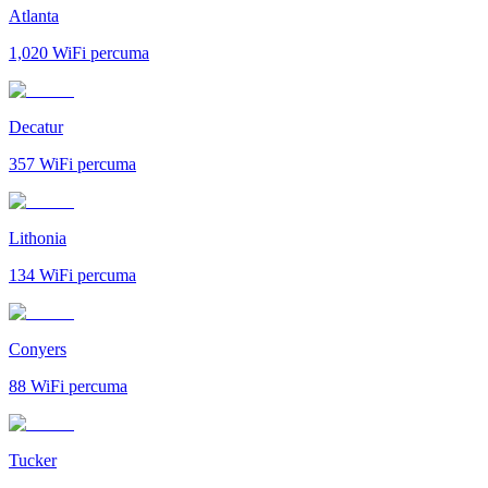
Atlanta
1,020
WiFi percuma
Decatur
357
WiFi percuma
Lithonia
134
WiFi percuma
Conyers
88
WiFi percuma
Tucker