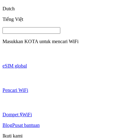
Dutch
Tiếng Việt
Masukkan
KOTA
untuk mencari WiFi
eSIM global
Pencari WiFi
Dompet $WiFi
Blog
Pusat bantuan
Ikuti kami