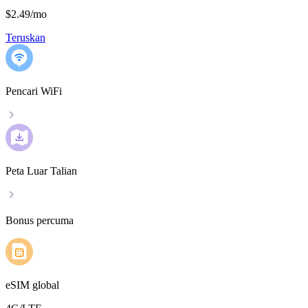
$2.49
/
mo
Teruskan
Pencari WiFi
Peta Luar Talian
Bonus percuma
eSIM global