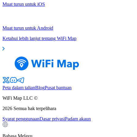
Muat turun untuk iOS
Muat turun untuk Android
Ketahui lebih lanjut tentang WiFi Map
Peta dalam talian
Blog
Pusat bantuan
WiFi Map LLC ©
2026
Semua hak terpelihara
Syarat penggunaan
Dasar privasi
Padam akaun
Bahasa Melayu