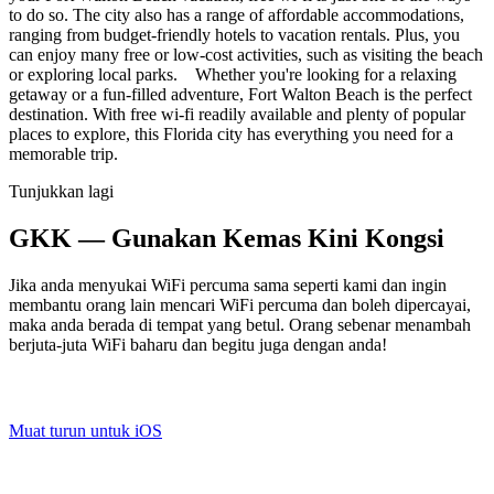
to do so. The city also has a range of affordable accommodations,
ranging from budget-friendly hotels to vacation rentals. Plus, you
can enjoy many free or low-cost activities, such as visiting the beach
or exploring local parks. Whether you're looking for a relaxing
getaway or a fun-filled adventure, Fort Walton Beach is the perfect
destination. With free wi-fi readily available and plenty of popular
places to explore, this Florida city has everything you need for a
memorable trip.
Tunjukkan lagi
GKK — Gunakan Kemas Kini Kongsi
Jika anda menyukai WiFi percuma sama seperti kami dan ingin
membantu orang lain mencari WiFi percuma dan boleh dipercayai,
maka anda berada di tempat yang betul. Orang sebenar menambah
berjuta-juta WiFi baharu dan begitu juga dengan anda!
Muat turun untuk iOS