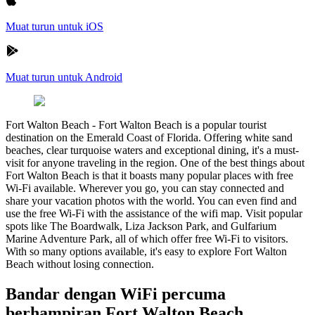
Muat turun untuk iOS
Muat turun untuk Android
Fort Walton Beach
-
Fort Walton Beach is a popular tourist
destination on the Emerald Coast of Florida. Offering white sand
beaches, clear turquoise waters and exceptional dining, it's a must-
visit for anyone traveling in the region. One of the best things about
Fort Walton Beach is that it boasts many popular places with free
Wi-Fi available. Wherever you go, you can stay connected and
share your vacation photos with the world. You can even find and
use the free Wi-Fi with the assistance of the wifi map. Visit popular
spots like The Boardwalk, Liza Jackson Park, and Gulfarium
Marine Adventure Park, all of which offer free Wi-Fi to visitors.
With so many options available, it's easy to explore Fort Walton
Beach without losing connection.
Bandar dengan WiFi percuma
berhampiran Fort Walton Beach