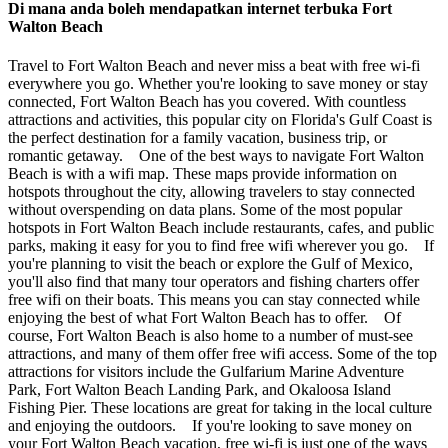
Di mana anda boleh mendapatkan internet terbuka Fort
Walton Beach
Travel to Fort Walton Beach and never miss a beat with free wi-fi
everywhere you go. Whether you're looking to save money or stay
connected, Fort Walton Beach has you covered. With countless
attractions and activities, this popular city on Florida's Gulf Coast is
the perfect destination for a family vacation, business trip, or
romantic getaway. One of the best ways to navigate Fort Walton
Beach is with a wifi map. These maps provide information on
hotspots throughout the city, allowing travelers to stay connected
without overspending on data plans. Some of the most popular
hotspots in Fort Walton Beach include restaurants, cafes, and public
parks, making it easy for you to find free wifi wherever you go. If
you're planning to visit the beach or explore the Gulf of Mexico,
you'll also find that many tour operators and fishing charters offer
free wifi on their boats. This means you can stay connected while
enjoying the best of what Fort Walton Beach has to offer. Of
course, Fort Walton Beach is also home to a number of must-see
attractions, and many of them offer free wifi access. Some of the top
attractions for visitors include the Gulfarium Marine Adventure
Park, Fort Walton Beach Landing Park, and Okaloosa Island
Fishing Pier. These locations are great for taking in the local culture
and enjoying the outdoors. If you're looking to save money on
your Fort Walton Beach vacation, free wi-fi is just one of the ways