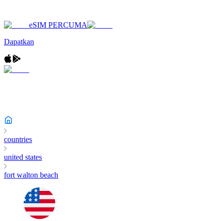
eSIM PERCUMA
Dapatkan
countries
united states
fort walton beach