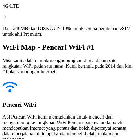
4G/LTE
Data 240MB dan DISKAUN 10% untuk semua pembelian eSIM
untuk ahli Premium.
WiFi Map - Pencari WiFi #1
Misi kami adalah untuk menghubungkan dunia dalam satu
rangkaian WiFi pada satu masa. Kami bermula pada 2014 dan kini
#1 alat sambungan Internet.
Pencari WiFi
Apl Pencari WiFi kami memudahkan untuk mencari dan
menyambung ke rangkaian WiFi Percuma supaya anda boleh
mendapatkan Internet yang pantas dan boleh dipercayai semasa
dalam perjalanan di tempat anda membeli-belah, makan dan