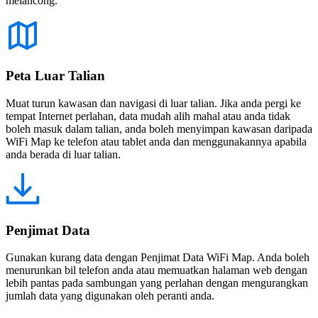
melancong.
Peta Luar Talian
Muat turun kawasan dan navigasi di luar talian. Jika anda pergi ke
tempat Internet perlahan, data mudah alih mahal atau anda tidak
boleh masuk dalam talian, anda boleh menyimpan kawasan daripada
WiFi Map ke telefon atau tablet anda dan menggunakannya apabila
anda berada di luar talian.
Penjimat Data
Gunakan kurang data dengan Penjimat Data WiFi Map. Anda boleh
menurunkan bil telefon anda atau memuatkan halaman web dengan
lebih pantas pada sambungan yang perlahan dengan mengurangkan
jumlah data yang digunakan oleh peranti anda.