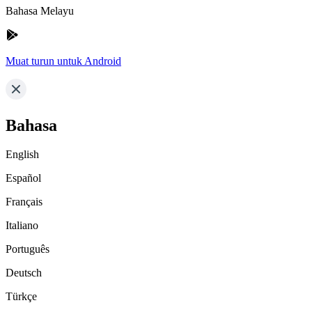
Bahasa Melayu
Muat turun untuk Android
Bahasa
English
Español
Français
Italiano
Português
Deutsch
Türkçe