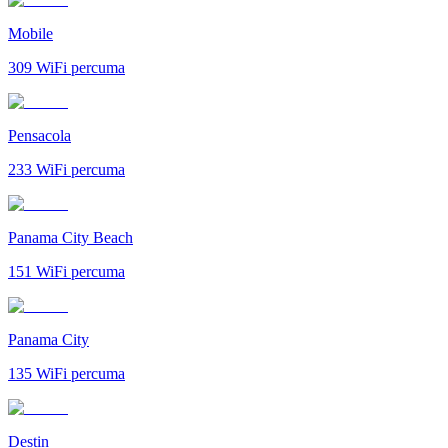
Mobile
309
WiFi percuma
Pensacola
233
WiFi percuma
Panama City Beach
151
WiFi percuma
Panama City
135
WiFi percuma
Destin