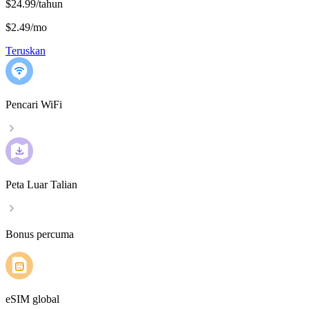
$24.99/tahun
$2.49
/
mo
Teruskan
Pencari WiFi
Peta Luar Talian
Bonus percuma
eSIM global