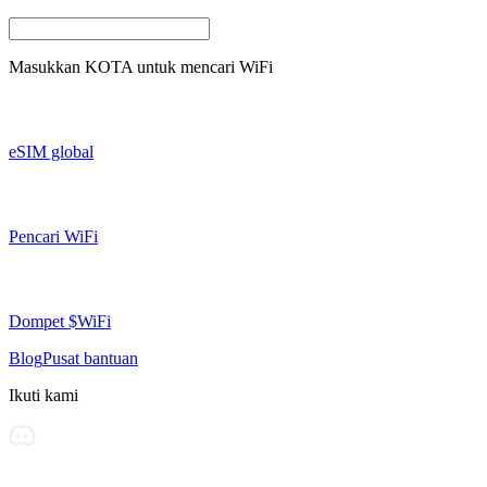
Masukkan
KOTA
untuk mencari WiFi
eSIM global
Pencari WiFi
Dompet $WiFi
Blog
Pusat bantuan
Ikuti kami