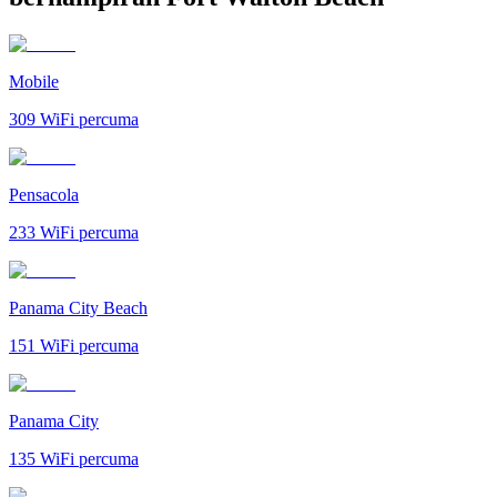
Mobile
309
WiFi percuma
Pensacola
233
WiFi percuma
Panama City Beach
151
WiFi percuma
Panama City
135
WiFi percuma