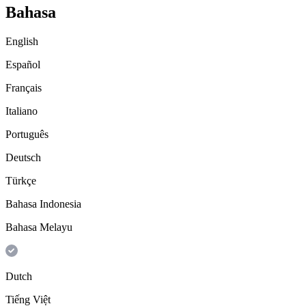
Bahasa
English
Español
Français
Italiano
Português
Deutsch
Türkçe
Bahasa Indonesia
Bahasa Melayu
Dutch
Tiếng Việt