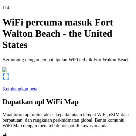
114
WiFi percuma masuk
Fort
Walton Beach
-
the United
States
Berhubung dengan tempat liputan WiFi terbaik
Fort Walton Beach
Kembangkan peta
Dapatkan apl WiFi Map
Muat turun apl untuk akses kepada jutaan tempat WiFi, eSIM data
berpatutan, dan rangkaian perkhidmatan global. Bantu komuniti
WiFi Map dengan menambah hotspot di kawasan anda.