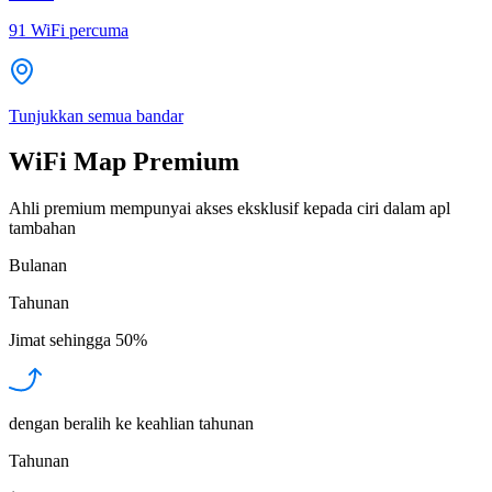
91
WiFi percuma
Tunjukkan semua bandar
WiFi Map Premium
Ahli premium mempunyai akses eksklusif kepada ciri dalam apl
tambahan
Bulanan
Tahunan
Jimat sehingga
50%
dengan beralih ke keahlian tahunan
Tahunan