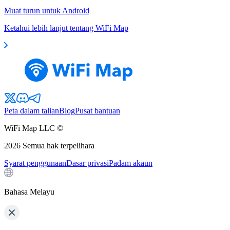
Muat turun untuk Android
Ketahui lebih lanjut tentang WiFi Map
Peta dalam talian
Blog
Pusat bantuan
WiFi Map LLC ©
2026
Semua hak terpelihara
Syarat penggunaan
Dasar privasi
Padam akaun
Bahasa Melayu