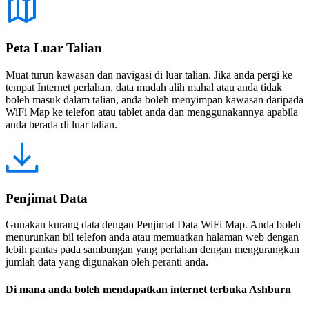
Peta Luar Talian
Muat turun kawasan dan navigasi di luar talian. Jika anda pergi ke
tempat Internet perlahan, data mudah alih mahal atau anda tidak
boleh masuk dalam talian, anda boleh menyimpan kawasan daripada
WiFi Map ke telefon atau tablet anda dan menggunakannya apabila
anda berada di luar talian.
Penjimat Data
Gunakan kurang data dengan Penjimat Data WiFi Map. Anda boleh
menurunkan bil telefon anda atau memuatkan halaman web dengan
lebih pantas pada sambungan yang perlahan dengan mengurangkan
jumlah data yang digunakan oleh peranti anda.
Di mana anda boleh mendapatkan internet terbuka Ashburn