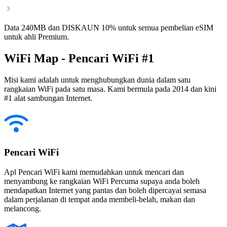
Data 240MB dan DISKAUN 10% untuk semua pembelian eSIM
untuk ahli Premium.
WiFi Map - Pencari WiFi #1
Misi kami adalah untuk menghubungkan dunia dalam satu
rangkaian WiFi pada satu masa. Kami bermula pada 2014 dan kini
#1 alat sambungan Internet.
Pencari WiFi
Apl Pencari WiFi kami memudahkan untuk mencari dan
menyambung ke rangkaian WiFi Percuma supaya anda boleh
mendapatkan Internet yang pantas dan boleh dipercayai semasa
dalam perjalanan di tempat anda membeli-belah, makan dan
melancong.