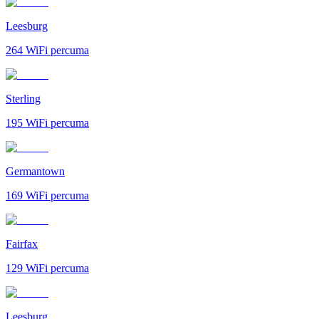
Leesburg
264
WiFi percuma
Sterling
195
WiFi percuma
Germantown
169
WiFi percuma
Fairfax
129
WiFi percuma
Leesburg