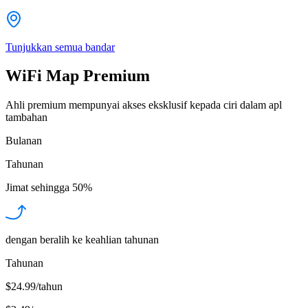
Tunjukkan semua bandar
WiFi Map Premium
Ahli premium mempunyai akses eksklusif kepada ciri dalam apl
tambahan
Bulanan
Tahunan
Jimat sehingga
50%
dengan beralih ke keahlian tahunan
Tahunan
$24.99/tahun