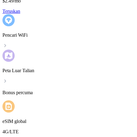
$2.49
/
mo
Teruskan
Pencari WiFi
Peta Luar Talian
Bonus percuma
eSIM global
4G/LTE