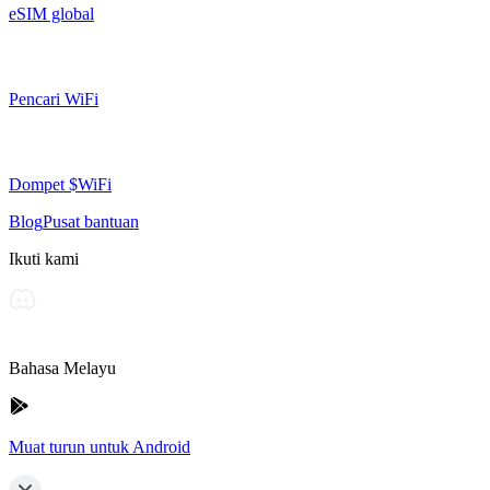
eSIM global
Pencari WiFi
Dompet $WiFi
Blog
Pusat bantuan
Ikuti kami
Bahasa Melayu
Muat turun untuk Android