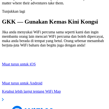
matter where their adventures take them.
Tunjukkan lagi
GKK — Gunakan Kemas Kini Kongsi
Jika anda menyukai WiFi percuma sama seperti kami dan ingin
membantu orang lain mencari WiFi percuma dan boleh dipercayai,
maka anda berada di tempat yang betul. Orang sebenar menambah
berjuta-juta WiFi baharu dan begitu juga dengan anda!
Muat turun untuk iOS
Muat turun untuk Android
Ketahui lebih lanjut tentang WiFi Map