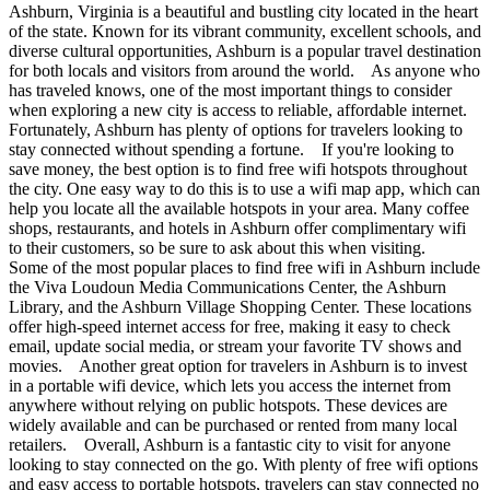
Ashburn, Virginia is a beautiful and bustling city located in the heart
of the state. Known for its vibrant community, excellent schools, and
diverse cultural opportunities, Ashburn is a popular travel destination
for both locals and visitors from around the world. As anyone who
has traveled knows, one of the most important things to consider
when exploring a new city is access to reliable, affordable internet.
Fortunately, Ashburn has plenty of options for travelers looking to
stay connected without spending a fortune. If you're looking to
save money, the best option is to find free wifi hotspots throughout
the city. One easy way to do this is to use a wifi map app, which can
help you locate all the available hotspots in your area. Many coffee
shops, restaurants, and hotels in Ashburn offer complimentary wifi
to their customers, so be sure to ask about this when visiting.
Some of the most popular places to find free wifi in Ashburn include
the Viva Loudoun Media Communications Center, the Ashburn
Library, and the Ashburn Village Shopping Center. These locations
offer high-speed internet access for free, making it easy to check
email, update social media, or stream your favorite TV shows and
movies. Another great option for travelers in Ashburn is to invest
in a portable wifi device, which lets you access the internet from
anywhere without relying on public hotspots. These devices are
widely available and can be purchased or rented from many local
retailers. Overall, Ashburn is a fantastic city to visit for anyone
looking to stay connected on the go. With plenty of free wifi options
and easy access to portable hotspots, travelers can stay connected no