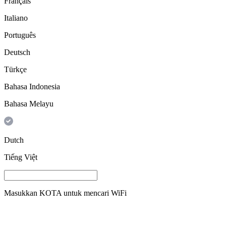
Français
Italiano
Português
Deutsch
Türkçe
Bahasa Indonesia
Bahasa Melayu
Dutch
Tiếng Việt
Masukkan
KOTA
untuk mencari WiFi