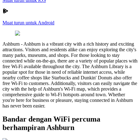
Muat turun untuk iOS
Muat turun untuk Android
Ashburn
-
Ashburn is a vibrant city with a rich history and exciting
attractions. Visitors and residents alike can enjoy exploring the city's
many parks, museums, and shops. For those looking to stay
connected while on-the-go, there are a variety of popular places with
free Wi-Fi available throughout the city. The Ashburn Library is a
popular spot for those in need of reliable internet access, while
nearby coffee shops like Starbucks and Dunkin' Donuts also offer
free Wi-Fi to customers. Additionally, visitors can easily navigate the
city with the help of Ashburn's Wi-Fi map, which provides a
comprehensive guide to Wi-Fi hotspots around town. Whether
you're here for business or pleasure, staying connected in Ashburn
has never been easier.
Bandar dengan WiFi percuma
berhampiran Ashburn