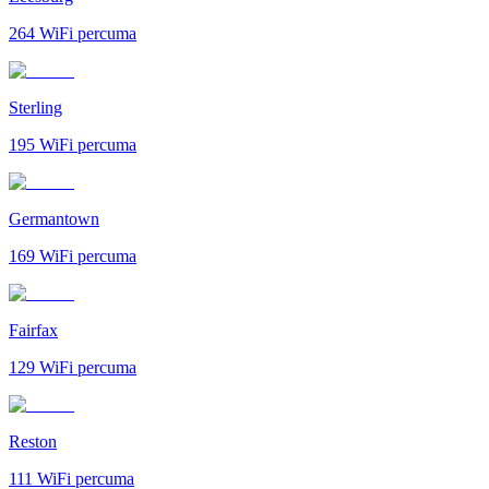
264
WiFi percuma
Sterling
195
WiFi percuma
Germantown
169
WiFi percuma
Fairfax
129
WiFi percuma
Reston
111
WiFi percuma