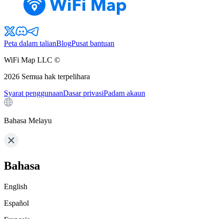
Peta dalam talian
Blog
Pusat bantuan
WiFi Map LLC ©
2026
Semua hak terpelihara
Syarat penggunaan
Dasar privasi
Padam akaun
Bahasa Melayu
Bahasa
English
Español