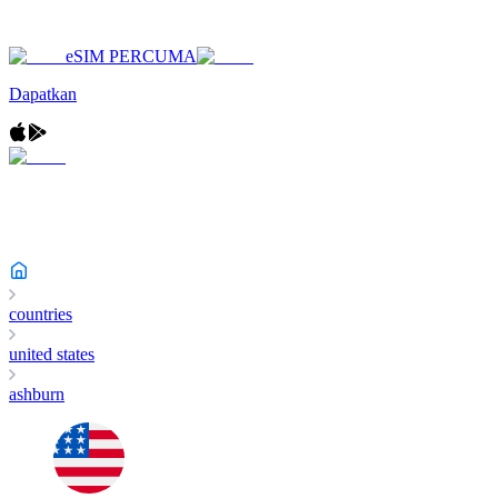
eSIM PERCUMA
Dapatkan
countries
united states
ashburn