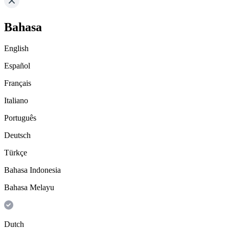
Bahasa
English
Español
Français
Italiano
Português
Deutsch
Türkçe
Bahasa Indonesia
Bahasa Melayu
Dutch