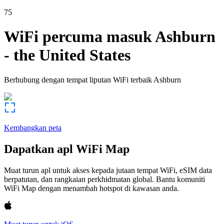
75
WiFi percuma masuk
Ashburn
-
the United States
Berhubung dengan tempat liputan WiFi terbaik
Ashburn
Kembangkan peta
Dapatkan apl WiFi Map
Muat turun apl untuk akses kepada jutaan tempat WiFi, eSIM data
berpatutan, dan rangkaian perkhidmatan global. Bantu komuniti
WiFi Map dengan menambah hotspot di kawasan anda.