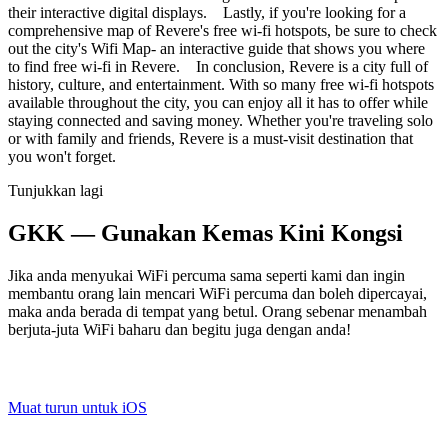
their interactive digital displays. Lastly, if you're looking for a
comprehensive map of Revere's free wi-fi hotspots, be sure to check
out the city's Wifi Map- an interactive guide that shows you where
to find free wi-fi in Revere. In conclusion, Revere is a city full of
history, culture, and entertainment. With so many free wi-fi hotspots
available throughout the city, you can enjoy all it has to offer while
staying connected and saving money. Whether you're traveling solo
or with family and friends, Revere is a must-visit destination that
you won't forget.
Tunjukkan lagi
GKK — Gunakan Kemas Kini Kongsi
Jika anda menyukai WiFi percuma sama seperti kami dan ingin
membantu orang lain mencari WiFi percuma dan boleh dipercayai,
maka anda berada di tempat yang betul. Orang sebenar menambah
berjuta-juta WiFi baharu dan begitu juga dengan anda!
Muat turun untuk iOS