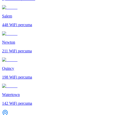
Salem
448
WiFi percuma
Newton
211
WiFi percuma
Quincy
198
WiFi percuma
Watertown
142
WiFi percuma