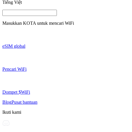
Tiếng Việt
Masukkan
KOTA
untuk mencari WiFi
eSIM global
Pencari WiFi
Dompet $WiFi
Blog
Pusat bantuan
Ikuti kami