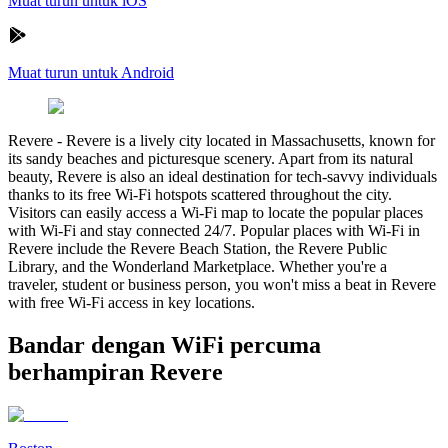
Muat turun untuk iOS
Muat turun untuk Android
Revere
-
Revere is a lively city located in Massachusetts, known for
its sandy beaches and picturesque scenery. Apart from its natural
beauty, Revere is also an ideal destination for tech-savvy individuals
thanks to its free Wi-Fi hotspots scattered throughout the city.
Visitors can easily access a Wi-Fi map to locate the popular places
with Wi-Fi and stay connected 24/7. Popular places with Wi-Fi in
Revere include the Revere Beach Station, the Revere Public
Library, and the Wonderland Marketplace. Whether you're a
traveler, student or business person, you won't miss a beat in Revere
with free Wi-Fi access in key locations.
Bandar dengan WiFi percuma
berhampiran Revere