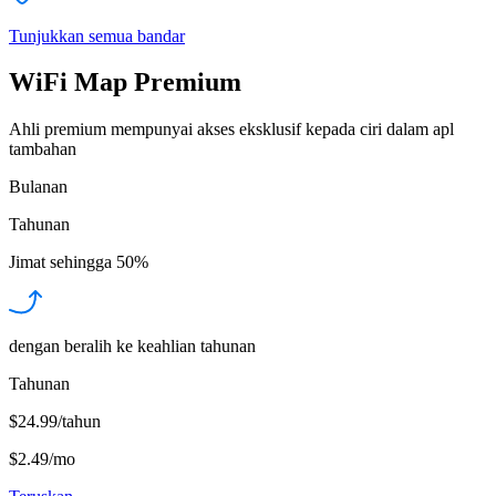
Tunjukkan semua bandar
WiFi Map Premium
Ahli premium mempunyai akses eksklusif kepada ciri dalam apl
tambahan
Bulanan
Tahunan
Jimat sehingga
50%
dengan beralih ke keahlian tahunan
Tahunan
$24.99/tahun
$2.49
/
mo