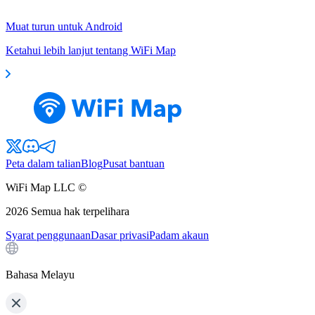
Muat turun untuk Android
Ketahui lebih lanjut tentang WiFi Map
Peta dalam talian
Blog
Pusat bantuan
WiFi Map LLC ©
2026
Semua hak terpelihara
Syarat penggunaan
Dasar privasi
Padam akaun
Bahasa Melayu