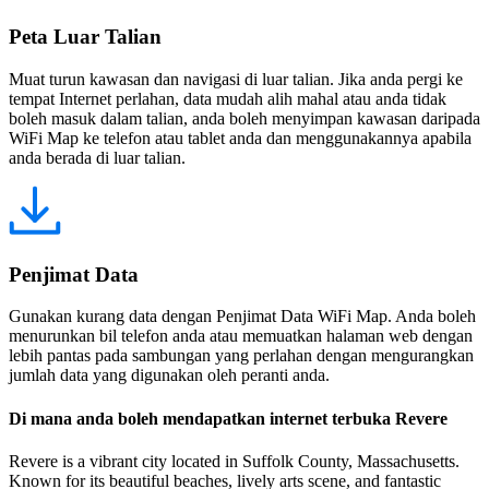
Peta Luar Talian
Muat turun kawasan dan navigasi di luar talian. Jika anda pergi ke
tempat Internet perlahan, data mudah alih mahal atau anda tidak
boleh masuk dalam talian, anda boleh menyimpan kawasan daripada
WiFi Map ke telefon atau tablet anda dan menggunakannya apabila
anda berada di luar talian.
Penjimat Data
Gunakan kurang data dengan Penjimat Data WiFi Map. Anda boleh
menurunkan bil telefon anda atau memuatkan halaman web dengan
lebih pantas pada sambungan yang perlahan dengan mengurangkan
jumlah data yang digunakan oleh peranti anda.
Di mana anda boleh mendapatkan internet terbuka Revere
Revere is a vibrant city located in Suffolk County, Massachusetts.
Known for its beautiful beaches, lively arts scene, and fantastic