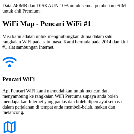
Data 240MB dan DISKAUN 10% untuk semua pembelian eSIM
untuk ahli Premium.
WiFi Map - Pencari WiFi #1
Misi kami adalah untuk menghubungkan dunia dalam satu
rangkaian WiFi pada satu masa. Kami bermula pada 2014 dan kini
#1 alat sambungan Internet.
Pencari WiFi
Apl Pencari WiFi kami memudahkan untuk mencari dan
menyambung ke rangkaian WiFi Percuma supaya anda boleh
mendapatkan Internet yang pantas dan boleh dipercayai semasa
dalam perjalanan di tempat anda membeli-belah, makan dan
melancong.