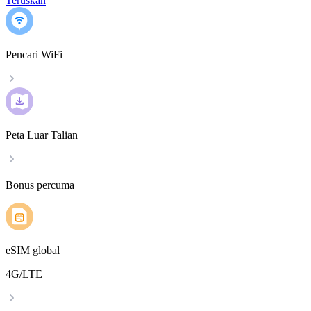
Teruskan
Pencari WiFi
Peta Luar Talian
Bonus percuma
eSIM global
4G/LTE