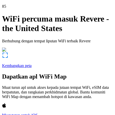
85
WiFi percuma masuk
Revere
-
the United States
Berhubung dengan tempat liputan WiFi terbaik
Revere
Kembangkan peta
Dapatkan apl WiFi Map
Muat turun apl untuk akses kepada jutaan tempat WiFi, eSIM data
berpatutan, dan rangkaian perkhidmatan global. Bantu komuniti
WiFi Map dengan menambah hotspot di kawasan anda.