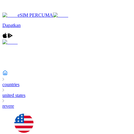
eSIM PERCUMA
Dapatkan
countries
united states
revere