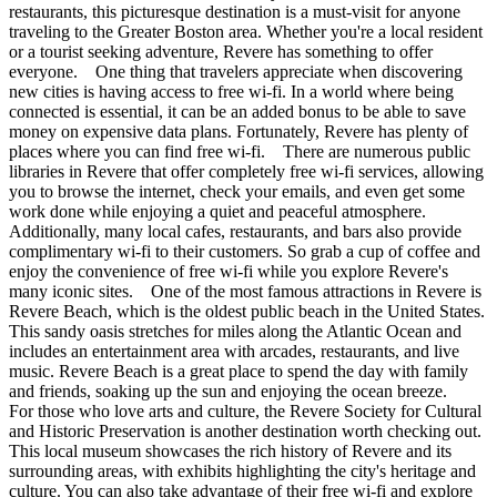
restaurants, this picturesque destination is a must-visit for anyone
traveling to the Greater Boston area. Whether you're a local resident
or a tourist seeking adventure, Revere has something to offer
everyone. One thing that travelers appreciate when discovering
new cities is having access to free wi-fi. In a world where being
connected is essential, it can be an added bonus to be able to save
money on expensive data plans. Fortunately, Revere has plenty of
places where you can find free wi-fi. There are numerous public
libraries in Revere that offer completely free wi-fi services, allowing
you to browse the internet, check your emails, and even get some
work done while enjoying a quiet and peaceful atmosphere.
Additionally, many local cafes, restaurants, and bars also provide
complimentary wi-fi to their customers. So grab a cup of coffee and
enjoy the convenience of free wi-fi while you explore Revere's
many iconic sites. One of the most famous attractions in Revere is
Revere Beach, which is the oldest public beach in the United States.
This sandy oasis stretches for miles along the Atlantic Ocean and
includes an entertainment area with arcades, restaurants, and live
music. Revere Beach is a great place to spend the day with family
and friends, soaking up the sun and enjoying the ocean breeze.
For those who love arts and culture, the Revere Society for Cultural
and Historic Preservation is another destination worth checking out.
This local museum showcases the rich history of Revere and its
surrounding areas, with exhibits highlighting the city's heritage and
culture. You can also take advantage of their free wi-fi and explore