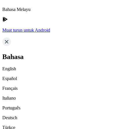
Bahasa Melayu
Muat turun untuk Android
Bahasa
English
Español
Français
Italiano
Português
Deutsch
Türkçe