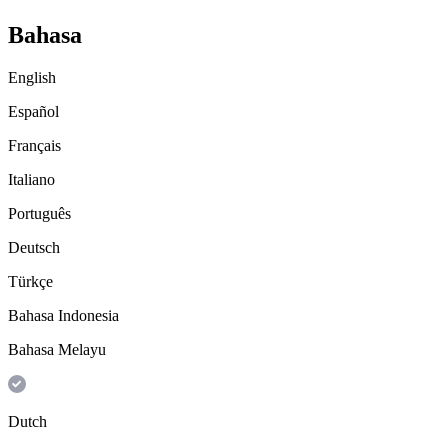
Bahasa
English
Español
Français
Italiano
Português
Deutsch
Türkçe
Bahasa Indonesia
Bahasa Melayu
Dutch