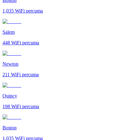
Boston
1,035
WiFi percuma
Salem
448
WiFi percuma
Newton
211
WiFi percuma
Quincy
198
WiFi percuma
Boston
1,035
WiFi percuma