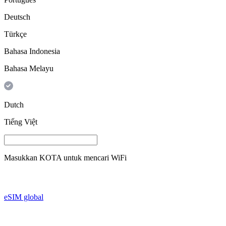
Deutsch
Türkçe
Bahasa Indonesia
Bahasa Melayu
Dutch
Tiếng Việt
Masukkan
KOTA
untuk mencari WiFi
eSIM global