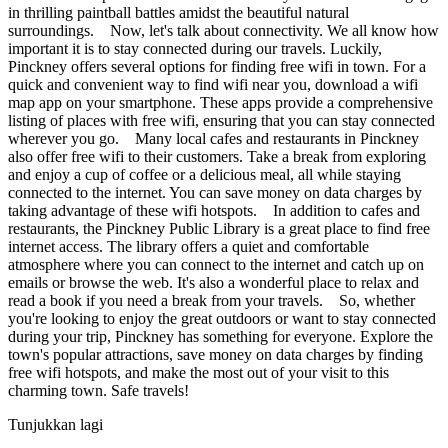
in thrilling paintball battles amidst the beautiful natural
surroundings. Now, let's talk about connectivity. We all know how
important it is to stay connected during our travels. Luckily,
Pinckney offers several options for finding free wifi in town. For a
quick and convenient way to find wifi near you, download a wifi
map app on your smartphone. These apps provide a comprehensive
listing of places with free wifi, ensuring that you can stay connected
wherever you go. Many local cafes and restaurants in Pinckney
also offer free wifi to their customers. Take a break from exploring
and enjoy a cup of coffee or a delicious meal, all while staying
connected to the internet. You can save money on data charges by
taking advantage of these wifi hotspots. In addition to cafes and
restaurants, the Pinckney Public Library is a great place to find free
internet access. The library offers a quiet and comfortable
atmosphere where you can connect to the internet and catch up on
emails or browse the web. It's also a wonderful place to relax and
read a book if you need a break from your travels. So, whether
you're looking to enjoy the great outdoors or want to stay connected
during your trip, Pinckney has something for everyone. Explore the
town's popular attractions, save money on data charges by finding
free wifi hotspots, and make the most out of your visit to this
charming town. Safe travels!
Tunjukkan lagi