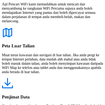
Apl Pencari WiFi kami memudahkan untuk mencari dan
menyambung ke rangkaian WiFi Percuma supaya anda boleh
mendapatkan Internet yang pantas dan boleh dipercayai semasa
dalam perjalanan di tempat anda membeli-belah, makan dan
melancong.
Peta Luar Talian
Muat turun kawasan dan navigasi di luar talian. Jika anda pergi ke
tempat Internet perlahan, data mudah alih mahal atau anda tidak
boleh masuk dalam talian, anda boleh menyimpan kawasan daripada
WiFi Map ke telefon atau tablet anda dan menggunakannya apabila
anda berada di luar talian.
Penjimat Data