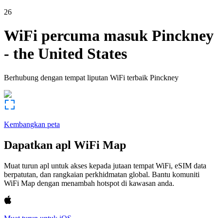
26
WiFi percuma masuk
Pinckney
-
the United States
Berhubung dengan tempat liputan WiFi terbaik
Pinckney
Kembangkan peta
Dapatkan apl WiFi Map
Muat turun apl untuk akses kepada jutaan tempat WiFi, eSIM data
berpatutan, dan rangkaian perkhidmatan global. Bantu komuniti
WiFi Map dengan menambah hotspot di kawasan anda.