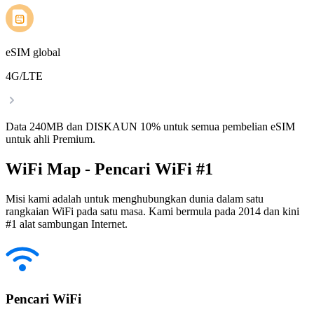
eSIM global
4G/LTE
Data 240MB dan DISKAUN 10% untuk semua pembelian eSIM
untuk ahli Premium.
WiFi Map - Pencari WiFi #1
Misi kami adalah untuk menghubungkan dunia dalam satu
rangkaian WiFi pada satu masa. Kami bermula pada 2014 dan kini
#1 alat sambungan Internet.
Pencari WiFi