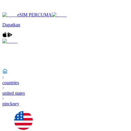
eSIM PERCUMA
Dapatkan
countries
united states
pinckney