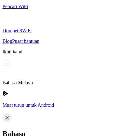
Pencari WiFi
Dompet $WiFi
Blog
Pusat bantuan
Ikuti kami
Bahasa Melayu
Muat turun untuk Android
Bahasa