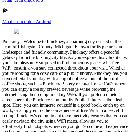
Muat turun untuk iOS
Muat turun untuk Android
Pinckney
-
Welcome to Pinckney, a charming city nestled in the
heart of Livingston County, Michigan. Known for its picturesque
landscapes and friendly community, Pinckney offers a peaceful
getaway from the bustling city life. As you explore this vibrant city,
you'll be pleasantly surprised to find numerous places with free
WiFi, ensuring you stay connected throughout your visit. Whether
you're looking for a cozy café or a public library, Pinckney has you
covered. Start your day with a cup of coffee at one of the local
coffee shops, such as Pinckney Bakery or Java House Café, where
you can enjoy a freshly brewed beverage while browsing the
internet using their complimentary WiFi. If you prefer a quieter
atmosphere, the Pinckney Community Public Library is the ideal
spot. Here, you can immerse yourself in a good book, catch up on
work, or simply enjoy the convenience of free WiFi in a peaceful
setting. Pinckney's commitment to connectivity ensures that you can
easily navigate the city using WiFi maps, allowing you to
effortlessly find hotspots wherever you go. So come and experience
the beauty and convenience of Pinckney while staying connected to