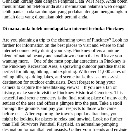
Gunakan kurang data dengan Penjimat Data WiFi Map. Anda boleh
menurunkan bil telefon anda atau memuatkan halaman web dengan
lebih pantas pada sambungan yang perlahan dengan mengurangkan
jumlah data yang digunakan oleh peranti anda.
Di mana anda boleh mendapatkan internet terbuka Pinckney
Are you planning a trip to the charming town of Pinckney? Look no
further for information on the best places to visit and where to find
internet connectivity during your stay. Pinckney offers a unique
blend of natural beauty and small-town charm that will leave you
wanting more. One of the most popular attractions in Pinckney is
the Pinckney Recreation Area, a sprawling outdoor paradise that is
perfect for hiking, biking, and exploring. With over 11,000 acres of
rolling hills, sparkling lakes, and scenic trails, this is a must-visit
destination for outdoor enthusiasts. Don't forget to bring your
camera to capture the breathtaking views! If you are a fan of
history, make sure to visit the Pinckney Historical Cemetery. This
peaceful and serene cemetery is the final resting place of many early
settlers of the area and offers a glimpse into the past. Take a stroll
through the grounds and pay your respects to those who came
before us. After exploring the town's popular attractions, you
might be looking for places to relax and unwind. Look no further
than Hell Survivors Paintball Playfield, an adrenaline-pumping
destination for paintball enthusiasts. Gather your friends and engage