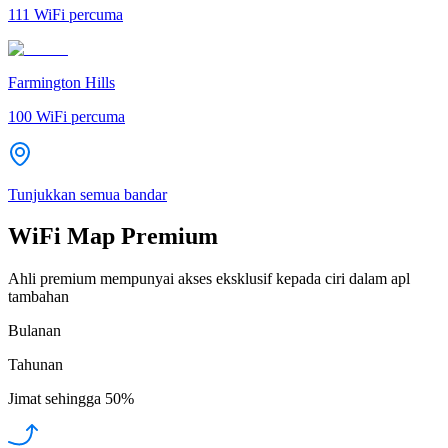
111
WiFi percuma
Farmington Hills
100
WiFi percuma
Tunjukkan semua bandar
WiFi Map Premium
Ahli premium mempunyai akses eksklusif kepada ciri dalam apl
tambahan
Bulanan
Tahunan
Jimat sehingga
50%