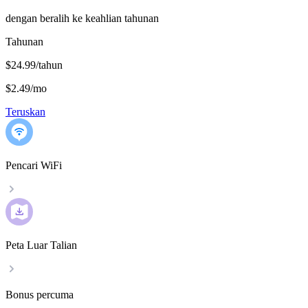
dengan beralih ke keahlian tahunan
Tahunan
$24.99/tahun
$2.49
/
mo
Teruskan
Pencari WiFi
Peta Luar Talian
Bonus percuma