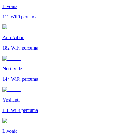
Livonia
111
WiFi percuma
Ann Arbor
182
WiFi percuma
Northville
144
WiFi percuma
Ypsilanti
118
WiFi percuma
Livonia