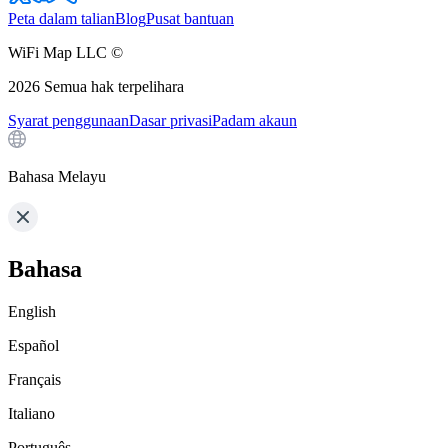
Peta dalam talian
Blog
Pusat bantuan
WiFi Map LLC ©
2026
Semua hak terpelihara
Syarat penggunaan
Dasar privasi
Padam akaun
Bahasa Melayu
Bahasa
English
Español
Français
Italiano
Português