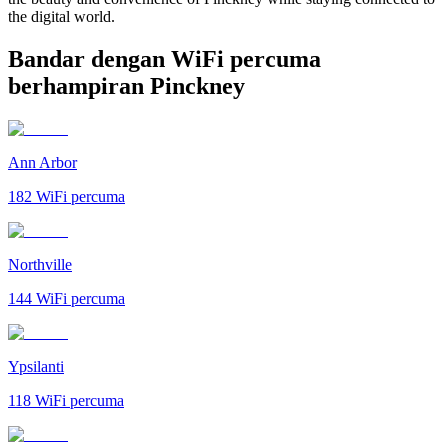
the digital world.
Bandar dengan WiFi percuma
berhampiran Pinckney
Ann Arbor
182
WiFi percuma
Northville
144
WiFi percuma
Ypsilanti
118
WiFi percuma