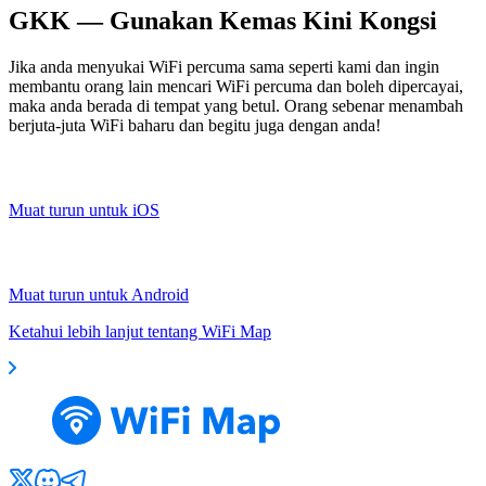
GKK — Gunakan Kemas Kini Kongsi
Jika anda menyukai WiFi percuma sama seperti kami dan ingin
membantu orang lain mencari WiFi percuma dan boleh dipercayai,
maka anda berada di tempat yang betul. Orang sebenar menambah
berjuta-juta WiFi baharu dan begitu juga dengan anda!
Muat turun untuk iOS
Muat turun untuk Android
Ketahui lebih lanjut tentang WiFi Map