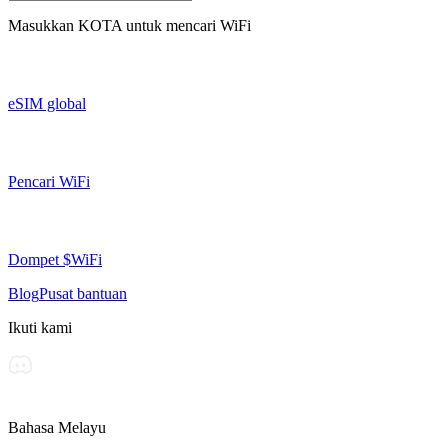
Masukkan
KOTA
untuk mencari WiFi
eSIM global
Pencari WiFi
Dompet $WiFi
Blog
Pusat bantuan
Ikuti kami
Bahasa Melayu