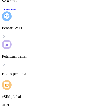
$2.49
/
mo
Teruskan
Pencari WiFi
Peta Luar Talian
Bonus percuma
eSIM global
4G/LTE