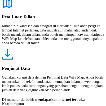
Peta Luar Talian
Muat turun kawasan dan navigasi di luar talian. Jika anda pergi ke
tempat Internet perlahan, data mudah alih mahal atau anda tidak
boleh masuk dalam talian, anda boleh menyimpan kawasan daripada
WiFi Map ke telefon atau tablet anda dan menggunakannya apabila
anda berada di luar talian.
Penjimat Data
Gunakan kurang data dengan Penjimat Data WiFi Map. Anda boleh
menurunkan bil telefon anda atau memuatkan halaman web dengan
lebih pantas pada sambungan yang perlahan dengan mengurangkan
jumlah data yang digunakan oleh peranti anda.
Di mana anda boleh mendapatkan internet terbuka
Northampton