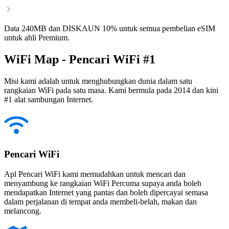
Data 240MB dan DISKAUN 10% untuk semua pembelian eSIM
untuk ahli Premium.
WiFi Map - Pencari WiFi #1
Misi kami adalah untuk menghubungkan dunia dalam satu
rangkaian WiFi pada satu masa. Kami bermula pada 2014 dan kini
#1 alat sambungan Internet.
Pencari WiFi
Apl Pencari WiFi kami memudahkan untuk mencari dan
menyambung ke rangkaian WiFi Percuma supaya anda boleh
mendapatkan Internet yang pantas dan boleh dipercayai semasa
dalam perjalanan di tempat anda membeli-belah, makan dan
melancong.