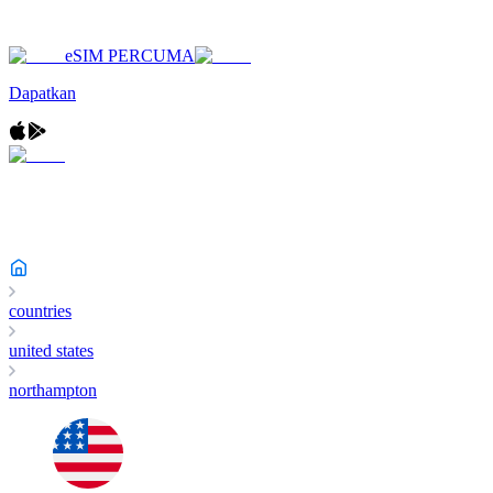
eSIM PERCUMA
Dapatkan
countries
united states
northampton