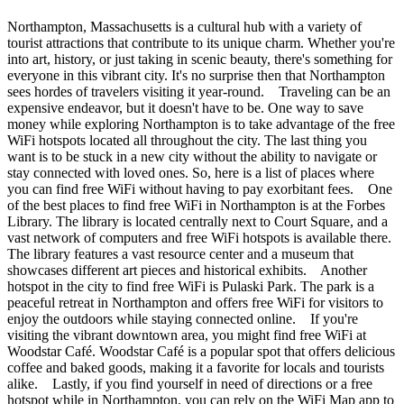
Northampton, Massachusetts is a cultural hub with a variety of
tourist attractions that contribute to its unique charm. Whether you're
into art, history, or just taking in scenic beauty, there's something for
everyone in this vibrant city. It's no surprise then that Northampton
sees hordes of travelers visiting it year-round. Traveling can be an
expensive endeavor, but it doesn't have to be. One way to save
money while exploring Northampton is to take advantage of the free
WiFi hotspots located all throughout the city. The last thing you
want is to be stuck in a new city without the ability to navigate or
stay connected with loved ones. So, here is a list of places where
you can find free WiFi without having to pay exorbitant fees. One
of the best places to find free WiFi in Northampton is at the Forbes
Library. The library is located centrally next to Court Square, and a
vast network of computers and free WiFi hotspots is available there.
The library features a vast resource center and a museum that
showcases different art pieces and historical exhibits. Another
hotspot in the city to find free WiFi is Pulaski Park. The park is a
peaceful retreat in Northampton and offers free WiFi for visitors to
enjoy the outdoors while staying connected online. If you're
visiting the vibrant downtown area, you might find free WiFi at
Woodstar Café. Woodstar Café is a popular spot that offers delicious
coffee and baked goods, making it a favorite for locals and tourists
alike. Lastly, if you find yourself in need of directions or a free
hotspot while in Northampton, you can rely on the WiFi Map app to