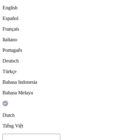
English
Español
Français
Italiano
Português
Deutsch
Türkçe
Bahasa Indonesia
Bahasa Melayu
Dutch
Tiếng Việt