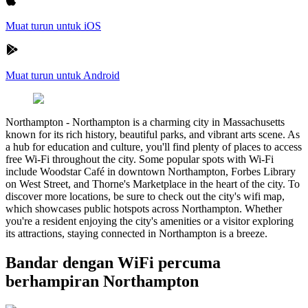
Muat turun untuk iOS
Muat turun untuk Android
Northampton
-
Northampton is a charming city in Massachusetts
known for its rich history, beautiful parks, and vibrant arts scene. As
a hub for education and culture, you'll find plenty of places to access
free Wi-Fi throughout the city. Some popular spots with Wi-Fi
include Woodstar Café in downtown Northampton, Forbes Library
on West Street, and Thorne's Marketplace in the heart of the city. To
discover more locations, be sure to check out the city's wifi map,
which showcases public hotspots across Northampton. Whether
you're a resident enjoying the city's amenities or a visitor exploring
its attractions, staying connected in Northampton is a breeze.
Bandar dengan WiFi percuma
berhampiran Northampton