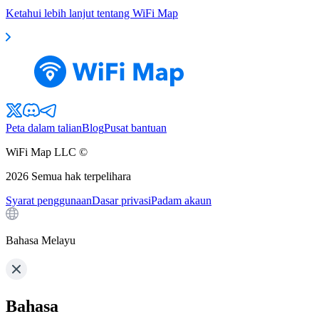
Ketahui lebih lanjut tentang WiFi Map
Peta dalam talian
Blog
Pusat bantuan
WiFi Map LLC ©
2026
Semua hak terpelihara
Syarat penggunaan
Dasar privasi
Padam akaun
Bahasa Melayu
Bahasa