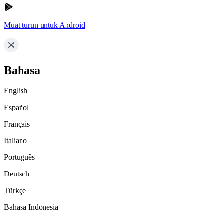
Muat turun untuk Android
Bahasa
English
Español
Français
Italiano
Português
Deutsch
Türkçe
Bahasa Indonesia