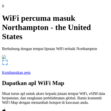
9
WiFi percuma masuk
Northampton
-
the United
States
Berhubung dengan tempat liputan WiFi terbaik
Northampton
Kembangkan peta
Dapatkan apl WiFi Map
Muat turun apl untuk akses kepada jutaan tempat WiFi, eSIM data
berpatutan, dan rangkaian perkhidmatan global. Bantu komuniti
WiFi Map dengan menambah hotspot di kawasan anda.