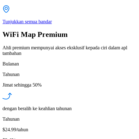
Tunjukkan semua bandar
WiFi Map Premium
Ahli premium mempunyai akses eksklusif kepada ciri dalam apl
tambahan
Bulanan
Tahunan
Jimat sehingga
50%
dengan beralih ke keahlian tahunan
Tahunan
$24.99/tahun