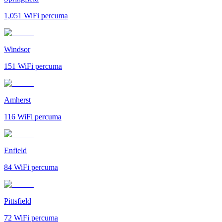
1,051
WiFi percuma
Windsor
151
WiFi percuma
Amherst
116
WiFi percuma
Enfield
84
WiFi percuma
Pittsfield
72
WiFi percuma