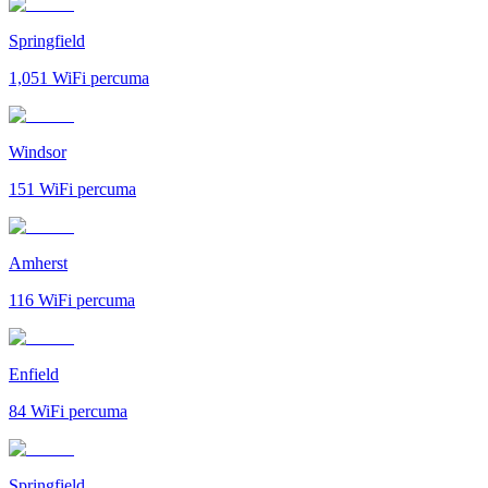
Springfield
1,051
WiFi percuma
Windsor
151
WiFi percuma
Amherst
116
WiFi percuma
Enfield
84
WiFi percuma
Springfield