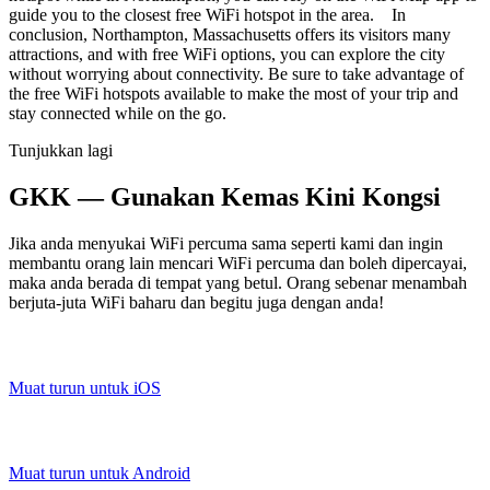
guide you to the closest free WiFi hotspot in the area. In
conclusion, Northampton, Massachusetts offers its visitors many
attractions, and with free WiFi options, you can explore the city
without worrying about connectivity. Be sure to take advantage of
the free WiFi hotspots available to make the most of your trip and
stay connected while on the go.
Tunjukkan lagi
GKK — Gunakan Kemas Kini Kongsi
Jika anda menyukai WiFi percuma sama seperti kami dan ingin
membantu orang lain mencari WiFi percuma dan boleh dipercayai,
maka anda berada di tempat yang betul. Orang sebenar menambah
berjuta-juta WiFi baharu dan begitu juga dengan anda!
Muat turun untuk iOS
Muat turun untuk Android