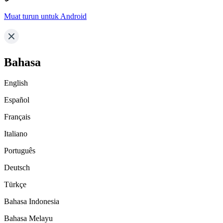
Muat turun untuk Android
Bahasa
English
Español
Français
Italiano
Português
Deutsch
Türkçe
Bahasa Indonesia
Bahasa Melayu