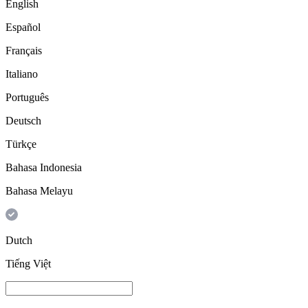
English
Español
Français
Italiano
Português
Deutsch
Türkçe
Bahasa Indonesia
Bahasa Melayu
Dutch
Tiếng Việt