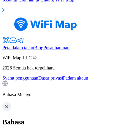
Peta dalam talian
Blog
Pusat bantuan
WiFi Map LLC ©
2026
Semua hak terpelihara
Syarat penggunaan
Dasar privasi
Padam akaun
Bahasa Melayu
Bahasa