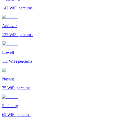
142
WiFi percuma
Andover
125
WiFi percuma
Lowell
111
WiFi percuma
Nashua
75
WiFi percuma
Fitchburg
65
WiFi percuma