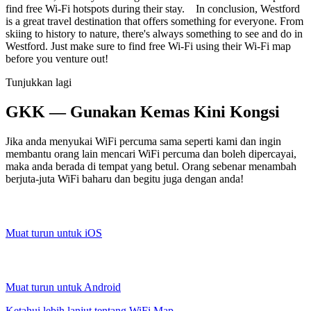
find free Wi-Fi hotspots during their stay. In conclusion, Westford
is a great travel destination that offers something for everyone. From
skiing to history to nature, there's always something to see and do in
Westford. Just make sure to find free Wi-Fi using their Wi-Fi map
before you venture out!
Tunjukkan lagi
GKK — Gunakan Kemas Kini Kongsi
Jika anda menyukai WiFi percuma sama seperti kami dan ingin
membantu orang lain mencari WiFi percuma dan boleh dipercayai,
maka anda berada di tempat yang betul. Orang sebenar menambah
berjuta-juta WiFi baharu dan begitu juga dengan anda!
Muat turun untuk iOS
Muat turun untuk Android
Ketahui lebih lanjut tentang WiFi Map