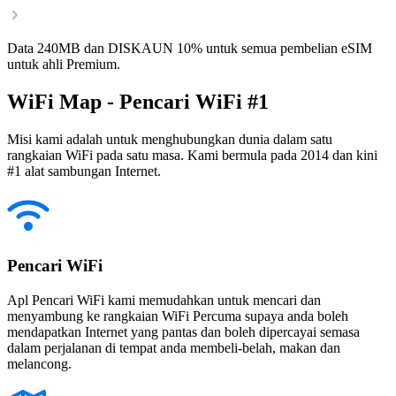
Data 240MB dan DISKAUN 10% untuk semua pembelian eSIM
untuk ahli Premium.
WiFi Map - Pencari WiFi #1
Misi kami adalah untuk menghubungkan dunia dalam satu
rangkaian WiFi pada satu masa. Kami bermula pada 2014 dan kini
#1 alat sambungan Internet.
Pencari WiFi
Apl Pencari WiFi kami memudahkan untuk mencari dan
menyambung ke rangkaian WiFi Percuma supaya anda boleh
mendapatkan Internet yang pantas dan boleh dipercayai semasa
dalam perjalanan di tempat anda membeli-belah, makan dan
melancong.