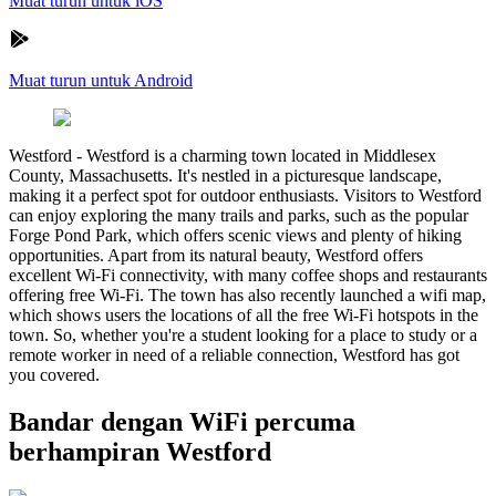
Muat turun untuk iOS
Muat turun untuk Android
Westford
-
Westford is a charming town located in Middlesex
County, Massachusetts. It's nestled in a picturesque landscape,
making it a perfect spot for outdoor enthusiasts. Visitors to Westford
can enjoy exploring the many trails and parks, such as the popular
Forge Pond Park, which offers scenic views and plenty of hiking
opportunities. Apart from its natural beauty, Westford offers
excellent Wi-Fi connectivity, with many coffee shops and restaurants
offering free Wi-Fi. The town has also recently launched a wifi map,
which shows users the locations of all the free Wi-Fi hotspots in the
town. So, whether you're a student looking for a place to study or a
remote worker in need of a reliable connection, Westford has got
you covered.
Bandar dengan WiFi percuma
berhampiran Westford