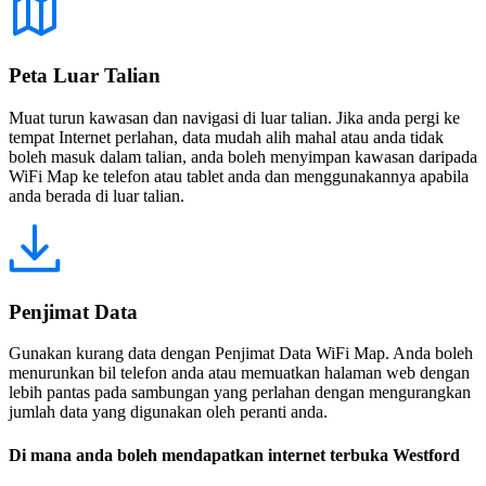
Peta Luar Talian
Muat turun kawasan dan navigasi di luar talian. Jika anda pergi ke
tempat Internet perlahan, data mudah alih mahal atau anda tidak
boleh masuk dalam talian, anda boleh menyimpan kawasan daripada
WiFi Map ke telefon atau tablet anda dan menggunakannya apabila
anda berada di luar talian.
Penjimat Data
Gunakan kurang data dengan Penjimat Data WiFi Map. Anda boleh
menurunkan bil telefon anda atau memuatkan halaman web dengan
lebih pantas pada sambungan yang perlahan dengan mengurangkan
jumlah data yang digunakan oleh peranti anda.
Di mana anda boleh mendapatkan internet terbuka Westford