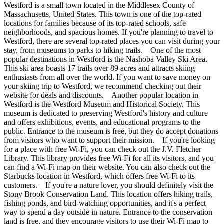
Westford is a small town located in the Middlesex County of
Massachusetts, United States. This town is one of the top-rated
locations for families because of its top-rated schools, safe
neighborhoods, and spacious homes. If you're planning to travel to
Westford, there are several top-rated places you can visit during your
stay, from museums to parks to hiking trails. One of the most
popular destinations in Westford is the Nashoba Valley Ski Area.
This ski area boasts 17 trails over 89 acres and attracts skiing
enthusiasts from all over the world. If you want to save money on
your skiing trip to Westford, we recommend checking out their
website for deals and discounts. Another popular location in
Westford is the Westford Museum and Historical Society. This
museum is dedicated to preserving Westford's history and culture
and offers exhibitions, events, and educational programs to the
public. Entrance to the museum is free, but they do accept donations
from visitors who want to support their mission. If you're looking
for a place with free Wi-Fi, you can check out the J.V. Fletcher
Library. This library provides free Wi-Fi for all its visitors, and you
can find a Wi-Fi map on their website. You can also check out the
Starbucks location in Westford, which offers free Wi-Fi to its
customers. If you're a nature lover, you should definitely visit the
Stony Brook Conservation Land. This location offers hiking trails,
fishing ponds, and bird-watching opportunities, and it's a perfect
way to spend a day outside in nature. Entrance to the conservation
land is free, and they encourage visitors to use their Wi-Fi map to