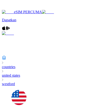
eSIM PERCUMA
Dapatkan
countries
united states
westford