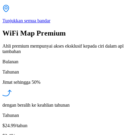
Tunjukkan semua bandar
WiFi Map Premium
Ahli premium mempunyai akses eksklusif kepada ciri dalam apl
tambahan
Bulanan
Tahunan
Jimat sehingga
50%
dengan beralih ke keahlian tahunan
Tahunan
$24.99/tahun