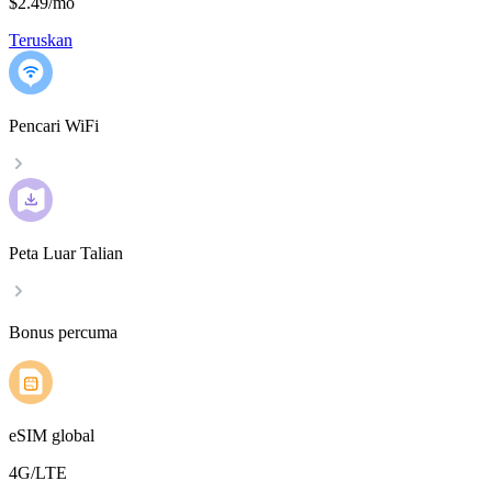
$2.49
/
mo
Teruskan
Pencari WiFi
Peta Luar Talian
Bonus percuma
eSIM global
4G/LTE