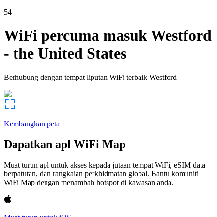
54
WiFi percuma masuk
Westford
-
the United States
Berhubung dengan tempat liputan WiFi terbaik
Westford
Kembangkan peta
Dapatkan apl WiFi Map
Muat turun apl untuk akses kepada jutaan tempat WiFi, eSIM data
berpatutan, dan rangkaian perkhidmatan global. Bantu komuniti
WiFi Map dengan menambah hotspot di kawasan anda.