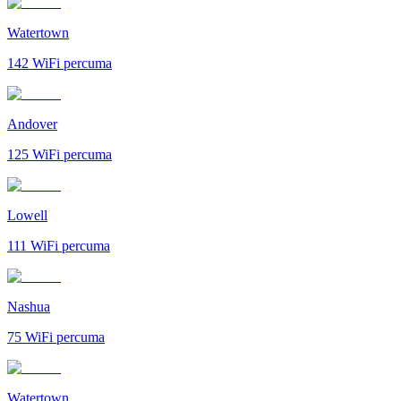
Watertown
142
WiFi percuma
Andover
125
WiFi percuma
Lowell
111
WiFi percuma
Nashua
75
WiFi percuma
Watertown