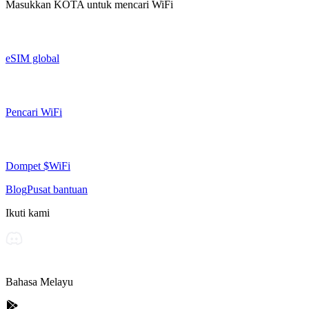
Masukkan
KOTA
untuk mencari WiFi
eSIM global
Pencari WiFi
Dompet $WiFi
Blog
Pusat bantuan
Ikuti kami
Bahasa Melayu