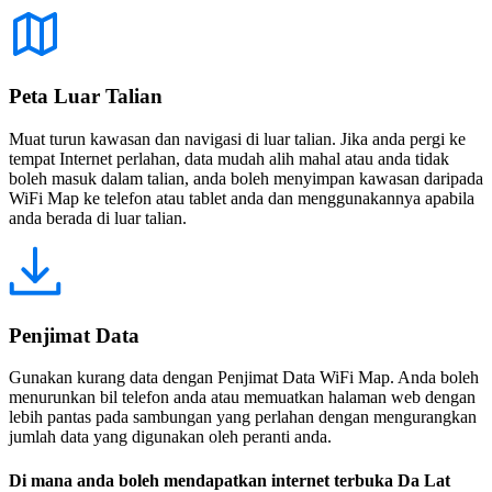
Peta Luar Talian
Muat turun kawasan dan navigasi di luar talian. Jika anda pergi ke
tempat Internet perlahan, data mudah alih mahal atau anda tidak
boleh masuk dalam talian, anda boleh menyimpan kawasan daripada
WiFi Map ke telefon atau tablet anda dan menggunakannya apabila
anda berada di luar talian.
Penjimat Data
Gunakan kurang data dengan Penjimat Data WiFi Map. Anda boleh
menurunkan bil telefon anda atau memuatkan halaman web dengan
lebih pantas pada sambungan yang perlahan dengan mengurangkan
jumlah data yang digunakan oleh peranti anda.
Di mana anda boleh mendapatkan internet terbuka Da Lat