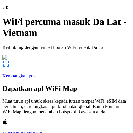
745
WiFi percuma masuk
Da Lat
-
Vietnam
Berhubung dengan tempat liputan WiFi terbaik
Da Lat
Kembangkan peta
Dapatkan apl WiFi Map
Muat turun apl untuk akses kepada jutaan tempat WiFi, eSIM data
berpatutan, dan rangkaian perkhidmatan global. Bantu komuniti
WiFi Map dengan menambah hotspot di kawasan anda.