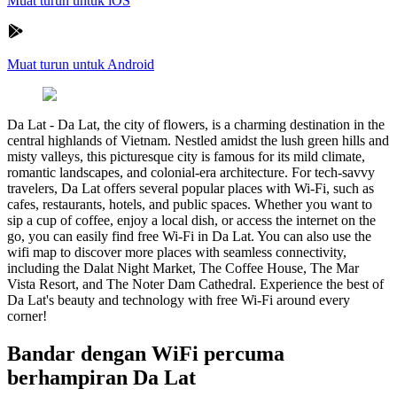
Muat turun untuk iOS
Muat turun untuk Android
Da Lat
-
Da Lat, the city of flowers, is a charming destination in the
central highlands of Vietnam. Nestled amidst the lush green hills and
misty valleys, this picturesque city is famous for its mild climate,
romantic landscapes, and colonial-era architecture. For tech-savvy
travelers, Da Lat offers several popular places with Wi-Fi, such as
cafes, restaurants, hotels, and public spaces. Whether you want to
sip a cup of coffee, enjoy a local dish, or access the internet on the
go, you can easily find free Wi-Fi in Da Lat. You can also use the
wifi map to discover more places with seamless connectivity,
including the Dalat Night Market, The Coffee House, The Mar
Vista Resort, and The Noter Dam Cathedral. Experience the best of
Da Lat's beauty and technology with free Wi-Fi around every
corner!
Bandar dengan WiFi percuma
berhampiran Da Lat