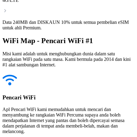
4G/LTE
Data 240MB dan DISKAUN 10% untuk semua pembelian eSIM
untuk ahli Premium.
WiFi Map - Pencari WiFi #1
Misi kami adalah untuk menghubungkan dunia dalam satu
rangkaian WiFi pada satu masa. Kami bermula pada 2014 dan kini
#1 alat sambungan Internet.
Pencari WiFi
Apl Pencari WiFi kami memudahkan untuk mencari dan
menyambung ke rangkaian WiFi Percuma supaya anda boleh
mendapatkan Internet yang pantas dan boleh dipercayai semasa
dalam perjalanan di tempat anda membeli-belah, makan dan
melancong.