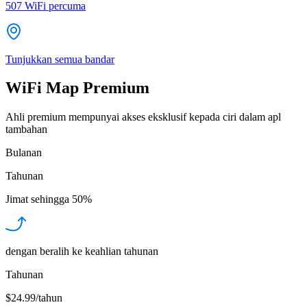
507
WiFi percuma
Tunjukkan semua bandar
WiFi Map Premium
Ahli premium mempunyai akses eksklusif kepada ciri dalam apl
tambahan
Bulanan
Tahunan
Jimat sehingga
50%
dengan beralih ke keahlian tahunan
Tahunan
$24.99/tahun