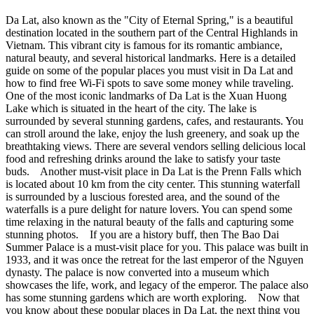
Da Lat, also known as the "City of Eternal Spring," is a beautiful
destination located in the southern part of the Central Highlands in
Vietnam. This vibrant city is famous for its romantic ambiance,
natural beauty, and several historical landmarks. Here is a detailed
guide on some of the popular places you must visit in Da Lat and
how to find free Wi-Fi spots to save some money while traveling.
One of the most iconic landmarks of Da Lat is the Xuan Huong
Lake which is situated in the heart of the city. The lake is
surrounded by several stunning gardens, cafes, and restaurants. You
can stroll around the lake, enjoy the lush greenery, and soak up the
breathtaking views. There are several vendors selling delicious local
food and refreshing drinks around the lake to satisfy your taste
buds. Another must-visit place in Da Lat is the Prenn Falls which
is located about 10 km from the city center. This stunning waterfall
is surrounded by a luscious forested area, and the sound of the
waterfalls is a pure delight for nature lovers. You can spend some
time relaxing in the natural beauty of the falls and capturing some
stunning photos. If you are a history buff, then The Bao Dai
Summer Palace is a must-visit place for you. This palace was built in
1933, and it was once the retreat for the last emperor of the Nguyen
dynasty. The palace is now converted into a museum which
showcases the life, work, and legacy of the emperor. The palace also
has some stunning gardens which are worth exploring. Now that
you know about these popular places in Da Lat, the next thing you