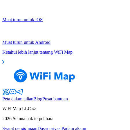
Muat turun untuk iOS
Muat turun untuk Android
Ketahui lebih lanjut tentang WiFi Map
Peta dalam talian
Blog
Pusat bantuan
WiFi Map LLC ©
2026
Semua hak terpelihara
Syarat penggunaan
Dasar privasi
Padam akaun