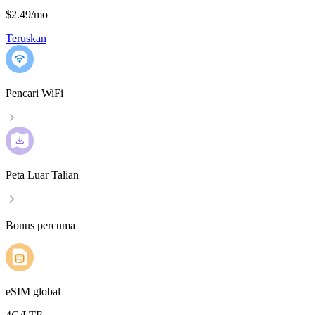
$2.49
/
mo
Teruskan
Pencari WiFi
Peta Luar Talian
Bonus percuma
eSIM global