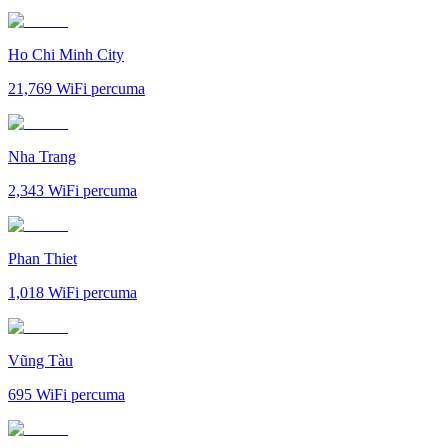
Ho Chi Minh City
21,769
WiFi percuma
Nha Trang
2,343
WiFi percuma
Phan Thiet
1,018
WiFi percuma
Vũng Tàu
695
WiFi percuma