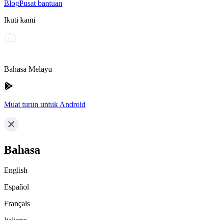
Blog
Pusat bantuan
Ikuti kami
Bahasa Melayu
Muat turun untuk Android
Bahasa
English
Español
Français