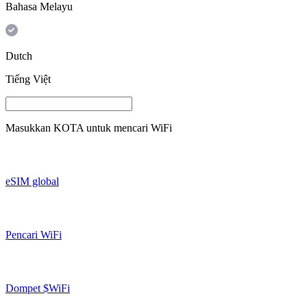
Bahasa Melayu
Dutch
Tiếng Việt
Masukkan
KOTA
untuk mencari WiFi
eSIM global
Pencari WiFi
Dompet $WiFi