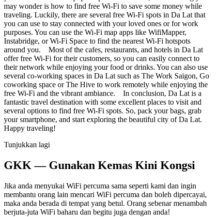
may wonder is how to find free Wi-Fi to save some money while
traveling. Luckily, there are several free Wi-Fi spots in Da Lat that
you can use to stay connected with your loved ones or for work
purposes. You can use the Wi-Fi map apps like WifiMapper,
Instabridge, or Wi-Fi Space to find the nearest Wi-Fi hotspots
around you. Most of the cafes, restaurants, and hotels in Da Lat
offer free Wi-Fi for their customers, so you can easily connect to
their network while enjoying your food or drinks. You can also use
several co-working spaces in Da Lat such as The Work Saigon, Go
coworking space or The Hive to work remotely while enjoying the
free Wi-Fi and the vibrant ambiance. In conclusion, Da Lat is a
fantastic travel destination with some excellent places to visit and
several options to find free Wi-Fi spots. So, pack your bags, grab
your smartphone, and start exploring the beautiful city of Da Lat.
Happy traveling!
Tunjukkan lagi
GKK — Gunakan Kemas Kini Kongsi
Jika anda menyukai WiFi percuma sama seperti kami dan ingin
membantu orang lain mencari WiFi percuma dan boleh dipercayai,
maka anda berada di tempat yang betul. Orang sebenar menambah
berjuta-juta WiFi baharu dan begitu juga dengan anda!