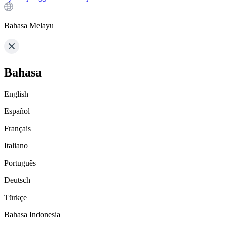
Bahasa Melayu
Bahasa
English
Español
Français
Italiano
Português
Deutsch
Türkçe
Bahasa Indonesia