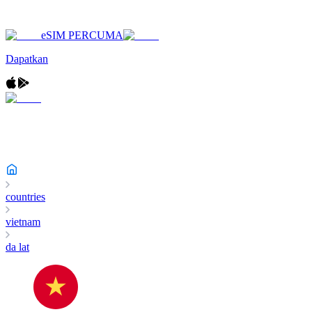
eSIM PERCUMA
Dapatkan
countries
vietnam
da lat