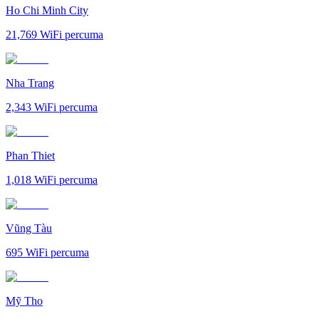
Ho Chi Minh City
21,769
WiFi percuma
Nha Trang
2,343
WiFi percuma
Phan Thiet
1,018
WiFi percuma
Vũng Tàu
695
WiFi percuma
Mỹ Tho