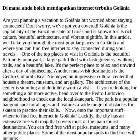
Di mana anda boleh mendapatkan internet terbuka Goiânia
Are you planning a vacation to Goiânia but worried about staying
connected? Don't worry, we've got you covered! Goiânia is the
capital city of the Brazilian state of Goiás and is known for its rich
culture, beautiful architecture, and vibrant nightlife. In this article,
we'll take you through the most popular places in Goiânia and
where you can find free internet to stay connected during your
travels. One of the top places to visit in Goiânia is the beautiful
Parque Flamboyant, a large park filled with lush greenery, walking
trails, and a beautiful lake. It's the perfect place to relax and unwind
after a day of sightseeing. Another must-visit destination is the
Centro Cultural Oscar Niemeyer, an impressive cultural center that
houses a theatre, museum, and art gallery. The architecture of the
center is stunning and definitely worth a visit. If you're looking for
something a bit more active, head over to the Pedro Ludovico
neighborhood to check out the local skatepark. The park is a popular
hangout spot for all ages and features a wide range of obstacles for
skaters to practice their skills. Now, onto the important stuff –
where to find free internet in Goiânia! Luckily, the city has an
extensive free wifi map that covers most of the main tourist
destinations. You can find free wifi at parks, museums, and many
other public places. Some of the most popular spots to find free wifi
include: