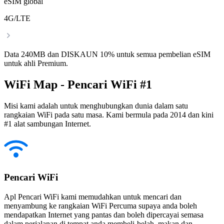
eSIM global
4G/LTE
Data 240MB dan DISKAUN 10% untuk semua pembelian eSIM
untuk ahli Premium.
WiFi Map - Pencari WiFi #1
Misi kami adalah untuk menghubungkan dunia dalam satu
rangkaian WiFi pada satu masa. Kami bermula pada 2014 dan kini
#1 alat sambungan Internet.
Pencari WiFi
Apl Pencari WiFi kami memudahkan untuk mencari dan
menyambung ke rangkaian WiFi Percuma supaya anda boleh
mendapatkan Internet yang pantas dan boleh dipercayai semasa
dalam perjalanan di tempat anda membeli-belah, makan dan