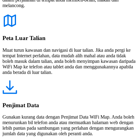
melancong.
Peta Luar Talian
Muat turun kawasan dan navigasi di luar talian. Jika anda pergi ke
tempat Internet perlahan, data mudah alih mahal atau anda tidak
boleh masuk dalam talian, anda boleh menyimpan kawasan daripada
WiFi Map ke telefon atau tablet anda dan menggunakannya apabila
anda berada di luar talian.
Penjimat Data
Gunakan kurang data dengan Penjimat Data WiFi Map. Anda boleh
menurunkan bil telefon anda atau memuatkan halaman web dengan
lebih pantas pada sambungan yang perlahan dengan mengurangkan
jumlah data yang digunakan oleh peranti anda.