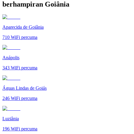
berhampiran Goiânia
Aparecida de Goiânia
710
WiFi percuma
Anápolis
343
WiFi percuma
Águas Lindas de Goiás
246
WiFi percuma
Luziânia
196
WiFi percuma