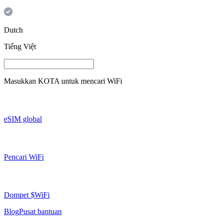
Dutch
Tiếng Việt
Masukkan
KOTA
untuk mencari WiFi
eSIM global
Pencari WiFi
Dompet $WiFi
Blog
Pusat bantuan