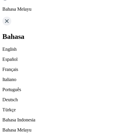
Bahasa Melayu
Bahasa
English
Español
Français
Italiano
Português
Deutsch
Türkçe
Bahasa Indonesia
Bahasa Melayu