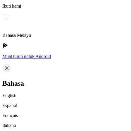
Ikuti kami
Bahasa Melayu
Muat turun untuk Android
Bahasa
English
Español
Français
Italiano