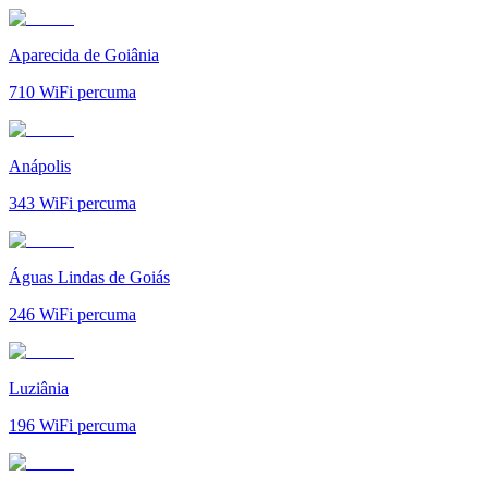
Aparecida de Goiânia
710
WiFi percuma
Anápolis
343
WiFi percuma
Águas Lindas de Goiás
246
WiFi percuma
Luziânia
196
WiFi percuma