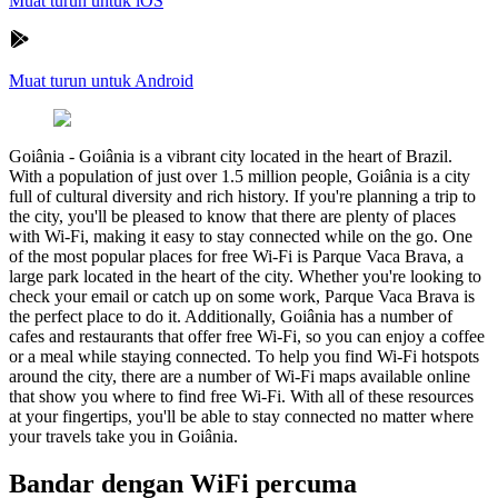
Muat turun untuk iOS
Muat turun untuk Android
Goiânia
-
Goiânia is a vibrant city located in the heart of Brazil.
With a population of just over 1.5 million people, Goiânia is a city
full of cultural diversity and rich history. If you're planning a trip to
the city, you'll be pleased to know that there are plenty of places
with Wi-Fi, making it easy to stay connected while on the go. One
of the most popular places for free Wi-Fi is Parque Vaca Brava, a
large park located in the heart of the city. Whether you're looking to
check your email or catch up on some work, Parque Vaca Brava is
the perfect place to do it. Additionally, Goiânia has a number of
cafes and restaurants that offer free Wi-Fi, so you can enjoy a coffee
or a meal while staying connected. To help you find Wi-Fi hotspots
around the city, there are a number of Wi-Fi maps available online
that show you where to find free Wi-Fi. With all of these resources
at your fingertips, you'll be able to stay connected no matter where
your travels take you in Goiânia.
Bandar dengan WiFi percuma