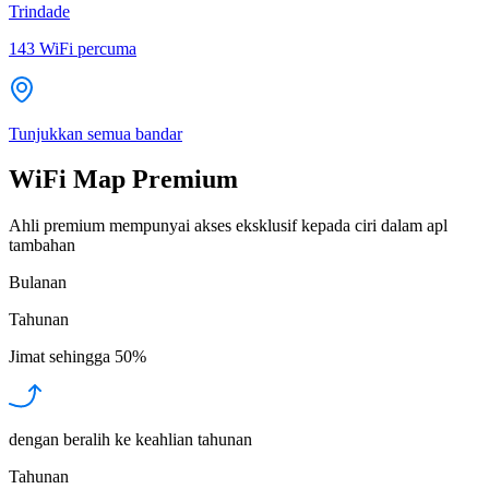
Trindade
143
WiFi percuma
Tunjukkan semua bandar
WiFi Map Premium
Ahli premium mempunyai akses eksklusif kepada ciri dalam apl
tambahan
Bulanan
Tahunan
Jimat sehingga
50%
dengan beralih ke keahlian tahunan
Tahunan