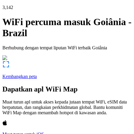
3,142
WiFi percuma masuk
Goiânia
-
Brazil
Berhubung dengan tempat liputan WiFi terbaik
Goiânia
Kembangkan peta
Dapatkan apl WiFi Map
Muat turun apl untuk akses kepada jutaan tempat WiFi, eSIM data
berpatutan, dan rangkaian perkhidmatan global. Bantu komuniti
WiFi Map dengan menambah hotspot di kawasan anda.