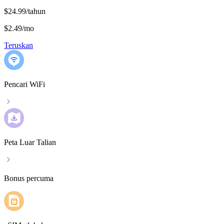
$24.99/tahun
$2.49
/
mo
Teruskan
Pencari WiFi
Peta Luar Talian
Bonus percuma