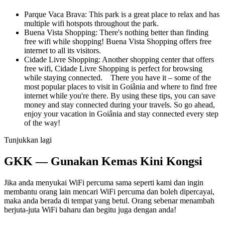
Parque Vaca Brava: This park is a great place to relax and has
multiple wifi hotspots throughout the park.
Buena Vista Shopping: There's nothing better than finding
free wifi while shopping! Buena Vista Shopping offers free
internet to all its visitors.
Cidade Livre Shopping: Another shopping center that offers
free wifi, Cidade Livre Shopping is perfect for browsing
while staying connected. There you have it – some of the
most popular places to visit in Goiânia and where to find free
internet while you're there. By using these tips, you can save
money and stay connected during your travels. So go ahead,
enjoy your vacation in Goiânia and stay connected every step
of the way!
Tunjukkan lagi
GKK — Gunakan Kemas Kini Kongsi
Jika anda menyukai WiFi percuma sama seperti kami dan ingin
membantu orang lain mencari WiFi percuma dan boleh dipercayai,
maka anda berada di tempat yang betul. Orang sebenar menambah
berjuta-juta WiFi baharu dan begitu juga dengan anda!