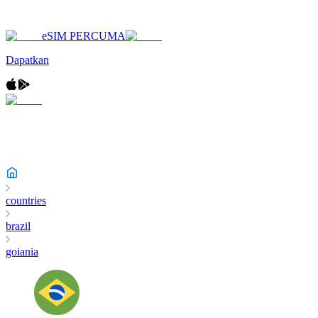
eSIM PERCUMA
Dapatkan
countries
brazil
goiania