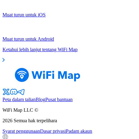
Muat turun untuk iOS
Muat turun untuk Android
Ketahui lebih lanjut tentang WiFi Map
Peta dalam talian
Blog
Pusat bantuan
WiFi Map LLC ©
2026
Semua hak terpelihara
Syarat penggunaan
Dasar privasi
Padam akaun