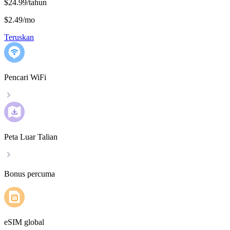
$24.99/tahun
$2.49
/
mo
Teruskan
Pencari WiFi
Peta Luar Talian
Bonus percuma
eSIM global