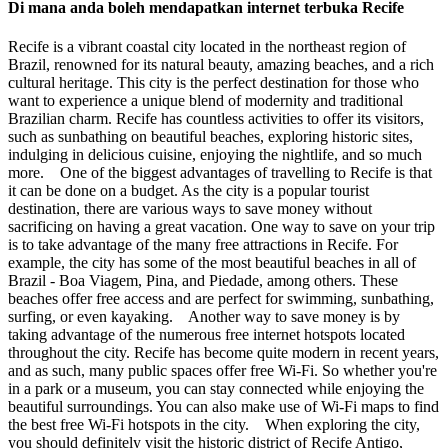
Di mana anda boleh mendapatkan internet terbuka Recife
Recife is a vibrant coastal city located in the northeast region of
Brazil, renowned for its natural beauty, amazing beaches, and a rich
cultural heritage. This city is the perfect destination for those who
want to experience a unique blend of modernity and traditional
Brazilian charm. Recife has countless activities to offer its visitors,
such as sunbathing on beautiful beaches, exploring historic sites,
indulging in delicious cuisine, enjoying the nightlife, and so much
more. One of the biggest advantages of travelling to Recife is that
it can be done on a budget. As the city is a popular tourist
destination, there are various ways to save money without
sacrificing on having a great vacation. One way to save on your trip
is to take advantage of the many free attractions in Recife. For
example, the city has some of the most beautiful beaches in all of
Brazil - Boa Viagem, Pina, and Piedade, among others. These
beaches offer free access and are perfect for swimming, sunbathing,
surfing, or even kayaking. Another way to save money is by
taking advantage of the numerous free internet hotspots located
throughout the city. Recife has become quite modern in recent years,
and as such, many public spaces offer free Wi-Fi. So whether you're
in a park or a museum, you can stay connected while enjoying the
beautiful surroundings. You can also make use of Wi-Fi maps to find
the best free Wi-Fi hotspots in the city. When exploring the city,
you should definitely visit the historic district of Recife Antigo,