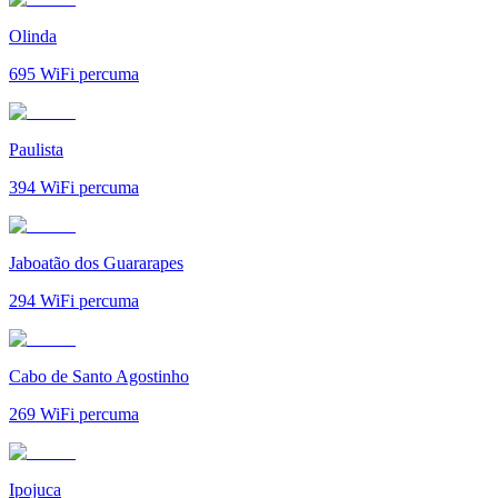
Olinda
695
WiFi percuma
Paulista
394
WiFi percuma
Jaboatão dos Guararapes
294
WiFi percuma
Cabo de Santo Agostinho
269
WiFi percuma
Ipojuca