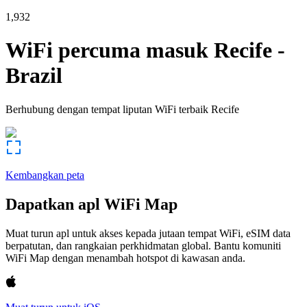
1,932
WiFi percuma masuk
Recife
-
Brazil
Berhubung dengan tempat liputan WiFi terbaik
Recife
Kembangkan peta
Dapatkan apl WiFi Map
Muat turun apl untuk akses kepada jutaan tempat WiFi, eSIM data
berpatutan, dan rangkaian perkhidmatan global. Bantu komuniti
WiFi Map dengan menambah hotspot di kawasan anda.