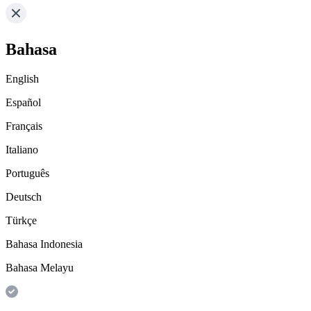
Bahasa
English
Español
Français
Italiano
Português
Deutsch
Türkçe
Bahasa Indonesia
Bahasa Melayu