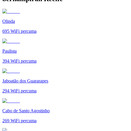
Olinda
695
WiFi percuma
Paulista
394
WiFi percuma
Jaboatão dos Guararapes
294
WiFi percuma
Cabo de Santo Agostinho
269
WiFi percuma