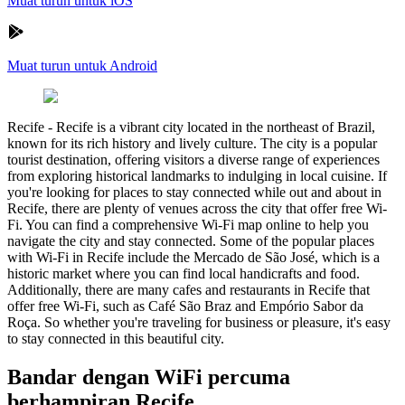
Muat turun untuk iOS
Muat turun untuk Android
Recife
-
Recife is a vibrant city located in the northeast of Brazil,
known for its rich history and lively culture. The city is a popular
tourist destination, offering visitors a diverse range of experiences
from exploring historical landmarks to indulging in local cuisine. If
you're looking for places to stay connected while out and about in
Recife, there are plenty of venues across the city that offer free Wi-
Fi. You can find a comprehensive Wi-Fi map online to help you
navigate the city and stay connected. Some of the popular places
with Wi-Fi in Recife include the Mercado de São José, which is a
historic market where you can find local handicrafts and food.
Additionally, there are many cafes and restaurants in Recife that
offer free Wi-Fi, such as Café São Braz and Empório Sabor da
Roça. So whether you're traveling for business or pleasure, it's easy
to stay connected in this beautiful city.
Bandar dengan WiFi percuma
berhampiran Recife