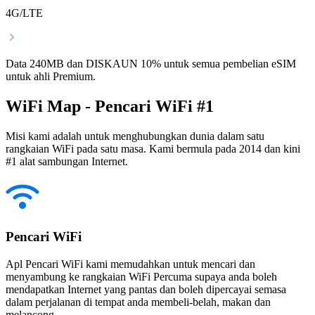
4G/LTE
Data 240MB dan DISKAUN 10% untuk semua pembelian eSIM
untuk ahli Premium.
WiFi Map - Pencari WiFi #1
Misi kami adalah untuk menghubungkan dunia dalam satu
rangkaian WiFi pada satu masa. Kami bermula pada 2014 dan kini
#1 alat sambungan Internet.
Pencari WiFi
Apl Pencari WiFi kami memudahkan untuk mencari dan
menyambung ke rangkaian WiFi Percuma supaya anda boleh
mendapatkan Internet yang pantas dan boleh dipercayai semasa
dalam perjalanan di tempat anda membeli-belah, makan dan
melancong.