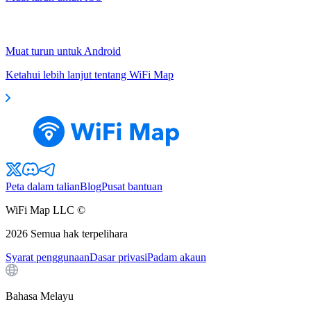
Muat turun untuk Android
Ketahui lebih lanjut tentang WiFi Map
Peta dalam talian
Blog
Pusat bantuan
WiFi Map LLC ©
2026
Semua hak terpelihara
Syarat penggunaan
Dasar privasi
Padam akaun
Bahasa Melayu