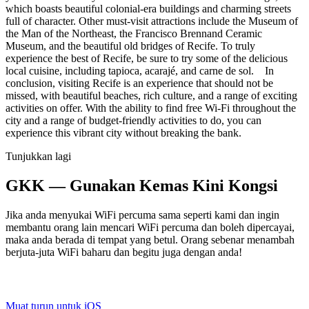
which boasts beautiful colonial-era buildings and charming streets
full of character. Other must-visit attractions include the Museum of
the Man of the Northeast, the Francisco Brennand Ceramic
Museum, and the beautiful old bridges of Recife. To truly
experience the best of Recife, be sure to try some of the delicious
local cuisine, including tapioca, acarajé, and carne de sol. In
conclusion, visiting Recife is an experience that should not be
missed, with beautiful beaches, rich culture, and a range of exciting
activities on offer. With the ability to find free Wi-Fi throughout the
city and a range of budget-friendly activities to do, you can
experience this vibrant city without breaking the bank.
Tunjukkan lagi
GKK — Gunakan Kemas Kini Kongsi
Jika anda menyukai WiFi percuma sama seperti kami dan ingin
membantu orang lain mencari WiFi percuma dan boleh dipercayai,
maka anda berada di tempat yang betul. Orang sebenar menambah
berjuta-juta WiFi baharu dan begitu juga dengan anda!
Muat turun untuk iOS