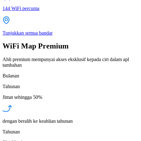
144
WiFi percuma
Tunjukkan semua bandar
WiFi Map Premium
Ahli premium mempunyai akses eksklusif kepada ciri dalam apl
tambahan
Bulanan
Tahunan
Jimat sehingga
50%
dengan beralih ke keahlian tahunan
Tahunan