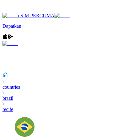
eSIM PERCUMA
Dapatkan
countries
brazil
recife