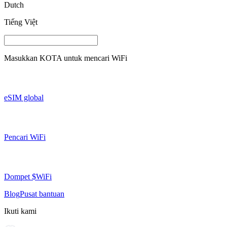
Dutch
Tiếng Việt
Masukkan
KOTA
untuk mencari WiFi
eSIM global
Pencari WiFi
Dompet $WiFi
Blog
Pusat bantuan
Ikuti kami