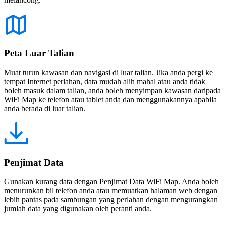
Peta Luar Talian
Muat turun kawasan dan navigasi di luar talian. Jika anda pergi ke
tempat Internet perlahan, data mudah alih mahal atau anda tidak
boleh masuk dalam talian, anda boleh menyimpan kawasan daripada
WiFi Map ke telefon atau tablet anda dan menggunakannya apabila
anda berada di luar talian.
Penjimat Data
Gunakan kurang data dengan Penjimat Data WiFi Map. Anda boleh
menurunkan bil telefon anda atau memuatkan halaman web dengan
lebih pantas pada sambungan yang perlahan dengan mengurangkan
jumlah data yang digunakan oleh peranti anda.