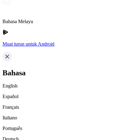
Bahasa Melayu
Muat turun untuk Android
Bahasa
English
Español
Français
Italiano
Português
Deutsch