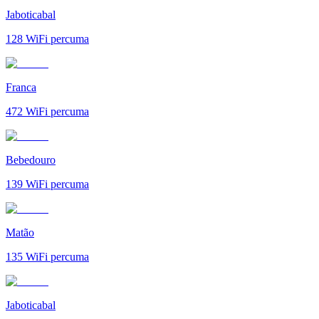
Jaboticabal
128
WiFi percuma
Franca
472
WiFi percuma
Bebedouro
139
WiFi percuma
Matão
135
WiFi percuma
Jaboticabal