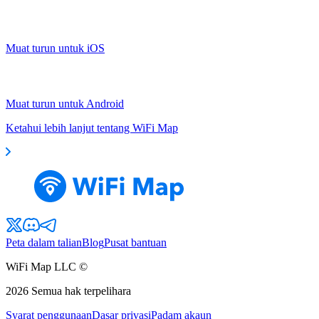
Muat turun untuk iOS
Muat turun untuk Android
Ketahui lebih lanjut tentang WiFi Map
Peta dalam talian
Blog
Pusat bantuan
WiFi Map LLC ©
2026
Semua hak terpelihara
Syarat penggunaan
Dasar privasi
Padam akaun