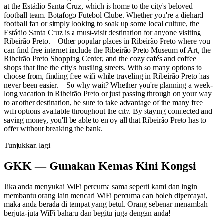
at the Estádio Santa Cruz, which is home to the city's beloved
football team, Botafogo Futebol Clube. Whether you're a diehard
football fan or simply looking to soak up some local culture, the
Estádio Santa Cruz is a must-visit destination for anyone visiting
Ribeirão Preto. Other popular places in Ribeirão Preto where you
can find free internet include the Ribeirão Preto Museum of Art, the
Ribeirão Preto Shopping Center, and the cozy cafés and coffee
shops that line the city's bustling streets. With so many options to
choose from, finding free wifi while traveling in Ribeirão Preto has
never been easier. So why wait? Whether you're planning a week-
long vacation in Ribeirão Preto or just passing through on your way
to another destination, be sure to take advantage of the many free
wifi options available throughout the city. By staying connected and
saving money, you'll be able to enjoy all that Ribeirão Preto has to
offer without breaking the bank.
Tunjukkan lagi
GKK — Gunakan Kemas Kini Kongsi
Jika anda menyukai WiFi percuma sama seperti kami dan ingin
membantu orang lain mencari WiFi percuma dan boleh dipercayai,
maka anda berada di tempat yang betul. Orang sebenar menambah
berjuta-juta WiFi baharu dan begitu juga dengan anda!