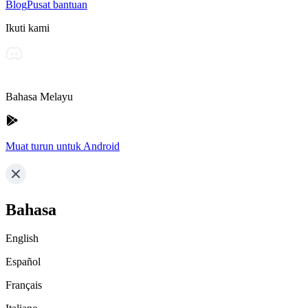
Blog
Pusat bantuan
Ikuti kami
Bahasa Melayu
Muat turun untuk Android
Bahasa
English
Español
Français