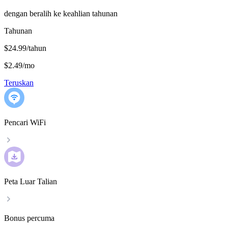
dengan beralih ke keahlian tahunan
Tahunan
$24.99/tahun
$2.49
/
mo
Teruskan
Pencari WiFi
Peta Luar Talian
Bonus percuma