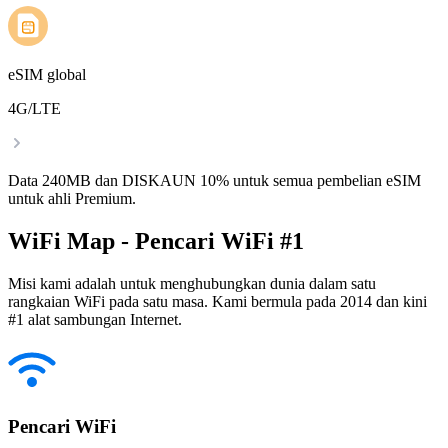
eSIM global
4G/LTE
Data 240MB dan DISKAUN 10% untuk semua pembelian eSIM
untuk ahli Premium.
WiFi Map - Pencari WiFi #1
Misi kami adalah untuk menghubungkan dunia dalam satu
rangkaian WiFi pada satu masa. Kami bermula pada 2014 dan kini
#1 alat sambungan Internet.
Pencari WiFi