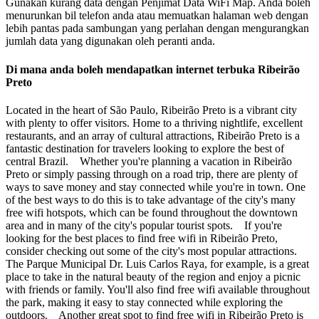
Gunakan kurang data dengan Penjimat Data WiFi Map. Anda boleh
menurunkan bil telefon anda atau memuatkan halaman web dengan
lebih pantas pada sambungan yang perlahan dengan mengurangkan
jumlah data yang digunakan oleh peranti anda.
Di mana anda boleh mendapatkan internet terbuka Ribeirão
Preto
Located in the heart of São Paulo, Ribeirão Preto is a vibrant city
with plenty to offer visitors. Home to a thriving nightlife, excellent
restaurants, and an array of cultural attractions, Ribeirão Preto is a
fantastic destination for travelers looking to explore the best of
central Brazil. Whether you're planning a vacation in Ribeirão
Preto or simply passing through on a road trip, there are plenty of
ways to save money and stay connected while you're in town. One
of the best ways to do this is to take advantage of the city's many
free wifi hotspots, which can be found throughout the downtown
area and in many of the city's popular tourist spots. If you're
looking for the best places to find free wifi in Ribeirão Preto,
consider checking out some of the city's most popular attractions.
The Parque Municipal Dr. Luis Carlos Raya, for example, is a great
place to take in the natural beauty of the region and enjoy a picnic
with friends or family. You'll also find free wifi available throughout
the park, making it easy to stay connected while exploring the
outdoors. Another great spot to find free wifi in Ribeirão Preto is