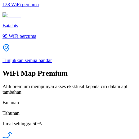
128
WiFi percuma
Batatais
95
WiFi percuma
Tunjukkan semua bandar
WiFi Map Premium
Ahli premium mempunyai akses eksklusif kepada ciri dalam apl
tambahan
Bulanan
Tahunan
Jimat sehingga
50%