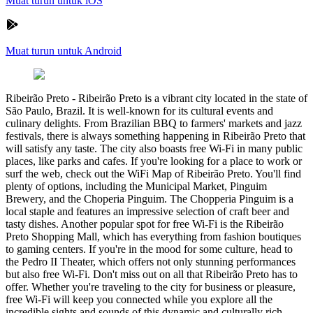
Muat turun untuk iOS
Muat turun untuk Android
Ribeirão Preto
-
Ribeirão Preto is a vibrant city located in the state of
São Paulo, Brazil. It is well-known for its cultural events and
culinary delights. From Brazilian BBQ to farmers' markets and jazz
festivals, there is always something happening in Ribeirão Preto that
will satisfy any taste. The city also boasts free Wi-Fi in many public
places, like parks and cafes. If you're looking for a place to work or
surf the web, check out the WiFi Map of Ribeirão Preto. You'll find
plenty of options, including the Municipal Market, Pinguim
Brewery, and the Choperia Pinguim. The Chopperia Pinguim is a
local staple and features an impressive selection of craft beer and
tasty dishes. Another popular spot for free Wi-Fi is the Ribeirão
Preto Shopping Mall, which has everything from fashion boutiques
to gaming centers. If you're in the mood for some culture, head to
the Pedro II Theater, which offers not only stunning performances
but also free Wi-Fi. Don't miss out on all that Ribeirão Preto has to
offer. Whether you're traveling to the city for business or pleasure,
free Wi-Fi will keep you connected while you explore all the
incredible sights and sounds of this dynamic and culturally rich