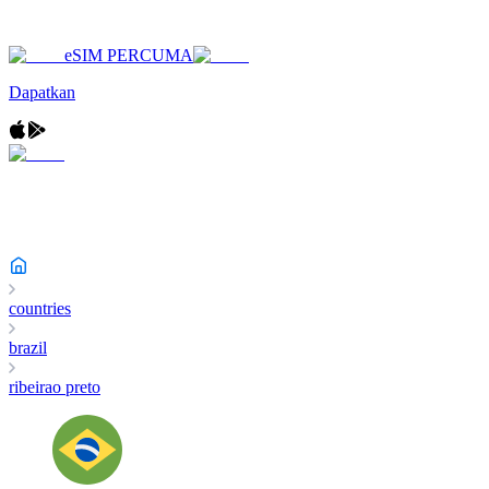
eSIM PERCUMA
Dapatkan
countries
brazil
ribeirao preto