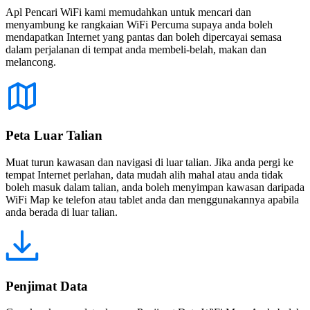
Apl Pencari WiFi kami memudahkan untuk mencari dan
menyambung ke rangkaian WiFi Percuma supaya anda boleh
mendapatkan Internet yang pantas dan boleh dipercayai semasa
dalam perjalanan di tempat anda membeli-belah, makan dan
melancong.
Peta Luar Talian
Muat turun kawasan dan navigasi di luar talian. Jika anda pergi ke
tempat Internet perlahan, data mudah alih mahal atau anda tidak
boleh masuk dalam talian, anda boleh menyimpan kawasan daripada
WiFi Map ke telefon atau tablet anda dan menggunakannya apabila
anda berada di luar talian.
Penjimat Data