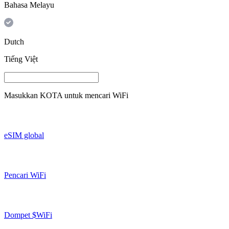
Bahasa Melayu
Dutch
Tiếng Việt
Masukkan
KOTA
untuk mencari WiFi
eSIM global
Pencari WiFi
Dompet $WiFi