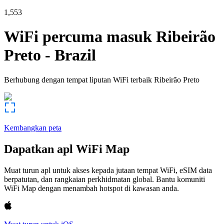
1,553
WiFi percuma masuk
Ribeirão
Preto
-
Brazil
Berhubung dengan tempat liputan WiFi terbaik
Ribeirão Preto
Kembangkan peta
Dapatkan apl WiFi Map
Muat turun apl untuk akses kepada jutaan tempat WiFi, eSIM data
berpatutan, dan rangkaian perkhidmatan global. Bantu komuniti
WiFi Map dengan menambah hotspot di kawasan anda.