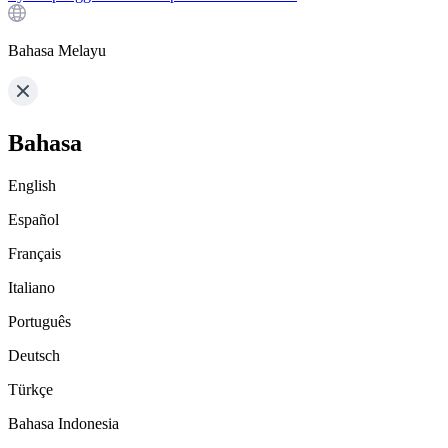
Bahasa Melayu
Bahasa
English
Español
Français
Italiano
Português
Deutsch
Türkçe
Bahasa Indonesia