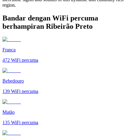
region.
Bandar dengan WiFi percuma
berhampiran Ribeirão Preto
Franca
472
WiFi percuma
Bebedouro
139
WiFi percuma
Matão
135
WiFi percuma