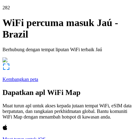
282
WiFi percuma masuk
Jaú
-
Brazil
Berhubung dengan tempat liputan WiFi terbaik
Jaú
Kembangkan peta
Dapatkan apl WiFi Map
Muat turun apl untuk akses kepada jutaan tempat WiFi, eSIM data
berpatutan, dan rangkaian perkhidmatan global. Bantu komuniti
WiFi Map dengan menambah hotspot di kawasan anda.