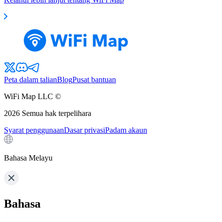
Peta dalam talian
Blog
Pusat bantuan
WiFi Map LLC ©
2026
Semua hak terpelihara
Syarat penggunaan
Dasar privasi
Padam akaun
Bahasa Melayu
Bahasa