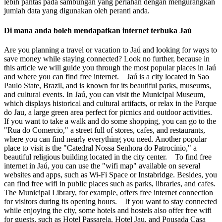
lebih pantas pada sambungan yang perlahan dengan mengurangkan
jumlah data yang digunakan oleh peranti anda.
Di mana anda boleh mendapatkan internet terbuka Jaú
Are you planning a travel or vacation to Jaú and looking for ways to
save money while staying connected? Look no further, because in
this article we will guide you through the most popular places in Jaú
and where you can find free internet. Jaú is a city located in Sao
Paulo State, Brazil, and is known for its beautiful parks, museums,
and cultural events. In Jaú, you can visit the Municipal Museum,
which displays historical and cultural artifacts, or relax in the Parque
do Jau, a large green area perfect for picnics and outdoor activities.
If you want to take a walk and do some shopping, you can go to the
"Rua do Comercio," a street full of stores, cafes, and restaurants,
where you can find nearly everything you need. Another popular
place to visit is the "Catedral Nossa Senhora do Patrocínio," a
beautiful religious building located in the city center. To find free
internet in Jaú, you can use the "wifi map" available on several
websites and apps, such as Wi-Fi Space or Instabridge. Besides, you
can find free wifi in public places such as parks, libraries, and cafes.
The Municipal Library, for example, offers free internet connection
for visitors during its opening hours. If you want to stay connected
while enjoying the city, some hotels and hostels also offer free wifi
for guests, such as Hotel Passarela, Hotel Jau, and Pousada Casa