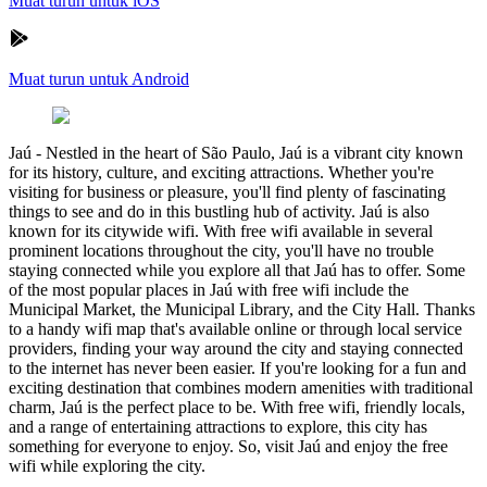
Muat turun untuk iOS
Muat turun untuk Android
Jaú
-
Nestled in the heart of São Paulo, Jaú is a vibrant city known
for its history, culture, and exciting attractions. Whether you're
visiting for business or pleasure, you'll find plenty of fascinating
things to see and do in this bustling hub of activity. Jaú is also
known for its citywide wifi. With free wifi available in several
prominent locations throughout the city, you'll have no trouble
staying connected while you explore all that Jaú has to offer. Some
of the most popular places in Jaú with free wifi include the
Municipal Market, the Municipal Library, and the City Hall. Thanks
to a handy wifi map that's available online or through local service
providers, finding your way around the city and staying connected
to the internet has never been easier. If you're looking for a fun and
exciting destination that combines modern amenities with traditional
charm, Jaú is the perfect place to be. With free wifi, friendly locals,
and a range of entertaining attractions to explore, this city has
something for everyone to enjoy. So, visit Jaú and enjoy the free
wifi while exploring the city.