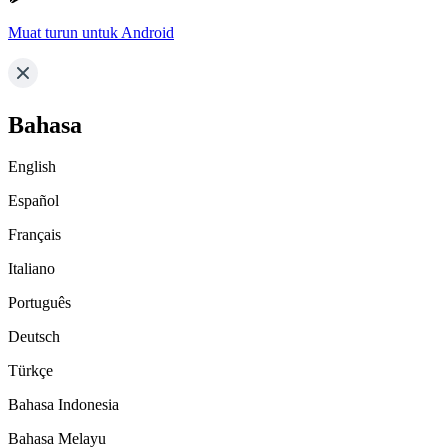
Muat turun untuk Android
Bahasa
English
Español
Français
Italiano
Português
Deutsch
Türkçe
Bahasa Indonesia
Bahasa Melayu