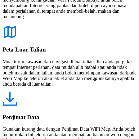
mendapatkan Internet yang pantas dan boleh dipercayai semasa
dalam perjalanan di tempat anda membeli-belah, makan dan
melancong.
Peta Luar Talian
Muat turun kawasan dan navigasi di luar talian. Jika anda pergi ke
tempat Internet perlahan, data mudah alih mahal atau anda tidak
boleh masuk dalam talian, anda boleh menyimpan kawasan daripada
WiFi Map ke telefon atau tablet anda dan menggunakannya apabila
anda berada di luar talian.
Penjimat Data
Gunakan kurang data dengan Penjimat Data WiFi Map. Anda boleh
menurunkan bil telefon anda atau memuatkan halaman web dengan