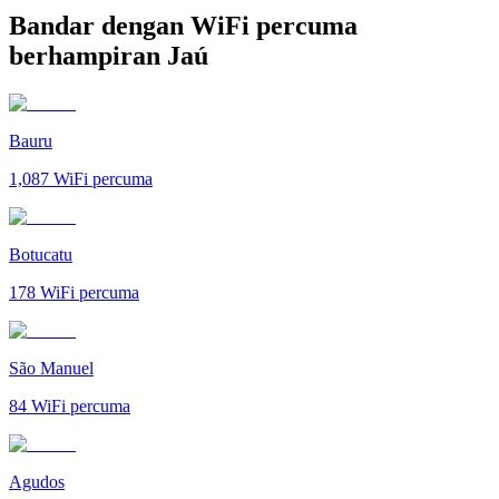
Bandar dengan WiFi percuma
berhampiran Jaú
Bauru
1,087
WiFi percuma
Botucatu
178
WiFi percuma
São Manuel
84
WiFi percuma
Agudos