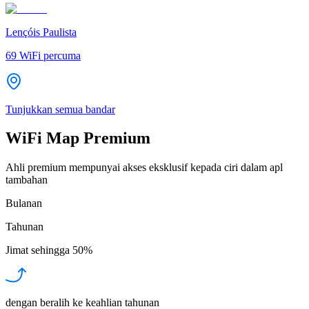
Lençóis Paulista
69
WiFi percuma
Tunjukkan semua bandar
WiFi Map Premium
Ahli premium mempunyai akses eksklusif kepada ciri dalam apl
tambahan
Bulanan
Tahunan
Jimat sehingga
50%
dengan beralih ke keahlian tahunan