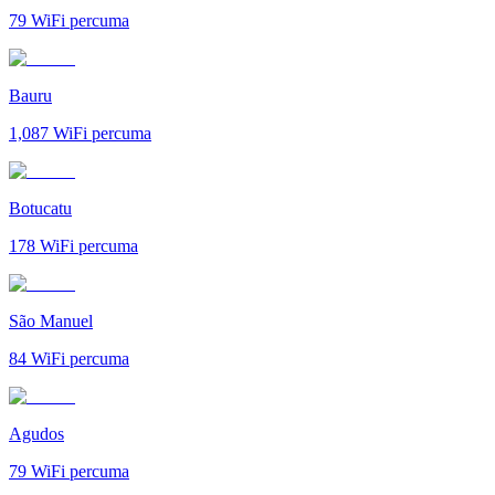
79
WiFi percuma
Bauru
1,087
WiFi percuma
Botucatu
178
WiFi percuma
São Manuel
84
WiFi percuma
Agudos
79
WiFi percuma