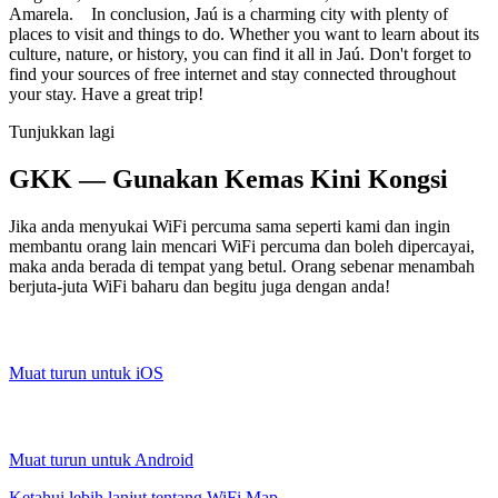
Amarela. In conclusion, Jaú is a charming city with plenty of
places to visit and things to do. Whether you want to learn about its
culture, nature, or history, you can find it all in Jaú. Don't forget to
find your sources of free internet and stay connected throughout
your stay. Have a great trip!
Tunjukkan lagi
GKK — Gunakan Kemas Kini Kongsi
Jika anda menyukai WiFi percuma sama seperti kami dan ingin
membantu orang lain mencari WiFi percuma dan boleh dipercayai,
maka anda berada di tempat yang betul. Orang sebenar menambah
berjuta-juta WiFi baharu dan begitu juga dengan anda!
Muat turun untuk iOS
Muat turun untuk Android
Ketahui lebih lanjut tentang WiFi Map