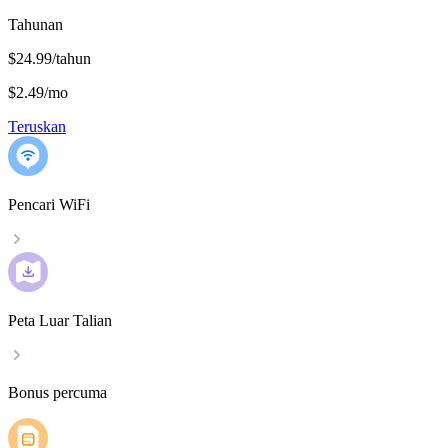
Tahunan
$24.99/tahun
$2.49
/
mo
Teruskan
Pencari WiFi
Peta Luar Talian
Bonus percuma