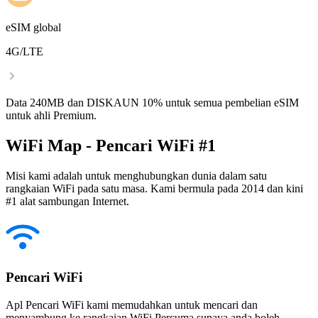
eSIM global
4G/LTE
Data 240MB dan DISKAUN 10% untuk semua pembelian eSIM
untuk ahli Premium.
WiFi Map - Pencari WiFi #1
Misi kami adalah untuk menghubungkan dunia dalam satu
rangkaian WiFi pada satu masa. Kami bermula pada 2014 dan kini
#1 alat sambungan Internet.
Pencari WiFi
Apl Pencari WiFi kami memudahkan untuk mencari dan
menyambung ke rangkaian WiFi Percuma supaya anda boleh