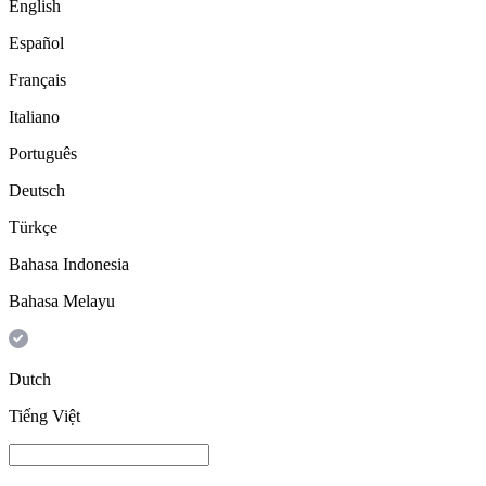
English
Español
Français
Italiano
Português
Deutsch
Türkçe
Bahasa Indonesia
Bahasa Melayu
Dutch
Tiếng Việt