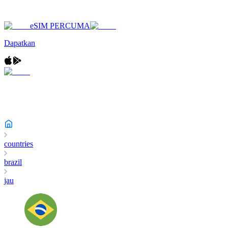
eSIM PERCUMA
Dapatkan
countries
brazil
jau