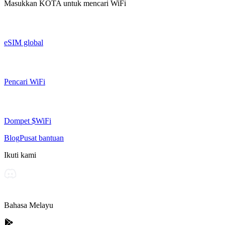
Masukkan
KOTA
untuk mencari WiFi
eSIM global
Pencari WiFi
Dompet $WiFi
Blog
Pusat bantuan
Ikuti kami
Bahasa Melayu