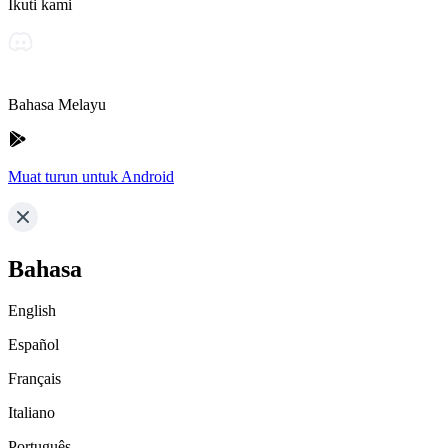
Ikuti kami
Bahasa Melayu
Muat turun untuk Android
Bahasa
English
Español
Français
Italiano
Português