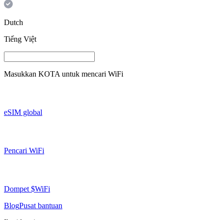
Dutch
Tiếng Việt
Masukkan
KOTA
untuk mencari WiFi
eSIM global
Pencari WiFi
Dompet $WiFi
Blog
Pusat bantuan