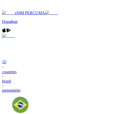
eSIM PERCUMA
Dapatkan
countries
brazil
parnamirim