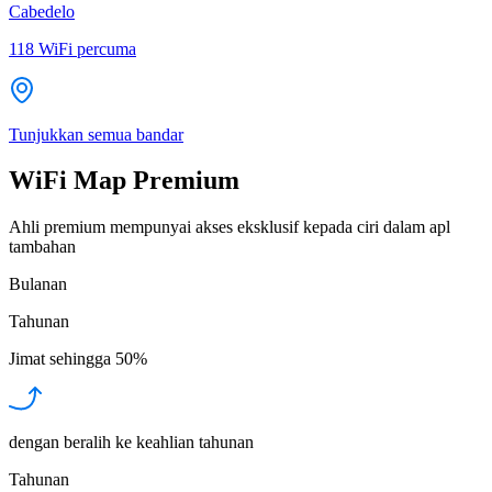
Cabedelo
118
WiFi percuma
Tunjukkan semua bandar
WiFi Map Premium
Ahli premium mempunyai akses eksklusif kepada ciri dalam apl
tambahan
Bulanan
Tahunan
Jimat sehingga
50%
dengan beralih ke keahlian tahunan
Tahunan