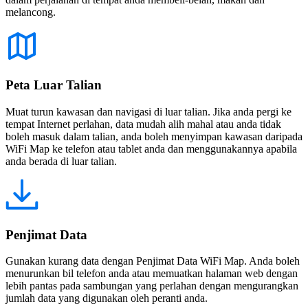
melancong.
Peta Luar Talian
Muat turun kawasan dan navigasi di luar talian. Jika anda pergi ke
tempat Internet perlahan, data mudah alih mahal atau anda tidak
boleh masuk dalam talian, anda boleh menyimpan kawasan daripada
WiFi Map ke telefon atau tablet anda dan menggunakannya apabila
anda berada di luar talian.
Penjimat Data
Gunakan kurang data dengan Penjimat Data WiFi Map. Anda boleh
menurunkan bil telefon anda atau memuatkan halaman web dengan
lebih pantas pada sambungan yang perlahan dengan mengurangkan
jumlah data yang digunakan oleh peranti anda.