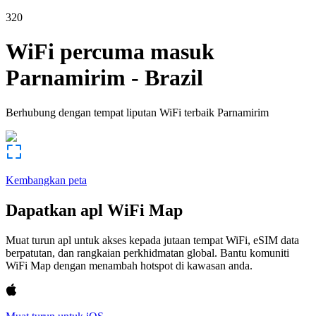
320
WiFi percuma masuk
Parnamirim
-
Brazil
Berhubung dengan tempat liputan WiFi terbaik
Parnamirim
Kembangkan peta
Dapatkan apl WiFi Map
Muat turun apl untuk akses kepada jutaan tempat WiFi, eSIM data
berpatutan, dan rangkaian perkhidmatan global. Bantu komuniti
WiFi Map dengan menambah hotspot di kawasan anda.