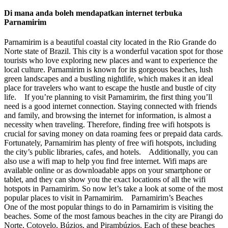
Di mana anda boleh mendapatkan internet terbuka
Parnamirim
Parnamirim is a beautiful coastal city located in the Rio Grande do
Norte state of Brazil. This city is a wonderful vacation spot for those
tourists who love exploring new places and want to experience the
local culture. Parnamirim is known for its gorgeous beaches, lush
green landscapes and a bustling nightlife, which makes it an ideal
place for travelers who want to escape the hustle and bustle of city
life. If you’re planning to visit Parnamirim, the first thing you’ll
need is a good internet connection. Staying connected with friends
and family, and browsing the internet for information, is almost a
necessity when traveling. Therefore, finding free wifi hotspots is
crucial for saving money on data roaming fees or prepaid data cards.
Fortunately, Parnamirim has plenty of free wifi hotspots, including
the city’s public libraries, cafes, and hotels. Additionally, you can
also use a wifi map to help you find free internet. Wifi maps are
available online or as downloadable apps on your smartphone or
tablet, and they can show you the exact locations of all the wifi
hotspots in Parnamirim. So now let’s take a look at some of the most
popular places to visit in Parnamirim. Parnamirim’s Beaches
One of the most popular things to do in Parnamirim is visiting the
beaches. Some of the most famous beaches in the city are Pirangi do
Norte, Cotovelo, Búzios, and Pirambúzios. Each of these beaches