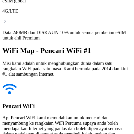
eSIM global
4G/LTE
Data 240MB dan DISKAUN 10% untuk semua pembelian eSIM
untuk ahli Premium.
WiFi Map - Pencari WiFi #1
Misi kami adalah untuk menghubungkan dunia dalam satu
rangkaian WiFi pada satu masa. Kami bermula pada 2014 dan kini
#1 alat sambungan Internet.
Pencari WiFi
Apl Pencari WiFi kami memudahkan untuk mencari dan
menyambung ke rangkaian WiFi Percuma supaya anda boleh
mendapatkan Internet yang pantas dan boleh dipercayai semasa
dalam perjalanan di tempat anda membeli-belah, makan dan