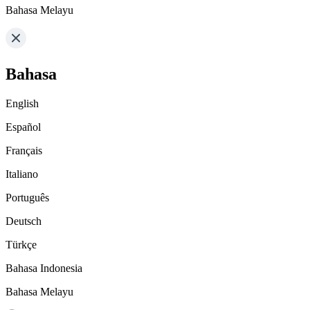
Bahasa Melayu
Bahasa
English
Español
Français
Italiano
Português
Deutsch
Türkçe
Bahasa Indonesia
Bahasa Melayu