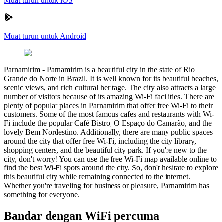
Muat turun untuk iOS
Muat turun untuk Android
Parnamirim
-
Parnamirim is a beautiful city in the state of Rio
Grande do Norte in Brazil. It is well known for its beautiful beaches,
scenic views, and rich cultural heritage. The city also attracts a large
number of visitors because of its amazing Wi-Fi facilities. There are
plenty of popular places in Parnamirim that offer free Wi-Fi to their
customers. Some of the most famous cafes and restaurants with Wi-
Fi include the popular Café Bistro, O Espaço do Camarão, and the
lovely Bem Nordestino. Additionally, there are many public spaces
around the city that offer free Wi-Fi, including the city library,
shopping centers, and the beautiful city park. If you're new to the
city, don't worry! You can use the free Wi-Fi map available online to
find the best Wi-Fi spots around the city. So, don't hesitate to explore
this beautiful city while remaining connected to the internet.
Whether you're traveling for business or pleasure, Parnamirim has
something for everyone.
Bandar dengan WiFi percuma