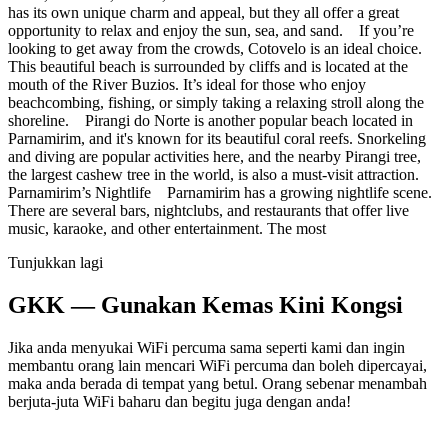
has its own unique charm and appeal, but they all offer a great
opportunity to relax and enjoy the sun, sea, and sand. If you’re
looking to get away from the crowds, Cotovelo is an ideal choice.
This beautiful beach is surrounded by cliffs and is located at the
mouth of the River Buzios. It’s ideal for those who enjoy
beachcombing, fishing, or simply taking a relaxing stroll along the
shoreline. Pirangi do Norte is another popular beach located in
Parnamirim, and it's known for its beautiful coral reefs. Snorkeling
and diving are popular activities here, and the nearby Pirangi tree,
the largest cashew tree in the world, is also a must-visit attraction.
Parnamirim’s Nightlife Parnamirim has a growing nightlife scene.
There are several bars, nightclubs, and restaurants that offer live
music, karaoke, and other entertainment. The most
Tunjukkan lagi
GKK — Gunakan Kemas Kini Kongsi
Jika anda menyukai WiFi percuma sama seperti kami dan ingin
membantu orang lain mencari WiFi percuma dan boleh dipercayai,
maka anda berada di tempat yang betul. Orang sebenar menambah
berjuta-juta WiFi baharu dan begitu juga dengan anda!