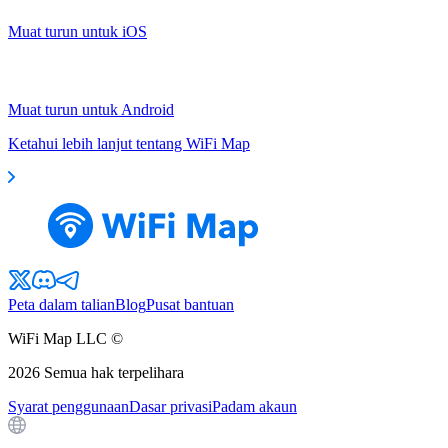
Muat turun untuk iOS
Muat turun untuk Android
Ketahui lebih lanjut tentang WiFi Map
Peta dalam talian
Blog
Pusat bantuan
WiFi Map LLC ©
2026
Semua hak terpelihara
Syarat penggunaan
Dasar privasi
Padam akaun