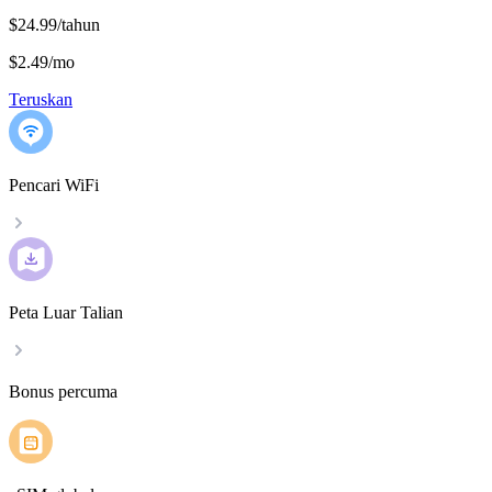
$24.99/tahun
$2.49
/
mo
Teruskan
Pencari WiFi
Peta Luar Talian
Bonus percuma