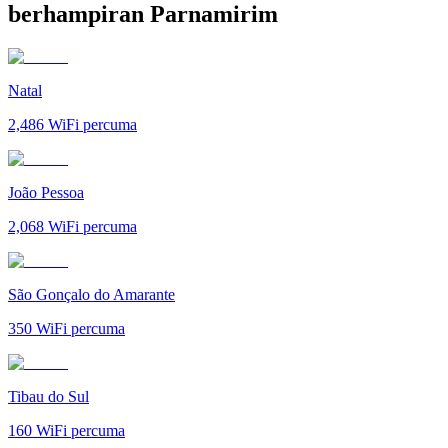
berhampiran Parnamirim
Natal
2,486
WiFi percuma
João Pessoa
2,068
WiFi percuma
São Gonçalo do Amarante
350
WiFi percuma
Tibau do Sul
160
WiFi percuma