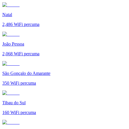
Natal
2,486
WiFi percuma
João Pessoa
2,068
WiFi percuma
São Gonçalo do Amarante
350
WiFi percuma
Tibau do Sul
160
WiFi percuma