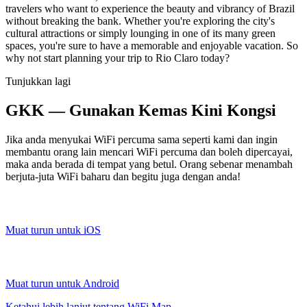
travelers who want to experience the beauty and vibrancy of Brazil
without breaking the bank. Whether you're exploring the city's
cultural attractions or simply lounging in one of its many green
spaces, you're sure to have a memorable and enjoyable vacation. So
why not start planning your trip to Rio Claro today?
Tunjukkan lagi
GKK — Gunakan Kemas Kini Kongsi
Jika anda menyukai WiFi percuma sama seperti kami dan ingin
membantu orang lain mencari WiFi percuma dan boleh dipercayai,
maka anda berada di tempat yang betul. Orang sebenar menambah
berjuta-juta WiFi baharu dan begitu juga dengan anda!
Muat turun untuk iOS
Muat turun untuk Android
Ketahui lebih lanjut tentang WiFi Map