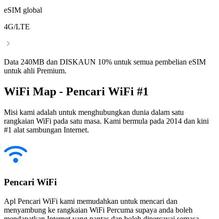
eSIM global
4G/LTE
Data 240MB dan DISKAUN 10% untuk semua pembelian eSIM
untuk ahli Premium.
WiFi Map - Pencari WiFi #1
Misi kami adalah untuk menghubungkan dunia dalam satu
rangkaian WiFi pada satu masa. Kami bermula pada 2014 dan kini
#1 alat sambungan Internet.
Pencari WiFi
Apl Pencari WiFi kami memudahkan untuk mencari dan
menyambung ke rangkaian WiFi Percuma supaya anda boleh
mendapatkan Internet yang pantas dan boleh dipercayai semasa