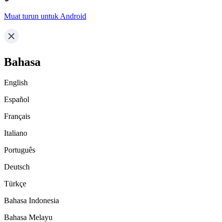
Muat turun untuk Android
Bahasa
English
Español
Français
Italiano
Português
Deutsch
Türkçe
Bahasa Indonesia
Bahasa Melayu