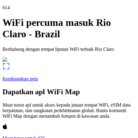
614
WiFi percuma masuk
Rio
Claro
-
Brazil
Berhubung dengan tempat liputan WiFi terbaik
Rio Claro
Kembangkan peta
Dapatkan apl WiFi Map
Muat turun apl untuk akses kepada jutaan tempat WiFi, eSIM data
berpatutan, dan rangkaian perkhidmatan global. Bantu komuniti
WiFi Map dengan menambah hotspot di kawasan anda.