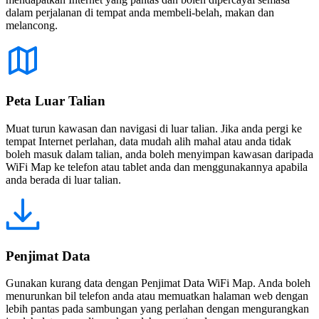
dalam perjalanan di tempat anda membeli-belah, makan dan
melancong.
Peta Luar Talian
Muat turun kawasan dan navigasi di luar talian. Jika anda pergi ke
tempat Internet perlahan, data mudah alih mahal atau anda tidak
boleh masuk dalam talian, anda boleh menyimpan kawasan daripada
WiFi Map ke telefon atau tablet anda dan menggunakannya apabila
anda berada di luar talian.
Penjimat Data
Gunakan kurang data dengan Penjimat Data WiFi Map. Anda boleh
menurunkan bil telefon anda atau memuatkan halaman web dengan
lebih pantas pada sambungan yang perlahan dengan mengurangkan