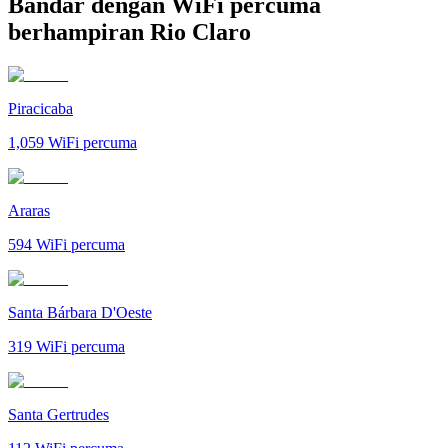
Bandar dengan WiFi percuma
berhampiran Rio Claro
Piracicaba
1,059
WiFi percuma
Araras
594
WiFi percuma
Santa Bárbara D'Oeste
319
WiFi percuma
Santa Gertrudes