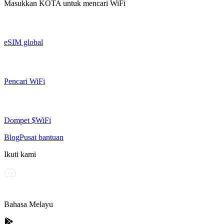
Masukkan
KOTA
untuk mencari WiFi
eSIM global
Pencari WiFi
Dompet $WiFi
Blog
Pusat bantuan
Ikuti kami
Bahasa Melayu