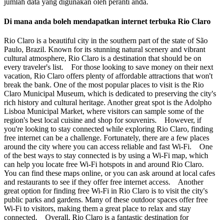
jumlah data yang digunakan oleh peranti anda.
Di mana anda boleh mendapatkan internet terbuka Rio Claro
Rio Claro is a beautiful city in the southern part of the state of São
Paulo, Brazil. Known for its stunning natural scenery and vibrant
cultural atmosphere, Rio Claro is a destination that should be on
every traveler's list. For those looking to save money on their next
vacation, Rio Claro offers plenty of affordable attractions that won't
break the bank. One of the most popular places to visit is the Rio
Claro Municipal Museum, which is dedicated to preserving the city's
rich history and cultural heritage. Another great spot is the Adolpho
Lisboa Municipal Market, where visitors can sample some of the
region's best local cuisine and shop for souvenirs. However, if
you're looking to stay connected while exploring Rio Claro, finding
free internet can be a challenge. Fortunately, there are a few places
around the city where you can access reliable and fast Wi-Fi. One
of the best ways to stay connected is by using a Wi-Fi map, which
can help you locate free Wi-Fi hotspots in and around Rio Claro.
You can find these maps online, or you can ask around at local cafes
and restaurants to see if they offer free internet access. Another
great option for finding free Wi-Fi in Rio Claro is to visit the city's
public parks and gardens. Many of these outdoor spaces offer free
Wi-Fi to visitors, making them a great place to relax and stay
connected. Overall, Rio Claro is a fantastic destination for