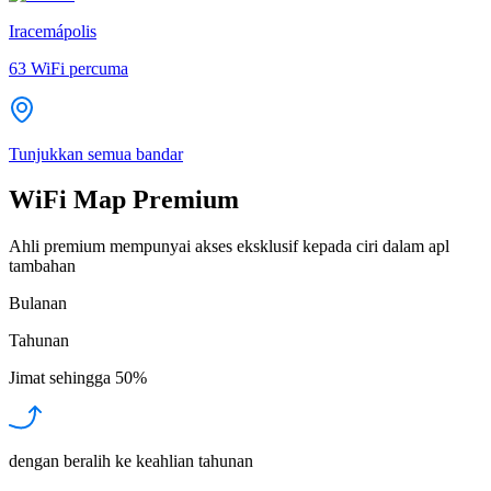
Iracemápolis
63
WiFi percuma
Tunjukkan semua bandar
WiFi Map Premium
Ahli premium mempunyai akses eksklusif kepada ciri dalam apl
tambahan
Bulanan
Tahunan
Jimat sehingga
50%
dengan beralih ke keahlian tahunan