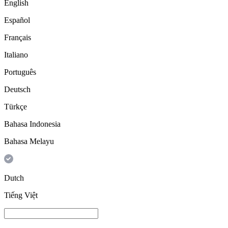
English
Español
Français
Italiano
Português
Deutsch
Türkçe
Bahasa Indonesia
Bahasa Melayu
Dutch
Tiếng Việt