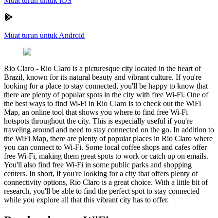
Muat turun untuk iOS
Muat turun untuk Android
Rio Claro
-
Rio Claro is a picturesque city located in the heart of
Brazil, known for its natural beauty and vibrant culture. If you're
looking for a place to stay connected, you'll be happy to know that
there are plenty of popular spots in the city with free Wi-Fi. One of
the best ways to find Wi-Fi in Rio Claro is to check out the WiFi
Map, an online tool that shows you where to find free Wi-Fi
hotspots throughout the city. This is especially useful if you're
traveling around and need to stay connected on the go. In addition to
the WiFi Map, there are plenty of popular places in Rio Claro where
you can connect to Wi-Fi. Some local coffee shops and cafes offer
free Wi-Fi, making them great spots to work or catch up on emails.
You'll also find free Wi-Fi in some public parks and shopping
centers. In short, if you're looking for a city that offers plenty of
connectivity options, Rio Claro is a great choice. With a little bit of
research, you'll be able to find the perfect spot to stay connected
while you explore all that this vibrant city has to offer.