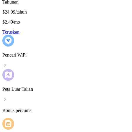
Tahunan
$24.99/tahun
$2.49
/
mo
Teruskan
Pencari WiFi
Peta Luar Talian
Bonus percuma