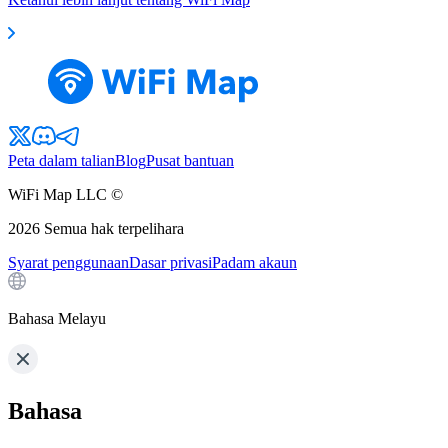
Peta dalam talian
Blog
Pusat bantuan
WiFi Map LLC ©
2026
Semua hak terpelihara
Syarat penggunaan
Dasar privasi
Padam akaun
Bahasa Melayu
Bahasa