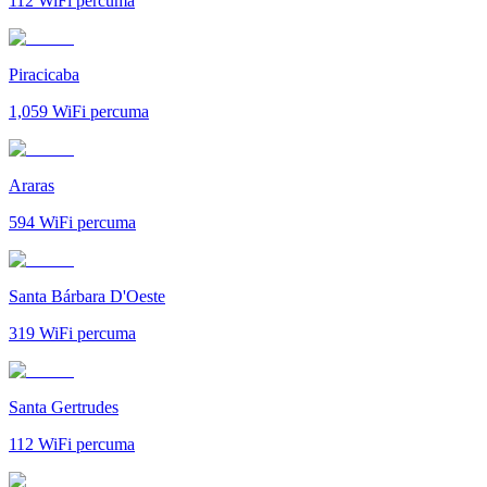
112
WiFi percuma
Piracicaba
1,059
WiFi percuma
Araras
594
WiFi percuma
Santa Bárbara D'Oeste
319
WiFi percuma
Santa Gertrudes
112
WiFi percuma