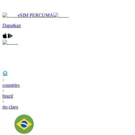
eSIM PERCUMA
Dapatkan
countries
brazil
rio claro