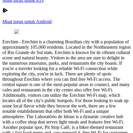
Muat turun untuk iOS
Muat turun untuk Android
Erechim
-
Erechim is a charming Brazilian city with a population of
approximately 105,000 residents. Located in the Northeastern region
of Rio Grande do Sul state, Erechim is known for its vibrant cultural
scene and natural beauty. Visitors to the area are sure to delight in
the numerous museums, parks, and restaurants the city boasts. If
you're a traveler looking for a reliable Wi-Fi connection while
exploring the city, you're in luck. There are plenty of spots
throughout Erechim where you can find free Wi-Fi access. The
central square is one of the most popular areas to connect, and many
cafes and restaurants in the city center also offer free Wi-Fi.
Additionally, visitors can utilize the Erechim Wi-Fi map, which
locates all of the city's public hotspots. For those looking to soak up
some local flavor while they browse the web, there are a few
notable establishments that offer both Wi-Fi and a unique
atmosphere. The Laboratório de Ideias is a dynamic creative hub
with a coffee shop that serves light meals and features free Wi-Fi.
Another popular spot, Pit Stop Café, is a biker-themed restaurant
with a fast food menu and, you guessed it, free Wi-Fi for customers.