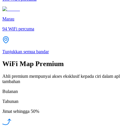
Marau
94
WiFi percuma
Tunjukkan semua bandar
WiFi Map Premium
Ahli premium mempunyai akses eksklusif kepada ciri dalam apl
tambahan
Bulanan
Tahunan
Jimat sehingga
50%