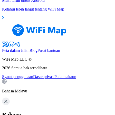
Muat turun untuk Android
Ketahui lebih lanjut tentang WiFi Map
Peta dalam talian
Blog
Pusat bantuan
WiFi Map LLC ©
2026
Semua hak terpelihara
Syarat penggunaan
Dasar privasi
Padam akaun
Bahasa Melayu
Bahasa