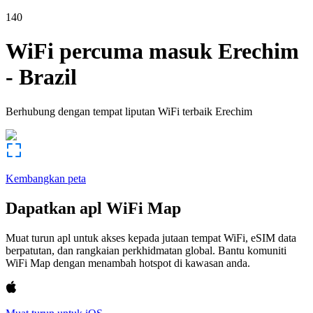
140
WiFi percuma masuk
Erechim
-
Brazil
Berhubung dengan tempat liputan WiFi terbaik
Erechim
Kembangkan peta
Dapatkan apl WiFi Map
Muat turun apl untuk akses kepada jutaan tempat WiFi, eSIM data
berpatutan, dan rangkaian perkhidmatan global. Bantu komuniti
WiFi Map dengan menambah hotspot di kawasan anda.