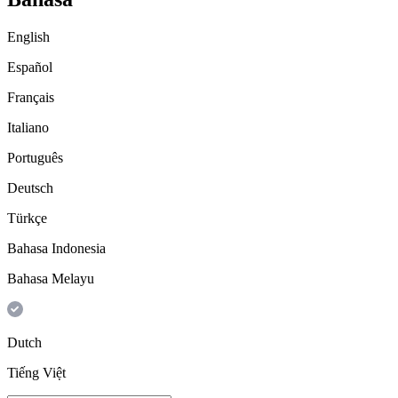
English
Español
Français
Italiano
Português
Deutsch
Türkçe
Bahasa Indonesia
Bahasa Melayu
Dutch
Tiếng Việt