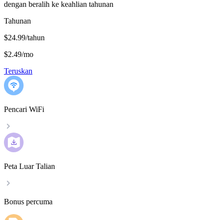
dengan beralih ke keahlian tahunan
Tahunan
$24.99/tahun
$2.49
/
mo
Teruskan
Pencari WiFi
Peta Luar Talian
Bonus percuma