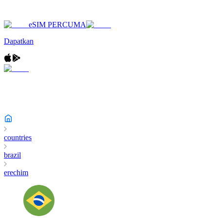
eSIM PERCUMA
Dapatkan
countries
brazil
erechim