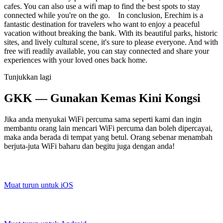
cafes. You can also use a wifi map to find the best spots to stay
connected while you're on the go. In conclusion, Erechim is a
fantastic destination for travelers who want to enjoy a peaceful
vacation without breaking the bank. With its beautiful parks, historic
sites, and lively cultural scene, it's sure to please everyone. And with
free wifi readily available, you can stay connected and share your
experiences with your loved ones back home.
Tunjukkan lagi
GKK — Gunakan Kemas Kini Kongsi
Jika anda menyukai WiFi percuma sama seperti kami dan ingin
membantu orang lain mencari WiFi percuma dan boleh dipercayai,
maka anda berada di tempat yang betul. Orang sebenar menambah
berjuta-juta WiFi baharu dan begitu juga dengan anda!
Muat turun untuk iOS