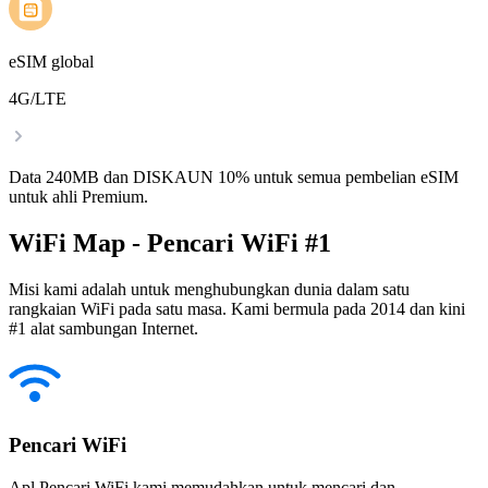
eSIM global
4G/LTE
Data 240MB dan DISKAUN 10% untuk semua pembelian eSIM
untuk ahli Premium.
WiFi Map - Pencari WiFi #1
Misi kami adalah untuk menghubungkan dunia dalam satu
rangkaian WiFi pada satu masa. Kami bermula pada 2014 dan kini
#1 alat sambungan Internet.
Pencari WiFi
Apl Pencari WiFi kami memudahkan untuk mencari dan