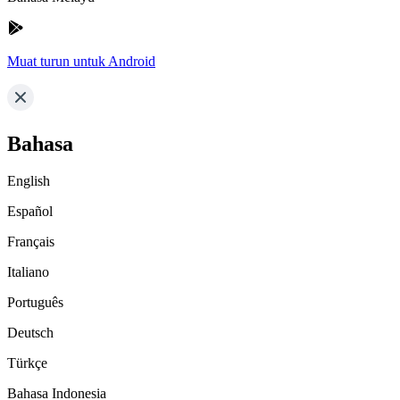
Muat turun untuk Android
Bahasa
English
Español
Français
Italiano
Português
Deutsch
Türkçe
Bahasa Indonesia