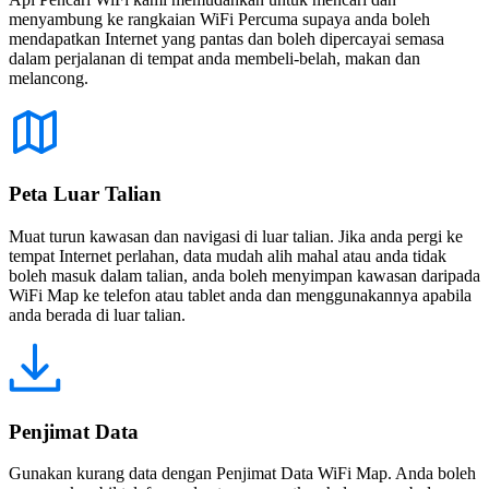
menyambung ke rangkaian WiFi Percuma supaya anda boleh
mendapatkan Internet yang pantas dan boleh dipercayai semasa
dalam perjalanan di tempat anda membeli-belah, makan dan
melancong.
Peta Luar Talian
Muat turun kawasan dan navigasi di luar talian. Jika anda pergi ke
tempat Internet perlahan, data mudah alih mahal atau anda tidak
boleh masuk dalam talian, anda boleh menyimpan kawasan daripada
WiFi Map ke telefon atau tablet anda dan menggunakannya apabila
anda berada di luar talian.
Penjimat Data
Gunakan kurang data dengan Penjimat Data WiFi Map. Anda boleh