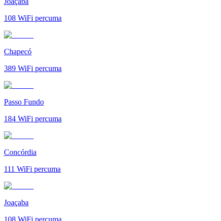
Joaçaba
108
WiFi percuma
Chapecó
389
WiFi percuma
Passo Fundo
184
WiFi percuma
Concórdia
111
WiFi percuma
Joaçaba
108
WiFi percuma