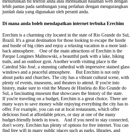
menurunkan bil telefon anda atau memuatkan halaman web dengan
lebih pantas pada sambungan yang perlahan dengan mengurangkan
jumlah data yang digunakan oleh peranti anda.
Di mana anda boleh mendapatkan internet terbuka Erechim
Erechim is a charming city located in the state of Rio Grande do Sul,
Brazil. It's a great destination for those looking to escape the hustle
and bustle of big cities and enjoy a relaxing vacation in a more laid-
back atmosphere. One of the main attractions of Erechim is the
Parque Longines Malinowski, a beautiful park with a lake, hiking
trails, and an outdoor gym. Another worth visiting place is the
Catedral São José, a stunning cathedral with impressive stained glass
windows and a peaceful atmosphere. But Erechim is not only
about parks and churches. The city has a vibrant cultural scene, with
plenty of events, museums, and theaters to attend. If you're into
history, make sure to visit the Museu de História do Rio Grande do
Sul, a fascinating museum that showcases the history of the state.
If you're traveling on a budget, Erechim is a great choice. There are
many ways to save money while enjoying everything the city has to
offer. For example, you can eat at local restaurants, which offer
delicious food at affordable prices, or stay at one of the many
budget-friendly hotels in town. And if you need to stay connected,
don't worry. Erechim has plenty of options for free internet. You can
find free wifi in many public places such as parks, libraries, and