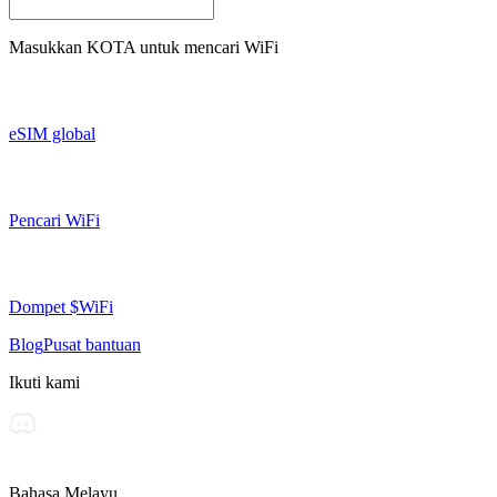
Masukkan
KOTA
untuk mencari WiFi
eSIM global
Pencari WiFi
Dompet $WiFi
Blog
Pusat bantuan
Ikuti kami
Bahasa Melayu