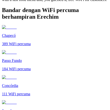
Bandar dengan WiFi percuma
berhampiran Erechim
Chapecó
389
WiFi percuma
Passo Fundo
184
WiFi percuma
Concórdia
111
WiFi percuma