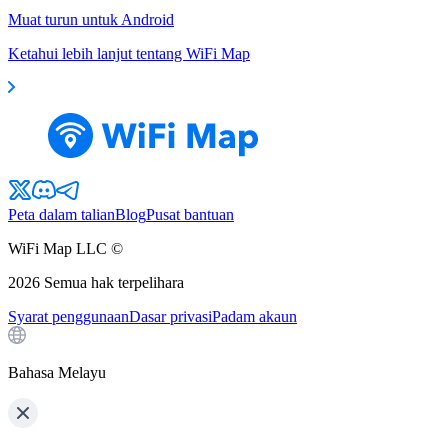
Muat turun untuk Android
Ketahui lebih lanjut tentang WiFi Map
Peta dalam talian
Blog
Pusat bantuan
WiFi Map LLC ©
2026
Semua hak terpelihara
Syarat penggunaan
Dasar privasi
Padam akaun
Bahasa Melayu