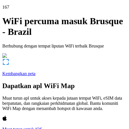
167
WiFi percuma masuk
Brusque
-
Brazil
Berhubung dengan tempat liputan WiFi terbaik
Brusque
Kembangkan peta
Dapatkan apl WiFi Map
Muat turun apl untuk akses kepada jutaan tempat WiFi, eSIM data
berpatutan, dan rangkaian perkhidmatan global. Bantu komuniti
WiFi Map dengan menambah hotspot di kawasan anda.