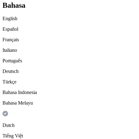
Bahasa
English
Español
Français
Italiano
Português
Deutsch
Türkçe
Bahasa Indonesia
Bahasa Melayu
Dutch
Tiếng Việt