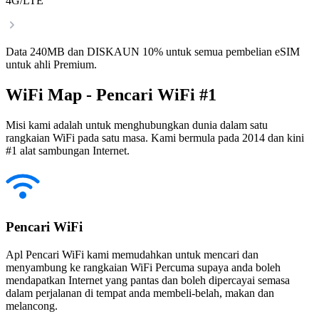
4G/LTE
Data 240MB dan DISKAUN 10% untuk semua pembelian eSIM
untuk ahli Premium.
WiFi Map - Pencari WiFi #1
Misi kami adalah untuk menghubungkan dunia dalam satu
rangkaian WiFi pada satu masa. Kami bermula pada 2014 dan kini
#1 alat sambungan Internet.
Pencari WiFi
Apl Pencari WiFi kami memudahkan untuk mencari dan
menyambung ke rangkaian WiFi Percuma supaya anda boleh
mendapatkan Internet yang pantas dan boleh dipercayai semasa
dalam perjalanan di tempat anda membeli-belah, makan dan
melancong.