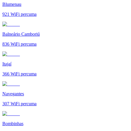
Blumenau
921
WiFi percuma
Balneário Camboriú
836
WiFi percuma
Itajaí
366
WiFi percuma
Navegantes
307
WiFi percuma
Bombinhas