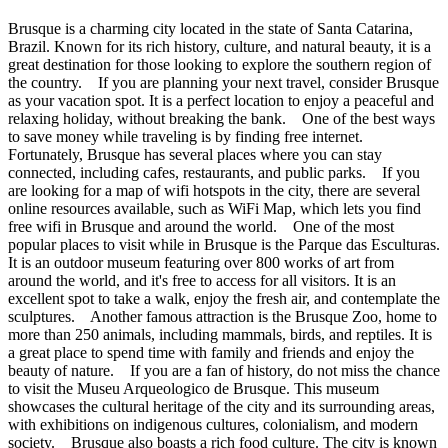
Brusque is a charming city located in the state of Santa Catarina,
Brazil. Known for its rich history, culture, and natural beauty, it is a
great destination for those looking to explore the southern region of
the country. If you are planning your next travel, consider Brusque
as your vacation spot. It is a perfect location to enjoy a peaceful and
relaxing holiday, without breaking the bank. One of the best ways
to save money while traveling is by finding free internet.
Fortunately, Brusque has several places where you can stay
connected, including cafes, restaurants, and public parks. If you
are looking for a map of wifi hotspots in the city, there are several
online resources available, such as WiFi Map, which lets you find
free wifi in Brusque and around the world. One of the most
popular places to visit while in Brusque is the Parque das Esculturas.
It is an outdoor museum featuring over 800 works of art from
around the world, and it's free to access for all visitors. It is an
excellent spot to take a walk, enjoy the fresh air, and contemplate the
sculptures. Another famous attraction is the Brusque Zoo, home to
more than 250 animals, including mammals, birds, and reptiles. It is
a great place to spend time with family and friends and enjoy the
beauty of nature. If you are a fan of history, do not miss the chance
to visit the Museu Arqueologico de Brusque. This museum
showcases the cultural heritage of the city and its surrounding areas,
with exhibitions on indigenous cultures, colonialism, and modern
society. Brusque also boasts a rich food culture. The city is known