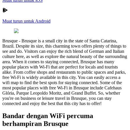
Muat turun untuk iOS
Muat turun untuk Android
Brusque
-
Brusque is a small city in the state of Santa Catarina,
Brazil. Despite its size, this charming town offers plenty of things to
see and do. Visitors can enjoy the rich blend of German and Italian
culture here, as well as explore the natural beauty of the surrounding
area. When it comes to staying connected, Brusque has many
popular places with Wi-Fi that are perfect for locals and tourists
alike. From coffee shops and restaurants to public spaces and parks,
free Wi-Fi is widely available in this city. You can easily access a
wifi map to find the best spots for staying connected. Some of the
most popular places with free Wi-Fi in Brusque include Cafehaus
Glória, Parque Leopoldo Moritz, and Grand Buffet. So, whether
you're on business or leisure travel in Brusque, you can stay
connected and enjoy the best that this city has to offer!
Bandar dengan WiFi percuma
berhampiran Brusque