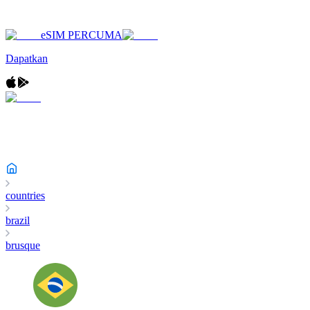
eSIM PERCUMA
Dapatkan
countries
brazil
brusque