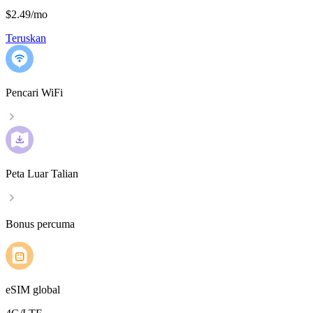
$2.49
/
mo
Teruskan
Pencari WiFi
Peta Luar Talian
Bonus percuma
eSIM global