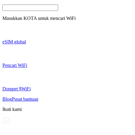
Masukkan
KOTA
untuk mencari WiFi
eSIM global
Pencari WiFi
Dompet $WiFi
Blog
Pusat bantuan
Ikuti kami