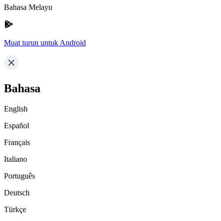
Bahasa Melayu
Muat turun untuk Android
Bahasa
English
Español
Français
Italiano
Português
Deutsch
Türkçe