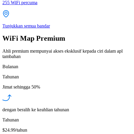
255
WiFi percuma
Tunjukkan semua bandar
WiFi Map Premium
Ahli premium mempunyai akses eksklusif kepada ciri dalam apl
tambahan
Bulanan
Tahunan
Jimat sehingga
50%
dengan beralih ke keahlian tahunan
Tahunan
$24.99/tahun