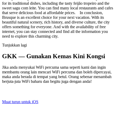
for its traditional dishes, including the tasty feijão tropeiro and the
sweet sagu com leite. You can find many local restaurants and cafes
that serve delicious food at affordable prices. In conclusion,
Brusque is an excellent choice for your next vacation. With its
beautiful natural scenery, rich history, and diverse culture, the city
offers something for everyone. And with the availability of free
internet, you can stay connected and find all the information you
need to explore this charming city.
Tunjukkan lagi
GKK — Gunakan Kemas Kini Kongsi
Jika anda menyukai WiFi percuma sama seperti kami dan ingin
membantu orang lain mencari WiFi percuma dan boleh dipercayai,
maka anda berada di tempat yang betul. Orang sebenar menambah
berjuta-juta WiFi baharu dan begitu juga dengan anda!
Muat turun untuk iOS