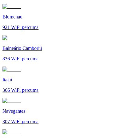
Blumenau
921
WiFi percuma
Balneário Camboriú
836
WiFi percuma
Itajaí
366
WiFi percuma
Navegantes
307
WiFi percuma