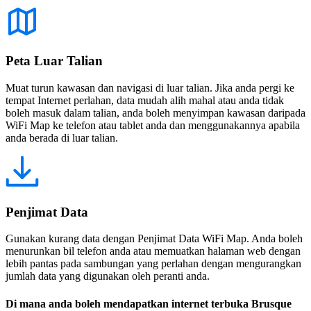
Peta Luar Talian
Muat turun kawasan dan navigasi di luar talian. Jika anda pergi ke
tempat Internet perlahan, data mudah alih mahal atau anda tidak
boleh masuk dalam talian, anda boleh menyimpan kawasan daripada
WiFi Map ke telefon atau tablet anda dan menggunakannya apabila
anda berada di luar talian.
Penjimat Data
Gunakan kurang data dengan Penjimat Data WiFi Map. Anda boleh
menurunkan bil telefon anda atau memuatkan halaman web dengan
lebih pantas pada sambungan yang perlahan dengan mengurangkan
jumlah data yang digunakan oleh peranti anda.
Di mana anda boleh mendapatkan internet terbuka Brusque