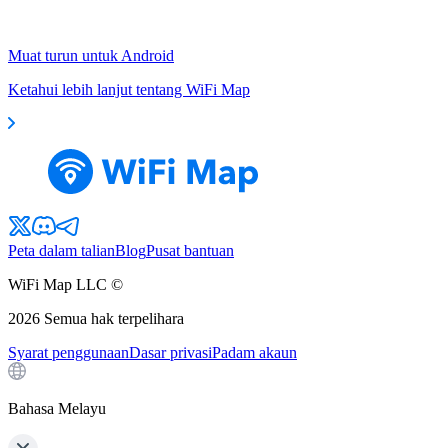
Muat turun untuk Android
Ketahui lebih lanjut tentang WiFi Map
Peta dalam talian
Blog
Pusat bantuan
WiFi Map LLC ©
2026
Semua hak terpelihara
Syarat penggunaan
Dasar privasi
Padam akaun
Bahasa Melayu