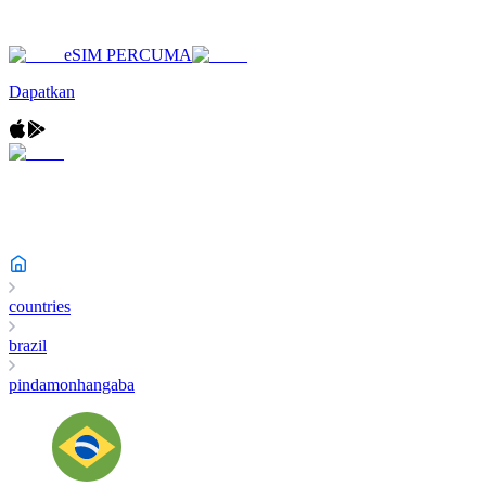
eSIM PERCUMA
Dapatkan
countries
brazil
pindamonhangaba