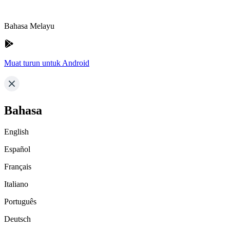
Bahasa Melayu
Muat turun untuk Android
Bahasa
English
Español
Français
Italiano
Português
Deutsch