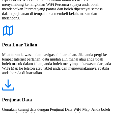
menyambung ke rangkaian WiFi Percuma supaya anda boleh
mendapatkan Internet yang pantas dan boleh dipercayai semasa
dalam perjalanan di tempat anda membeli-belah, makan dan
melancong.
Peta Luar Talian
Muat turun kawasan dan navigasi di luar talian. Jika anda pergi ke
tempat Internet perlahan, data mudah alih mahal atau anda tidak
boleh masuk dalam talian, anda boleh menyimpan kawasan daripada
WiFi Map ke telefon atau tablet anda dan menggunakannya apabila
anda berada di luar talian.
Penjimat Data
Gunakan kurang data dengan Penjimat Data WiFi Map. Anda boleh