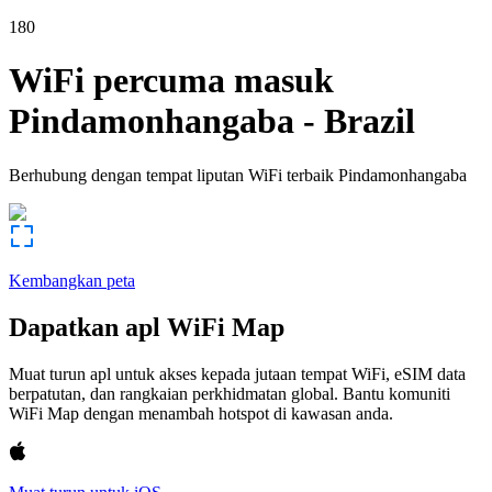
180
WiFi percuma masuk
Pindamonhangaba
-
Brazil
Berhubung dengan tempat liputan WiFi terbaik
Pindamonhangaba
Kembangkan peta
Dapatkan apl WiFi Map
Muat turun apl untuk akses kepada jutaan tempat WiFi, eSIM data
berpatutan, dan rangkaian perkhidmatan global. Bantu komuniti
WiFi Map dengan menambah hotspot di kawasan anda.