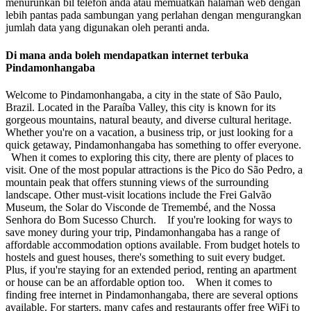
menurunkan bil telefon anda atau memuatkan halaman web dengan
lebih pantas pada sambungan yang perlahan dengan mengurangkan
jumlah data yang digunakan oleh peranti anda.
Di mana anda boleh mendapatkan internet terbuka
Pindamonhangaba
Welcome to Pindamonhangaba, a city in the state of São Paulo,
Brazil. Located in the Paraíba Valley, this city is known for its
gorgeous mountains, natural beauty, and diverse cultural heritage.
Whether you're on a vacation, a business trip, or just looking for a
quick getaway, Pindamonhangaba has something to offer everyone.
When it comes to exploring this city, there are plenty of places to
visit. One of the most popular attractions is the Pico do São Pedro, a
mountain peak that offers stunning views of the surrounding
landscape. Other must-visit locations include the Frei Galvão
Museum, the Solar do Visconde de Tremembé, and the Nossa
Senhora do Bom Sucesso Church. If you're looking for ways to
save money during your trip, Pindamonhangaba has a range of
affordable accommodation options available. From budget hotels to
hostels and guest houses, there's something to suit every budget.
Plus, if you're staying for an extended period, renting an apartment
or house can be an affordable option too. When it comes to
finding free internet in Pindamonhangaba, there are several options
available. For starters, many cafes and restaurants offer free WiFi to