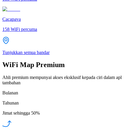
Caçapava
158
WiFi percuma
Tunjukkan semua bandar
WiFi Map Premium
Ahli premium mempunyai akses eksklusif kepada ciri dalam apl
tambahan
Bulanan
Tahunan
Jimat sehingga
50%