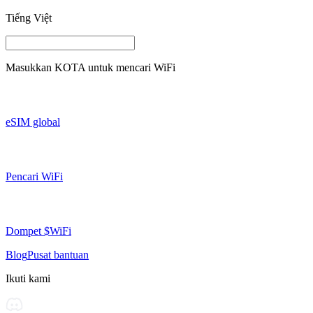
Tiếng Việt
Masukkan
KOTA
untuk mencari WiFi
eSIM global
Pencari WiFi
Dompet $WiFi
Blog
Pusat bantuan
Ikuti kami