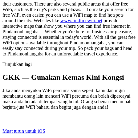
their customers. There are also several public areas that offer free
WiFi, such as the city's parks and plazas. To make your search for
free WiFi even easier, you can use a WiFi map to find hotspots
around the city. Websites like
www.findfreewifi.net
provide
interactive maps that show you where you can find free internet in
Pindamonhangaba. Whether you're here for business or pleasure,
staying connected is essential in today's world. With all the great free
WiFi options available throughout Pindamonhangaba, you can
easily stay connected during your trip. So pack your bags and head
to Pindamonhangaba for an unforgettable travel experience.
Tunjukkan lagi
GKK — Gunakan Kemas Kini Kongsi
Jika anda menyukai WiFi percuma sama seperti kami dan ingin
membantu orang lain mencari WiFi percuma dan boleh dipercayai,
maka anda berada di tempat yang betul. Orang sebenar menambah
berjuta-juta WiFi baharu dan begitu juga dengan anda!
Muat turun untuk iOS