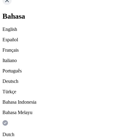
Bahasa
English
Español
Français
Italiano
Português
Deutsch
Türkçe
Bahasa Indonesia
Bahasa Melayu
Dutch