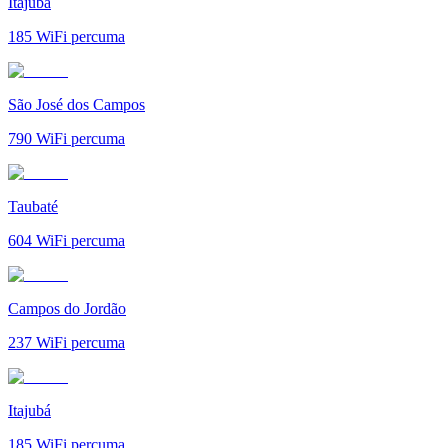
Itajubá
185
WiFi percuma
São José dos Campos
790
WiFi percuma
Taubaté
604
WiFi percuma
Campos do Jordão
237
WiFi percuma
Itajubá
185
WiFi percuma