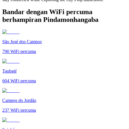
Bandar dengan WiFi percuma
berhampiran Pindamonhangaba
São José dos Campos
790
WiFi percuma
Taubaté
604
WiFi percuma
Campos do Jordão
237
WiFi percuma