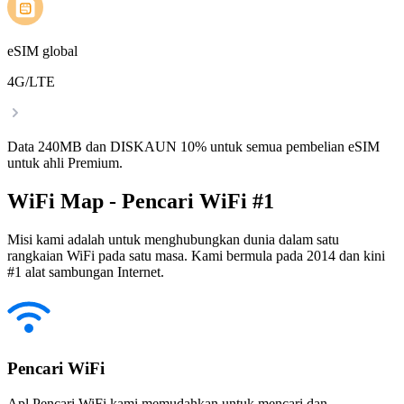
eSIM global
4G/LTE
Data 240MB dan DISKAUN 10% untuk semua pembelian eSIM
untuk ahli Premium.
WiFi Map - Pencari WiFi #1
Misi kami adalah untuk menghubungkan dunia dalam satu
rangkaian WiFi pada satu masa. Kami bermula pada 2014 dan kini
#1 alat sambungan Internet.
Pencari WiFi
Apl Pencari WiFi kami memudahkan untuk mencari dan