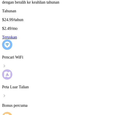
dengan beralih ke keahlian tahunan
Tahunan
$24.99/tahun
$2.49
/
mo
Teruskan
Pencari WiFi
Peta Luar Talian
Bonus percuma