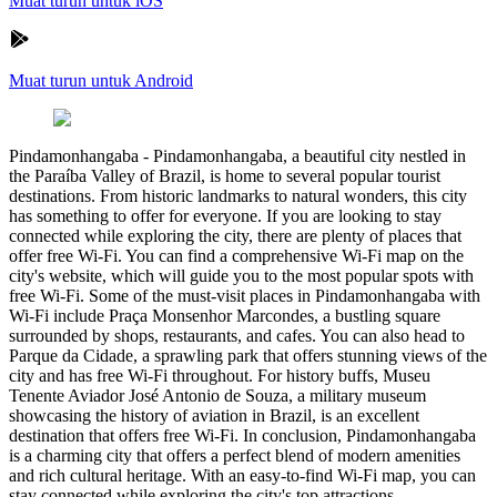
Muat turun untuk iOS
Muat turun untuk Android
Pindamonhangaba
-
Pindamonhangaba, a beautiful city nestled in
the Paraíba Valley of Brazil, is home to several popular tourist
destinations. From historic landmarks to natural wonders, this city
has something to offer for everyone. If you are looking to stay
connected while exploring the city, there are plenty of places that
offer free Wi-Fi. You can find a comprehensive Wi-Fi map on the
city's website, which will guide you to the most popular spots with
free Wi-Fi. Some of the must-visit places in Pindamonhangaba with
Wi-Fi include Praça Monsenhor Marcondes, a bustling square
surrounded by shops, restaurants, and cafes. You can also head to
Parque da Cidade, a sprawling park that offers stunning views of the
city and has free Wi-Fi throughout. For history buffs, Museu
Tenente Aviador José Antonio de Souza, a military museum
showcasing the history of aviation in Brazil, is an excellent
destination that offers free Wi-Fi. In conclusion, Pindamonhangaba
is a charming city that offers a perfect blend of modern amenities
and rich cultural heritage. With an easy-to-find Wi-Fi map, you can
stay connected while exploring the city's top attractions.