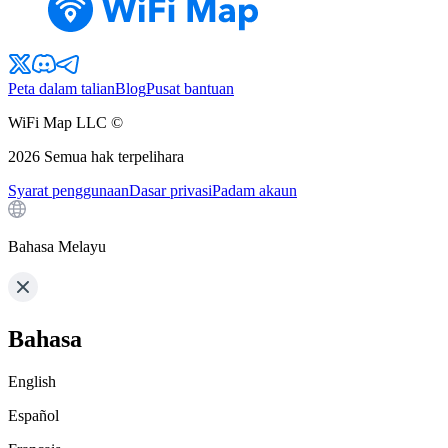
Peta dalam talian
Blog
Pusat bantuan
WiFi Map LLC ©
2026
Semua hak terpelihara
Syarat penggunaan
Dasar privasi
Padam akaun
Bahasa Melayu
Bahasa
English
Español