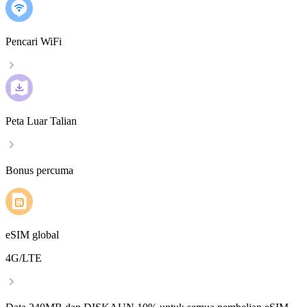
Pencari WiFi
Peta Luar Talian
Bonus percuma
eSIM global
4G/LTE