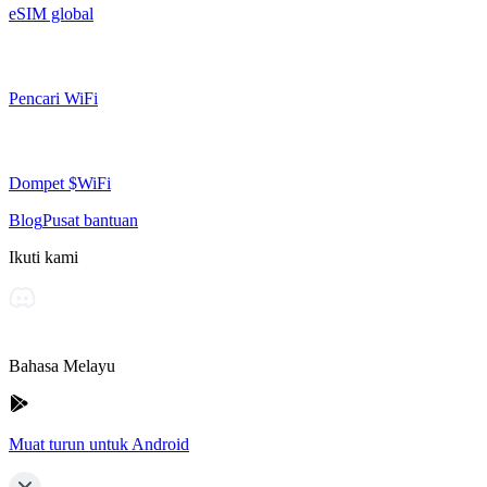
eSIM global
Pencari WiFi
Dompet $WiFi
Blog
Pusat bantuan
Ikuti kami
Bahasa Melayu
Muat turun untuk Android