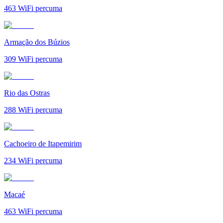
463
WiFi percuma
Armação dos Búzios
309
WiFi percuma
Rio das Ostras
288
WiFi percuma
Cachoeiro de Itapemirim
234
WiFi percuma
Macaé
463
WiFi percuma