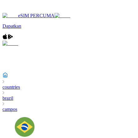
eSIM PERCUMA
Dapatkan
countries
brazil
campos