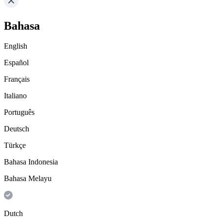
Bahasa
English
Español
Français
Italiano
Português
Deutsch
Türkçe
Bahasa Indonesia
Bahasa Melayu
Dutch