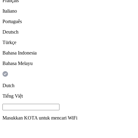
Français
Italiano
Português
Deutsch
Türkçe
Bahasa Indonesia
Bahasa Melayu
Dutch
Tiếng Việt
Masukkan
KOTA
untuk mencari WiFi