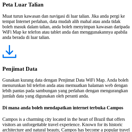
Peta Luar Talian
Muat turun kawasan dan navigasi di luar talian. Jika anda pergi ke
tempat Internet perlahan, data mudah alih mahal atau anda tidak
boleh masuk dalam talian, anda boleh menyimpan kawasan daripada
WiFi Map ke telefon atau tablet anda dan menggunakannya apabila
anda berada di luar talian.
Penjimat Data
Gunakan kurang data dengan Penjimat Data WiFi Map. Anda boleh
menurunkan bil telefon anda atau memuatkan halaman web dengan
lebih pantas pada sambungan yang perlahan dengan mengurangkan
jumlah data yang digunakan oleh peranti anda.
Di mana anda boleh mendapatkan internet terbuka Campos
Campos is a charming city located in the heart of Brazil that offers
visitors an unforgettable travel experience. Known for its historic
architecture and natural beauty, Campos has become a popular travel