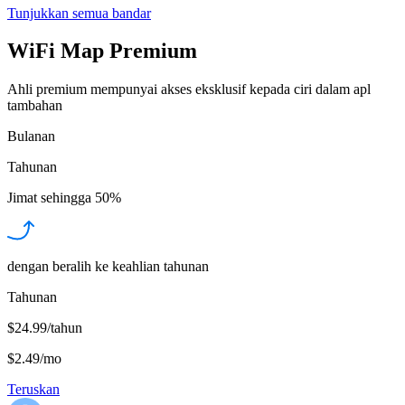
Tunjukkan semua bandar
WiFi Map Premium
Ahli premium mempunyai akses eksklusif kepada ciri dalam apl
tambahan
Bulanan
Tahunan
Jimat sehingga
50%
dengan beralih ke keahlian tahunan
Tahunan
$24.99/tahun
$2.49
/
mo
Teruskan