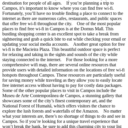
destination for people of all ages. If you’re planning a trip to
Campos, it’s important to know where you can find free wi-fi.
Fortunately, you’ll have no trouble finding a place to connect to the
internet as there are numerous cafes, restaurants, and public spaces
that offer free wi-fi throughout the city. One of the most popular
places to find free wi-fi in Campos is at the Domus Mall. This
bustling shopping center is an excellent spot to take a break from
sightseeing and grab a quick bite to eat while checking your email or
updating your social media accounts. Another great option for free
wi-fi is the Macieira Plaza. This beautiful outdoor space is perfect
for relaxing and taking in the sights and sounds of the city while
staying connected to the internet. For those looking for a more
comprehensive wifi map, there are several online resources that
provide users with detailed information on the locations of free wi-fi
hotspots throughout Campos. These resources are particularly useful
for saving money while traveling as they allow you to easily locate
free internet access without having to pay for costly data packages.
Some of the other popular places to visit in Campos include the
Museu de Arte Contemporânea de Campos, a stunning gallery that
showcases some of the city’s finest contemporary art, and the
National Forest of Humaitá, which offers visitors the chance to
explore the lush forests and waterfalls of the Amazon. No matter
what your interests are, there’s no shortage of things to do and see in
Campos. So if you’re looking for a unique travel experience that
won’t break the bank, be sure to add this charming city to your list