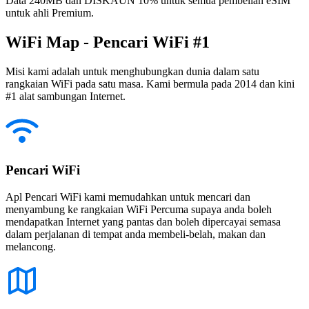
Data 240MB dan DISKAUN 10% untuk semua pembelian eSIM
untuk ahli Premium.
WiFi Map - Pencari WiFi #1
Misi kami adalah untuk menghubungkan dunia dalam satu
rangkaian WiFi pada satu masa. Kami bermula pada 2014 dan kini
#1 alat sambungan Internet.
Pencari WiFi
Apl Pencari WiFi kami memudahkan untuk mencari dan
menyambung ke rangkaian WiFi Percuma supaya anda boleh
mendapatkan Internet yang pantas dan boleh dipercayai semasa
dalam perjalanan di tempat anda membeli-belah, makan dan
melancong.