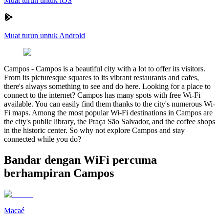
Muat turun untuk iOS
Muat turun untuk Android
Campos
-
Campos is a beautiful city with a lot to offer its visitors.
From its picturesque squares to its vibrant restaurants and cafes,
there's always something to see and do here. Looking for a place to
connect to the internet? Campos has many spots with free Wi-Fi
available. You can easily find them thanks to the city's numerous Wi-
Fi maps. Among the most popular Wi-Fi destinations in Campos are
the city's public library, the Praça São Salvador, and the coffee shops
in the historic center. So why not explore Campos and stay
connected while you do?
Bandar dengan WiFi percuma
berhampiran Campos
Macaé