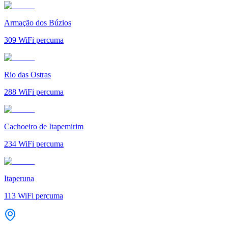
Armação dos Búzios
309
WiFi percuma
Rio das Ostras
288
WiFi percuma
Cachoeiro de Itapemirim
234
WiFi percuma
Itaperuna
113
WiFi percuma