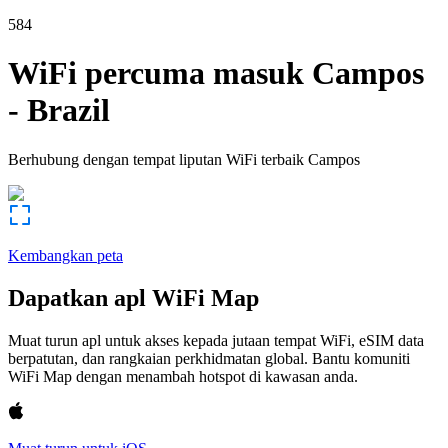
584
WiFi percuma masuk
Campos
-
Brazil
Berhubung dengan tempat liputan WiFi terbaik
Campos
Kembangkan peta
Dapatkan apl WiFi Map
Muat turun apl untuk akses kepada jutaan tempat WiFi, eSIM data
berpatutan, dan rangkaian perkhidmatan global. Bantu komuniti
WiFi Map dengan menambah hotspot di kawasan anda.