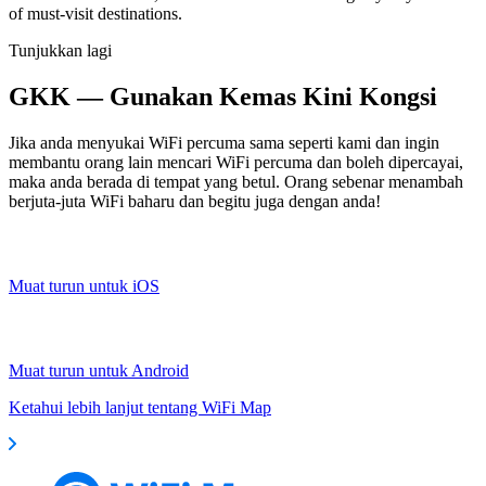
of must-visit destinations.
Tunjukkan lagi
GKK — Gunakan Kemas Kini Kongsi
Jika anda menyukai WiFi percuma sama seperti kami dan ingin
membantu orang lain mencari WiFi percuma dan boleh dipercayai,
maka anda berada di tempat yang betul. Orang sebenar menambah
berjuta-juta WiFi baharu dan begitu juga dengan anda!
Muat turun untuk iOS
Muat turun untuk Android
Ketahui lebih lanjut tentang WiFi Map