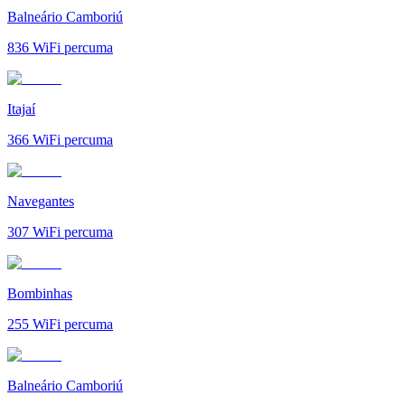
Balneário Camboriú
836
WiFi percuma
Itajaí
366
WiFi percuma
Navegantes
307
WiFi percuma
Bombinhas
255
WiFi percuma
Balneário Camboriú