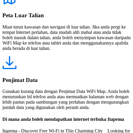
Peta Luar Talian
Muat turun kawasan dan navigasi di luar talian. Jika anda pergi ke
tempat Internet perlahan, data mudah alih mahal atau anda tidak
boleh masuk dalam talian, anda boleh menyimpan kawasan daripada
WiFi Map ke telefon atau tablet anda dan menggunakannya apabila
anda berada di luar talian.
Penjimat Data
Gunakan kurang data dengan Penjimat Data WiFi Map. Anda boleh
menurunkan bil telefon anda atau memuatkan halaman web dengan
lebih pantas pada sambungan yang perlahan dengan mengurangkan
jumlah data yang digunakan oleh peranti anda.
Di mana anda boleh mendapatkan internet terbuka Itapema
Itapema - Discover Free Wi-Fi in This Charming City Looking for