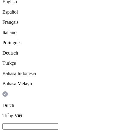
English
Español
Français
Italiano
Português
Deutsch
Türkçe
Bahasa Indonesia
Bahasa Melayu
Dutch
Tiếng Việt