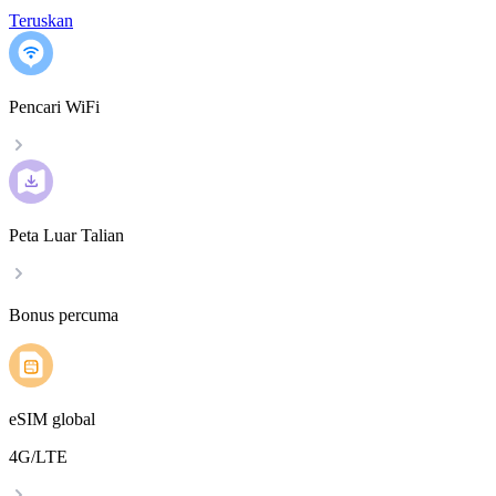
Teruskan
Pencari WiFi
Peta Luar Talian
Bonus percuma
eSIM global
4G/LTE