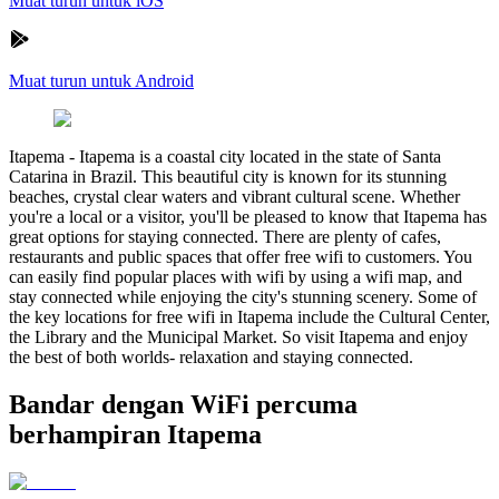
Muat turun untuk iOS
Muat turun untuk Android
Itapema
-
Itapema is a coastal city located in the state of Santa
Catarina in Brazil. This beautiful city is known for its stunning
beaches, crystal clear waters and vibrant cultural scene. Whether
you're a local or a visitor, you'll be pleased to know that Itapema has
great options for staying connected. There are plenty of cafes,
restaurants and public spaces that offer free wifi to customers. You
can easily find popular places with wifi by using a wifi map, and
stay connected while enjoying the city's stunning scenery. Some of
the key locations for free wifi in Itapema include the Cultural Center,
the Library and the Municipal Market. So visit Itapema and enjoy
the best of both worlds- relaxation and staying connected.
Bandar dengan WiFi percuma
berhampiran Itapema