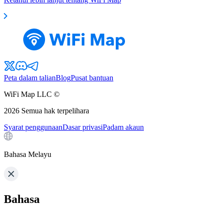
Peta dalam talian
Blog
Pusat bantuan
WiFi Map LLC ©
2026
Semua hak terpelihara
Syarat penggunaan
Dasar privasi
Padam akaun
Bahasa Melayu
Bahasa