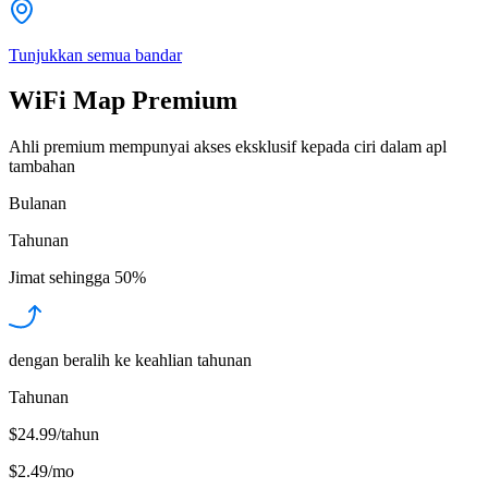
Tunjukkan semua bandar
WiFi Map Premium
Ahli premium mempunyai akses eksklusif kepada ciri dalam apl
tambahan
Bulanan
Tahunan
Jimat sehingga
50%
dengan beralih ke keahlian tahunan
Tahunan
$24.99/tahun
$2.49
/
mo