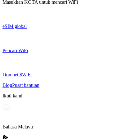
Masukkan
KOTA
untuk mencari WiFi
eSIM global
Pencari WiFi
Dompet $WiFi
Blog
Pusat bantuan
Ikuti kami
Bahasa Melayu