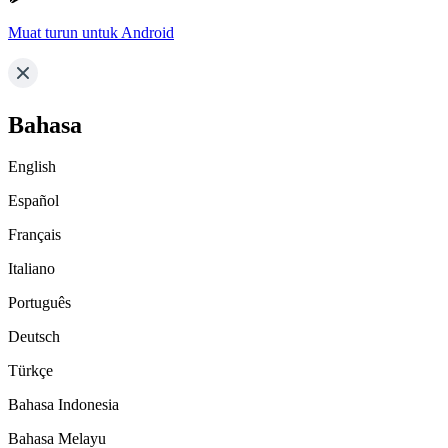
Muat turun untuk Android
Bahasa
English
Español
Français
Italiano
Português
Deutsch
Türkçe
Bahasa Indonesia
Bahasa Melayu