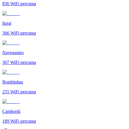
836
WiFi percuma
Itajaí
366
WiFi percuma
Navegantes
307
WiFi percuma
Bombinhas
255
WiFi percuma
Camboriú
189
WiFi percuma