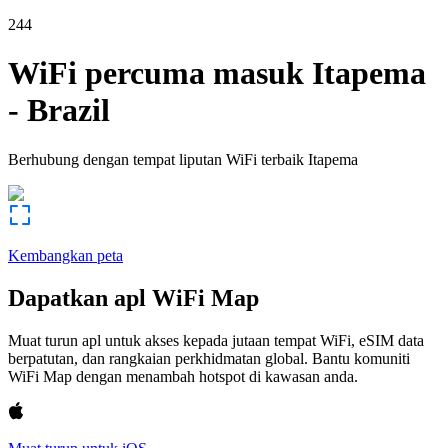
244
WiFi percuma masuk
Itapema
-
Brazil
Berhubung dengan tempat liputan WiFi terbaik
Itapema
Kembangkan peta
Dapatkan apl WiFi Map
Muat turun apl untuk akses kepada jutaan tempat WiFi, eSIM data
berpatutan, dan rangkaian perkhidmatan global. Bantu komuniti
WiFi Map dengan menambah hotspot di kawasan anda.