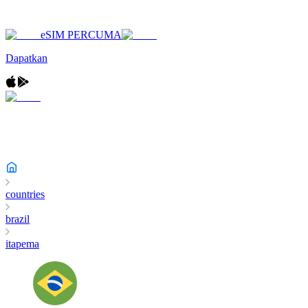
eSIM PERCUMA
Dapatkan
countries
brazil
itapema