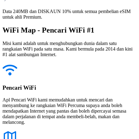
Data 240MB dan DISKAUN 10% untuk semua pembelian eSIM
untuk ahli Premium.
WiFi Map - Pencari WiFi #1
Misi kami adalah untuk menghubungkan dunia dalam satu
rangkaian WiFi pada satu masa. Kami bermula pada 2014 dan kini
#1 alat sambungan Internet.
Pencari WiFi
Apl Pencari WiFi kami memudahkan untuk mencari dan
menyambung ke rangkaian WiFi Percuma supaya anda boleh
mendapatkan Internet yang pantas dan boleh dipercayai semasa
dalam perjalanan di tempat anda membeli-belah, makan dan
melancong.