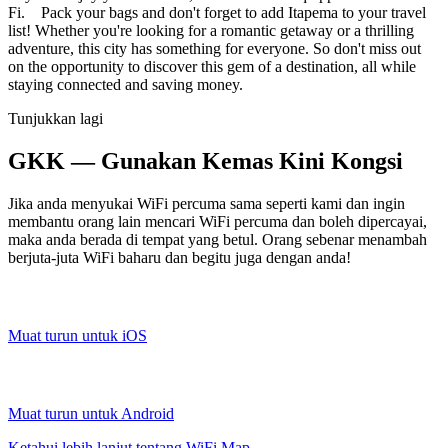
Fi. Pack your bags and don't forget to add Itapema to your travel
list! Whether you're looking for a romantic getaway or a thrilling
adventure, this city has something for everyone. So don't miss out
on the opportunity to discover this gem of a destination, all while
staying connected and saving money.
Tunjukkan lagi
GKK — Gunakan Kemas Kini Kongsi
Jika anda menyukai WiFi percuma sama seperti kami dan ingin
membantu orang lain mencari WiFi percuma dan boleh dipercayai,
maka anda berada di tempat yang betul. Orang sebenar menambah
berjuta-juta WiFi baharu dan begitu juga dengan anda!
Muat turun untuk iOS
Muat turun untuk Android
Ketahui lebih lanjut tentang WiFi Map