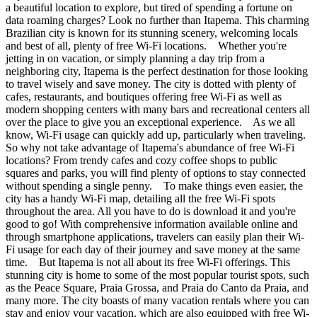
a beautiful location to explore, but tired of spending a fortune on
data roaming charges? Look no further than Itapema. This charming
Brazilian city is known for its stunning scenery, welcoming locals
and best of all, plenty of free Wi-Fi locations. Whether you're
jetting in on vacation, or simply planning a day trip from a
neighboring city, Itapema is the perfect destination for those looking
to travel wisely and save money. The city is dotted with plenty of
cafes, restaurants, and boutiques offering free Wi-Fi as well as
modern shopping centers with many bars and recreational centers all
over the place to give you an exceptional experience. As we all
know, Wi-Fi usage can quickly add up, particularly when traveling.
So why not take advantage of Itapema's abundance of free Wi-Fi
locations? From trendy cafes and cozy coffee shops to public
squares and parks, you will find plenty of options to stay connected
without spending a single penny. To make things even easier, the
city has a handy Wi-Fi map, detailing all the free Wi-Fi spots
throughout the area. All you have to do is download it and you're
good to go! With comprehensive information available online and
through smartphone applications, travelers can easily plan their Wi-
Fi usage for each day of their journey and save money at the same
time. But Itapema is not all about its free Wi-Fi offerings. This
stunning city is home to some of the most popular tourist spots, such
as the Peace Square, Praia Grossa, and Praia do Canto da Praia, and
many more. The city boasts of many vacation rentals where you can
stay and enjoy your vacation, which are also equipped with free Wi-