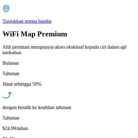
Tunjukkan semua bandar
WiFi Map Premium
Ahli premium mempunyai akses eksklusif kepada ciri dalam apl
tambahan
Bulanan
Tahunan
Jimat sehingga
50%
dengan beralih ke keahlian tahunan
Tahunan
$24.99/tahun