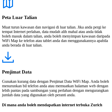
Peta Luar Talian
Muat turun kawasan dan navigasi di luar talian. Jika anda pergi ke
tempat Internet perlahan, data mudah alih mahal atau anda tidak
boleh masuk dalam talian, anda boleh menyimpan kawasan daripada
WiFi Map ke telefon atau tablet anda dan menggunakannya apabila
anda berada di luar talian.
Penjimat Data
Gunakan kurang data dengan Penjimat Data WiFi Map. Anda boleh
menurunkan bil telefon anda atau memuatkan halaman web dengan
lebih pantas pada sambungan yang perlahan dengan mengurangkan
jumlah data yang digunakan oleh peranti anda.
Di mana anda boleh mendapatkan internet terbuka Zurich