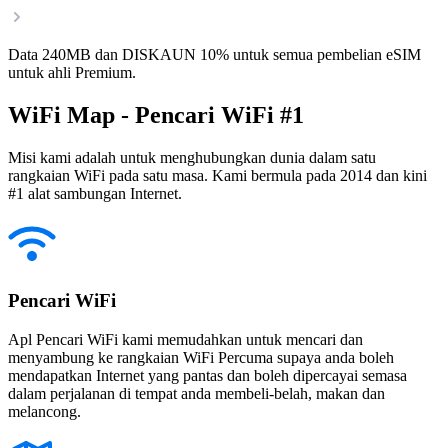
Data 240MB dan DISKAUN 10% untuk semua pembelian eSIM
untuk ahli Premium.
WiFi Map - Pencari WiFi #1
Misi kami adalah untuk menghubungkan dunia dalam satu
rangkaian WiFi pada satu masa. Kami bermula pada 2014 dan kini
#1 alat sambungan Internet.
Pencari WiFi
Apl Pencari WiFi kami memudahkan untuk mencari dan
menyambung ke rangkaian WiFi Percuma supaya anda boleh
mendapatkan Internet yang pantas dan boleh dipercayai semasa
dalam perjalanan di tempat anda membeli-belah, makan dan
melancong.