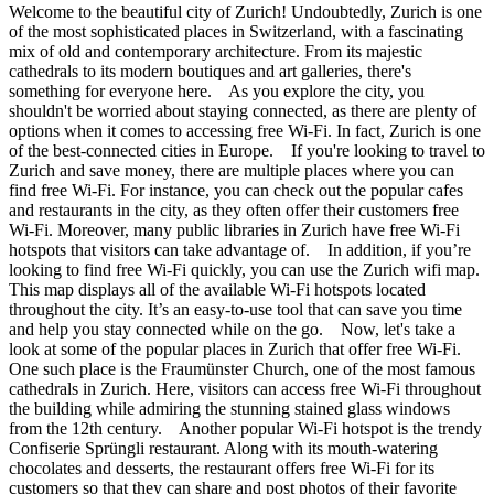
Welcome to the beautiful city of Zurich! Undoubtedly, Zurich is one
of the most sophisticated places in Switzerland, with a fascinating
mix of old and contemporary architecture. From its majestic
cathedrals to its modern boutiques and art galleries, there's
something for everyone here. As you explore the city, you
shouldn't be worried about staying connected, as there are plenty of
options when it comes to accessing free Wi-Fi. In fact, Zurich is one
of the best-connected cities in Europe. If you're looking to travel to
Zurich and save money, there are multiple places where you can
find free Wi-Fi. For instance, you can check out the popular cafes
and restaurants in the city, as they often offer their customers free
Wi-Fi. Moreover, many public libraries in Zurich have free Wi-Fi
hotspots that visitors can take advantage of. In addition, if you’re
looking to find free Wi-Fi quickly, you can use the Zurich wifi map.
This map displays all of the available Wi-Fi hotspots located
throughout the city. It’s an easy-to-use tool that can save you time
and help you stay connected while on the go. Now, let's take a
look at some of the popular places in Zurich that offer free Wi-Fi.
One such place is the Fraumünster Church, one of the most famous
cathedrals in Zurich. Here, visitors can access free Wi-Fi throughout
the building while admiring the stunning stained glass windows
from the 12th century. Another popular Wi-Fi hotspot is the trendy
Confiserie Sprüngli restaurant. Along with its mouth-watering
chocolates and desserts, the restaurant offers free Wi-Fi for its
customers so that they can share and post photos of their favorite