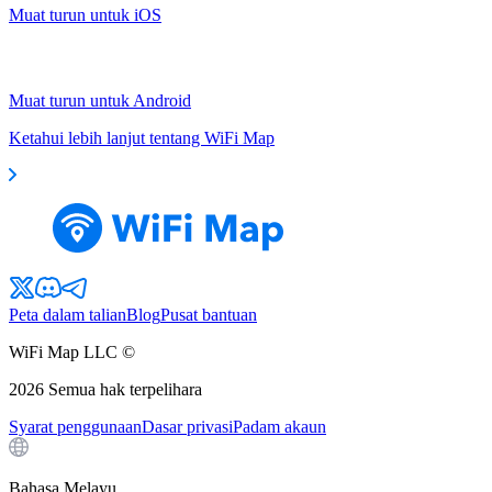
Muat turun untuk iOS
Muat turun untuk Android
Ketahui lebih lanjut tentang WiFi Map
Peta dalam talian
Blog
Pusat bantuan
WiFi Map LLC ©
2026
Semua hak terpelihara
Syarat penggunaan
Dasar privasi
Padam akaun
Bahasa Melayu