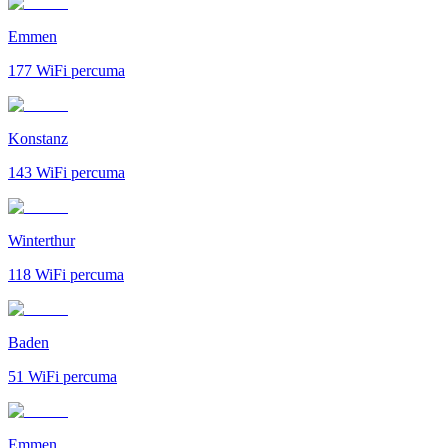
Emmen
177
WiFi percuma
Konstanz
143
WiFi percuma
Winterthur
118
WiFi percuma
Baden
51
WiFi percuma
Emmen