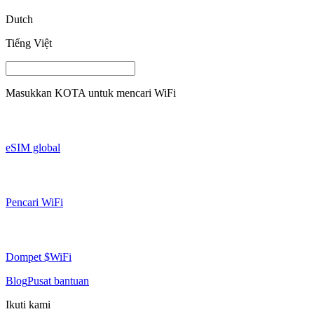
Dutch
Tiếng Việt
Masukkan
KOTA
untuk mencari WiFi
eSIM global
Pencari WiFi
Dompet $WiFi
Blog
Pusat bantuan
Ikuti kami