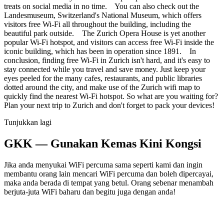
treats on social media in no time. You can also check out the
Landesmuseum, Switzerland's National Museum, which offers
visitors free Wi-Fi all throughout the building, including the
beautiful park outside. The Zurich Opera House is yet another
popular Wi-Fi hotspot, and visitors can access free Wi-Fi inside the
iconic building, which has been in operation since 1891. In
conclusion, finding free Wi-Fi in Zurich isn't hard, and it's easy to
stay connected while you travel and save money. Just keep your
eyes peeled for the many cafes, restaurants, and public libraries
dotted around the city, and make use of the Zurich wifi map to
quickly find the nearest Wi-Fi hotspot. So what are you waiting for?
Plan your next trip to Zurich and don't forget to pack your devices!
Tunjukkan lagi
GKK — Gunakan Kemas Kini Kongsi
Jika anda menyukai WiFi percuma sama seperti kami dan ingin
membantu orang lain mencari WiFi percuma dan boleh dipercayai,
maka anda berada di tempat yang betul. Orang sebenar menambah
berjuta-juta WiFi baharu dan begitu juga dengan anda!