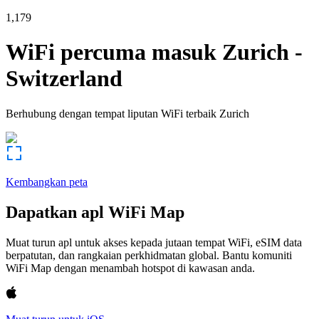
1,179
WiFi percuma masuk
Zurich
-
Switzerland
Berhubung dengan tempat liputan WiFi terbaik
Zurich
Kembangkan peta
Dapatkan apl WiFi Map
Muat turun apl untuk akses kepada jutaan tempat WiFi, eSIM data
berpatutan, dan rangkaian perkhidmatan global. Bantu komuniti
WiFi Map dengan menambah hotspot di kawasan anda.