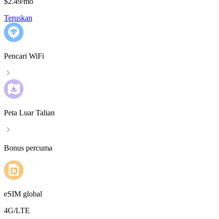
$2.49
/
mo
Teruskan
Pencari WiFi
Peta Luar Talian
Bonus percuma
eSIM global
4G/LTE