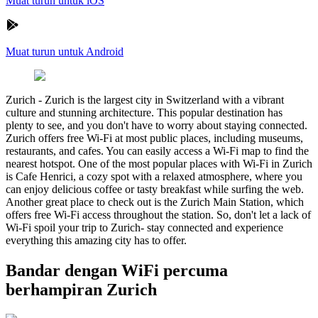
Muat turun untuk iOS
Muat turun untuk Android
Zurich
-
Zurich is the largest city in Switzerland with a vibrant
culture and stunning architecture. This popular destination has
plenty to see, and you don't have to worry about staying connected.
Zurich offers free Wi-Fi at most public places, including museums,
restaurants, and cafes. You can easily access a Wi-Fi map to find the
nearest hotspot. One of the most popular places with Wi-Fi in Zurich
is Cafe Henrici, a cozy spot with a relaxed atmosphere, where you
can enjoy delicious coffee or tasty breakfast while surfing the web.
Another great place to check out is the Zurich Main Station, which
offers free Wi-Fi access throughout the station. So, don't let a lack of
Wi-Fi spoil your trip to Zurich- stay connected and experience
everything this amazing city has to offer.
Bandar dengan WiFi percuma
berhampiran Zurich