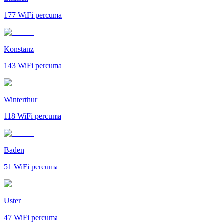
177
WiFi percuma
Konstanz
143
WiFi percuma
Winterthur
118
WiFi percuma
Baden
51
WiFi percuma
Uster
47
WiFi percuma