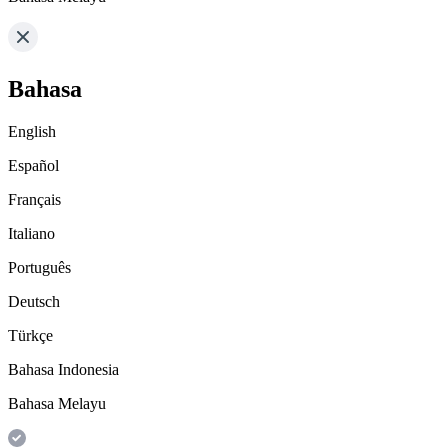
Bahasa
English
Español
Français
Italiano
Português
Deutsch
Türkçe
Bahasa Indonesia
Bahasa Melayu