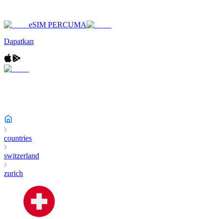
eSIM PERCUMA
Dapatkan
countries
switzerland
zurich