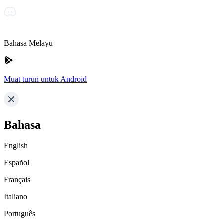
Bahasa Melayu
Muat turun untuk Android
Bahasa
English
Español
Français
Italiano
Português