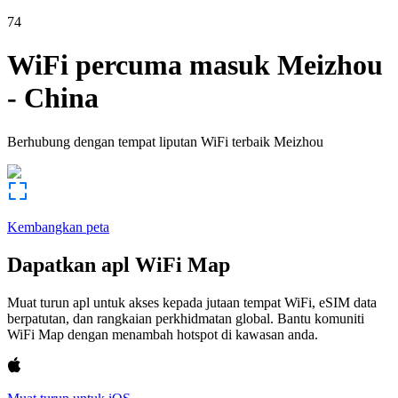
74
WiFi percuma masuk
Meizhou
-
China
Berhubung dengan tempat liputan WiFi terbaik
Meizhou
Kembangkan peta
Dapatkan apl WiFi Map
Muat turun apl untuk akses kepada jutaan tempat WiFi, eSIM data
berpatutan, dan rangkaian perkhidmatan global. Bantu komuniti
WiFi Map dengan menambah hotspot di kawasan anda.