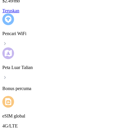
$2.49
/
mo
Teruskan
Pencari WiFi
Peta Luar Talian
Bonus percuma
eSIM global
4G/LTE