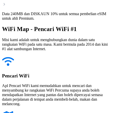
Data 240MB dan DISKAUN 10% untuk semua pembelian eSIM
untuk ahli Premium.
WiFi Map - Pencari WiFi #1
Misi kami adalah untuk menghubungkan dunia dalam satu
rangkaian WiFi pada satu masa. Kami bermula pada 2014 dan kini
#1 alat sambungan Internet.
Pencari WiFi
Apl Pencari WiFi kami memudahkan untuk mencari dan
menyambung ke rangkaian WiFi Percuma supaya anda boleh
mendapatkan Internet yang pantas dan boleh dipercayai semasa
dalam perjalanan di tempat anda membeli-belah, makan dan
melancong.