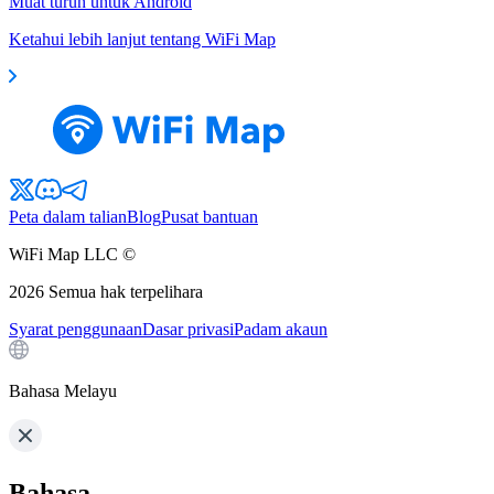
Muat turun untuk Android
Ketahui lebih lanjut tentang WiFi Map
Peta dalam talian
Blog
Pusat bantuan
WiFi Map LLC ©
2026
Semua hak terpelihara
Syarat penggunaan
Dasar privasi
Padam akaun
Bahasa Melayu
Bahasa