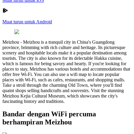
Muat turun untuk iOS
Muat turun untuk Android
Meizhou
-
Meizhou is a tranquil city in China's Guangdong
province, brimming with rich culture and heritage. Its picturesque
scenery and hospitable locals make it a popular destination among
tourists. The city is also known for its delectable Hakka cuisine,
which is famous for being savory and hearty. If you're looking for
places to stay, Meizhou has various hotels and accommodations that
offer free Wi-Fi. You can also use a wifi map to locate popular
places with Wi-Fi, such as cafes, restaurants, and shopping malls.
Take a stroll through the charming Old Town, where you'll find
quaint shops selling handicrafts and souvenirs. Visit the stunning
Meizhou Kejia Cultural Museum, which showcases the city's
fascinating history and traditions.
Bandar dengan WiFi percuma
berhampiran Meizhou