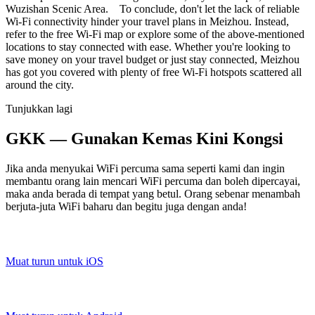
Wuzishan Scenic Area. To conclude, don't let the lack of reliable
Wi-Fi connectivity hinder your travel plans in Meizhou. Instead,
refer to the free Wi-Fi map or explore some of the above-mentioned
locations to stay connected with ease. Whether you're looking to
save money on your travel budget or just stay connected, Meizhou
has got you covered with plenty of free Wi-Fi hotspots scattered all
around the city.
Tunjukkan lagi
GKK — Gunakan Kemas Kini Kongsi
Jika anda menyukai WiFi percuma sama seperti kami dan ingin
membantu orang lain mencari WiFi percuma dan boleh dipercayai,
maka anda berada di tempat yang betul. Orang sebenar menambah
berjuta-juta WiFi baharu dan begitu juga dengan anda!
Muat turun untuk iOS