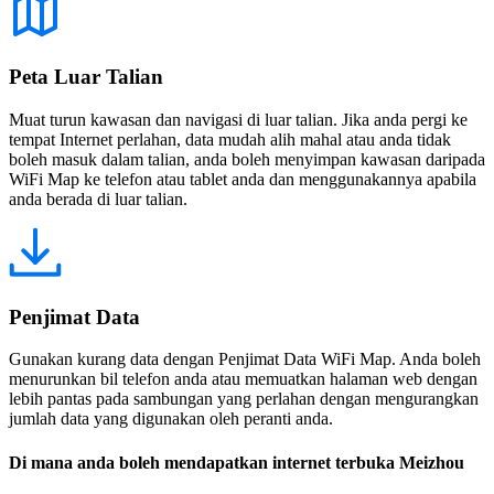
Peta Luar Talian
Muat turun kawasan dan navigasi di luar talian. Jika anda pergi ke
tempat Internet perlahan, data mudah alih mahal atau anda tidak
boleh masuk dalam talian, anda boleh menyimpan kawasan daripada
WiFi Map ke telefon atau tablet anda dan menggunakannya apabila
anda berada di luar talian.
Penjimat Data
Gunakan kurang data dengan Penjimat Data WiFi Map. Anda boleh
menurunkan bil telefon anda atau memuatkan halaman web dengan
lebih pantas pada sambungan yang perlahan dengan mengurangkan
jumlah data yang digunakan oleh peranti anda.
Di mana anda boleh mendapatkan internet terbuka Meizhou