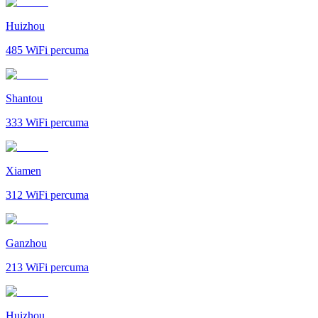
Huizhou
485
WiFi percuma
Shantou
333
WiFi percuma
Xiamen
312
WiFi percuma
Ganzhou
213
WiFi percuma
Huizhou