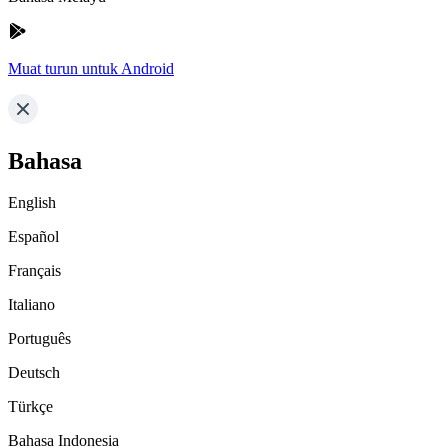
Muat turun untuk Android
Bahasa
English
Español
Français
Italiano
Português
Deutsch
Türkçe
Bahasa Indonesia