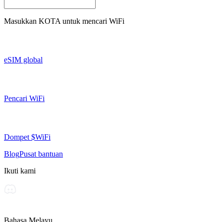
Masukkan
KOTA
untuk mencari WiFi
eSIM global
Pencari WiFi
Dompet $WiFi
Blog
Pusat bantuan
Ikuti kami
Bahasa Melayu