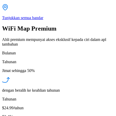
Tunjukkan semua bandar
WiFi Map Premium
Ahli premium mempunyai akses eksklusif kepada ciri dalam apl
tambahan
Bulanan
Tahunan
Jimat sehingga
50%
dengan beralih ke keahlian tahunan
Tahunan
$24.99/tahun