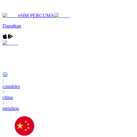
eSIM PERCUMA
Dapatkan
countries
china
meizhou