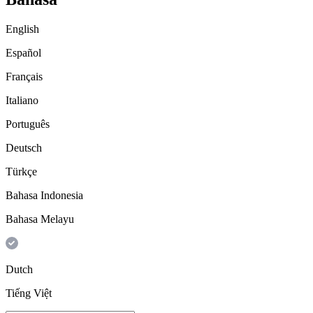
English
Español
Français
Italiano
Português
Deutsch
Türkçe
Bahasa Indonesia
Bahasa Melayu
Dutch
Tiếng Việt