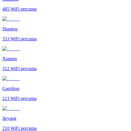
485
WiFi percuma
Shantou
333
WiFi percuma
Xiamen
312
WiFi percuma
Ganzhou
213
WiFi percuma
Jieyang
210
WiFi percuma