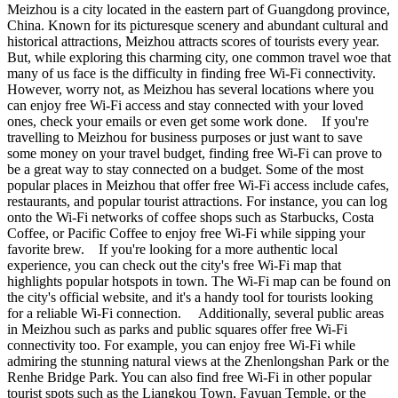
Meizhou is a city located in the eastern part of Guangdong province,
China. Known for its picturesque scenery and abundant cultural and
historical attractions, Meizhou attracts scores of tourists every year.
But, while exploring this charming city, one common travel woe that
many of us face is the difficulty in finding free Wi-Fi connectivity.
However, worry not, as Meizhou has several locations where you
can enjoy free Wi-Fi access and stay connected with your loved
ones, check your emails or even get some work done. If you're
travelling to Meizhou for business purposes or just want to save
some money on your travel budget, finding free Wi-Fi can prove to
be a great way to stay connected on a budget. Some of the most
popular places in Meizhou that offer free Wi-Fi access include cafes,
restaurants, and popular tourist attractions. For instance, you can log
onto the Wi-Fi networks of coffee shops such as Starbucks, Costa
Coffee, or Pacific Coffee to enjoy free Wi-Fi while sipping your
favorite brew. If you're looking for a more authentic local
experience, you can check out the city's free Wi-Fi map that
highlights popular hotspots in town. The Wi-Fi map can be found on
the city's official website, and it's a handy tool for tourists looking
for a reliable Wi-Fi connection. Additionally, several public areas
in Meizhou such as parks and public squares offer free Wi-Fi
connectivity too. For example, you can enjoy free Wi-Fi while
admiring the stunning natural views at the Zhenlongshan Park or the
Renhe Bridge Park. You can also find free Wi-Fi in other popular
tourist spots such as the Liangkou Town, Fayuan Temple, or the