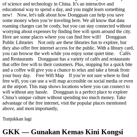
of science and technology in China. It’s an interactive and
educational way to spend a day, and you might learn something
new! Now, let's talk about how Dongguan can help you save
some money when you’re traveling here. We all know that data
roaming charges can be costly, but you can stay connected without
worrying about expenses by finding free wifi spots around the city.
Here are some places where you can find free wifi! Dongguan
Public Libraries Not only are these libraries fun to explore, but
they also offer free internet access for the public. With a library card,
you can browse the web while you enjoy some quiet time. Cafés
and Restaurants Dongguan has a variety of cafés and restaurants
that offer free wifi to their customers. Plus, stopping for a quick bite
and a coffee will give you a chance to relax and take a break from
your busy day. Free Wifi Map If you’re not sure where to find
free wifi, you can use a wifi map accessible on social media or even
at the airport. This map shows locations where you can connect to
wifi without any hassle. Dongguan is a perfect place to explore
China’s unique culture without spending too much money. Take
advantage of the free internet, visit the popular places mentioned
above, and most importantly,
Tunjukkan lagi
GKK — Gunakan Kemas Kini Kongsi