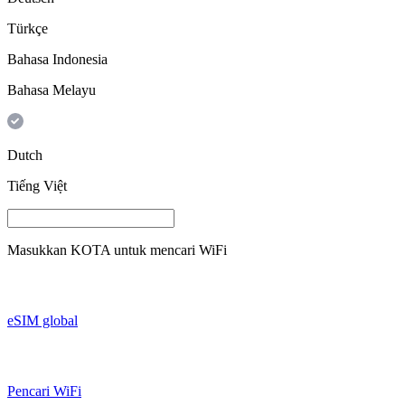
Türkçe
Bahasa Indonesia
Bahasa Melayu
Dutch
Tiếng Việt
Masukkan
KOTA
untuk mencari WiFi
eSIM global
Pencari WiFi