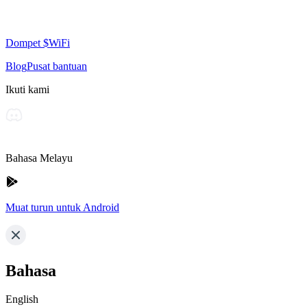
Dompet $WiFi
Blog
Pusat bantuan
Ikuti kami
Bahasa Melayu
Muat turun untuk Android
Bahasa
English