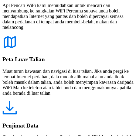
Apl Pencari WiFi kami memudahkan untuk mencari dan
menyambung ke rangkaian WiFi Percuma supaya anda boleh
mendapatkan Internet yang pantas dan boleh dipercayai semasa
dalam perjalanan di tempat anda membeli-belah, makan dan
melancong.
Peta Luar Talian
Muat turun kawasan dan navigasi di luar talian. Jika anda pergi ke
tempat Internet perlahan, data mudah alih mahal atau anda tidak
boleh masuk dalam talian, anda boleh menyimpan kawasan daripada
WiFi Map ke telefon atau tablet anda dan menggunakannya apabila
anda berada di luar talian.
Penjimat Data