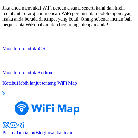
Jika anda menyukai WiFi percuma sama seperti kami dan ingin
membantu orang lain mencari WiFi percuma dan boleh dipercayai,
maka anda berada di tempat yang betul. Orang sebenar menambah
berjuta-juta WiFi baharu dan begitu juga dengan anda!
Muat turun untuk iOS
Muat turun untuk Android
Ketahui lebih lanjut tentang WiFi Map
Peta dalam talian
Blog
Pusat bantuan