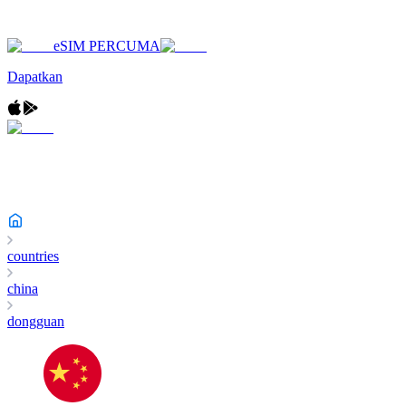
eSIM PERCUMA
Dapatkan
countries
china
dongguan