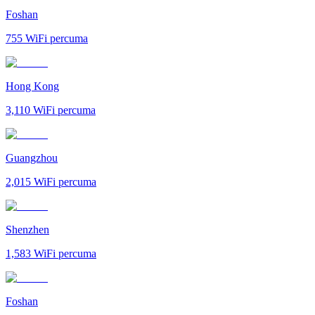
Foshan
755
WiFi percuma
Hong Kong
3,110
WiFi percuma
Guangzhou
2,015
WiFi percuma
Shenzhen
1,583
WiFi percuma
Foshan