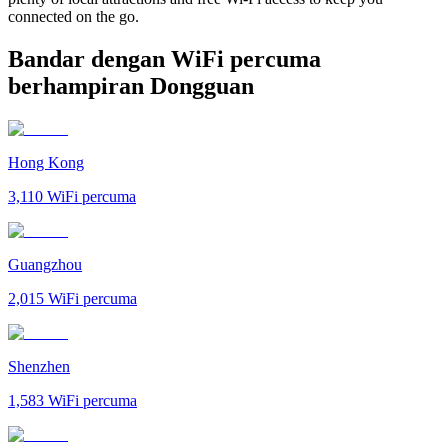
connected on the go.
Bandar dengan WiFi percuma
berhampiran Dongguan
Hong Kong
3,110
WiFi percuma
Guangzhou
2,015
WiFi percuma
Shenzhen
1,583
WiFi percuma