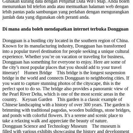
Gunakan kurang data dengan Penjimat Data WiFi Map. Anda boleh
menurunkan bil telefon anda atau memuatkan halaman web dengan
lebih pantas pada sambungan yang perlahan dengan mengurangkan
jumlah data yang digunakan oleh peranti anda.
Di mana anda boleh mendapatkan internet terbuka Dongguan
Dongguan is a bustling city located in the southern region of China.
Known for its manufacturing industry, Dongguan has transformed
into a popular travel destination for people seeking a unique cultural
experience. Whether you’re on vacation or traveling for business,
Dongguan has something for everyone to enjoy. Here are some of
the city’s most popular places that you should add to your travel
itinerary! Humen Bridge This bridge is the longest suspension
bridge in the world and connects Dongguan to neighboring cities. If
you want to capture stunning photos of the cityscape, this is the
perfect spot to do so. The bridge also provides a panoramic view of
the Pearl River Delta, which is one of the most scenic areas in the
country. Keyuan Garden This garden is a classic example of
Chinese landscaping with a history of over 300 years. The garden is
brimming with traditional pagodas, wooden buildings, stone bridges,
and ponds with colorful flowers. It’s a serene and scenic place to
take a relaxing walk and appreciate the beauty of nature.
Dongguan Science and Technology Museum The museum is
filled with various exhibits showcasing the history and development