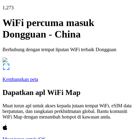
1,273
WiFi percuma masuk
Dongguan
-
China
Berhubung dengan tempat liputan WiFi terbaik
Dongguan
Kembangkan peta
Dapatkan apl WiFi Map
Muat turun apl untuk akses kepada jutaan tempat WiFi, eSIM data
berpatutan, dan rangkaian perkhidmatan global. Bantu komuniti
WiFi Map dengan menambah hotspot di kawasan anda.