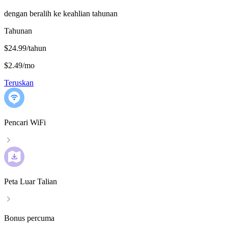
dengan beralih ke keahlian tahunan
Tahunan
$24.99/tahun
$2.49
/
mo
Teruskan
Pencari WiFi
Peta Luar Talian
Bonus percuma