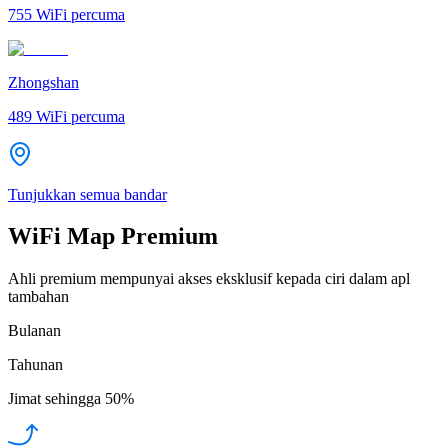
755
WiFi percuma
Zhongshan
489
WiFi percuma
Tunjukkan semua bandar
WiFi Map Premium
Ahli premium mempunyai akses eksklusif kepada ciri dalam apl
tambahan
Bulanan
Tahunan
Jimat sehingga
50%