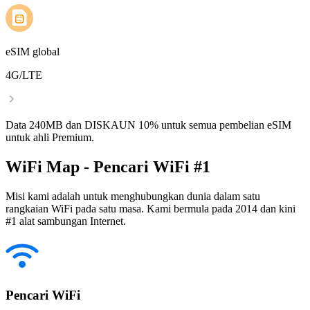
eSIM global
4G/LTE
Data 240MB dan DISKAUN 10% untuk semua pembelian eSIM
untuk ahli Premium.
WiFi Map - Pencari WiFi #1
Misi kami adalah untuk menghubungkan dunia dalam satu
rangkaian WiFi pada satu masa. Kami bermula pada 2014 dan kini
#1 alat sambungan Internet.
Pencari WiFi