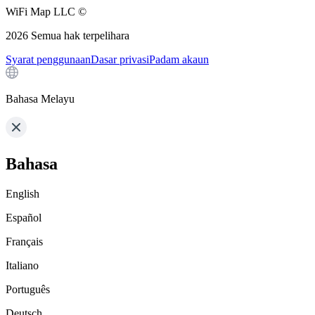
WiFi Map LLC ©
2026
Semua hak terpelihara
Syarat penggunaan
Dasar privasi
Padam akaun
Bahasa Melayu
Bahasa
English
Español
Français
Italiano
Português
Deutsch