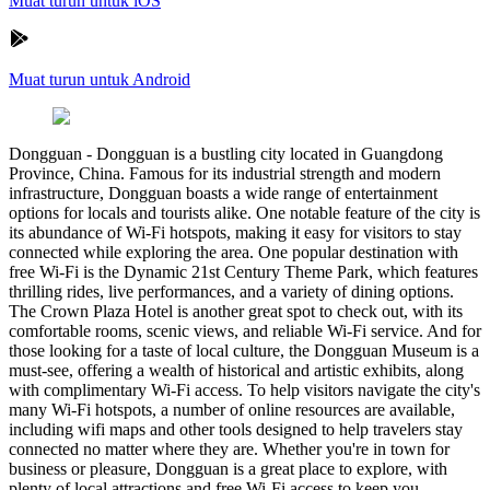
Muat turun untuk iOS
Muat turun untuk Android
Dongguan
-
Dongguan is a bustling city located in Guangdong
Province, China. Famous for its industrial strength and modern
infrastructure, Dongguan boasts a wide range of entertainment
options for locals and tourists alike. One notable feature of the city is
its abundance of Wi-Fi hotspots, making it easy for visitors to stay
connected while exploring the area. One popular destination with
free Wi-Fi is the Dynamic 21st Century Theme Park, which features
thrilling rides, live performances, and a variety of dining options.
The Crown Plaza Hotel is another great spot to check out, with its
comfortable rooms, scenic views, and reliable Wi-Fi service. And for
those looking for a taste of local culture, the Dongguan Museum is a
must-see, offering a wealth of historical and artistic exhibits, along
with complimentary Wi-Fi access. To help visitors navigate the city's
many Wi-Fi hotspots, a number of online resources are available,
including wifi maps and other tools designed to help travelers stay
connected no matter where they are. Whether you're in town for
business or pleasure, Dongguan is a great place to explore, with
plenty of local attractions and free Wi-Fi access to keep you