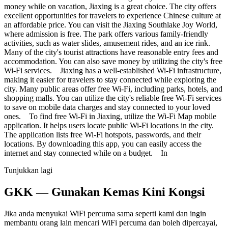
money while on vacation, Jiaxing is a great choice. The city offers
excellent opportunities for travelers to experience Chinese culture at
an affordable price. You can visit the Jiaxing Southlake Joy World,
where admission is free. The park offers various family-friendly
activities, such as water slides, amusement rides, and an ice rink.
Many of the city's tourist attractions have reasonable entry fees and
accommodation. You can also save money by utilizing the city's free
Wi-Fi services. Jiaxing has a well-established Wi-Fi infrastructure,
making it easier for travelers to stay connected while exploring the
city. Many public areas offer free Wi-Fi, including parks, hotels, and
shopping malls. You can utilize the city's reliable free Wi-Fi services
to save on mobile data charges and stay connected to your loved
ones. To find free Wi-Fi in Jiaxing, utilize the Wi-Fi Map mobile
application. It helps users locate public Wi-Fi locations in the city.
The application lists free Wi-Fi hotspots, passwords, and their
locations. By downloading this app, you can easily access the
internet and stay connected while on a budget. In
Tunjukkan lagi
GKK — Gunakan Kemas Kini Kongsi
Jika anda menyukai WiFi percuma sama seperti kami dan ingin
membantu orang lain mencari WiFi percuma dan boleh dipercayai,