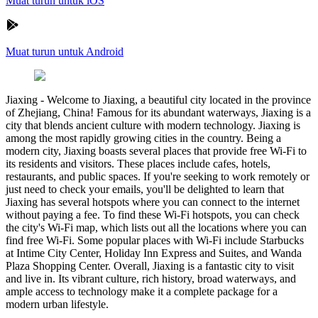
Muat turun untuk iOS
Muat turun untuk Android
Jiaxing
-
Welcome to Jiaxing, a beautiful city located in the province
of Zhejiang, China! Famous for its abundant waterways, Jiaxing is a
city that blends ancient culture with modern technology. Jiaxing is
among the most rapidly growing cities in the country. Being a
modern city, Jiaxing boasts several places that provide free Wi-Fi to
its residents and visitors. These places include cafes, hotels,
restaurants, and public spaces. If you're seeking to work remotely or
just need to check your emails, you'll be delighted to learn that
Jiaxing has several hotspots where you can connect to the internet
without paying a fee. To find these Wi-Fi hotspots, you can check
the city's Wi-Fi map, which lists out all the locations where you can
find free Wi-Fi. Some popular places with Wi-Fi include Starbucks
at Intime City Center, Holiday Inn Express and Suites, and Wanda
Plaza Shopping Center. Overall, Jiaxing is a fantastic city to visit
and live in. Its vibrant culture, rich history, broad waterways, and
ample access to technology make it a complete package for a
modern urban lifestyle.