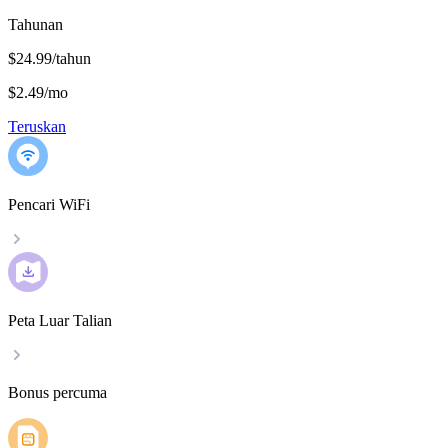
Tahunan
$24.99/tahun
$2.49
/
mo
Teruskan
Pencari WiFi
Peta Luar Talian
Bonus percuma