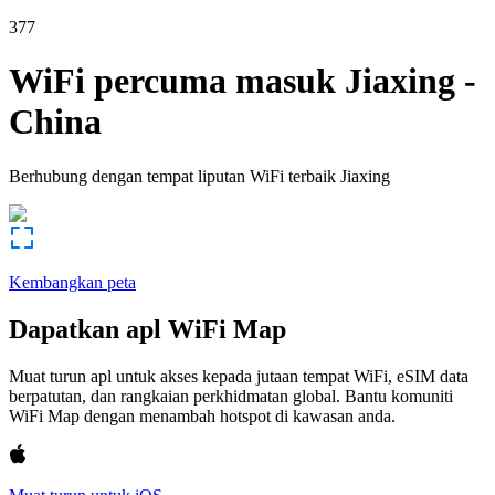
377
WiFi percuma masuk
Jiaxing
-
China
Berhubung dengan tempat liputan WiFi terbaik
Jiaxing
Kembangkan peta
Dapatkan apl WiFi Map
Muat turun apl untuk akses kepada jutaan tempat WiFi, eSIM data
berpatutan, dan rangkaian perkhidmatan global. Bantu komuniti
WiFi Map dengan menambah hotspot di kawasan anda.