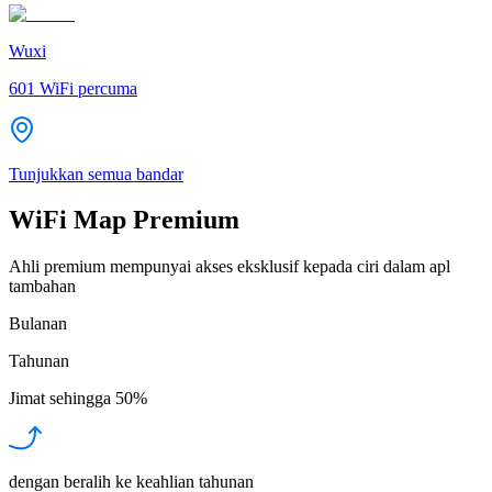
Wuxi
601
WiFi percuma
Tunjukkan semua bandar
WiFi Map Premium
Ahli premium mempunyai akses eksklusif kepada ciri dalam apl
tambahan
Bulanan
Tahunan
Jimat sehingga
50%
dengan beralih ke keahlian tahunan