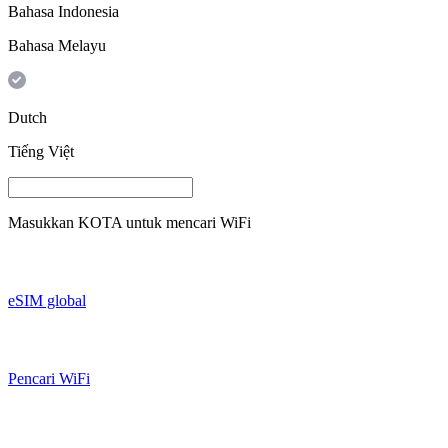
Bahasa Indonesia
Bahasa Melayu
Dutch
Tiếng Việt
Masukkan
KOTA
untuk mencari WiFi
eSIM global
Pencari WiFi