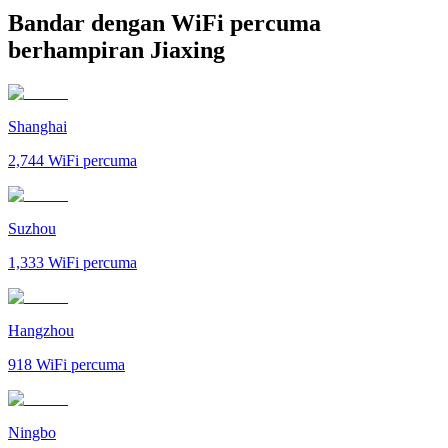
Bandar dengan WiFi percuma
berhampiran Jiaxing
Shanghai
2,744
WiFi percuma
Suzhou
1,333
WiFi percuma
Hangzhou
918
WiFi percuma
Ningbo