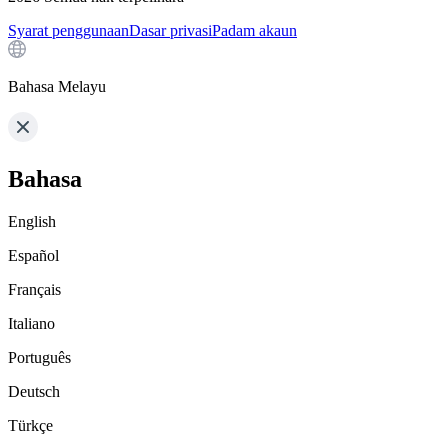
Syarat penggunaan
Dasar privasi
Padam akaun
Bahasa Melayu
Bahasa
English
Español
Français
Italiano
Português
Deutsch
Türkçe