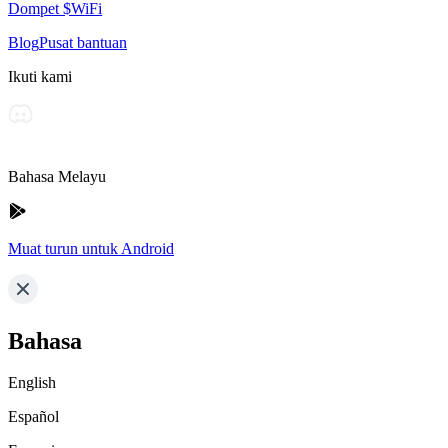
Dompet $WiFi
Blog
Pusat bantuan
Ikuti kami
Bahasa Melayu
Muat turun untuk Android
Bahasa
English
Español