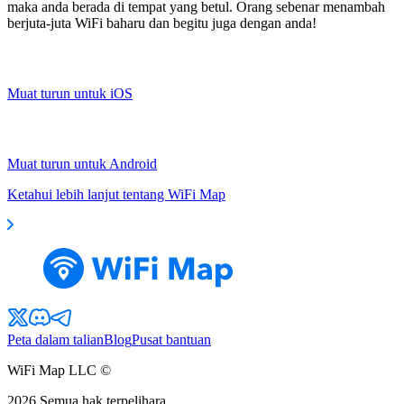
maka anda berada di tempat yang betul. Orang sebenar menambah
berjuta-juta WiFi baharu dan begitu juga dengan anda!
Muat turun untuk iOS
Muat turun untuk Android
Ketahui lebih lanjut tentang WiFi Map
Peta dalam talian
Blog
Pusat bantuan
WiFi Map LLC ©
2026
Semua hak terpelihara