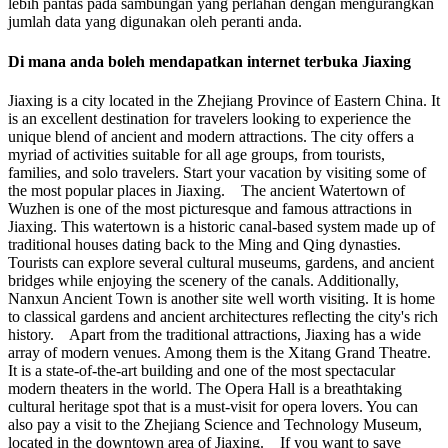
lebih pantas pada sambungan yang perlahan dengan mengurangkan
jumlah data yang digunakan oleh peranti anda.
Di mana anda boleh mendapatkan internet terbuka Jiaxing
Jiaxing is a city located in the Zhejiang Province of Eastern China. It
is an excellent destination for travelers looking to experience the
unique blend of ancient and modern attractions. The city offers a
myriad of activities suitable for all age groups, from tourists,
families, and solo travelers. Start your vacation by visiting some of
the most popular places in Jiaxing. The ancient Watertown of
Wuzhen is one of the most picturesque and famous attractions in
Jiaxing. This watertown is a historic canal-based system made up of
traditional houses dating back to the Ming and Qing dynasties.
Tourists can explore several cultural museums, gardens, and ancient
bridges while enjoying the scenery of the canals. Additionally,
Nanxun Ancient Town is another site well worth visiting. It is home
to classical gardens and ancient architectures reflecting the city's rich
history. Apart from the traditional attractions, Jiaxing has a wide
array of modern venues. Among them is the Xitang Grand Theatre.
It is a state-of-the-art building and one of the most spectacular
modern theaters in the world. The Opera Hall is a breathtaking
cultural heritage spot that is a must-visit for opera lovers. You can
also pay a visit to the Zhejiang Science and Technology Museum,
located in the downtown area of Jiaxing. If you want to save