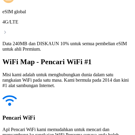
eSIM global
4G/LTE
Data 240MB dan DISKAUN 10% untuk semua pembelian eSIM
untuk ahli Premium.
WiFi Map - Pencari WiFi #1
Misi kami adalah untuk menghubungkan dunia dalam satu
rangkaian WiFi pada satu masa. Kami bermula pada 2014 dan kini
#1 alat sambungan Internet.
Pencari WiFi
Apl Pencari WiFi kami memudahkan untuk mencari dan
menyambung ke rangkaian WiFi Percuma supaya anda boleh