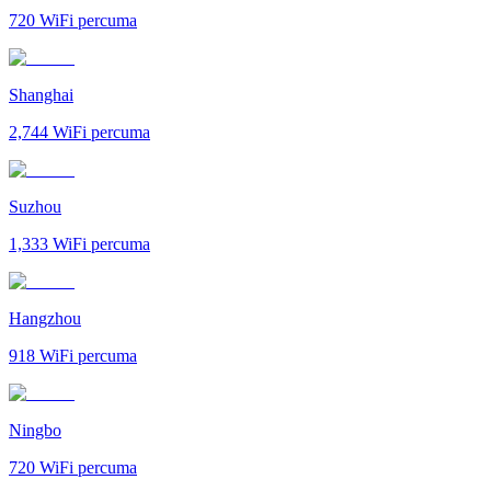
720
WiFi percuma
Shanghai
2,744
WiFi percuma
Suzhou
1,333
WiFi percuma
Hangzhou
918
WiFi percuma
Ningbo
720
WiFi percuma