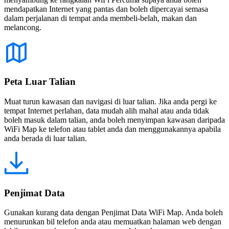
mendapatkan Internet yang pantas dan boleh dipercayai semasa
dalam perjalanan di tempat anda membeli-belah, makan dan
melancong.
Peta Luar Talian
Muat turun kawasan dan navigasi di luar talian. Jika anda pergi ke
tempat Internet perlahan, data mudah alih mahal atau anda tidak
boleh masuk dalam talian, anda boleh menyimpan kawasan daripada
WiFi Map ke telefon atau tablet anda dan menggunakannya apabila
anda berada di luar talian.
Penjimat Data
Gunakan kurang data dengan Penjimat Data WiFi Map. Anda boleh
menurunkan bil telefon anda atau memuatkan halaman web dengan