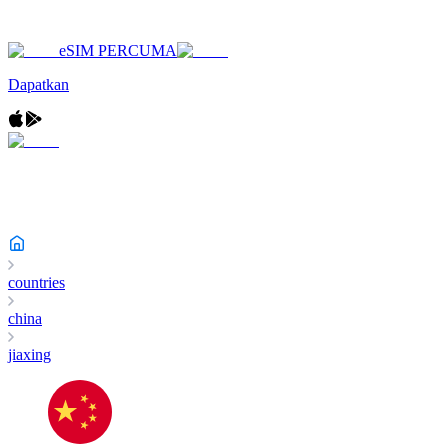
eSIM PERCUMA
Dapatkan
countries
china
jiaxing