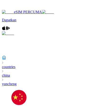
eSIM PERCUMA
Dapatkan
countries
china
yuncheng