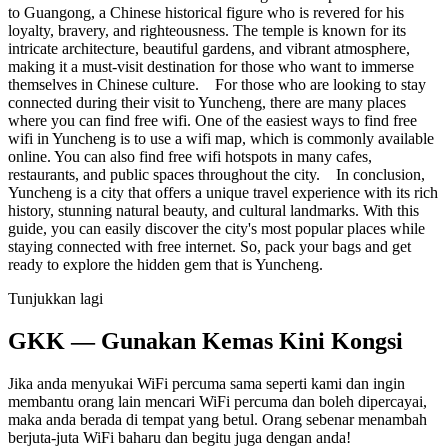
to Guangong, a Chinese historical figure who is revered for his
loyalty, bravery, and righteousness. The temple is known for its
intricate architecture, beautiful gardens, and vibrant atmosphere,
making it a must-visit destination for those who want to immerse
themselves in Chinese culture. For those who are looking to stay
connected during their visit to Yuncheng, there are many places
where you can find free wifi. One of the easiest ways to find free
wifi in Yuncheng is to use a wifi map, which is commonly available
online. You can also find free wifi hotspots in many cafes,
restaurants, and public spaces throughout the city. In conclusion,
Yuncheng is a city that offers a unique travel experience with its rich
history, stunning natural beauty, and cultural landmarks. With this
guide, you can easily discover the city's most popular places while
staying connected with free internet. So, pack your bags and get
ready to explore the hidden gem that is Yuncheng.
Tunjukkan lagi
GKK — Gunakan Kemas Kini Kongsi
Jika anda menyukai WiFi percuma sama seperti kami dan ingin
membantu orang lain mencari WiFi percuma dan boleh dipercayai,
maka anda berada di tempat yang betul. Orang sebenar menambah
berjuta-juta WiFi baharu dan begitu juga dengan anda!