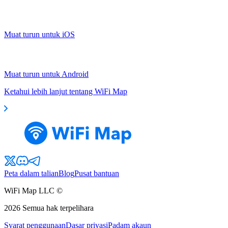
Muat turun untuk iOS
Muat turun untuk Android
Ketahui lebih lanjut tentang WiFi Map
Peta dalam talian
Blog
Pusat bantuan
WiFi Map LLC ©
2026
Semua hak terpelihara
Syarat penggunaan
Dasar privasi
Padam akaun