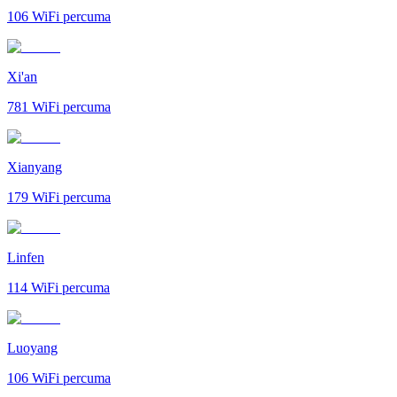
106
WiFi percuma
Xi'an
781
WiFi percuma
Xianyang
179
WiFi percuma
Linfen
114
WiFi percuma
Luoyang
106
WiFi percuma