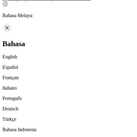
Bahasa Melayu
Bahasa
English
Español
Français
Italiano
Português
Deutsch
Türkçe
Bahasa Indonesia