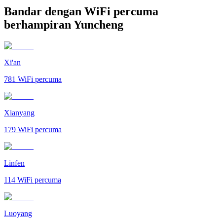
Bandar dengan WiFi percuma
berhampiran Yuncheng
Xi'an
781
WiFi percuma
Xianyang
179
WiFi percuma
Linfen
114
WiFi percuma
Luoyang