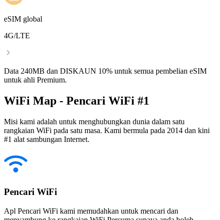
eSIM global
4G/LTE
Data 240MB dan DISKAUN 10% untuk semua pembelian eSIM
untuk ahli Premium.
WiFi Map - Pencari WiFi #1
Misi kami adalah untuk menghubungkan dunia dalam satu
rangkaian WiFi pada satu masa. Kami bermula pada 2014 dan kini
#1 alat sambungan Internet.
Pencari WiFi
Apl Pencari WiFi kami memudahkan untuk mencari dan
menyambung ke rangkaian WiFi Percuma supaya anda boleh