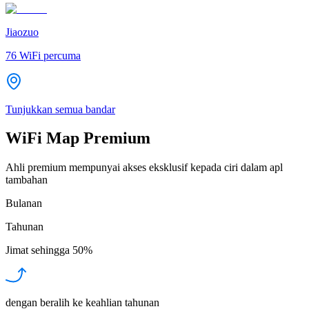
Jiaozuo
76
WiFi percuma
Tunjukkan semua bandar
WiFi Map Premium
Ahli premium mempunyai akses eksklusif kepada ciri dalam apl
tambahan
Bulanan
Tahunan
Jimat sehingga
50%
dengan beralih ke keahlian tahunan