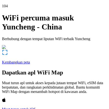
104
WiFi percuma masuk
Yuncheng
-
China
Berhubung dengan tempat liputan WiFi terbaik
Yuncheng
Kembangkan peta
Dapatkan apl WiFi Map
Muat turun apl untuk akses kepada jutaan tempat WiFi, eSIM data
berpatutan, dan rangkaian perkhidmatan global. Bantu komuniti
WiFi Map dengan menambah hotspot di kawasan anda.