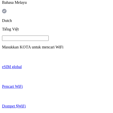
Bahasa Melayu
Dutch
Tiếng Việt
Masukkan
KOTA
untuk mencari WiFi
eSIM global
Pencari WiFi
Dompet $WiFi