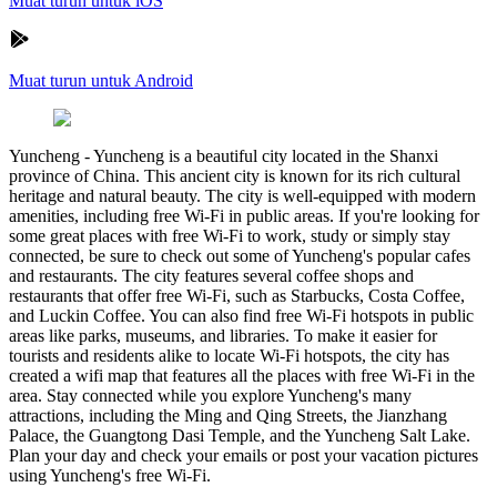
Muat turun untuk iOS
Muat turun untuk Android
Yuncheng
-
Yuncheng is a beautiful city located in the Shanxi
province of China. This ancient city is known for its rich cultural
heritage and natural beauty. The city is well-equipped with modern
amenities, including free Wi-Fi in public areas. If you're looking for
some great places with free Wi-Fi to work, study or simply stay
connected, be sure to check out some of Yuncheng's popular cafes
and restaurants. The city features several coffee shops and
restaurants that offer free Wi-Fi, such as Starbucks, Costa Coffee,
and Luckin Coffee. You can also find free Wi-Fi hotspots in public
areas like parks, museums, and libraries. To make it easier for
tourists and residents alike to locate Wi-Fi hotspots, the city has
created a wifi map that features all the places with free Wi-Fi in the
area. Stay connected while you explore Yuncheng's many
attractions, including the Ming and Qing Streets, the Jianzhang
Palace, the Guangtong Dasi Temple, and the Yuncheng Salt Lake.
Plan your day and check your emails or post your vacation pictures
using Yuncheng's free Wi-Fi.