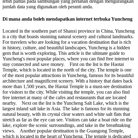
lebih pantas pada sambungan yang perlahan dengan mengurangkan
jumlah data yang digunakan oleh peranti anda.
Di mana anda boleh mendapatkan internet terbuka Yuncheng
Located in the southern part of Shanxi province in China, Yuncheng
is a city that boasts stunning natural scenery and cultural landmarks.
For travelers who are looking for a vacation destination that is rich
in history, culture, and beautiful landscapes, Yuncheng is a hidden
gem that is worth exploring. This article is the ultimate guide to
Yuncheng's most popular places, where you can find free internet to
stay connected and save money. First on the list is the Haotai
Temple, which is located in the north of the city. The temple is one
of the most popular attractions in Yuncheng, famous for its beautiful
architecture and magnificent scenery. With a history that dates back
more than 1,500 years, the Haotai Temple is a must-see destination
for visitors to the city. While visiting the temple, you can also find
free internet at many of the cafes and restaurants that are located
nearby. Next on the list is the Yuncheng Salt Lake, which is the
largest inland salt lake in Asia. The lake is famous for its stunning
natural beauty, with its crystal clear waters and white salt flats that
stretch as far as the eye can see. Visitors can take a boat ride on the
lake, explore the scenic surroundings, and take in the breathtaking
views. Another popular destination is the Guangong Temple,
which is located in the heart of Yuncheng. The temple is dedicated