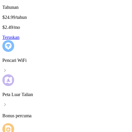
Tahunan
$24.99/tahun
$2.49
/
mo
Teruskan
Pencari WiFi
Peta Luar Talian
Bonus percuma