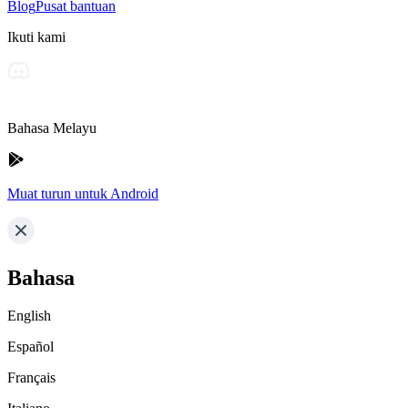
Blog
Pusat bantuan
Ikuti kami
Bahasa Melayu
Muat turun untuk Android
Bahasa
English
Español
Français