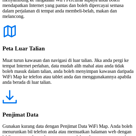
mendapatkan Internet yang pantas dan boleh dipercayai semasa
dalam perjalanan di tempat anda membeli-belah, makan dan
melancong.
Peta Luar Talian
Muat turun kawasan dan navigasi di luar talian. Jika anda pergi ke
tempat Internet perlahan, data mudah alih mahal atau anda tidak
boleh masuk dalam talian, anda boleh menyimpan kawasan daripada
WiFi Map ke telefon atau tablet anda dan menggunakannya apabila
anda berada di luar talian.
Penjimat Data
Gunakan kurang data dengan Penjimat Data WiFi Map. Anda boleh
menurunkan bil telefon anda atau memuatkan halaman web dengan