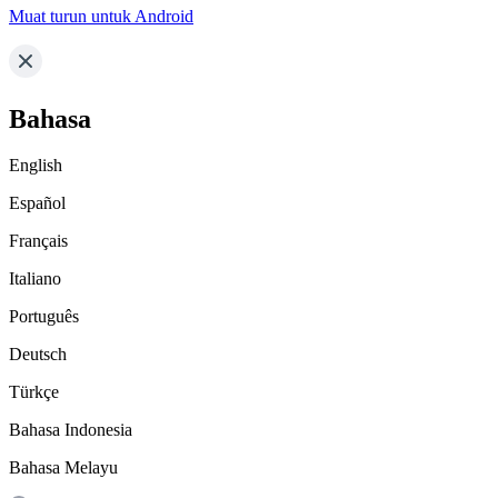
Muat turun untuk Android
Bahasa
English
Español
Français
Italiano
Português
Deutsch
Türkçe
Bahasa Indonesia
Bahasa Melayu