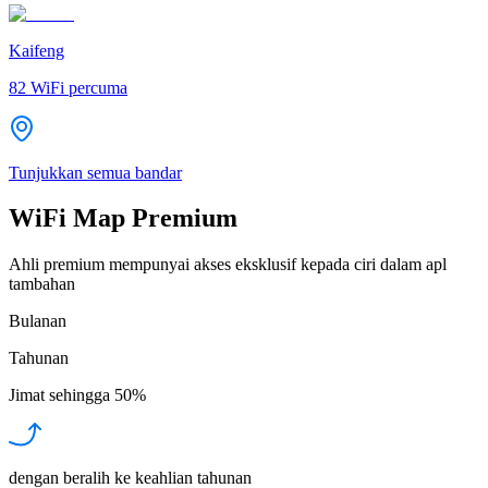
Kaifeng
82
WiFi percuma
Tunjukkan semua bandar
WiFi Map Premium
Ahli premium mempunyai akses eksklusif kepada ciri dalam apl
tambahan
Bulanan
Tahunan
Jimat sehingga
50%
dengan beralih ke keahlian tahunan