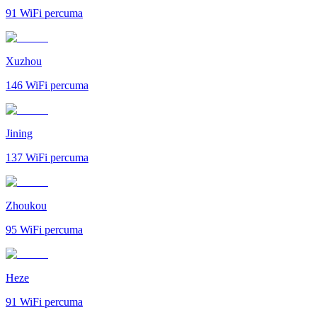
91
WiFi percuma
Xuzhou
146
WiFi percuma
Jining
137
WiFi percuma
Zhoukou
95
WiFi percuma
Heze
91
WiFi percuma