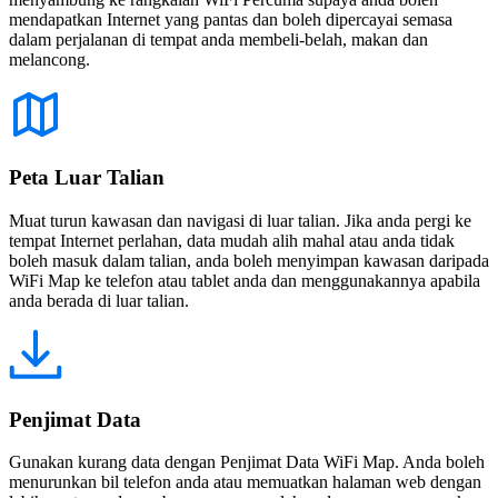
mendapatkan Internet yang pantas dan boleh dipercayai semasa
dalam perjalanan di tempat anda membeli-belah, makan dan
melancong.
Peta Luar Talian
Muat turun kawasan dan navigasi di luar talian. Jika anda pergi ke
tempat Internet perlahan, data mudah alih mahal atau anda tidak
boleh masuk dalam talian, anda boleh menyimpan kawasan daripada
WiFi Map ke telefon atau tablet anda dan menggunakannya apabila
anda berada di luar talian.
Penjimat Data
Gunakan kurang data dengan Penjimat Data WiFi Map. Anda boleh
menurunkan bil telefon anda atau memuatkan halaman web dengan