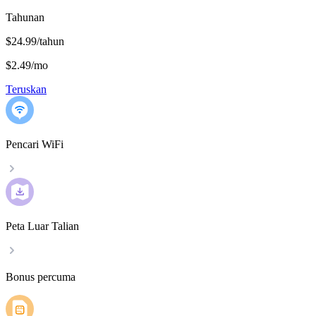
Tahunan
$24.99/tahun
$2.49
/
mo
Teruskan
Pencari WiFi
Peta Luar Talian
Bonus percuma