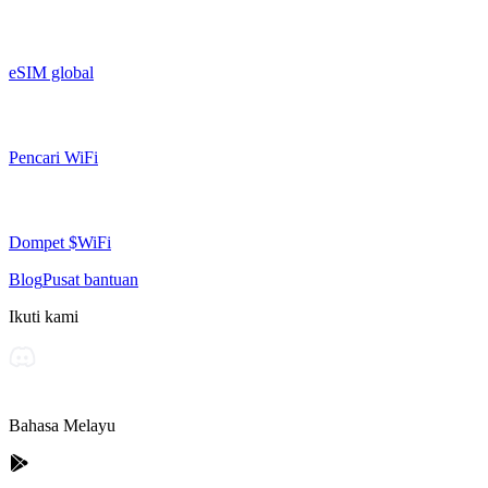
eSIM global
Pencari WiFi
Dompet $WiFi
Blog
Pusat bantuan
Ikuti kami
Bahasa Melayu