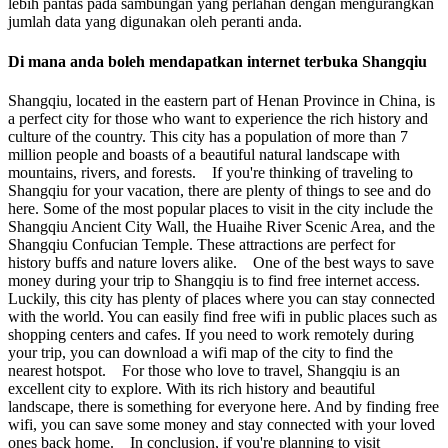
lebih pantas pada sambungan yang perlahan dengan mengurangkan
jumlah data yang digunakan oleh peranti anda.
Di mana anda boleh mendapatkan internet terbuka Shangqiu
Shangqiu, located in the eastern part of Henan Province in China, is
a perfect city for those who want to experience the rich history and
culture of the country. This city has a population of more than 7
million people and boasts of a beautiful natural landscape with
mountains, rivers, and forests. If you're thinking of traveling to
Shangqiu for your vacation, there are plenty of things to see and do
here. Some of the most popular places to visit in the city include the
Shangqiu Ancient City Wall, the Huaihe River Scenic Area, and the
Shangqiu Confucian Temple. These attractions are perfect for
history buffs and nature lovers alike. One of the best ways to save
money during your trip to Shangqiu is to find free internet access.
Luckily, this city has plenty of places where you can stay connected
with the world. You can easily find free wifi in public places such as
shopping centers and cafes. If you need to work remotely during
your trip, you can download a wifi map of the city to find the
nearest hotspot. For those who love to travel, Shangqiu is an
excellent city to explore. With its rich history and beautiful
landscape, there is something for everyone here. And by finding free
wifi, you can save some money and stay connected with your loved
ones back home. In conclusion, if you're planning to visit