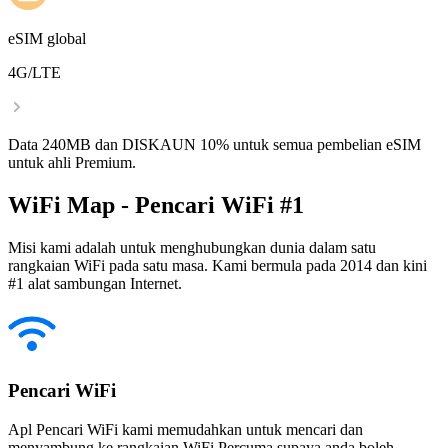
eSIM global
4G/LTE
Data 240MB dan DISKAUN 10% untuk semua pembelian eSIM
untuk ahli Premium.
WiFi Map - Pencari WiFi #1
Misi kami adalah untuk menghubungkan dunia dalam satu
rangkaian WiFi pada satu masa. Kami bermula pada 2014 dan kini
#1 alat sambungan Internet.
Pencari WiFi
Apl Pencari WiFi kami memudahkan untuk mencari dan
menyambung ke rangkaian WiFi Percuma supaya anda boleh