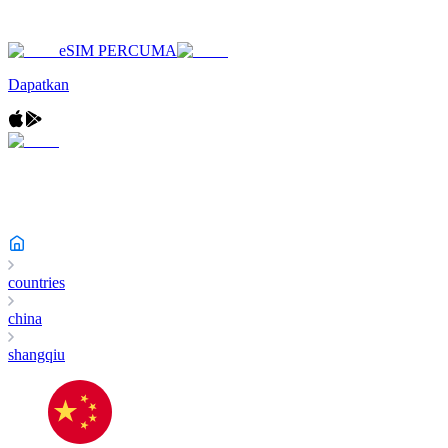
eSIM PERCUMA
Dapatkan
countries
china
shangqiu