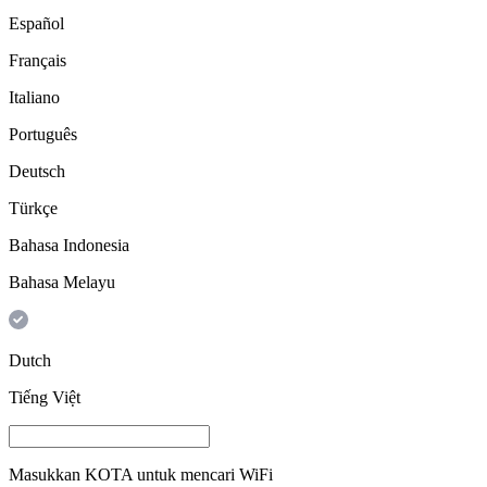
Español
Français
Italiano
Português
Deutsch
Türkçe
Bahasa Indonesia
Bahasa Melayu
Dutch
Tiếng Việt
Masukkan
KOTA
untuk mencari WiFi