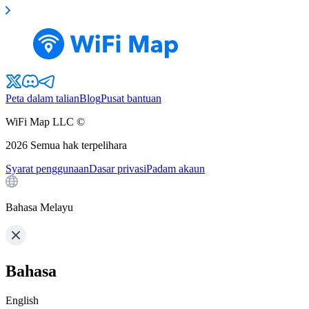
Peta dalam talian
Blog
Pusat bantuan
WiFi Map LLC ©
2026
Semua hak terpelihara
Syarat penggunaan
Dasar privasi
Padam akaun
Bahasa Melayu
Bahasa
English