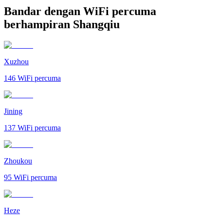
Bandar dengan WiFi percuma
berhampiran Shangqiu
Xuzhou
146
WiFi percuma
Jining
137
WiFi percuma
Zhoukou
95
WiFi percuma
Heze