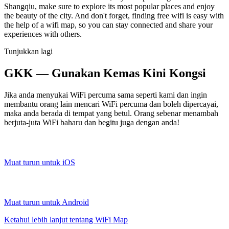
Shangqiu, make sure to explore its most popular places and enjoy
the beauty of the city. And don't forget, finding free wifi is easy with
the help of a wifi map, so you can stay connected and share your
experiences with others.
Tunjukkan lagi
GKK — Gunakan Kemas Kini Kongsi
Jika anda menyukai WiFi percuma sama seperti kami dan ingin
membantu orang lain mencari WiFi percuma dan boleh dipercayai,
maka anda berada di tempat yang betul. Orang sebenar menambah
berjuta-juta WiFi baharu dan begitu juga dengan anda!
Muat turun untuk iOS
Muat turun untuk Android
Ketahui lebih lanjut tentang WiFi Map