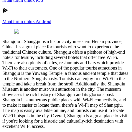
Muat turun untuk iOS
Muat turun untuk Android
Shangqiu
-
Shangqiu is a historic city in eastern Henan province,
China. It's a great place for tourists who want to experience the
traditional Chinese culture. Shangqiu offers a plethora of high-end
hotels for leisure, including several hotels that offer free Wi-Fi.
There are also plenty of cafes, restaurants and bars which provide
Wi-Fi to their customers. One of the popular tourist attractions in
Shangqiu is the Yuwang Temple, a famous ancient temple that dates
to the Northern Song dynasty. Tourists can enjoy free Wi-Fi in the
temple and take a break from the stroll. Additionally, the Shangqiu
Museum is another must-visit attraction in the city. The museum
showcases the rich history of Shangqiu and its glorious past.
Shangqiu has numerous public places with Wi-Fi connectivity, and
to make it easier to locate them, there's a Wi-Fi map of Shangqiu.
The map is easily available online, and tourists can use it to locate
Wi-Fi hotspots in the city. Overall, Shangqiu is a great place to visit
if you're looking for a historic and culturally-rich destination with
excellent Wi-Fi access.