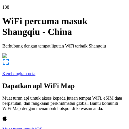
138
WiFi percuma masuk
Shangqiu
-
China
Berhubung dengan tempat liputan WiFi terbaik
Shangqiu
Kembangkan peta
Dapatkan apl WiFi Map
Muat turun apl untuk akses kepada jutaan tempat WiFi, eSIM data
berpatutan, dan rangkaian perkhidmatan global. Bantu komuniti
WiFi Map dengan menambah hotspot di kawasan anda.