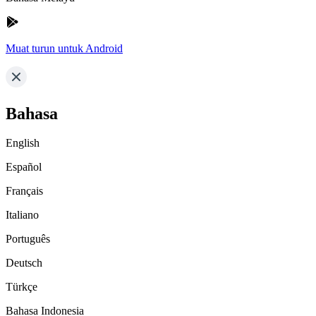
Muat turun untuk Android
Bahasa
English
Español
Français
Italiano
Português
Deutsch
Türkçe
Bahasa Indonesia