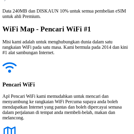
Data 240MB dan DISKAUN 10% untuk semua pembelian eSIM
untuk ahli Premium.
WiFi Map - Pencari WiFi #1
Misi kami adalah untuk menghubungkan dunia dalam satu
rangkaian WiFi pada satu masa. Kami bermula pada 2014 dan kini
#1 alat sambungan Internet.
Pencari WiFi
Apl Pencari WiFi kami memudahkan untuk mencari dan
menyambung ke rangkaian WiFi Percuma supaya anda boleh
mendapatkan Internet yang pantas dan boleh dipercayai semasa
dalam perjalanan di tempat anda membeli-belah, makan dan
melancong.