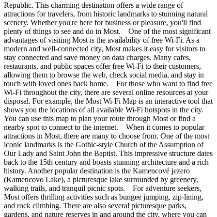
Republic. This charming destination offers a wide range of
attractions for travelers, from historic landmarks to stunning natural
scenery. Whether you're here for business or pleasure, you'll find
plenty of things to see and do in Most. One of the most significant
advantages of visiting Most is the availability of free Wi-Fi. As a
modern and well-connected city, Most makes it easy for visitors to
stay connected and save money on data charges. Many cafes,
restaurants, and public spaces offer free Wi-Fi to their customers,
allowing them to browse the web, check social media, and stay in
touch with loved ones back home. For those who want to find free
Wi-Fi throughout the city, there are several online resources at your
disposal. For example, the Most Wi-Fi Map is an interactive tool that
shows you the locations of all available Wi-Fi hotspots in the city.
You can use this map to plan your route through Most or find a
nearby spot to connect to the internet. When it comes to popular
attractions in Most, there are many to choose from. One of the most
iconic landmarks is the Gothic-style Church of the Assumption of
Our Lady and Saint John the Baptist. This impressive structure dates
back to the 15th century and boasts stunning architecture and a rich
history. Another popular destination is the Kamencové jezero
(Kamencovo Lake), a picturesque lake surrounded by greenery,
walking trails, and tranquil picnic spots. For adventure seekers,
Most offers thrilling activities such as bungee jumping, zip-lining,
and rock climbing. There are also several picturesque parks,
gardens, and nature reserves in and around the city, where you can