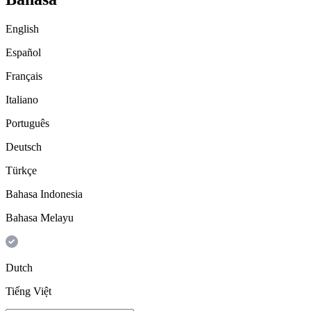
English
Español
Français
Italiano
Português
Deutsch
Türkçe
Bahasa Indonesia
Bahasa Melayu
Dutch
Tiếng Việt