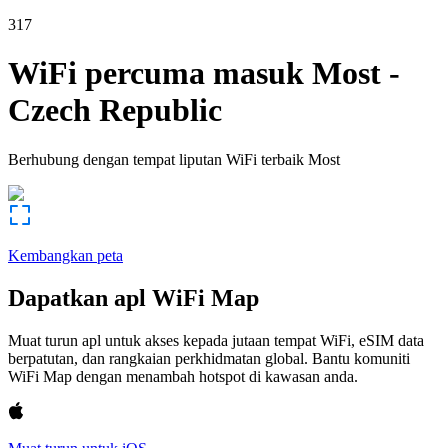
317
WiFi percuma masuk
Most
-
Czech Republic
Berhubung dengan tempat liputan WiFi terbaik
Most
Kembangkan peta
Dapatkan apl WiFi Map
Muat turun apl untuk akses kepada jutaan tempat WiFi, eSIM data
berpatutan, dan rangkaian perkhidmatan global. Bantu komuniti
WiFi Map dengan menambah hotspot di kawasan anda.