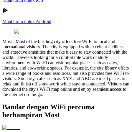
Muat turun untuk iOS
Muat turun untuk Android
Most
-
Most of the bustling city offers free Wi-Fi to local and
international visitors. The city is equipped with excellent facilities
and attractive amenities that make it easy to stay connected with the
world. Travelers looking for a comfortable work or study
environment with Wi-Fi can visit popular places such as cafes,
libraries, and co-working spaces. For example, the city library offers
a wide range of books and resources, but also provides free Wi-Fi to
visitors. Similarly, cafes such as XYZ and ABC are ideal places to
relax and finish off some work while staying connected. Visitors can
download the city's Wi-Fi map online and enjoy seamless access to
the internet on-the-go.
Bandar dengan WiFi percuma
berhampiran Most