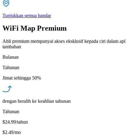
Tunjukkan semua bandar
WiFi Map Premium
Ahli premium mempunyai akses eksklusif kepada ciri dalam apl
tambahan
Bulanan
Tahunan
Jimat sehingga
50%
dengan beralih ke keahlian tahunan
Tahunan
$24.99/tahun
$2.49
/
mo