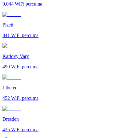
9,044
WiFi percuma
Plzeň
841
WiFi percuma
Karlovy Vary
490
WiFi percuma
Liberec
452
WiFi percuma
Dresden
435
WiFi percuma