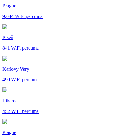
Prague
9,044
WiFi percuma
Plzeň
841
WiFi percuma
Karlovy Vary
490
WiFi percuma
Liberec
452
WiFi percuma
Prague