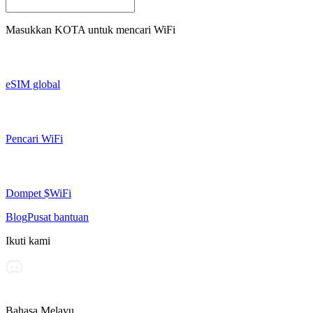
Masukkan
KOTA
untuk mencari WiFi
eSIM global
Pencari WiFi
Dompet $WiFi
Blog
Pusat bantuan
Ikuti kami
Bahasa Melayu