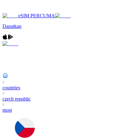
eSIM PERCUMA
Dapatkan
countries
czech republic
most