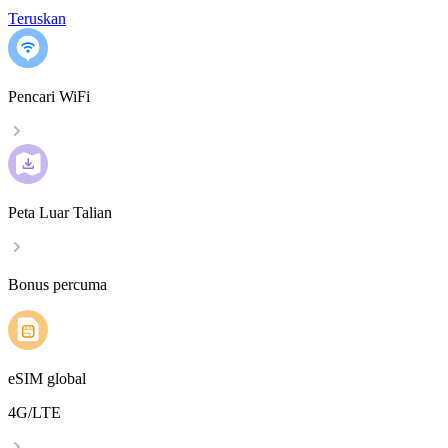
Teruskan
Pencari WiFi
Peta Luar Talian
Bonus percuma
eSIM global
4G/LTE