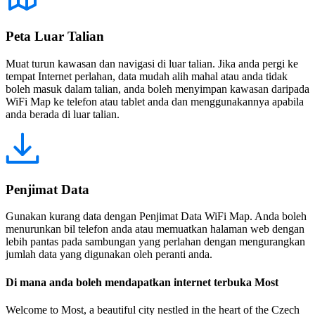
Peta Luar Talian
Muat turun kawasan dan navigasi di luar talian. Jika anda pergi ke
tempat Internet perlahan, data mudah alih mahal atau anda tidak
boleh masuk dalam talian, anda boleh menyimpan kawasan daripada
WiFi Map ke telefon atau tablet anda dan menggunakannya apabila
anda berada di luar talian.
Penjimat Data
Gunakan kurang data dengan Penjimat Data WiFi Map. Anda boleh
menurunkan bil telefon anda atau memuatkan halaman web dengan
lebih pantas pada sambungan yang perlahan dengan mengurangkan
jumlah data yang digunakan oleh peranti anda.
Di mana anda boleh mendapatkan internet terbuka Most
Welcome to Most, a beautiful city nestled in the heart of the Czech