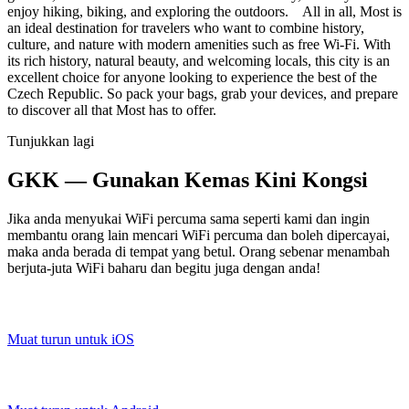
enjoy hiking, biking, and exploring the outdoors. All in all, Most is
an ideal destination for travelers who want to combine history,
culture, and nature with modern amenities such as free Wi-Fi. With
its rich history, natural beauty, and welcoming locals, this city is an
excellent choice for anyone looking to experience the best of the
Czech Republic. So pack your bags, grab your devices, and prepare
to discover all that Most has to offer.
Tunjukkan lagi
GKK — Gunakan Kemas Kini Kongsi
Jika anda menyukai WiFi percuma sama seperti kami dan ingin
membantu orang lain mencari WiFi percuma dan boleh dipercayai,
maka anda berada di tempat yang betul. Orang sebenar menambah
berjuta-juta WiFi baharu dan begitu juga dengan anda!
Muat turun untuk iOS