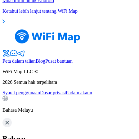
Muat turun untuk Android
Ketahui lebih lanjut tentang WiFi Map
Peta dalam talian
Blog
Pusat bantuan
WiFi Map LLC ©
2026
Semua hak terpelihara
Syarat penggunaan
Dasar privasi
Padam akaun
Bahasa Melayu
Bahasa