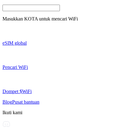
Masukkan
KOTA
untuk mencari WiFi
eSIM global
Pencari WiFi
Dompet $WiFi
Blog
Pusat bantuan
Ikuti kami