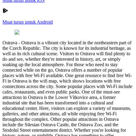
Muat turun untuk iOS
Muat turun untuk Android
Ostrava
-
Ostrava is a vibrant city located in the northeastern part of
the Czech Republic. The city is known for its industrial heritage, as
well as its rich cultural scene. Visitors to Ostrava will find plenty to
do and see, whether they're interested in history, art, or simply
soaking up the local atmosphere. For those who need to stay
connected while on the go, Ostrava offers a number of popular
places with free Wi-Fi available. One great resource to find free Wi-
Fi in Ostrava is the wifi map, which shows locations with free
connections across the city. Some popular places with Wi-Fi include
cafes, restaurants, and even public parks. One of the must-see
attractions in Ostrava is the Lower Vítkovice area, a former
industrial site that has been transformed into a cultural and
educational center. Here, visitors can explore a variety of museums,
galleries, and other attractions, all while enjoying free Wi-Fi
throughout the complex. Other popular attractions in Ostrava
include the Silesian Ostrava Castle, the Ostrava Zoo, and the
Stodolní Street entertainment district. Whether you're looking for
history, nature, or nightlife, Ostrava has something to offer