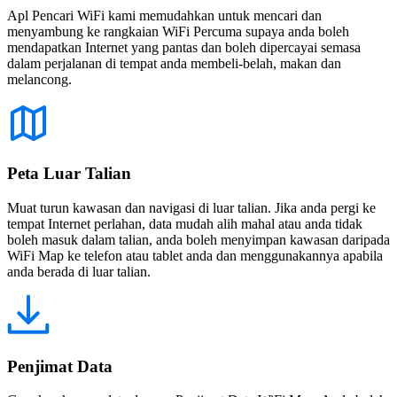
Apl Pencari WiFi kami memudahkan untuk mencari dan
menyambung ke rangkaian WiFi Percuma supaya anda boleh
mendapatkan Internet yang pantas dan boleh dipercayai semasa
dalam perjalanan di tempat anda membeli-belah, makan dan
melancong.
Peta Luar Talian
Muat turun kawasan dan navigasi di luar talian. Jika anda pergi ke
tempat Internet perlahan, data mudah alih mahal atau anda tidak
boleh masuk dalam talian, anda boleh menyimpan kawasan daripada
WiFi Map ke telefon atau tablet anda dan menggunakannya apabila
anda berada di luar talian.
Penjimat Data