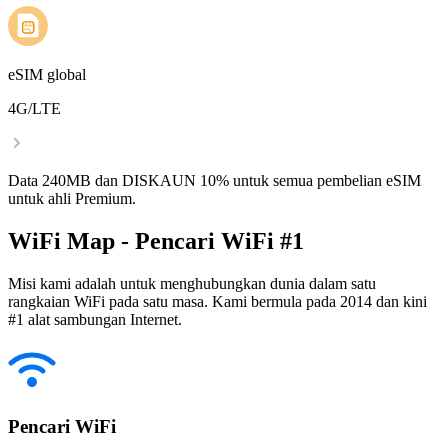
eSIM global
4G/LTE
Data 240MB dan DISKAUN 10% untuk semua pembelian eSIM
untuk ahli Premium.
WiFi Map - Pencari WiFi #1
Misi kami adalah untuk menghubungkan dunia dalam satu
rangkaian WiFi pada satu masa. Kami bermula pada 2014 dan kini
#1 alat sambungan Internet.
Pencari WiFi