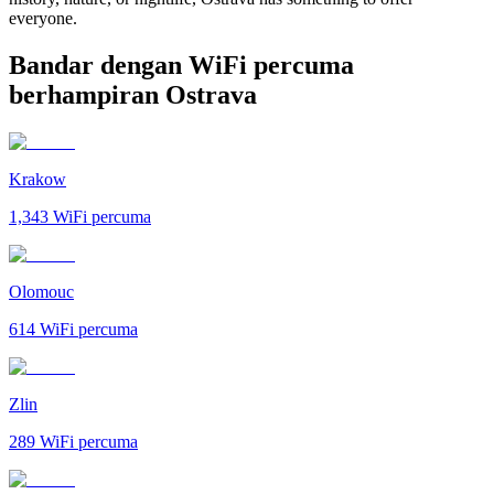
everyone.
Bandar dengan WiFi percuma
berhampiran Ostrava
Krakow
1,343
WiFi percuma
Olomouc
614
WiFi percuma
Zlin
289
WiFi percuma