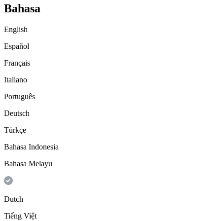
Bahasa
English
Español
Français
Italiano
Português
Deutsch
Türkçe
Bahasa Indonesia
Bahasa Melayu
Dutch
Tiếng Việt