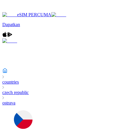
eSIM PERCUMA
Dapatkan
countries
czech republic
ostrava