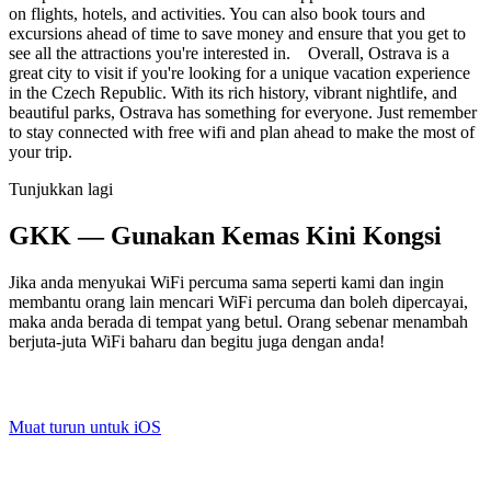
on flights, hotels, and activities. You can also book tours and
excursions ahead of time to save money and ensure that you get to
see all the attractions you're interested in. Overall, Ostrava is a
great city to visit if you're looking for a unique vacation experience
in the Czech Republic. With its rich history, vibrant nightlife, and
beautiful parks, Ostrava has something for everyone. Just remember
to stay connected with free wifi and plan ahead to make the most of
your trip.
Tunjukkan lagi
GKK — Gunakan Kemas Kini Kongsi
Jika anda menyukai WiFi percuma sama seperti kami dan ingin
membantu orang lain mencari WiFi percuma dan boleh dipercayai,
maka anda berada di tempat yang betul. Orang sebenar menambah
berjuta-juta WiFi baharu dan begitu juga dengan anda!
Muat turun untuk iOS