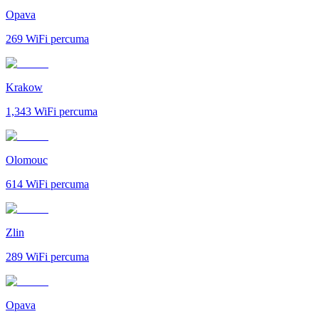
Opava
269
WiFi percuma
Krakow
1,343
WiFi percuma
Olomouc
614
WiFi percuma
Zlin
289
WiFi percuma
Opava