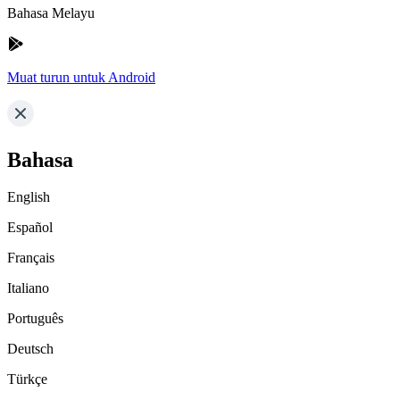
Bahasa Melayu
Muat turun untuk Android
Bahasa
English
Español
Français
Italiano
Português
Deutsch
Türkçe