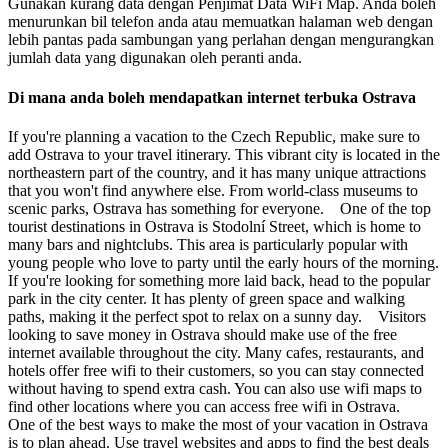
Gunakan kurang data dengan Penjimat Data WiFi Map. Anda boleh
menurunkan bil telefon anda atau memuatkan halaman web dengan
lebih pantas pada sambungan yang perlahan dengan mengurangkan
jumlah data yang digunakan oleh peranti anda.
Di mana anda boleh mendapatkan internet terbuka Ostrava
If you're planning a vacation to the Czech Republic, make sure to
add Ostrava to your travel itinerary. This vibrant city is located in the
northeastern part of the country, and it has many unique attractions
that you won't find anywhere else. From world-class museums to
scenic parks, Ostrava has something for everyone. One of the top
tourist destinations in Ostrava is Stodolní Street, which is home to
many bars and nightclubs. This area is particularly popular with
young people who love to party until the early hours of the morning.
If you're looking for something more laid back, head to the popular
park in the city center. It has plenty of green space and walking
paths, making it the perfect spot to relax on a sunny day. Visitors
looking to save money in Ostrava should make use of the free
internet available throughout the city. Many cafes, restaurants, and
hotels offer free wifi to their customers, so you can stay connected
without having to spend extra cash. You can also use wifi maps to
find other locations where you can access free wifi in Ostrava.
One of the best ways to make the most of your vacation in Ostrava
is to plan ahead. Use travel websites and apps to find the best deals