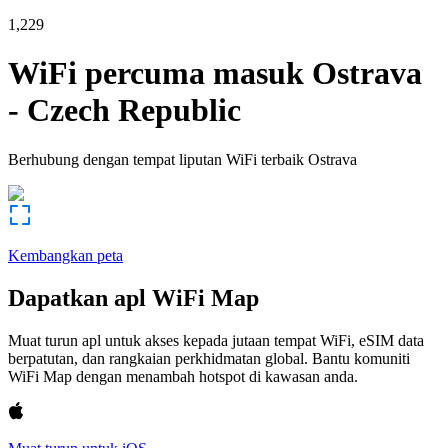
1,229
WiFi percuma masuk
Ostrava
-
Czech Republic
Berhubung dengan tempat liputan WiFi terbaik
Ostrava
Kembangkan peta
Dapatkan apl WiFi Map
Muat turun apl untuk akses kepada jutaan tempat WiFi, eSIM data
berpatutan, dan rangkaian perkhidmatan global. Bantu komuniti
WiFi Map dengan menambah hotspot di kawasan anda.