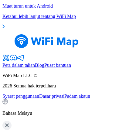
Muat turun untuk Android
Ketahui lebih lanjut tentang WiFi Map
Peta dalam talian
Blog
Pusat bantuan
WiFi Map LLC ©
2026
Semua hak terpelihara
Syarat penggunaan
Dasar privasi
Padam akaun
Bahasa Melayu