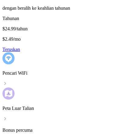
dengan beralih ke keahlian tahunan
Tahunan
$24.99/tahun
$2.49
/
mo
Teruskan
Pencari WiFi
Peta Luar Talian
Bonus percuma