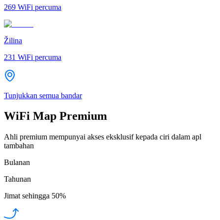
269
WiFi percuma
Žilina
231
WiFi percuma
Tunjukkan semua bandar
WiFi Map Premium
Ahli premium mempunyai akses eksklusif kepada ciri dalam apl
tambahan
Bulanan
Tahunan
Jimat sehingga
50%