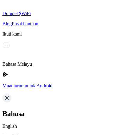
Dompet $WiFi
Blog
Pusat bantuan
Ikuti kami
Bahasa Melayu
Muat turun untuk Android
Bahasa
English