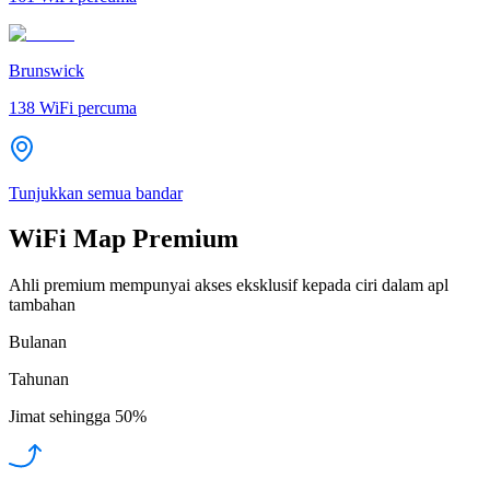
Brunswick
138
WiFi percuma
Tunjukkan semua bandar
WiFi Map Premium
Ahli premium mempunyai akses eksklusif kepada ciri dalam apl
tambahan
Bulanan
Tahunan
Jimat sehingga
50%