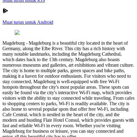
Muat turun untuk iOS
Muat turun untuk Android
Magdeburg
-
Magdeburg is a beautiful city located in the heart of
Germany, along the Elbe River. This city has a rich history with
many notable landmarks, including the Magdeburg Cathedral,
which dates back to the 13th century. Magdeburg also boasts
numerous museums and galleries, art exhibitions and vibrant culture.
The city is home to multiple parks, green spaces and bike paths,
making it a haven for outdoor enthusiasts. For visitors who need to
stay connected, Magdeburg is well-equipped with free Wi-Fi
hotspots throughout the city's most popular areas. These spots can
easily be found via the city's interactive Wi-Fi map, which provides
visitors with the ability to stay connected while traveling. From cafes
to shopping centers to parks, Wi-Fi is readily available. The city is
also home to several popular spots that offer free Wi-Fi, including
Cafe Central, which is nestled in the heart of the city, and the
modern and bustling Flair Hotel Consul, which provides guests with
fast and reliable Wi-Fi in every room. Whether you're visiting
Magdeburg for business or leisure, you can stay connected and
enjoy all this beautiful city has to offer.