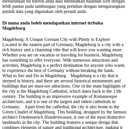
menurunkan bil telefon anda atau memuatkan halaman web dengan
lebih pantas pada sambungan yang perlahan dengan mengurangkan
jumlah data yang digunakan oleh peranti anda.
Di mana anda boleh mendapatkan internet terbuka
Magdeburg
Magdeburg: A Unique German City with Plenty to Explore
Located in the eastern part of Germany, Magdeburg is a city with a
rich history and a charming vibe that will leave you wanting more.
Whether you are on vacation or traveling for business, Magdeburg
has something to offer everyone. With numerous attractions and
activities, Magdeburg is a perfect destination for anyone who wants
to experience the best of Germany without breaking the bank.
What to See and Do in Magdeburg Magdeburg is a city that is
steeped in history, and there are several historical monuments and
buildings that are must-see attractions. One of the main highlights of
the city is the Magdeburg Cathedral, which dates back to the 13th
century. The building is an impressive example of Romanesque
architecture, and it is one of the largest and oldest cathedrals in
Germany. Apart from the cathedral, the city is also home to the
Green Citadel of Magdeburg. This building, designed by the famous
architect Friedensreich Hundertwasser, is one of the most distinctive
landmarks in the city. The building features a unique design that
combines elements of nature and traditional architecture, making it