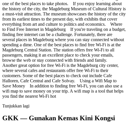
one of the best places to take photos. If you enjoy learning about
the history of the city, the Magdeburg Museum of Cultural History is
a must-visit attraction. The museum showcases the history of the city
from its earliest times to the present day, with exhibits that cover
everything from art and culture to politics and economics. Where
to Find Free Internet in Magdeburg If you're traveling on a budget,
finding free internet can be a challenge. Fortunately, there are
several places in Magdeburg where you can stay connected without
spending a dime. One of the best places to find free Wi-Fi is at the
Magdeburg Central Station. The station offers free Wi-Fi to all
passengers, making it an excellent place to check your emails,
browse the web or stay connected with friends and family.
Another great option for free Wi-Fi is the Magdeburg city center,
where several cafes and restaurants offer free Wi-Fi to their
customers. Some of the best places to check out include Cafe
Halloren, Cafe Central and Cafe Solvay. Using a Wifi Map to
Save Money In addition to finding free Wi-Fi, you can also use a
wifi map to save money on your trip. A wifi map is a tool that helps
you find the nearest Wi-Fi hot
Tunjukkan lagi
GKK — Gunakan Kemas Kini Kongsi