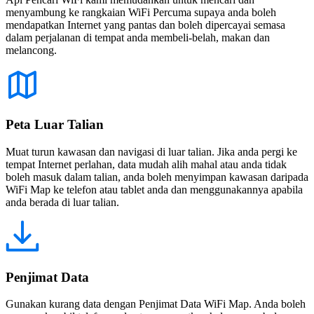
menyambung ke rangkaian WiFi Percuma supaya anda boleh
mendapatkan Internet yang pantas dan boleh dipercayai semasa
dalam perjalanan di tempat anda membeli-belah, makan dan
melancong.
Peta Luar Talian
Muat turun kawasan dan navigasi di luar talian. Jika anda pergi ke
tempat Internet perlahan, data mudah alih mahal atau anda tidak
boleh masuk dalam talian, anda boleh menyimpan kawasan daripada
WiFi Map ke telefon atau tablet anda dan menggunakannya apabila
anda berada di luar talian.
Penjimat Data
Gunakan kurang data dengan Penjimat Data WiFi Map. Anda boleh