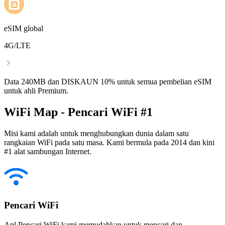
eSIM global
4G/LTE
Data 240MB dan DISKAUN 10% untuk semua pembelian eSIM
untuk ahli Premium.
WiFi Map - Pencari WiFi #1
Misi kami adalah untuk menghubungkan dunia dalam satu
rangkaian WiFi pada satu masa. Kami bermula pada 2014 dan kini
#1 alat sambungan Internet.
Pencari WiFi
Apl Pencari WiFi kami memudahkan untuk mencari dan