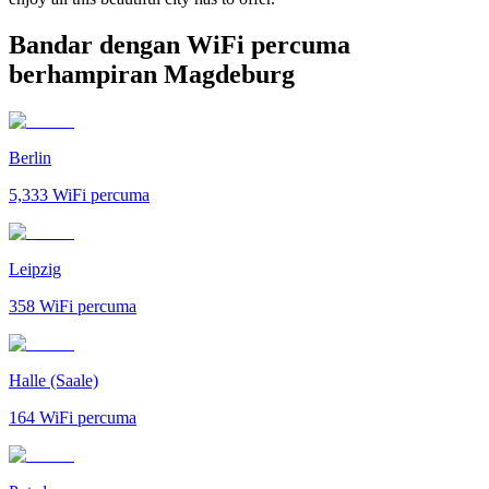
Bandar dengan WiFi percuma
berhampiran Magdeburg
Berlin
5,333
WiFi percuma
Leipzig
358
WiFi percuma
Halle (Saale)
164
WiFi percuma