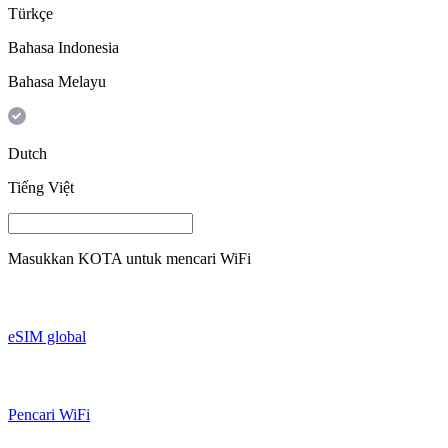
Türkçe
Bahasa Indonesia
Bahasa Melayu
Dutch
Tiếng Việt
Masukkan
KOTA
untuk mencari WiFi
eSIM global
Pencari WiFi