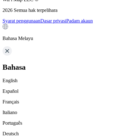
2026
Semua hak terpelihara
Syarat penggunaan
Dasar privasi
Padam akaun
Bahasa Melayu
Bahasa
English
Español
Français
Italiano
Português
Deutsch