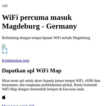
145
WiFi percuma masuk
Magdeburg
-
Germany
Berhubung dengan tempat liputan WiFi terbaik
Magdeburg
Kembangkan peta
Dapatkan apl WiFi Map
Muat turun apl untuk akses kepada jutaan tempat WiFi, eSIM data
berpatutan, dan rangkaian perkhidmatan global. Bantu komuniti
WiFi Map dengan menambah hotspot di kawasan anda.