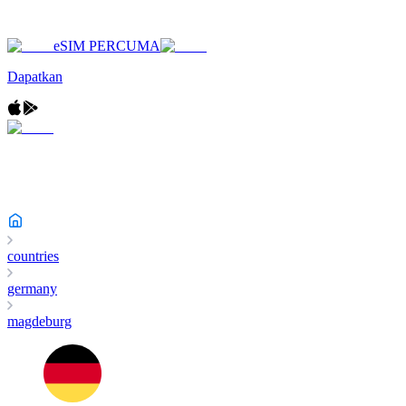
eSIM PERCUMA
Dapatkan
countries
germany
magdeburg