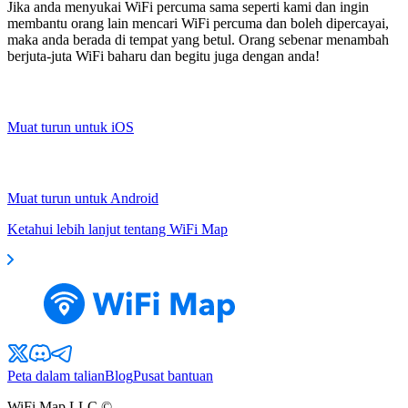
Jika anda menyukai WiFi percuma sama seperti kami dan ingin
membantu orang lain mencari WiFi percuma dan boleh dipercayai,
maka anda berada di tempat yang betul. Orang sebenar menambah
berjuta-juta WiFi baharu dan begitu juga dengan anda!
Muat turun untuk iOS
Muat turun untuk Android
Ketahui lebih lanjut tentang WiFi Map
Peta dalam talian
Blog
Pusat bantuan
WiFi Map LLC ©