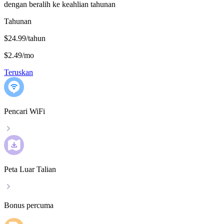
dengan beralih ke keahlian tahunan
Tahunan
$24.99/tahun
$2.49
/
mo
Teruskan
Pencari WiFi
Peta Luar Talian
Bonus percuma