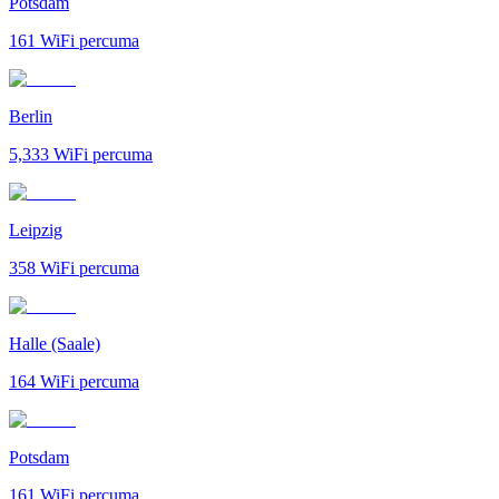
Potsdam
161
WiFi percuma
Berlin
5,333
WiFi percuma
Leipzig
358
WiFi percuma
Halle (Saale)
164
WiFi percuma
Potsdam
161
WiFi percuma