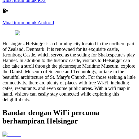
Muat turun untuk iOS
Muat turun untuk Android
Helsingør
-
Helsingør is a charming city located in the northern part
of Zealand, Denmark. It is renowned for its exquisite castle,
Kronborg Castle, which served as the setting for Shakespeare's play
Hamlet. In addition to the historic castle, visitors to Helsingør can
also take a stroll through the picturesque Maritime Museum, explore
the Danish Museum of Science and Technology, or take in the
beautiful architecture of St. Mary's Church. For those seeking a little
connectivity, there are plenty of places with free Wi-Fi, including
cafes, restaurants, and even some public areas. With a wifi map in
hand, visitors can easily stay connected while exploring this
delightful city.
Bandar dengan WiFi percuma
berhampiran Helsingør