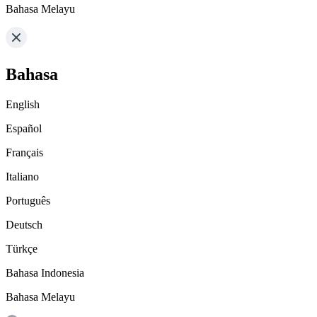
Bahasa Melayu
Bahasa
English
Español
Français
Italiano
Português
Deutsch
Türkçe
Bahasa Indonesia
Bahasa Melayu