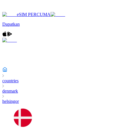
eSIM PERCUMA
Dapatkan
countries
denmark
helsingor