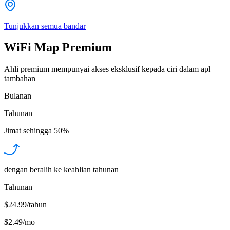
Tunjukkan semua bandar
WiFi Map Premium
Ahli premium mempunyai akses eksklusif kepada ciri dalam apl
tambahan
Bulanan
Tahunan
Jimat sehingga
50%
dengan beralih ke keahlian tahunan
Tahunan
$24.99/tahun
$2.49
/
mo