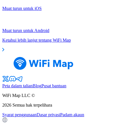
Muat turun untuk iOS
Muat turun untuk Android
Ketahui lebih lanjut tentang WiFi Map
Peta dalam talian
Blog
Pusat bantuan
WiFi Map LLC ©
2026
Semua hak terpelihara
Syarat penggunaan
Dasar privasi
Padam akaun