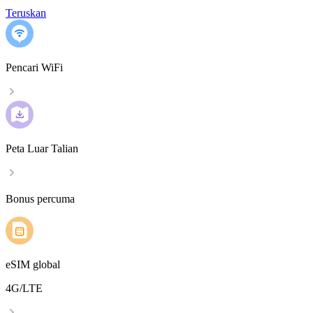
Teruskan
Pencari WiFi
Peta Luar Talian
Bonus percuma
eSIM global
4G/LTE