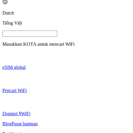
Dutch
Tiếng Việt
Masukkan
KOTA
untuk mencari WiFi
eSIM global
Pencari WiFi
Dompet $WiFi
Blog
Pusat bantuan