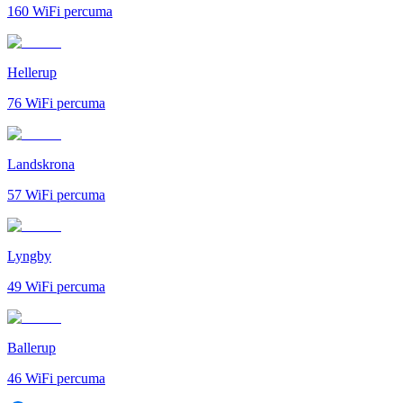
160
WiFi percuma
Hellerup
76
WiFi percuma
Landskrona
57
WiFi percuma
Lyngby
49
WiFi percuma
Ballerup
46
WiFi percuma