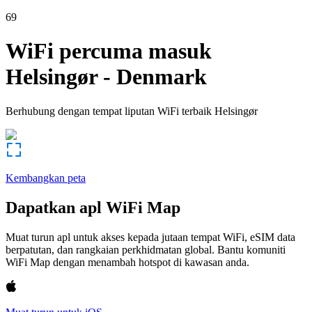
69
WiFi percuma masuk
Helsingør
-
Denmark
Berhubung dengan tempat liputan WiFi terbaik
Helsingør
Kembangkan peta
Dapatkan apl WiFi Map
Muat turun apl untuk akses kepada jutaan tempat WiFi, eSIM data
berpatutan, dan rangkaian perkhidmatan global. Bantu komuniti
WiFi Map dengan menambah hotspot di kawasan anda.