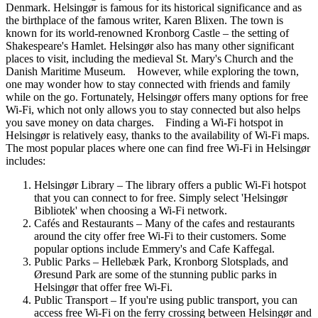
Denmark. Helsingør is famous for its historical significance and as
the birthplace of the famous writer, Karen Blixen. The town is
known for its world-renowned Kronborg Castle – the setting of
Shakespeare's Hamlet. Helsingør also has many other significant
places to visit, including the medieval St. Mary's Church and the
Danish Maritime Museum. However, while exploring the town,
one may wonder how to stay connected with friends and family
while on the go. Fortunately, Helsingør offers many options for free
Wi-Fi, which not only allows you to stay connected but also helps
you save money on data charges. Finding a Wi-Fi hotspot in
Helsingør is relatively easy, thanks to the availability of Wi-Fi maps.
The most popular places where one can find free Wi-Fi in Helsingør
includes:
Helsingør Library – The library offers a public Wi-Fi hotspot
that you can connect to for free. Simply select 'Helsingør
Bibliotek' when choosing a Wi-Fi network.
Cafés and Restaurants – Many of the cafes and restaurants
around the city offer free Wi-Fi to their customers. Some
popular options include Emmery's and Cafe Kaffegal.
Public Parks – Hellebæk Park, Kronborg Slotsplads, and
Øresund Park are some of the stunning public parks in
Helsingør that offer free Wi-Fi.
Public Transport – If you're using public transport, you can
access free Wi-Fi on the ferry crossing between Helsingør and