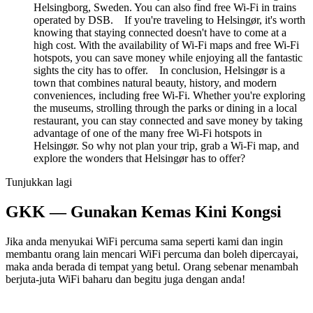
Helsingborg, Sweden. You can also find free Wi-Fi in trains
operated by DSB. If you're traveling to Helsingør, it's worth
knowing that staying connected doesn't have to come at a
high cost. With the availability of Wi-Fi maps and free Wi-Fi
hotspots, you can save money while enjoying all the fantastic
sights the city has to offer. In conclusion, Helsingør is a
town that combines natural beauty, history, and modern
conveniences, including free Wi-Fi. Whether you're exploring
the museums, strolling through the parks or dining in a local
restaurant, you can stay connected and save money by taking
advantage of one of the many free Wi-Fi hotspots in
Helsingør. So why not plan your trip, grab a Wi-Fi map, and
explore the wonders that Helsingør has to offer?
Tunjukkan lagi
GKK — Gunakan Kemas Kini Kongsi
Jika anda menyukai WiFi percuma sama seperti kami dan ingin
membantu orang lain mencari WiFi percuma dan boleh dipercayai,
maka anda berada di tempat yang betul. Orang sebenar menambah
berjuta-juta WiFi baharu dan begitu juga dengan anda!