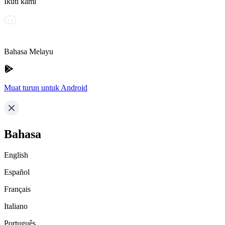
Ikuti kami
Bahasa Melayu
Muat turun untuk Android
Bahasa
English
Español
Français
Italiano
Português