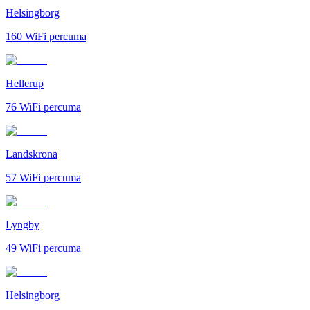
Helsingborg
160
WiFi percuma
Hellerup
76
WiFi percuma
Landskrona
57
WiFi percuma
Lyngby
49
WiFi percuma
Helsingborg