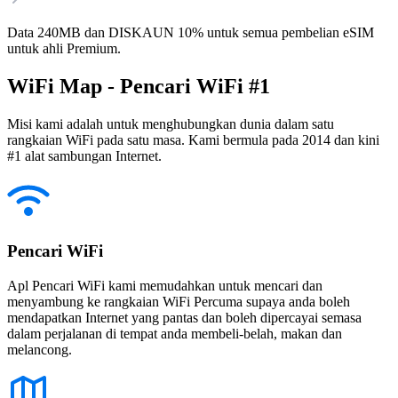
Data 240MB dan DISKAUN 10% untuk semua pembelian eSIM
untuk ahli Premium.
WiFi Map - Pencari WiFi #1
Misi kami adalah untuk menghubungkan dunia dalam satu
rangkaian WiFi pada satu masa. Kami bermula pada 2014 dan kini
#1 alat sambungan Internet.
Pencari WiFi
Apl Pencari WiFi kami memudahkan untuk mencari dan
menyambung ke rangkaian WiFi Percuma supaya anda boleh
mendapatkan Internet yang pantas dan boleh dipercayai semasa
dalam perjalanan di tempat anda membeli-belah, makan dan
melancong.