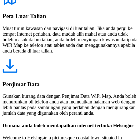
Peta Luar Talian
Muat turun kawasan dan navigasi di luar talian. Jika anda pergi ke
tempat Internet perlahan, data mudah alih mahal atau anda tidak
boleh masuk dalam talian, anda boleh menyimpan kawasan daripada
WiFi Map ke telefon atau tablet anda dan menggunakannya apabila
anda berada di luar talian.
Penjimat Data
Gunakan kurang data dengan Penjimat Data WiFi Map. Anda boleh
menurunkan bil telefon anda atau memuatkan halaman web dengan
lebih pantas pada sambungan yang perlahan dengan mengurangkan
jumlah data yang digunakan oleh peranti anda.
Di mana anda boleh mendapatkan internet terbuka Helsingør
Welcome to Helsingør, a picturesque coastal town situated in