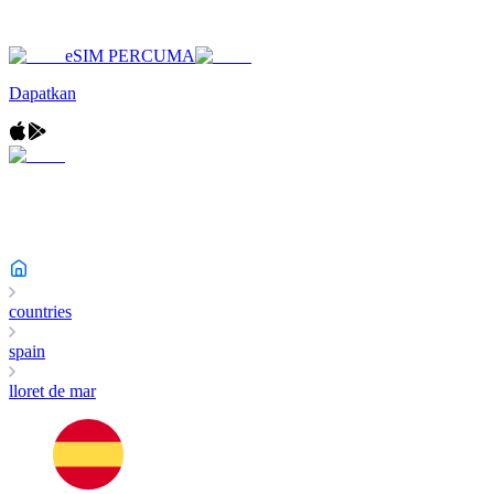
eSIM PERCUMA
Dapatkan
countries
spain
lloret de mar