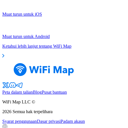
Muat turun untuk iOS
Muat turun untuk Android
Ketahui lebih lanjut tentang WiFi Map
Peta dalam talian
Blog
Pusat bantuan
WiFi Map LLC ©
2026
Semua hak terpelihara
Syarat penggunaan
Dasar privasi
Padam akaun