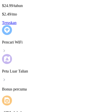
$24.99/tahun
$2.49
/
mo
Teruskan
Pencari WiFi
Peta Luar Talian
Bonus percuma