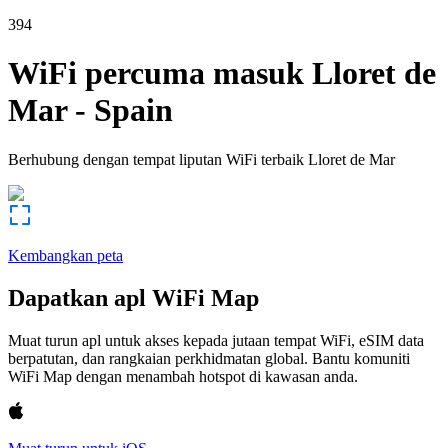
394
WiFi percuma masuk
Lloret de
Mar
-
Spain
Berhubung dengan tempat liputan WiFi terbaik
Lloret de Mar
Kembangkan peta
Dapatkan apl WiFi Map
Muat turun apl untuk akses kepada jutaan tempat WiFi, eSIM data
berpatutan, dan rangkaian perkhidmatan global. Bantu komuniti
WiFi Map dengan menambah hotspot di kawasan anda.