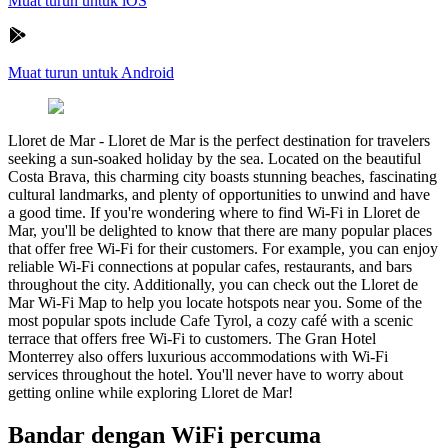
Muat turun untuk iOS
Muat turun untuk Android
Lloret de Mar
-
Lloret de Mar is the perfect destination for travelers
seeking a sun-soaked holiday by the sea. Located on the beautiful
Costa Brava, this charming city boasts stunning beaches, fascinating
cultural landmarks, and plenty of opportunities to unwind and have
a good time. If you're wondering where to find Wi-Fi in Lloret de
Mar, you'll be delighted to know that there are many popular places
that offer free Wi-Fi for their customers. For example, you can enjoy
reliable Wi-Fi connections at popular cafes, restaurants, and bars
throughout the city. Additionally, you can check out the Lloret de
Mar Wi-Fi Map to help you locate hotspots near you. Some of the
most popular spots include Cafe Tyrol, a cozy café with a scenic
terrace that offers free Wi-Fi to customers. The Gran Hotel
Monterrey also offers luxurious accommodations with Wi-Fi
services throughout the hotel. You'll never have to worry about
getting online while exploring Lloret de Mar!
Bandar dengan WiFi percuma