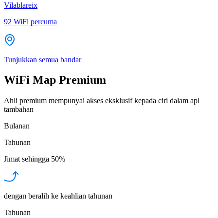
Vilablareix
92
WiFi percuma
Tunjukkan semua bandar
WiFi Map Premium
Ahli premium mempunyai akses eksklusif kepada ciri dalam apl
tambahan
Bulanan
Tahunan
Jimat sehingga
50%
dengan beralih ke keahlian tahunan
Tahunan