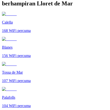
berhampiran Lloret de Mar
Calella
168
WiFi percuma
Blanes
156
WiFi percuma
Tossa de Mar
107
WiFi percuma
Palafolls
104
WiFi percuma