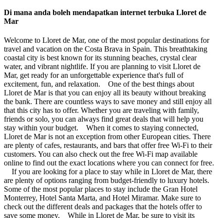
Di mana anda boleh mendapatkan internet terbuka Lloret de
Mar
Welcome to Lloret de Mar, one of the most popular destinations for
travel and vacation on the Costa Brava in Spain. This breathtaking
coastal city is best known for its stunning beaches, crystal clear
water, and vibrant nightlife. If you are planning to visit Lloret de
Mar, get ready for an unforgettable experience that's full of
excitement, fun, and relaxation. One of the best things about
Lloret de Mar is that you can enjoy all its beauty without breaking
the bank. There are countless ways to save money and still enjoy all
that this city has to offer. Whether you are traveling with family,
friends or solo, you can always find great deals that will help you
stay within your budget. When it comes to staying connected,
Lloret de Mar is not an exception from other European cities. There
are plenty of cafes, restaurants, and bars that offer free Wi-Fi to their
customers. You can also check out the free Wi-Fi map available
online to find out the exact locations where you can connect for free.
If you are looking for a place to stay while in Lloret de Mar, there
are plenty of options ranging from budget-friendly to luxury hotels.
Some of the most popular places to stay include the Gran Hotel
Monterrey, Hotel Santa Marta, and Hotel Miramar. Make sure to
check out the different deals and packages that the hotels offer to
save some money. While in Lloret de Mar, be sure to visit its