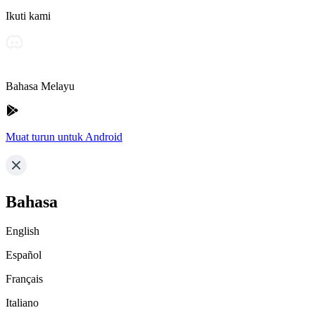
Ikuti kami
Bahasa Melayu
Muat turun untuk Android
Bahasa
English
Español
Français
Italiano