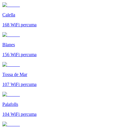
Calella
168
WiFi percuma
Blanes
156
WiFi percuma
Tossa de Mar
107
WiFi percuma
Palafolls
104
WiFi percuma