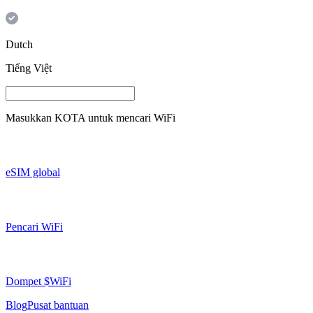
Dutch
Tiếng Việt
Masukkan
KOTA
untuk mencari WiFi
eSIM global
Pencari WiFi
Dompet $WiFi
Blog
Pusat bantuan