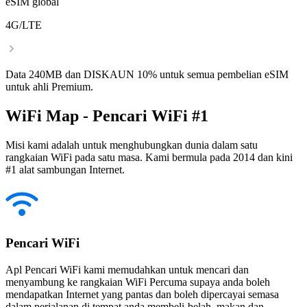
eSIM global
4G/LTE
Data 240MB dan DISKAUN 10% untuk semua pembelian eSIM
untuk ahli Premium.
WiFi Map - Pencari WiFi #1
Misi kami adalah untuk menghubungkan dunia dalam satu
rangkaian WiFi pada satu masa. Kami bermula pada 2014 dan kini
#1 alat sambungan Internet.
Pencari WiFi
Apl Pencari WiFi kami memudahkan untuk mencari dan
menyambung ke rangkaian WiFi Percuma supaya anda boleh
mendapatkan Internet yang pantas dan boleh dipercayai semasa
dalam perjalanan di tempat anda membeli-belah, makan dan