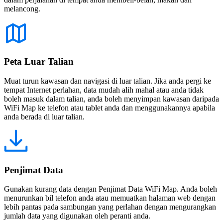
melancong.
Peta Luar Talian
Muat turun kawasan dan navigasi di luar talian. Jika anda pergi ke
tempat Internet perlahan, data mudah alih mahal atau anda tidak
boleh masuk dalam talian, anda boleh menyimpan kawasan daripada
WiFi Map ke telefon atau tablet anda dan menggunakannya apabila
anda berada di luar talian.
Penjimat Data
Gunakan kurang data dengan Penjimat Data WiFi Map. Anda boleh
menurunkan bil telefon anda atau memuatkan halaman web dengan
lebih pantas pada sambungan yang perlahan dengan mengurangkan
jumlah data yang digunakan oleh peranti anda.