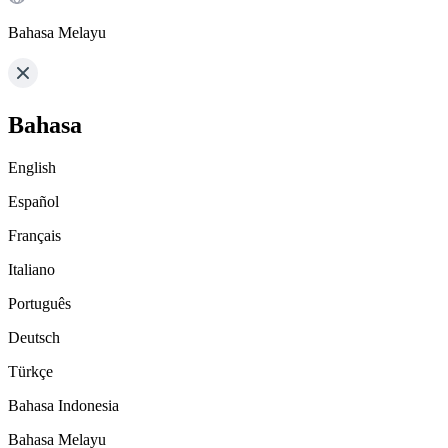
Bahasa Melayu
Bahasa
English
Español
Français
Italiano
Português
Deutsch
Türkçe
Bahasa Indonesia
Bahasa Melayu