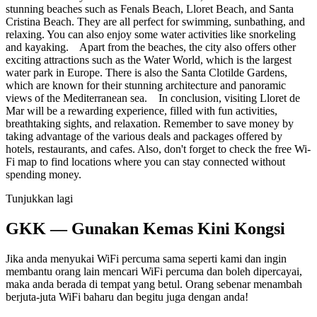
stunning beaches such as Fenals Beach, Lloret Beach, and Santa
Cristina Beach. They are all perfect for swimming, sunbathing, and
relaxing. You can also enjoy some water activities like snorkeling
and kayaking. Apart from the beaches, the city also offers other
exciting attractions such as the Water World, which is the largest
water park in Europe. There is also the Santa Clotilde Gardens,
which are known for their stunning architecture and panoramic
views of the Mediterranean sea. In conclusion, visiting Lloret de
Mar will be a rewarding experience, filled with fun activities,
breathtaking sights, and relaxation. Remember to save money by
taking advantage of the various deals and packages offered by
hotels, restaurants, and cafes. Also, don't forget to check the free Wi-
Fi map to find locations where you can stay connected without
spending money.
Tunjukkan lagi
GKK — Gunakan Kemas Kini Kongsi
Jika anda menyukai WiFi percuma sama seperti kami dan ingin
membantu orang lain mencari WiFi percuma dan boleh dipercayai,
maka anda berada di tempat yang betul. Orang sebenar menambah
berjuta-juta WiFi baharu dan begitu juga dengan anda!