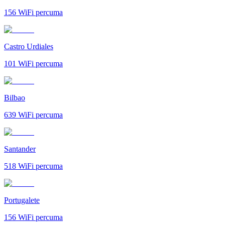
156
WiFi percuma
Castro Urdiales
101
WiFi percuma
Bilbao
639
WiFi percuma
Santander
518
WiFi percuma
Portugalete
156
WiFi percuma