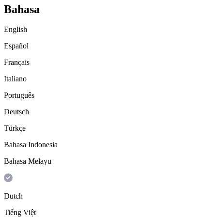
Bahasa
English
Español
Français
Italiano
Português
Deutsch
Türkçe
Bahasa Indonesia
Bahasa Melayu
Dutch
Tiếng Việt