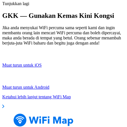
Tunjukkan lagi
GKK — Gunakan Kemas Kini Kongsi
Jika anda menyukai WiFi percuma sama seperti kami dan ingin
membantu orang lain mencari WiFi percuma dan boleh dipercayai,
maka anda berada di tempat yang betul. Orang sebenar menambah
berjuta-juta WiFi baharu dan begitu juga dengan anda!
Muat turun untuk iOS
Muat turun untuk Android
Ketahui lebih lanjut tentang WiFi Map