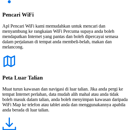
Pencari WiFi
Apl Pencari WiFi kami memudahkan untuk mencari dan
menyambung ke rangkaian WiFi Percuma supaya anda boleh
mendapatkan Internet yang pantas dan boleh dipercayai semasa
dalam perjalanan di tempat anda membeli-belah, makan dan
melancong.
Peta Luar Talian
Muat turun kawasan dan navigasi di luar talian. Jika anda pergi ke
tempat Internet perlahan, data mudah alih mahal atau anda tidak
boleh masuk dalam talian, anda boleh menyimpan kawasan daripada
WiFi Map ke telefon atau tablet anda dan menggunakannya apabila
anda berada di luar talian.