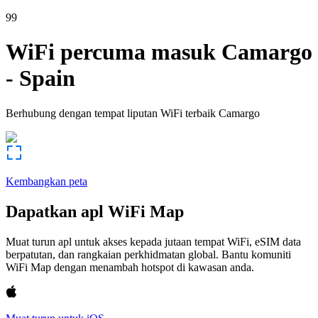
99
WiFi percuma masuk
Camargo
-
Spain
Berhubung dengan tempat liputan WiFi terbaik
Camargo
Kembangkan peta
Dapatkan apl WiFi Map
Muat turun apl untuk akses kepada jutaan tempat WiFi, eSIM data
berpatutan, dan rangkaian perkhidmatan global. Bantu komuniti
WiFi Map dengan menambah hotspot di kawasan anda.