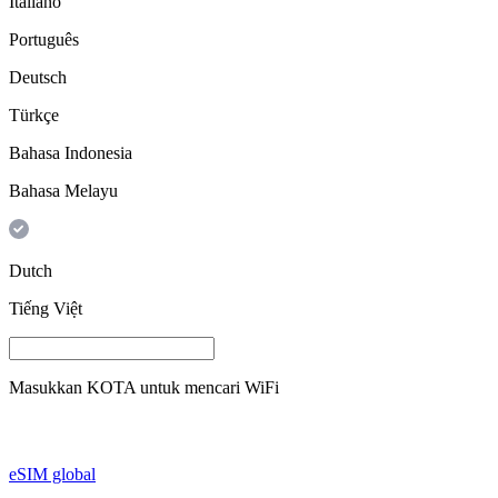
Italiano
Português
Deutsch
Türkçe
Bahasa Indonesia
Bahasa Melayu
Dutch
Tiếng Việt
Masukkan
KOTA
untuk mencari WiFi
eSIM global