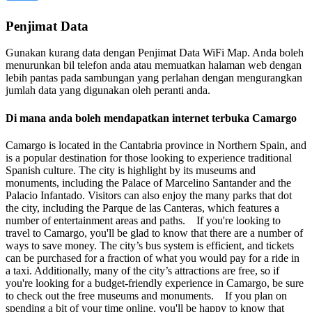
Penjimat Data
Gunakan kurang data dengan Penjimat Data WiFi Map. Anda boleh
menurunkan bil telefon anda atau memuatkan halaman web dengan
lebih pantas pada sambungan yang perlahan dengan mengurangkan
jumlah data yang digunakan oleh peranti anda.
Di mana anda boleh mendapatkan internet terbuka Camargo
Camargo is located in the Cantabria province in Northern Spain, and
is a popular destination for those looking to experience traditional
Spanish culture. The city is highlight by its museums and
monuments, including the Palace of Marcelino Santander and the
Palacio Infantado. Visitors can also enjoy the many parks that dot
the city, including the Parque de las Canteras, which features a
number of entertainment areas and paths. If you're looking to
travel to Camargo, you'll be glad to know that there are a number of
ways to save money. The city’s bus system is efficient, and tickets
can be purchased for a fraction of what you would pay for a ride in
a taxi. Additionally, many of the city’s attractions are free, so if
you're looking for a budget-friendly experience in Camargo, be sure
to check out the free museums and monuments. If you plan on
spending a bit of your time online, you'll be happy to know that