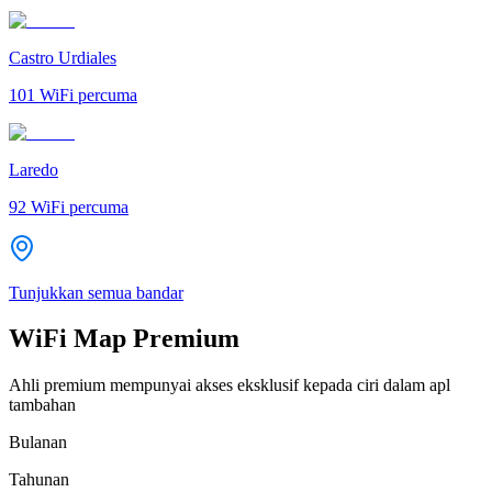
Castro Urdiales
101
WiFi percuma
Laredo
92
WiFi percuma
Tunjukkan semua bandar
WiFi Map Premium
Ahli premium mempunyai akses eksklusif kepada ciri dalam apl
tambahan
Bulanan
Tahunan