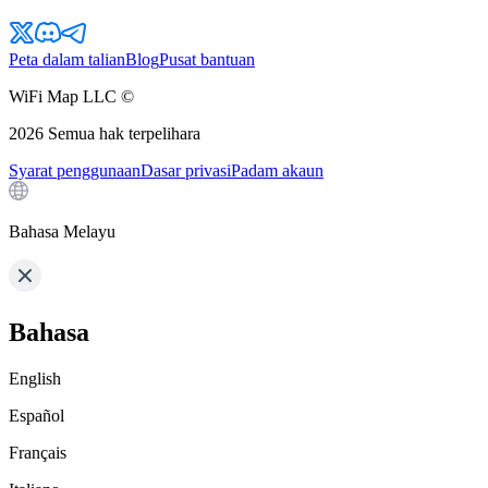
Peta dalam talian
Blog
Pusat bantuan
WiFi Map LLC ©
2026
Semua hak terpelihara
Syarat penggunaan
Dasar privasi
Padam akaun
Bahasa Melayu
Bahasa
English
Español
Français