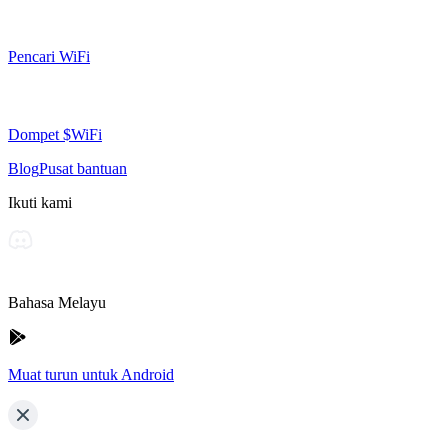
Pencari WiFi
Dompet $WiFi
Blog
Pusat bantuan
Ikuti kami
Bahasa Melayu
Muat turun untuk Android