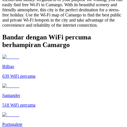
easily find free Wi-Fi in Camargo. With its beautiful scenery and
friendly atmosphere, this city is the perfect destination for a stress-
free holiday. Use the Wi-Fi map of Camargo to find the best public
and private Wi-Fi hotspots in the city and take advantage of the
convenience and reliability of the internet connection.
Bandar dengan WiFi percuma
berhampiran Camargo
Bilbao
639
WiFi percuma
Santander
518
WiFi percuma
Portugalete