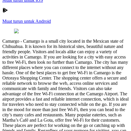
Muat turun untuk iOS
Muat turun untuk Android
Camargo
-
Camargo is a small city located in the Mexican state of
Chihuahua. It is known for its historical sites, beautiful nature and
friendly people. Visitors and locals alike can enjoy a variety of
activities in Camargo. If you are looking for a city with easy access
to free Wi-Fi, then look no further than Camargo. The city has many
different places where you can connect to the internet without any
hassle. One of the best places to get free Wi-Fi in Camargo is the
Ortoraya Shopping Center. The shopping center offers a secure and
reliable network to browse the web, access online services and
communicate with family and friends. Visitors can also take
advantage of the free Wi-Fi connection at the Camargo Airport. The
airport provides a fast and reliable internet connection, which is ideal
for travelers who need to stay connected while on the go. If you are
in the mood for more than just free Wi-Fi, then you can head to the
city’s many cafes and restaurants. Many popular eateries, such as
Martha’s Café and La Gota, offer free Wi-Fi for their customers.
These places are perfect for working on the go or catching up with
friends and family. Regardless of your purpose for visiting, you can