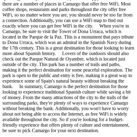
there are a number of places in Camargo that offer free WiFi. Most
coffee shops, restaurants and parks throughout the city offer free
WiFi, so no matter where you are, you should never be too far from
a connection. Additionally, you can use a WiFi map to find out
exactly where you can get free WiFi in the city. When you're in
Camargo, be sure to visit the Tower of Dona Urraca, which is
located in the Parque de la Paz. This is a monument that pays tribute
to Dona Urraca, which was an admiral in the Spanish Navy during
the 17th century. This is a great destination for those looking to learn
more about Spanish history. Lovers of the outdoors should also
check out the Parque Natural de Oyambre, which is located just
outside of the city. This park has a number of trails and paths,
making it the perfect destination for some peaceful exploration. The
park is open to the public and entry is free, making it a great way to
experience some of Spain's natural beauty without breaking the
bank. In summary, Camargo is the perfect destination for those
looking to experience traditional Spanish culture while saving a bit
of money. From the many attractions of the city to the trails of the
surrounding parks, they're plenty of ways to experience Camargo
without breaking the bank. Additionally, you won't have to worry
about not being able to access the Internet, as free WiFi is widely
available throughout the city. So if you're looking for a budget-
friendly experience that offers plenty of culture and entertainment,
be sure to pick Camargo for your next destination.