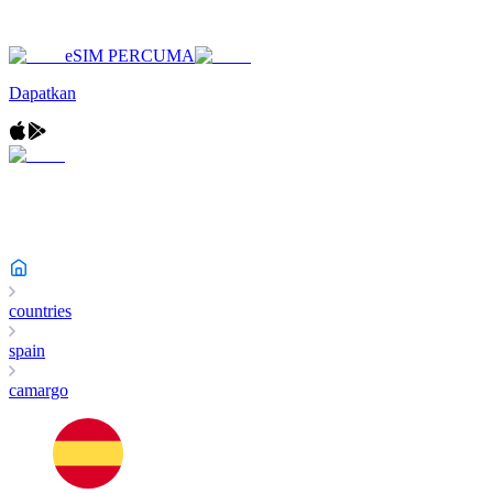
eSIM PERCUMA
Dapatkan
countries
spain
camargo