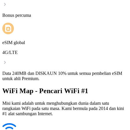
Bonus percuma
eSIM global
4G/LTE
Data 240MB dan DISKAUN 10% untuk semua pembelian eSIM
untuk ahli Premium.
WiFi Map - Pencari WiFi #1
Misi kami adalah untuk menghubungkan dunia dalam satu
rangkaian WiFi pada satu masa. Kami bermula pada 2014 dan kini
#1 alat sambungan Internet.