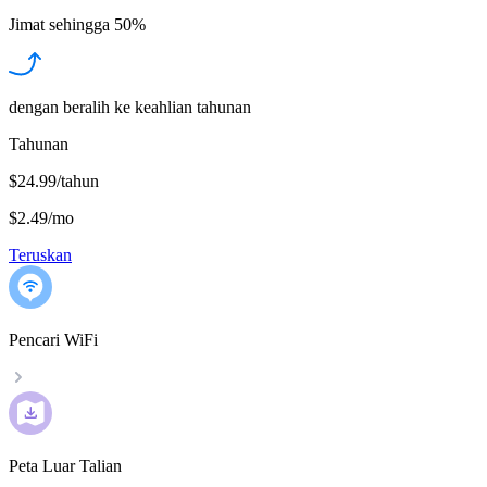
Jimat sehingga
50%
dengan beralih ke keahlian tahunan
Tahunan
$24.99/tahun
$2.49
/
mo
Teruskan
Pencari WiFi
Peta Luar Talian