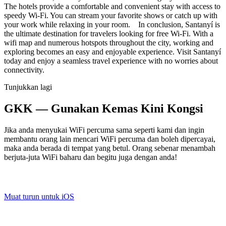
The hotels provide a comfortable and convenient stay with access to
speedy Wi-Fi. You can stream your favorite shows or catch up with
your work while relaxing in your room. In conclusion, Santanyí is
the ultimate destination for travelers looking for free Wi-Fi. With a
wifi map and numerous hotspots throughout the city, working and
exploring becomes an easy and enjoyable experience. Visit Santanyí
today and enjoy a seamless travel experience with no worries about
connectivity.
Tunjukkan lagi
GKK — Gunakan Kemas Kini Kongsi
Jika anda menyukai WiFi percuma sama seperti kami dan ingin
membantu orang lain mencari WiFi percuma dan boleh dipercayai,
maka anda berada di tempat yang betul. Orang sebenar menambah
berjuta-juta WiFi baharu dan begitu juga dengan anda!
Muat turun untuk iOS