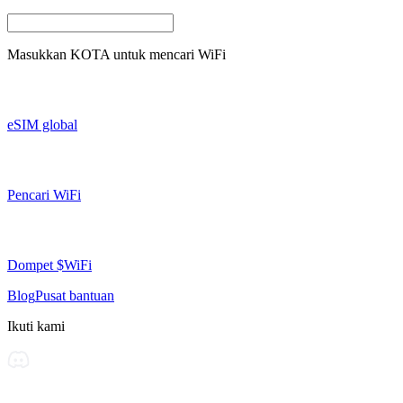
Masukkan
KOTA
untuk mencari WiFi
eSIM global
Pencari WiFi
Dompet $WiFi
Blog
Pusat bantuan
Ikuti kami