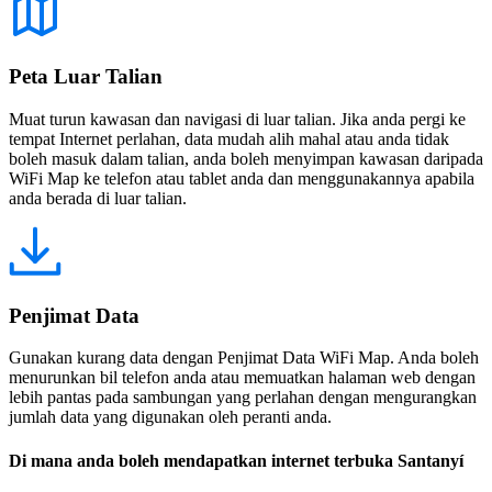
Peta Luar Talian
Muat turun kawasan dan navigasi di luar talian. Jika anda pergi ke
tempat Internet perlahan, data mudah alih mahal atau anda tidak
boleh masuk dalam talian, anda boleh menyimpan kawasan daripada
WiFi Map ke telefon atau tablet anda dan menggunakannya apabila
anda berada di luar talian.
Penjimat Data
Gunakan kurang data dengan Penjimat Data WiFi Map. Anda boleh
menurunkan bil telefon anda atau memuatkan halaman web dengan
lebih pantas pada sambungan yang perlahan dengan mengurangkan
jumlah data yang digunakan oleh peranti anda.
Di mana anda boleh mendapatkan internet terbuka Santanyí