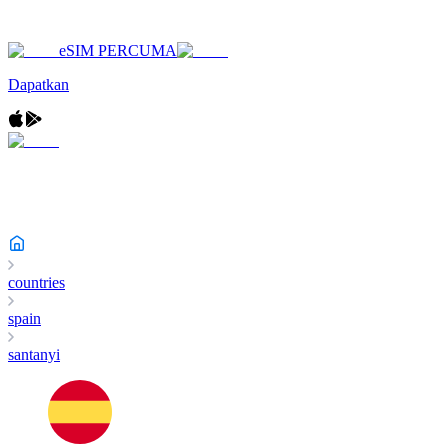
eSIM PERCUMA
Dapatkan
countries
spain
santanyi