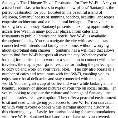
Santanyí - The Ultimate Travel Destination for Free Wi-Fi Are you
a travel enthusiast who loves to explore new places? Santanyí is the
perfect destination for you. Located in the beautiful island of
Mallorca, Santanyí boasts of stunning beaches, beautiful landscapes,
exquisite architecture and a rich cultural heritage. For travelers
looking to save money, Santanyí presents an exciting opportunity to
access free Wi-Fi in many popular places. From cafes and
restaurants to public libraries and hotels, free Wi-Fi is available
throughout the city. You can navigate the city with ease and stay
connected with friends and family back home, without worrying
about exorbitant data charges. Santanyí has a wifi map that allows
you to find free Wi-Fi hotspots all over the city. Whether you're
looking for a quiet spot to work or a social hub to connect with other
travelers, the map is your go-to resource for finding the perfect spot
to cozy up and work on your travel blog. The city also boasts of a
number of cafes and restaurants with free Wi-Fi, enabling you to
enjoy some local delicacies and stay connected with the digital
world. You can grab a cup of coffee and work while looking at the
beautiful scenery or upload pictures of your trip on social media. If
you're looking to explore the culture and heritage of Santanyí, the
public libraries are a great option. They offer a peaceful environment
to sit and read while giving you access to free Wi-Fi. You can catch
up with your favorite e-books while learning about the history of
this charming city. Lastly, for tourists looking for accommodations
with free Wi-Fi, Santanyí hotel and resorts have got you covered.