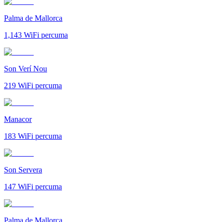
Palma de Mallorca
1,143
WiFi percuma
Son Verí Nou
219
WiFi percuma
Manacor
183
WiFi percuma
Son Servera
147
WiFi percuma
Palma de Mallorca