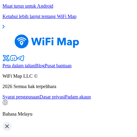
Muat turun untuk Android
Ketahui lebih lanjut tentang WiFi Map
Peta dalam talian
Blog
Pusat bantuan
WiFi Map LLC ©
2026
Semua hak terpelihara
Syarat penggunaan
Dasar privasi
Padam akaun
Bahasa Melayu