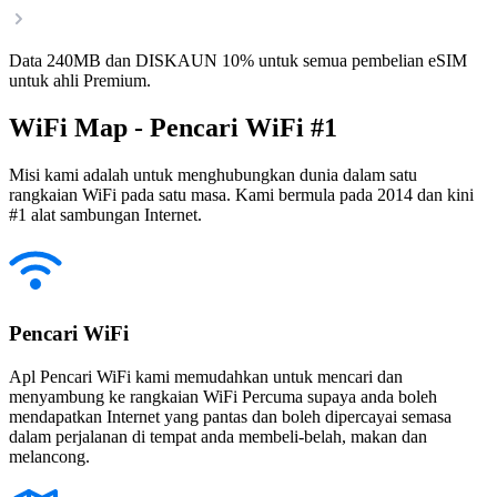
Data 240MB dan DISKAUN 10% untuk semua pembelian eSIM
untuk ahli Premium.
WiFi Map - Pencari WiFi #1
Misi kami adalah untuk menghubungkan dunia dalam satu
rangkaian WiFi pada satu masa. Kami bermula pada 2014 dan kini
#1 alat sambungan Internet.
Pencari WiFi
Apl Pencari WiFi kami memudahkan untuk mencari dan
menyambung ke rangkaian WiFi Percuma supaya anda boleh
mendapatkan Internet yang pantas dan boleh dipercayai semasa
dalam perjalanan di tempat anda membeli-belah, makan dan
melancong.