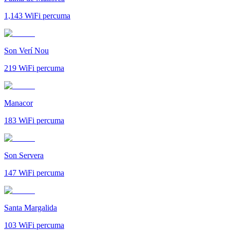
1,143
WiFi percuma
Son Verí Nou
219
WiFi percuma
Manacor
183
WiFi percuma
Son Servera
147
WiFi percuma
Santa Margalida
103
WiFi percuma