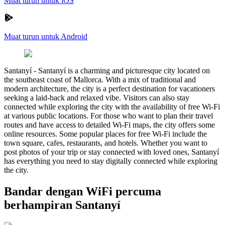
Muat turun untuk iOS
Muat turun untuk Android
Santanyí
-
Santanyí is a charming and picturesque city located on
the southeast coast of Mallorca. With a mix of traditional and
modern architecture, the city is a perfect destination for vacationers
seeking a laid-back and relaxed vibe. Visitors can also stay
connected while exploring the city with the availability of free Wi-Fi
at various public locations. For those who want to plan their travel
routes and have access to detailed Wi-Fi maps, the city offers some
online resources. Some popular places for free Wi-Fi include the
town square, cafes, restaurants, and hotels. Whether you want to
post photos of your trip or stay connected with loved ones, Santanyí
has everything you need to stay digitally connected while exploring
the city.
Bandar dengan WiFi percuma
berhampiran Santanyí