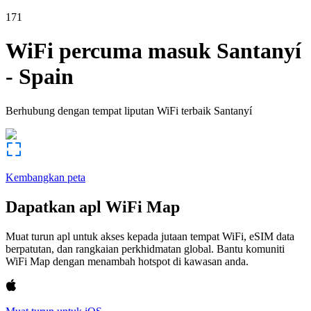
171
WiFi percuma masuk
Santanyí
-
Spain
Berhubung dengan tempat liputan WiFi terbaik
Santanyí
Kembangkan peta
Dapatkan apl WiFi Map
Muat turun apl untuk akses kepada jutaan tempat WiFi, eSIM data
berpatutan, dan rangkaian perkhidmatan global. Bantu komuniti
WiFi Map dengan menambah hotspot di kawasan anda.