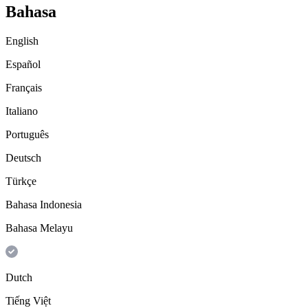
Bahasa
English
Español
Français
Italiano
Português
Deutsch
Türkçe
Bahasa Indonesia
Bahasa Melayu
Dutch
Tiếng Việt