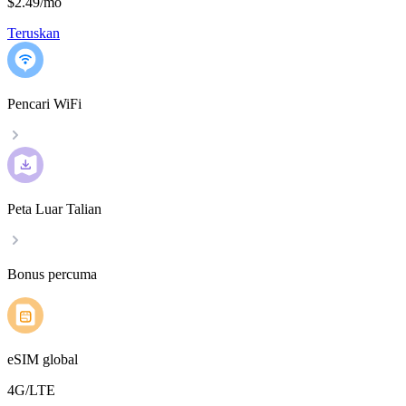
$2.49
/
mo
Teruskan
Pencari WiFi
Peta Luar Talian
Bonus percuma
eSIM global
4G/LTE