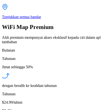
Tunjukkan semua bandar
WiFi Map Premium
Ahli premium mempunyai akses eksklusif kepada ciri dalam apl
tambahan
Bulanan
Tahunan
Jimat sehingga
50%
dengan beralih ke keahlian tahunan
Tahunan
$24.99/tahun