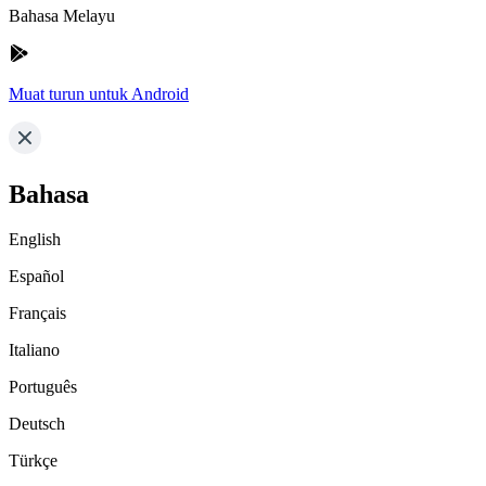
Bahasa Melayu
Muat turun untuk Android
Bahasa
English
Español
Français
Italiano
Português
Deutsch
Türkçe