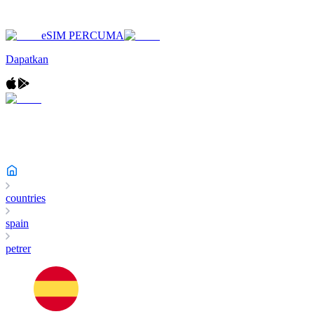
eSIM PERCUMA
Dapatkan
countries
spain
petrer