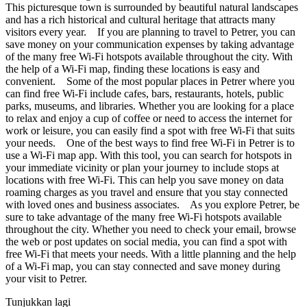
This picturesque town is surrounded by beautiful natural landscapes
and has a rich historical and cultural heritage that attracts many
visitors every year. If you are planning to travel to Petrer, you can
save money on your communication expenses by taking advantage
of the many free Wi-Fi hotspots available throughout the city. With
the help of a Wi-Fi map, finding these locations is easy and
convenient. Some of the most popular places in Petrer where you
can find free Wi-Fi include cafes, bars, restaurants, hotels, public
parks, museums, and libraries. Whether you are looking for a place
to relax and enjoy a cup of coffee or need to access the internet for
work or leisure, you can easily find a spot with free Wi-Fi that suits
your needs. One of the best ways to find free Wi-Fi in Petrer is to
use a Wi-Fi map app. With this tool, you can search for hotspots in
your immediate vicinity or plan your journey to include stops at
locations with free Wi-Fi. This can help you save money on data
roaming charges as you travel and ensure that you stay connected
with loved ones and business associates. As you explore Petrer, be
sure to take advantage of the many free Wi-Fi hotspots available
throughout the city. Whether you need to check your email, browse
the web or post updates on social media, you can find a spot with
free Wi-Fi that meets your needs. With a little planning and the help
of a Wi-Fi map, you can stay connected and save money during
your visit to Petrer.
Tunjukkan lagi