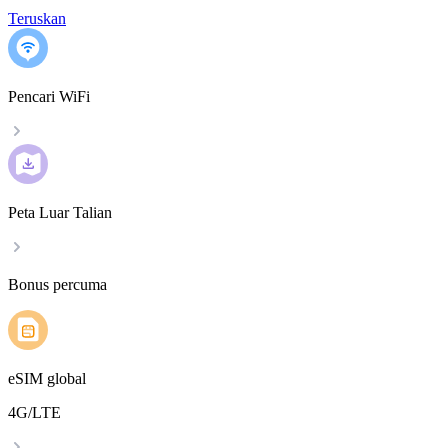
Teruskan
Pencari WiFi
Peta Luar Talian
Bonus percuma
eSIM global
4G/LTE