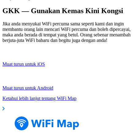
GKK — Gunakan Kemas Kini Kongsi
Jika anda menyukai WiFi percuma sama seperti kami dan ingin
membantu orang lain mencari WiFi percuma dan boleh dipercayai,
maka anda berada di tempat yang betul. Orang sebenar menambah
berjuta-juta WiFi baharu dan begitu juga dengan anda!
Muat turun untuk iOS
Muat turun untuk Android
Ketahui lebih lanjut tentang WiFi Map