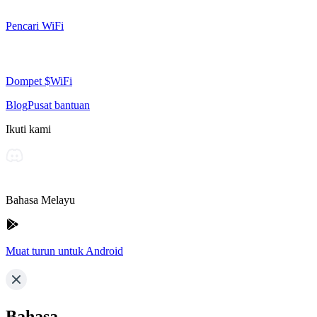
Pencari WiFi
Dompet $WiFi
Blog
Pusat bantuan
Ikuti kami
Bahasa Melayu
Muat turun untuk Android
Bahasa