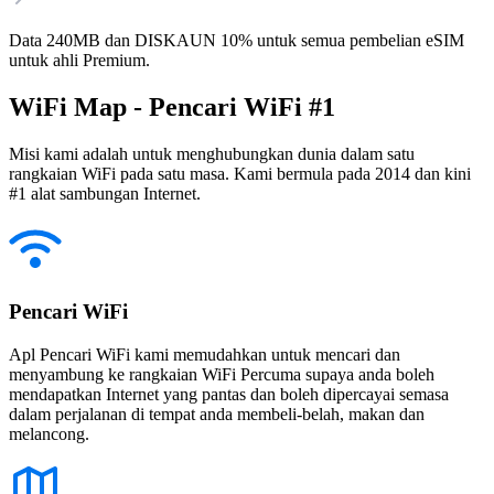
Data 240MB dan DISKAUN 10% untuk semua pembelian eSIM
untuk ahli Premium.
WiFi Map - Pencari WiFi #1
Misi kami adalah untuk menghubungkan dunia dalam satu
rangkaian WiFi pada satu masa. Kami bermula pada 2014 dan kini
#1 alat sambungan Internet.
Pencari WiFi
Apl Pencari WiFi kami memudahkan untuk mencari dan
menyambung ke rangkaian WiFi Percuma supaya anda boleh
mendapatkan Internet yang pantas dan boleh dipercayai semasa
dalam perjalanan di tempat anda membeli-belah, makan dan
melancong.