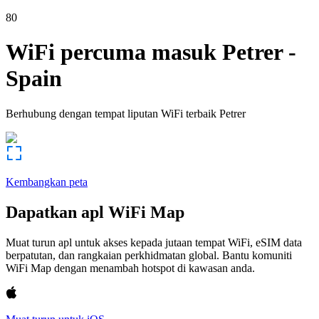
80
WiFi percuma masuk
Petrer
-
Spain
Berhubung dengan tempat liputan WiFi terbaik
Petrer
Kembangkan peta
Dapatkan apl WiFi Map
Muat turun apl untuk akses kepada jutaan tempat WiFi, eSIM data
berpatutan, dan rangkaian perkhidmatan global. Bantu komuniti
WiFi Map dengan menambah hotspot di kawasan anda.