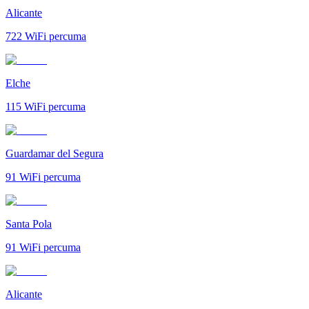
Alicante
722
WiFi percuma
Elche
115
WiFi percuma
Guardamar del Segura
91
WiFi percuma
Santa Pola
91
WiFi percuma
Alicante