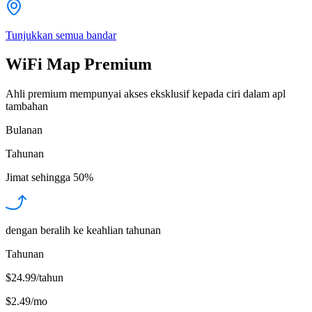
Tunjukkan semua bandar
WiFi Map Premium
Ahli premium mempunyai akses eksklusif kepada ciri dalam apl
tambahan
Bulanan
Tahunan
Jimat sehingga
50%
dengan beralih ke keahlian tahunan
Tahunan
$24.99/tahun
$2.49
/
mo