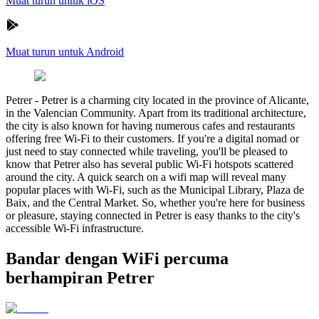
Muat turun untuk iOS
Muat turun untuk Android
Petrer
-
Petrer is a charming city located in the province of Alicante,
in the Valencian Community. Apart from its traditional architecture,
the city is also known for having numerous cafes and restaurants
offering free Wi-Fi to their customers. If you're a digital nomad or
just need to stay connected while traveling, you'll be pleased to
know that Petrer also has several public Wi-Fi hotspots scattered
around the city. A quick search on a wifi map will reveal many
popular places with Wi-Fi, such as the Municipal Library, Plaza de
Baix, and the Central Market. So, whether you're here for business
or pleasure, staying connected in Petrer is easy thanks to the city's
accessible Wi-Fi infrastructure.
Bandar dengan WiFi percuma
berhampiran Petrer