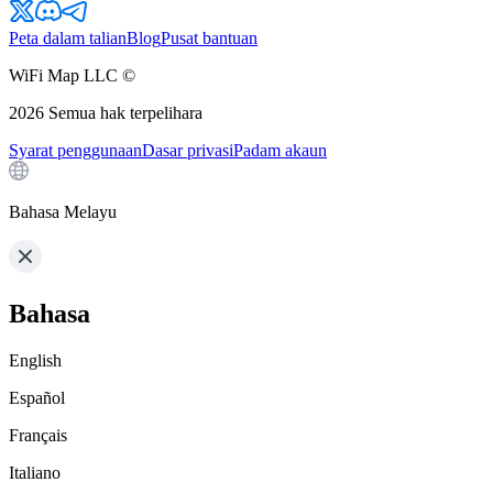
Peta dalam talian
Blog
Pusat bantuan
WiFi Map LLC ©
2026
Semua hak terpelihara
Syarat penggunaan
Dasar privasi
Padam akaun
Bahasa Melayu
Bahasa
English
Español
Français
Italiano