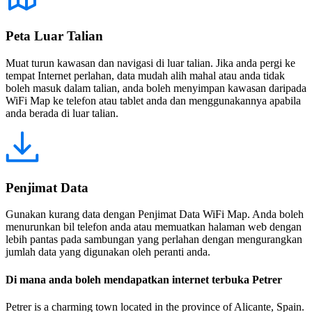
Peta Luar Talian
Muat turun kawasan dan navigasi di luar talian. Jika anda pergi ke
tempat Internet perlahan, data mudah alih mahal atau anda tidak
boleh masuk dalam talian, anda boleh menyimpan kawasan daripada
WiFi Map ke telefon atau tablet anda dan menggunakannya apabila
anda berada di luar talian.
Penjimat Data
Gunakan kurang data dengan Penjimat Data WiFi Map. Anda boleh
menurunkan bil telefon anda atau memuatkan halaman web dengan
lebih pantas pada sambungan yang perlahan dengan mengurangkan
jumlah data yang digunakan oleh peranti anda.
Di mana anda boleh mendapatkan internet terbuka Petrer
Petrer is a charming town located in the province of Alicante, Spain.