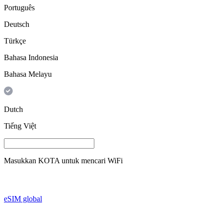
Português
Deutsch
Türkçe
Bahasa Indonesia
Bahasa Melayu
Dutch
Tiếng Việt
Masukkan
KOTA
untuk mencari WiFi
eSIM global