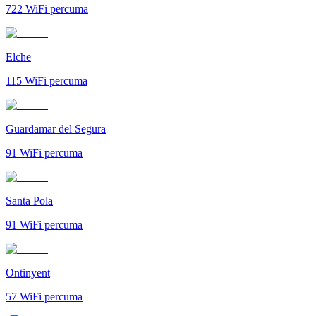
722
WiFi percuma
Elche
115
WiFi percuma
Guardamar del Segura
91
WiFi percuma
Santa Pola
91
WiFi percuma
Ontinyent
57
WiFi percuma