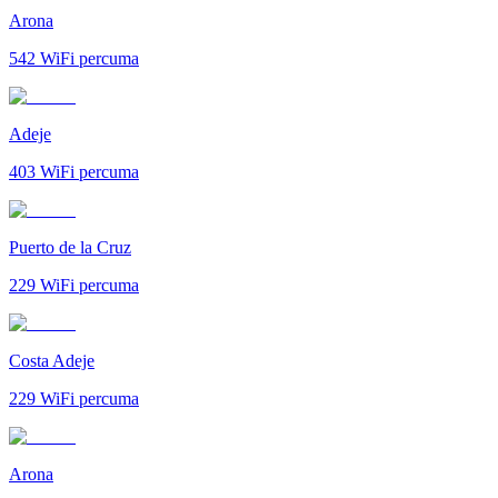
Arona
542
WiFi percuma
Adeje
403
WiFi percuma
Puerto de la Cruz
229
WiFi percuma
Costa Adeje
229
WiFi percuma
Arona