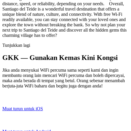
distance, speed, or reliability, depending on your needs. Overall,
Santiago del Teide is a wonderful travel destination that offers a
unique blend of nature, culture, and connectivity. With free Wi-Fi
readily available, you can stay connected with your loved ones and
explore the town without breaking the bank. So why not plan your
next trip to Santiago del Teide and discover all the hidden gems this
charming village has to offer?
Tunjukkan lagi
GKK — Gunakan Kemas Kini Kongsi
Jika anda menyukai WiFi percuma sama seperti kami dan ingin
membantu orang lain mencari WiFi percuma dan boleh dipercayai,
maka anda berada di tempat yang betul. Orang sebenar menambah
berjuta-juta WiFi baharu dan begitu juga dengan anda!
Muat turun untuk iOS