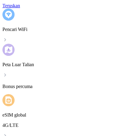
Teruskan
Pencari WiFi
Peta Luar Talian
Bonus percuma
eSIM global
4G/LTE