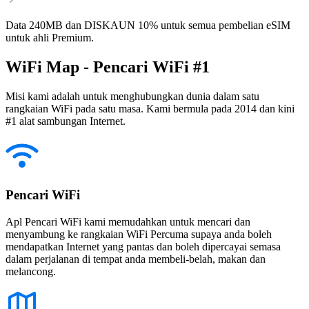
Data 240MB dan DISKAUN 10% untuk semua pembelian eSIM
untuk ahli Premium.
WiFi Map - Pencari WiFi #1
Misi kami adalah untuk menghubungkan dunia dalam satu
rangkaian WiFi pada satu masa. Kami bermula pada 2014 dan kini
#1 alat sambungan Internet.
Pencari WiFi
Apl Pencari WiFi kami memudahkan untuk mencari dan
menyambung ke rangkaian WiFi Percuma supaya anda boleh
mendapatkan Internet yang pantas dan boleh dipercayai semasa
dalam perjalanan di tempat anda membeli-belah, makan dan
melancong.