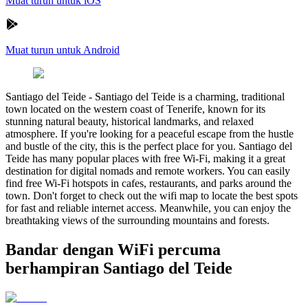
Muat turun untuk iOS
Muat turun untuk Android
Santiago del Teide
-
Santiago del Teide is a charming, traditional
town located on the western coast of Tenerife, known for its
stunning natural beauty, historical landmarks, and relaxed
atmosphere. If you're looking for a peaceful escape from the hustle
and bustle of the city, this is the perfect place for you. Santiago del
Teide has many popular places with free Wi-Fi, making it a great
destination for digital nomads and remote workers. You can easily
find free Wi-Fi hotspots in cafes, restaurants, and parks around the
town. Don't forget to check out the wifi map to locate the best spots
for fast and reliable internet access. Meanwhile, you can enjoy the
breathtaking views of the surrounding mountains and forests.
Bandar dengan WiFi percuma
berhampiran Santiago del Teide