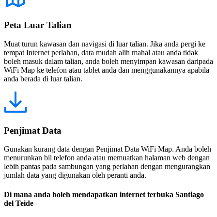
Peta Luar Talian
Muat turun kawasan dan navigasi di luar talian. Jika anda pergi ke
tempat Internet perlahan, data mudah alih mahal atau anda tidak
boleh masuk dalam talian, anda boleh menyimpan kawasan daripada
WiFi Map ke telefon atau tablet anda dan menggunakannya apabila
anda berada di luar talian.
Penjimat Data
Gunakan kurang data dengan Penjimat Data WiFi Map. Anda boleh
menurunkan bil telefon anda atau memuatkan halaman web dengan
lebih pantas pada sambungan yang perlahan dengan mengurangkan
jumlah data yang digunakan oleh peranti anda.
Di mana anda boleh mendapatkan internet terbuka Santiago
del Teide