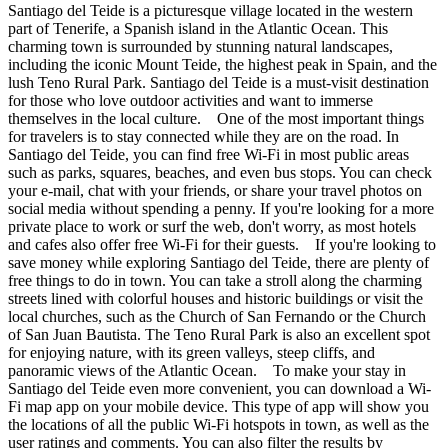
Santiago del Teide is a picturesque village located in the western
part of Tenerife, a Spanish island in the Atlantic Ocean. This
charming town is surrounded by stunning natural landscapes,
including the iconic Mount Teide, the highest peak in Spain, and the
lush Teno Rural Park. Santiago del Teide is a must-visit destination
for those who love outdoor activities and want to immerse
themselves in the local culture. One of the most important things
for travelers is to stay connected while they are on the road. In
Santiago del Teide, you can find free Wi-Fi in most public areas
such as parks, squares, beaches, and even bus stops. You can check
your e-mail, chat with your friends, or share your travel photos on
social media without spending a penny. If you're looking for a more
private place to work or surf the web, don't worry, as most hotels
and cafes also offer free Wi-Fi for their guests. If you're looking to
save money while exploring Santiago del Teide, there are plenty of
free things to do in town. You can take a stroll along the charming
streets lined with colorful houses and historic buildings or visit the
local churches, such as the Church of San Fernando or the Church
of San Juan Bautista. The Teno Rural Park is also an excellent spot
for enjoying nature, with its green valleys, steep cliffs, and
panoramic views of the Atlantic Ocean. To make your stay in
Santiago del Teide even more convenient, you can download a Wi-
Fi map app on your mobile device. This type of app will show you
the locations of all the public Wi-Fi hotspots in town, as well as the
user ratings and comments. You can also filter the results by