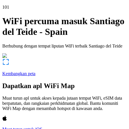
101
WiFi percuma masuk
Santiago
del Teide
-
Spain
Berhubung dengan tempat liputan WiFi terbaik
Santiago del Teide
Kembangkan peta
Dapatkan apl WiFi Map
Muat turun apl untuk akses kepada jutaan tempat WiFi, eSIM data
berpatutan, dan rangkaian perkhidmatan global. Bantu komuniti
WiFi Map dengan menambah hotspot di kawasan anda.