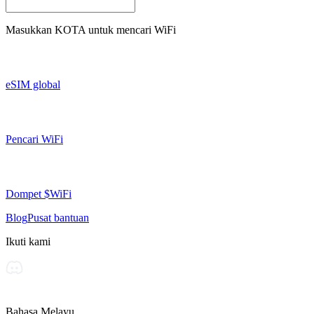
Masukkan
KOTA
untuk mencari WiFi
eSIM global
Pencari WiFi
Dompet $WiFi
Blog
Pusat bantuan
Ikuti kami
Bahasa Melayu