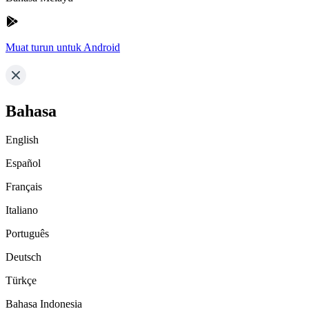
Muat turun untuk Android
Bahasa
English
Español
Français
Italiano
Português
Deutsch
Türkçe
Bahasa Indonesia