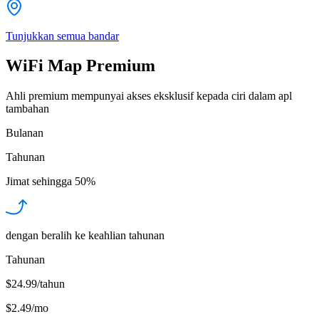
Tunjukkan semua bandar
WiFi Map Premium
Ahli premium mempunyai akses eksklusif kepada ciri dalam apl
tambahan
Bulanan
Tahunan
Jimat sehingga
50%
dengan beralih ke keahlian tahunan
Tahunan
$24.99/tahun
$2.49
/
mo