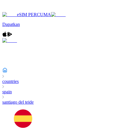
eSIM PERCUMA
Dapatkan
countries
spain
santiago del teide