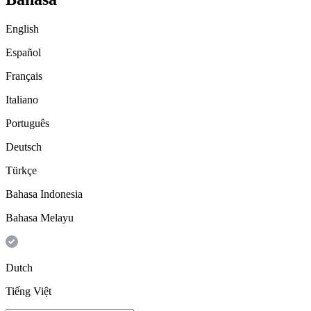
English
Español
Français
Italiano
Português
Deutsch
Türkçe
Bahasa Indonesia
Bahasa Melayu
Dutch
Tiếng Việt