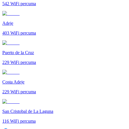
542
WiFi percuma
Adeje
403
WiFi percuma
Puerto de la Cruz
229
WiFi percuma
Costa Adeje
229
WiFi percuma
San Cristobal de La Laguna
116
WiFi percuma