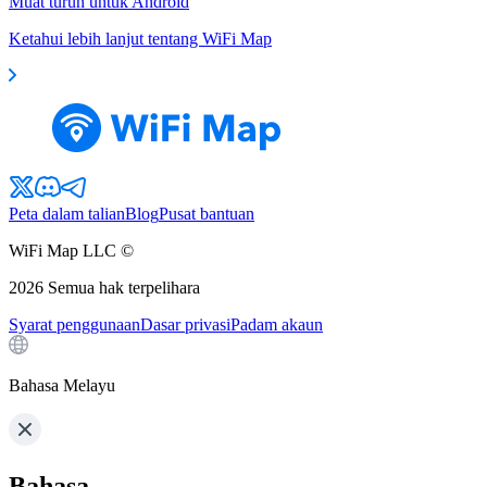
Muat turun untuk Android
Ketahui lebih lanjut tentang WiFi Map
Peta dalam talian
Blog
Pusat bantuan
WiFi Map LLC ©
2026
Semua hak terpelihara
Syarat penggunaan
Dasar privasi
Padam akaun
Bahasa Melayu
Bahasa